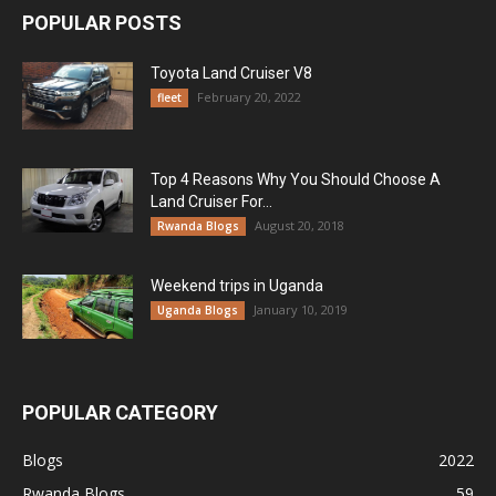
POPULAR POSTS
Toyota Land Cruiser V8
February 20, 2022
fleet
Top 4 Reasons Why You Should Choose A
Land Cruiser For...
August 20, 2018
Rwanda Blogs
Weekend trips in Uganda
January 10, 2019
Uganda Blogs
POPULAR CATEGORY
Blogs
2022
Rwanda Blogs
59