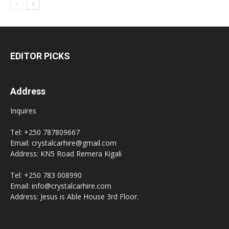
EDITOR PICKS
Address
Inquires
Tel: +250 787809667
Email: crystalcarhire@gmail.com
Address: KN5 Road Remera Kigali
Tel: +250 783 008990
Email: info@crystalcarhire.com
Address: Jesus is Able House 3rd Floor.