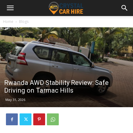
Home
Blogs
Rwanda AWD Stability Review: Safe
Driving on Tarmac Hills
May 31, 2026