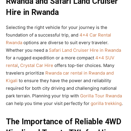
Rwanda and Safari Land Cruiser
Hire in Rwanda
Selecting the right vehicle for your journey is the
foundation of a successful trip, and
4×4 Car Rental
Rwanda
options are diverse to suit every traveler.
Whether you need a
Safari Land Cruiser Hire in Rwanda
for a rugged expedition or a more compact
4×4 SUV
rental
,
Crystal Car Hire
offers top-tier choices. Many
travelers prioritize
Rwanda car rental in Rwanda and
Kigali
to ensure they have the power and reliability
required for both city driving and challenging national
park terrain. Planning your trip with
Gorilla Tour Rwanda
can help you time your visit perfectly for
gorilla trekking
.
The Importance of Reliable 4WD