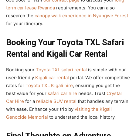
term car lease Rwanda
requirements. You can also
research the
canopy walk experience in Nyungwe Forest
for your itinerary.
Booking Your Toyota TXL Safari
Rental and Kigali Car Rental
Booking your
Toyota TXL safari rental
is simple with our
user-friendly
Kigali car rental
portal. We offer competitive
rates for
Toyota TXL Kigali hire
, ensuring you get the
best value for your
safari car hire
needs. Trust
Crystal
Car Hire
for a
reliable SUV rental
that handles any terrain
with ease. Enhance your trip by
visiting the Kigali
Genocide Memorial
to understand the local history.