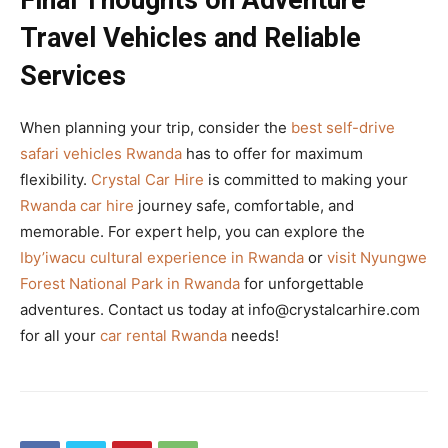
Final Thoughts on Adventure
Travel Vehicles and Reliable
Services
When planning your trip, consider the
best self-drive
safari vehicles Rwanda
has to offer for maximum
flexibility.
Crystal Car Hire
is committed to making your
Rwanda car hire
journey safe, comfortable, and
memorable. For expert help, you can explore the
Iby’iwacu cultural experience in Rwanda
or
visit Nyungwe
Forest National Park in Rwanda
for unforgettable
adventures. Contact us today at info@crystalcarhire.com
for all your
car rental Rwanda
needs!