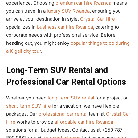
experience. Choosing
premium car hire Rwanda
means
you can travel in a
luxury SUV Rwanda
, ensuring you
arrive at your destination in style.
Crystal Car Hire
specializes in
business car hire Rwanda
, catering to
corporate needs with professional service. Before
heading out, you might enjoy
popular things to do during
a Kigali city tour
.
Long-Term SUV Rental and
Professional Car Rental Options
Whether you need
long-term SUV rental
for a project or
short-term SUV hire
for a vacation, we have flexible
packages. Our
professional car rental
team at
Crystal Car
Hire
works to provide
affordable car hire Rwanda
solutions for all budget types. Contact us at +250 787
890 9667 or visit
our contact page
to discuss your
long-