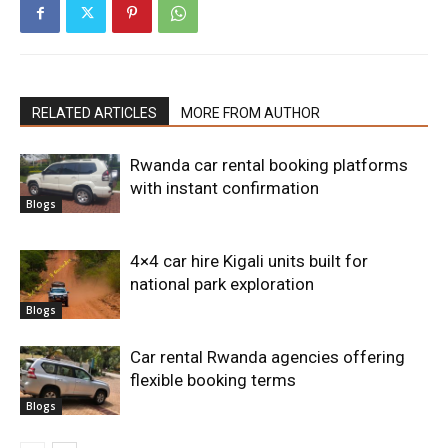
RELATED ARTICLES
MORE FROM AUTHOR
Rwanda car rental booking platforms
with instant confirmation
Blogs
4×4 car hire Kigali units built for
national park exploration
Blogs
Car rental Rwanda agencies offering
flexible booking terms
Blogs