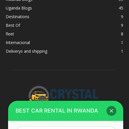
Uganda Blogs
45
Destinations
9
Best Of
9
fleet
8
Internacional
1
Deliverys and shipping
1
BEST CAR RENTAL IN RWANDA