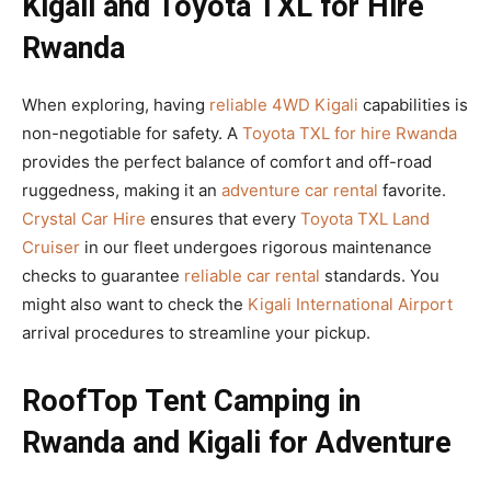
Kigali and Toyota TXL for Hire
Rwanda
When exploring, having
reliable 4WD Kigali
capabilities is
non-negotiable for safety. A
Toyota TXL for hire Rwanda
provides the perfect balance of comfort and off-road
ruggedness, making it an
adventure car rental
favorite.
Crystal Car Hire
ensures that every
Toyota TXL Land
Cruiser
in our fleet undergoes rigorous maintenance
checks to guarantee
reliable car rental
standards. You
might also want to check the
Kigali International Airport
arrival procedures to streamline your pickup.
RoofTop Tent Camping in
Rwanda and Kigali for Adventure