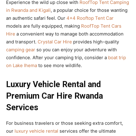
Experience the wild up close with
RoofTop Tent Camping
in Rwanda and Kigali
, a popular choice for those wanting
an authentic safari feel. Our
4×4 Rooftop Tent Car
models are fully equipped, making
RoofTop Tent Cars
Hire
a convenient way to manage both accommodation
and transport.
Crystal Car Hire
provides high-quality
camping gear
so you can enjoy your adventure with
confidence. After your camping trip, consider a
boat trip
on Lake Ihema
to see more wildlife.
Luxury Vehicle Rental and
Premium Car Hire Rwanda
Services
For business travelers or those seeking extra comfort,
our
luxury vehicle rental
services offer the ultimate