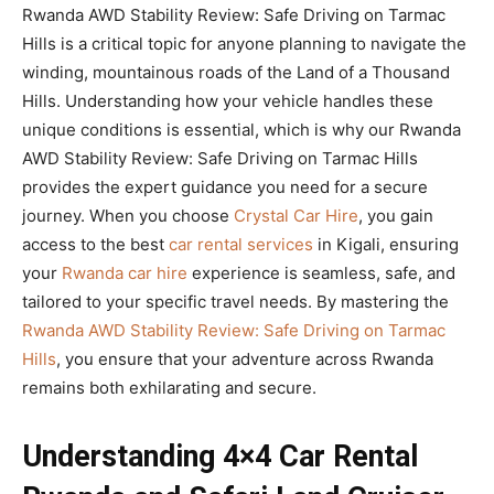
Rwanda AWD Stability Review: Safe Driving on Tarmac
Hills is a critical topic for anyone planning to navigate the
winding, mountainous roads of the Land of a Thousand
Hills. Understanding how your vehicle handles these
unique conditions is essential, which is why our Rwanda
AWD Stability Review: Safe Driving on Tarmac Hills
provides the expert guidance you need for a secure
journey. When you choose
Crystal Car Hire
, you gain
access to the best
car rental services
in Kigali, ensuring
your
Rwanda car hire
experience is seamless, safe, and
tailored to your specific travel needs. By mastering the
Rwanda AWD Stability Review: Safe Driving on Tarmac
Hills
, you ensure that your adventure across Rwanda
remains both exhilarating and secure.
Understanding 4×4 Car Rental