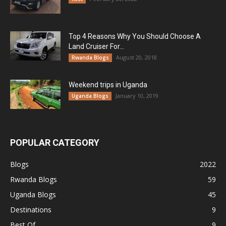
Top 4 Reasons Why You Should Choose A
Land Cruiser For...
August 20, 2018
Rwanda Blogs
Weekend trips in Uganda
January 10, 2019
Uganda Blogs
POPULAR CATEGORY
Blogs
2022
Rwanda Blogs
59
Uganda Blogs
45
Destinations
9
Best Of
9