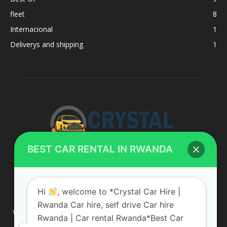
fleet
8
Internacional
1
Deliverys and shipping
1
BEST CAR RENTAL IN RWANDA
ABOUT US
Hi
, welcome to *Crystal Car Hire |
Rwanda Car hire, self drive Car hire
We are your professional dedicated team, providing the most
Rwanda | Car rental Rwanda*Best Car
affordable rates for car hire services in Uganda. If you are