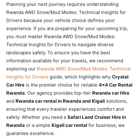
Planning your next journey requires understanding
Rwanda AWD Snow/Mud Modes: Technical Insights for
Drivers because your vehicle choice defines your
experience. If you are preparing for your upcoming trip,
you must master Rwanda AWD Snow/Mud Modes:
Technical Insights for Drivers to navigate diverse
landscapes safely. To ensure you have the best
information available for your travels, we recommend
exploring our
Rwanda AWD Snow/Mud Modes: Technical
Insights for Drivers
guide, which highlights why
Crystal
Car Hire
is the premier choice for reliable
4×4 Car Rental
Rwanda
. Our agency provides top-tier
Rwanda car Hire
and
Rwanda car rental in Rwanda and Kigali
solutions,
ensuring that every traveler experiences comfort and
safety. Whether you need a
Safari Land Cruiser Hire in
Rwanda
or a simple
Kigali car rental
for business, we
guarantee excellence.