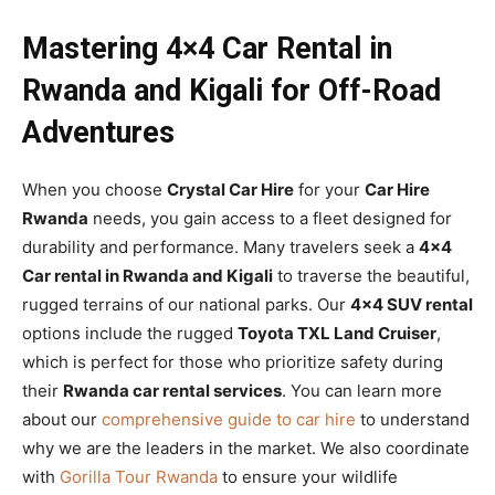
Mastering 4×4 Car Rental in
Rwanda and Kigali for Off-Road
Adventures
When you choose
Crystal Car Hire
for your
Car Hire
Rwanda
needs, you gain access to a fleet designed for
durability and performance. Many travelers seek a
4×4
Car rental in Rwanda and Kigali
to traverse the beautiful,
rugged terrains of our national parks. Our
4×4 SUV rental
options include the rugged
Toyota TXL Land Cruiser
,
which is perfect for those who prioritize safety during
their
Rwanda car rental services
. You can learn more
about our
comprehensive guide to car hire
to understand
why we are the leaders in the market. We also coordinate
with
Gorilla Tour Rwanda
to ensure your wildlife