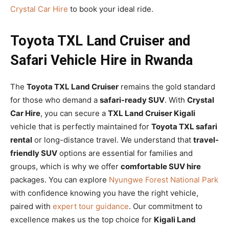
Crystal Car Hire
to book your ideal ride.
Toyota TXL Land Cruiser and
Safari Vehicle Hire in Rwanda
The
Toyota TXL Land Cruiser
remains the gold standard
for those who demand a
safari-ready SUV
. With
Crystal
Car Hire
, you can secure a
TXL Land Cruiser Kigali
vehicle that is perfectly maintained for
Toyota TXL safari
rental
or long-distance travel. We understand that
travel-
friendly SUV
options are essential for families and
groups, which is why we offer
comfortable SUV hire
packages. You can explore
Nyungwe Forest National Park
with confidence knowing you have the right vehicle,
paired with
expert tour guidance
. Our commitment to
excellence makes us the top choice for
Kigali Land