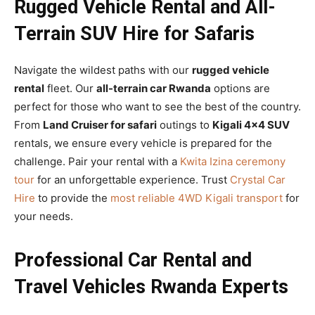
Rugged Vehicle Rental and All-
Terrain SUV Hire for Safaris
Navigate the wildest paths with our
rugged vehicle
rental
fleet. Our
all-terrain car Rwanda
options are
perfect for those who want to see the best of the country.
From
Land Cruiser for safari
outings to
Kigali 4×4 SUV
rentals, we ensure every vehicle is prepared for the
challenge. Pair your rental with a
Kwita Izina ceremony
tour
for an unforgettable experience. Trust
Crystal Car
Hire
to provide the
most reliable 4WD Kigali transport
for
your needs.
Professional Car Rental and
Travel Vehicles Rwanda Experts