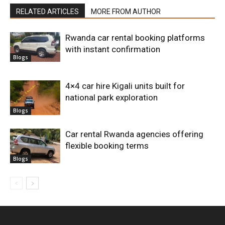
RELATED ARTICLES
MORE FROM AUTHOR
Rwanda car rental booking platforms
with instant confirmation
Blogs
4×4 car hire Kigali units built for
national park exploration
Blogs
Car rental Rwanda agencies offering
flexible booking terms
Blogs