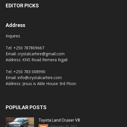
EDITOR PICKS
Address
Inquires
Tel: +250 787809667
Email: crystalcarhire@gmail.com
Address: KN5 Road Remera Kigali
Tel: +250 783 008990
Email: info@crystalcarhire.com
Address: Jesus is Able House 3rd Floor.
POPULAR POSTS
Toyota Land Cruiser V8
February 20, 2022
fleet