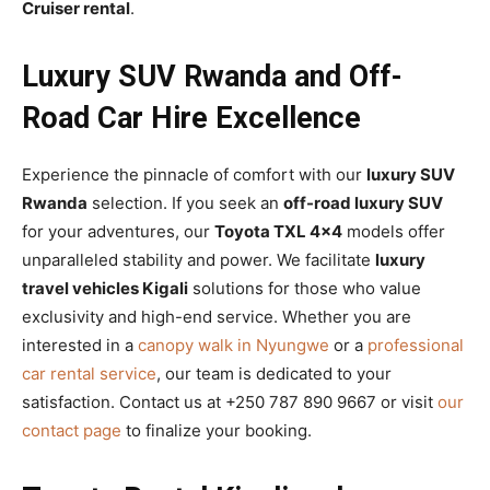
Cruiser rental
.
Luxury SUV Rwanda and Off-
Road Car Hire Excellence
Experience the pinnacle of comfort with our
luxury SUV
Rwanda
selection. If you seek an
off-road luxury SUV
for your adventures, our
Toyota TXL 4×4
models offer
unparalleled stability and power. We facilitate
luxury
travel vehicles Kigali
solutions for those who value
exclusivity and high-end service. Whether you are
interested in a
canopy walk in Nyungwe
or a
professional
car rental service
, our team is dedicated to your
satisfaction. Contact us at +250 787 890 9667 or visit
our
contact page
to finalize your booking.