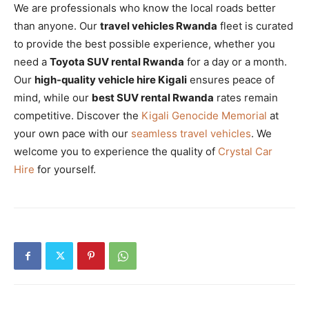
We are professionals who know the local roads better
than anyone. Our
travel vehicles Rwanda
fleet is curated
to provide the best possible experience, whether you
need a
Toyota SUV rental Rwanda
for a day or a month.
Our
high-quality vehicle hire Kigali
ensures peace of
mind, while our
best SUV rental Rwanda
rates remain
competitive. Discover the
Kigali Genocide Memorial
at
your own pace with our
seamless travel vehicles
. We
welcome you to experience the quality of
Crystal Car
Hire
for yourself.