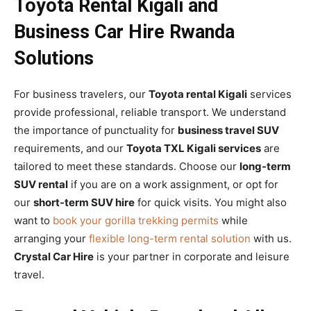
Toyota Rental Kigali and
Business Car Hire Rwanda
Solutions
For business travelers, our
Toyota rental Kigali
services
provide professional, reliable transport. We understand
the importance of punctuality for
business travel SUV
requirements, and our
Toyota TXL Kigali services
are
tailored to meet these standards. Choose our
long-term
SUV rental
if you are on a work assignment, or opt for
our
short-term SUV hire
for quick visits. You might also
want to
book your gorilla trekking permits
while
arranging your
flexible long-term rental solution
with us.
Crystal Car Hire
is your partner in corporate and leisure
travel.