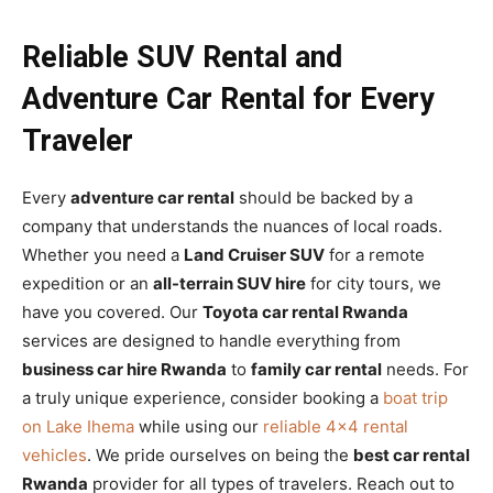
Reliable SUV Rental and
Adventure Car Rental for Every
Traveler
Every
adventure car rental
should be backed by a
company that understands the nuances of local roads.
Whether you need a
Land Cruiser SUV
for a remote
expedition or an
all-terrain SUV hire
for city tours, we
have you covered. Our
Toyota car rental Rwanda
services are designed to handle everything from
business car hire Rwanda
to
family car rental
needs. For
a truly unique experience, consider booking a
boat trip
on Lake Ihema
while using our
reliable 4×4 rental
vehicles
. We pride ourselves on being the
best car rental
Rwanda
provider for all types of travelers. Reach out to