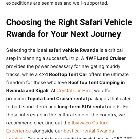
expeditions are seamless and well-supported.
Choosing the Right Safari Vehicle
Rwanda for Your Next Journey
Selecting the ideal
safari vehicle Rwanda
is a critical
step in planning a successful trip. A
4WF Land Cruiser
provides the power necessary for navigating muddy
tracks, while a
4×4 Rooftop Tent Car
offers the ultimate
freedom for those who love
RoofTop Tent Camping in
Rwanda and Kigali
. At
Crystal Car Hire
, we offer
premium
Toyota Land Cruiser rental
packages that cater
to both short-term and
long-term SUV rental
needs. For
those interested in the cultural side of the country, we
recommend checking out the
Ibyiwacu Cultural
Experience
alongside our
best car rental Rwanda
services
. Our experts are ready to assist you at +250 787