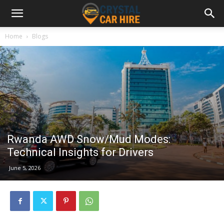
Home
Blogs
Rwanda AWD Snow/Mud Modes:
Technical Insights for Drivers
June 5, 2026