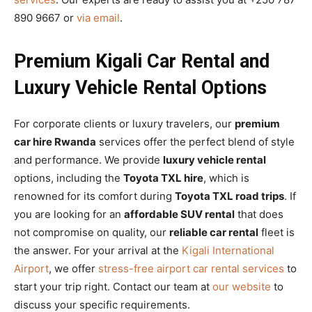
890 9667 or
via email
.
Premium Kigali Car Rental and
Luxury Vehicle Rental Options
For corporate clients or luxury travelers, our
premium
car hire Rwanda
services offer the perfect blend of style
and performance. We provide
luxury vehicle rental
options, including the
Toyota TXL hire
, which is
renowned for its comfort during
Toyota TXL road trips
. If
you are looking for an
affordable SUV rental
that does
not compromise on quality, our
reliable car rental
fleet is
the answer. For your arrival at the
Kigali International
Airport
, we offer
stress-free airport car rental services
to
start your trip right. Contact our team at
our website
to
discuss your specific requirements.