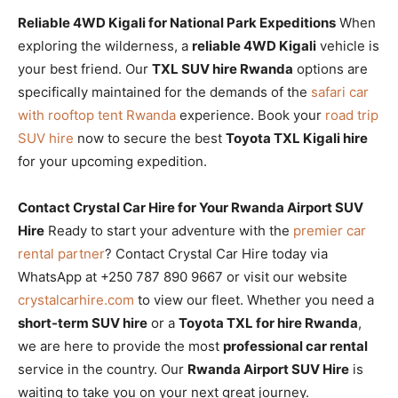
Reliable 4WD Kigali for National Park Expeditions
When
exploring the wilderness, a
reliable 4WD Kigali
vehicle is
your best friend. Our
TXL SUV hire Rwanda
options are
specifically maintained for the demands of the
safari car
with rooftop tent Rwanda
experience. Book your
road trip
SUV hire
now to secure the best
Toyota TXL Kigali hire
for your upcoming expedition.
Contact Crystal Car Hire for Your Rwanda Airport SUV
Hire
Ready to start your adventure with the
premier car
rental partner
? Contact Crystal Car Hire today via
WhatsApp at +250 787 890 9667 or visit our website
crystalcarhire.com
to view our fleet. Whether you need a
short-term SUV hire
or a
Toyota TXL for hire Rwanda
,
we are here to provide the most
professional car rental
service in the country. Our
Rwanda Airport SUV Hire
is
waiting to take you on your next great journey.