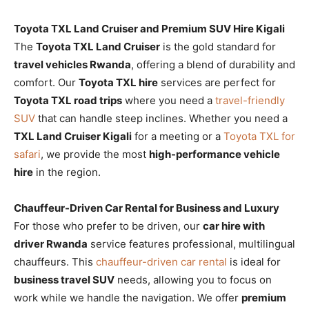
Toyota TXL Land Cruiser and Premium SUV Hire Kigali
The
Toyota TXL Land Cruiser
is the gold standard for
travel vehicles Rwanda
, offering a blend of durability and
comfort. Our
Toyota TXL hire
services are perfect for
Toyota TXL road trips
where you need a
travel-friendly
SUV
that can handle steep inclines. Whether you need a
TXL Land Cruiser Kigali
for a meeting or a
Toyota TXL for
safari
, we provide the most
high-performance vehicle
hire
in the region.
Chauffeur-Driven Car Rental for Business and Luxury
For those who prefer to be driven, our
car hire with
driver Rwanda
service features professional, multilingual
chauffeurs. This
chauffeur-driven car rental
is ideal for
business travel SUV
needs, allowing you to focus on
work while we handle the navigation. We offer
premium