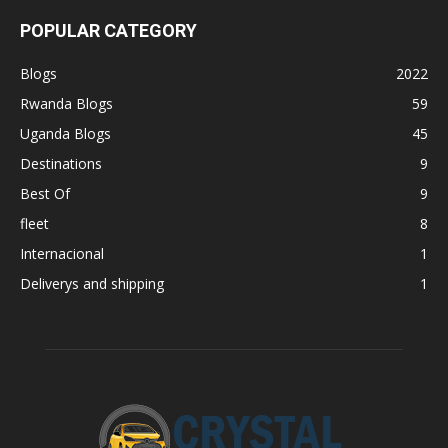
POPULAR CATEGORY
Blogs
2022
Rwanda Blogs
59
Uganda Blogs
45
Destinations
9
Best Of
9
fleet
8
Internacional
1
Deliverys and shipping
1