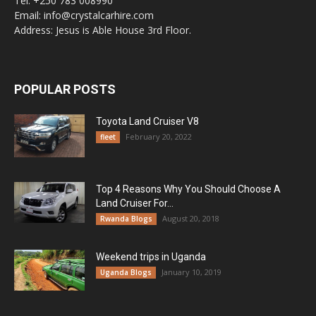
Tel: +250 783 008990
Email: info@crystalcarhire.com
Address: Jesus is Able House 3rd Floor.
POPULAR POSTS
Toyota Land Cruiser V8
February 20, 2022
fleet
Top 4 Reasons Why You Should Choose A
Land Cruiser For...
August 20, 2018
Rwanda Blogs
Weekend trips in Uganda
January 10, 2019
Uganda Blogs