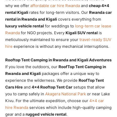
why we offer
affordable car hire Rwanda
and
cheap 4×4
rental Kigali
rates for long-term visitors. Our
Rwanda car
rental in Rwanda and Kigali
covers everything from
luxury vehicle rental
for weddings to
long-term car lease
Rwanda
for NGO projects. Every
Kigali SUV rental
is
meticulously maintained to ensure your
travel-ready SUV
hire
experience is without any mechanical interruptions.
Rooftop Tent Camping in Rwanda and Kigali Adventures
If you love the outdoors, our
RoofTop Tent Camping in
Rwanda and Kigali
packages offer a unique way to
experience the wilderness. We provide
RoofTop Tent
Cars Hire
and
4×4 Rooftop Tent Car
setups that allow
you to camp safely in
Akagera National Park
or near Lake
Kivu. For the ultimate expedition, choose our
4×4 car
hire Rwanda
services which include high-quality camping
gear and a
rugged vehicle rental
.