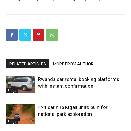
RELATED ARTICLES
MORE FROM AUTHOR
Rwanda car rental booking platforms
with instant confirmation
Blogs
4×4 car hire Kigali units built for
national park exploration
Blogs