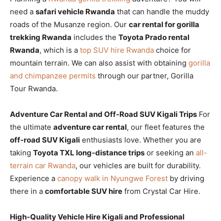
need a
safari vehicle Rwanda
that can handle the muddy
roads of the Musanze region. Our
car rental for gorilla
trekking Rwanda
includes the
Toyota Prado rental
Rwanda
, which is a
top SUV hire Rwanda
choice for
mountain terrain. We can also assist with obtaining
gorilla
and chimpanzee permits
through our partner, Gorilla
Tour Rwanda.
Adventure Car Rental and Off-Road SUV Kigali Trips
For
the ultimate
adventure car rental
, our fleet features the
off-road SUV Kigali
enthusiasts love. Whether you are
taking
Toyota TXL long-distance trips
or seeking an
all-
terrain car Rwanda
, our vehicles are built for durability.
Experience a
canopy walk in Nyungwe Forest
by driving
there in a
comfortable SUV hire
from Crystal Car Hire.
High-Quality Vehicle Hire Kigali and Professional