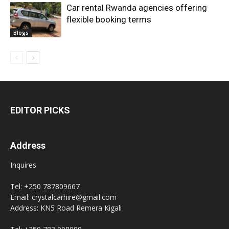
Car rental Rwanda agencies offering
flexible booking terms
Blogs
EDITOR PICKS
Address
Inquires
Tel: +250 787809667
Email: crystalcarhire@gmail.com
Address: KN5 Road Remera Kigali