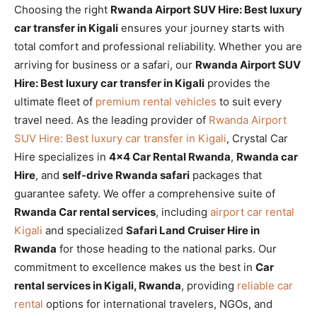
Choosing the right
Rwanda Airport SUV Hire: Best luxury
car transfer in Kigali
ensures your journey starts with
total comfort and professional reliability. Whether you are
arriving for business or a safari, our
Rwanda Airport SUV
Hire: Best luxury car transfer in Kigali
provides the
ultimate fleet of
premium rental vehicles
to suit every
travel need. As the leading provider of
Rwanda Airport
SUV Hire: Best luxury car transfer in Kigali
, Crystal Car
Hire specializes in
4×4 Car Rental Rwanda
,
Rwanda car
Hire
, and
self-drive Rwanda safari
packages that
guarantee safety. We offer a comprehensive suite of
Rwanda Car rental services
, including
airport car rental
Kigali
and specialized
Safari Land Cruiser Hire in
Rwanda
for those heading to the national parks. Our
commitment to excellence makes us the best in
Car
rental services in Kigali, Rwanda
, providing
reliable car
rental
options for international travelers, NGOs, and