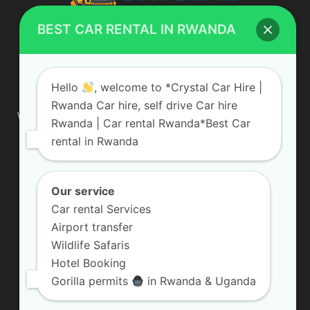
BEST CAR RENTAL IN RWANDA
ABOUT US
Hello
, welcome to *Crystal Car Hire |
Rwanda Car hire, self drive Car hire
We are your professional dedicated team, providing the most
Rwanda | Car rental Rwanda*Best Car
affordable rates for car hire services in Uganda. If you are
rental in Rwanda
looking for a chauffeur-driven rental or self-drive car hire, we
are definitely the best local car rental agency. We are locally
owned and are committed to offering the best quality 4×4
vehicles for rent
Our service
Car rental Services
Contact us:
info@crystalcarhire.com / +250 787 809 667
Airport transfer
Wildlife Safaris
Hotel Booking
FOLLOW US
Gorilla permits
in Rwanda & Uganda