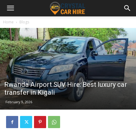
Home
Blogs
Rwanda Airport SUV Hire: Best luxury car
transfer in Kigali
February 9, 2026