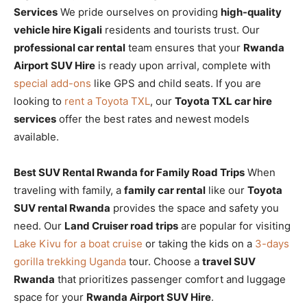
Services
We pride ourselves on providing
high-quality
vehicle hire Kigali
residents and tourists trust. Our
professional car rental
team ensures that your
Rwanda
Airport SUV Hire
is ready upon arrival, complete with
special add-ons
like GPS and child seats. If you are
looking to
rent a Toyota TXL
, our
Toyota TXL car hire
services
offer the best rates and newest models
available.
Best SUV Rental Rwanda for Family Road Trips
When
traveling with family, a
family car rental
like our
Toyota
SUV rental Rwanda
provides the space and safety you
need. Our
Land Cruiser road trips
are popular for visiting
Lake Kivu for a boat cruise
or taking the kids on a
3-days
gorilla trekking Uganda
tour. Choose a
travel SUV
Rwanda
that prioritizes passenger comfort and luggage
space for your
Rwanda Airport SUV Hire
.