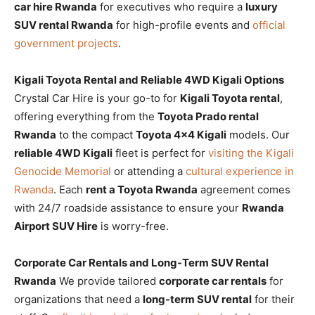
car hire Rwanda
for executives who require a
luxury
SUV rental Rwanda
for high-profile events and
official
government projects
.
Kigali Toyota Rental and Reliable 4WD Kigali Options
Crystal Car Hire is your go-to for
Kigali Toyota rental
,
offering everything from the
Toyota Prado rental
Rwanda
to the compact
Toyota 4×4 Kigali
models. Our
reliable 4WD Kigali
fleet is perfect for
visiting the Kigali
Genocide Memorial
or attending a
cultural experience in
Rwanda
. Each
rent a Toyota Rwanda
agreement comes
with 24/7 roadside assistance to ensure your
Rwanda
Airport SUV Hire
is worry-free.
Corporate Car Rentals and Long-Term SUV Rental
Rwanda
We provide tailored
corporate car rentals
for
organizations that need a
long-term SUV rental
for their