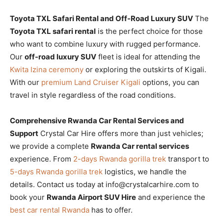
Toyota TXL Safari Rental and Off-Road Luxury SUV
The
Toyota TXL safari rental
is the perfect choice for those
who want to combine luxury with rugged performance.
Our
off-road luxury SUV
fleet is ideal for attending the
Kwita Izina ceremony
or exploring the outskirts of Kigali.
With our
premium Land Cruiser Kigali
options, you can
travel in style regardless of the road conditions.
Comprehensive Rwanda Car Rental Services and
Support
Crystal Car Hire offers more than just vehicles;
we provide a complete
Rwanda Car rental services
experience. From
2-days Rwanda gorilla trek
transport to
5-days Rwanda gorilla trek
logistics, we handle the
details. Contact us today at info@crystalcarhire.com to
book your
Rwanda Airport SUV Hire
and experience the
best car rental Rwanda
has to offer.