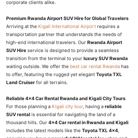
corporate clients alike.
Premium Rwanda Airport SUV Hire for Global Travelers
Arriving at the
Kigali International Airport
requires a
transportation partner that understands the needs of
high-end international travelers. Our
Rwanda Airport
SUV Hire
service is designed to provide a seamless
transition from the terminal to your
luxury SUV Rwanda
waiting outside. We offer the
best car rental Rwanda
has
to offer, featuring the rugged yet elegant
Toyota TXL
Land Cruiser
for all terrains.
Reliable 4×4 Car Rental Rwanda and Kigali City Tours
For those planning a
Kigali city tour
, having a
reliable
SUV rental
is essential for navigating the land of a
thousand hills. Our
4×4 Car rental in Rwanda and Kigali
includes the latest models like the
Toyota TXL 4×4
,