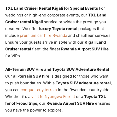
TXL Land Cruiser Rental Kigali for Special Events
For
weddings or high-end corporate events, our
TXL Land
Cruiser rental Kigali
service provides the prestige you
deserve. We offer
luxury Toyota rental
packages that
include
premium car hire Rwanda
and chauffeur services.
Ensure your guests arrive in style with our
Kigali Land
Cruiser rental
fleet, the finest
Rwanda Airport SUV Hire
for VIPs.
All-Terrain SUV Hire and Toyota SUV Adventure Rental
Our
all-terrain SUV hire
is designed for those who want
to push boundaries. With a
Toyota SUV adventure rental
,
you can
conquer any terrain
in the Rwandan countryside.
Whether it’s a
visit to Nyungwe Forest
or a
Toyota TXL
for off-road trips
, our
Rwanda Airport SUV Hire
ensures
you have the power to explore.