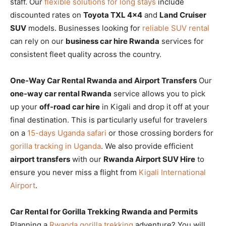
staff. Our
flexible solutions for long stays
include
discounted rates on
Toyota TXL 4×4
and
Land Cruiser
SUV
models. Businesses looking for
reliable SUV rental
can rely on our
business car hire Rwanda
services for
consistent fleet quality across the country.
One-Way Car Rental Rwanda and Airport Transfers
Our
one-way car rental Rwanda
service allows you to pick
up your
off-road car hire
in Kigali and drop it off at your
final destination. This is particularly useful for travelers
on a
15-days Uganda safari
or those crossing borders for
gorilla tracking in Uganda
. We also provide efficient
airport transfers
with our
Rwanda Airport SUV Hire
to
ensure you never miss a flight from
Kigali International
Airport
.
Car Rental for Gorilla Trekking Rwanda and Permits
Planning a
Rwanda gorilla trekking
adventure? You will