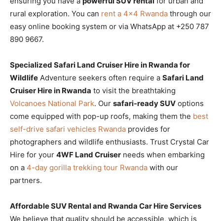
ensuring you have a
powerful SUV rental
for urban and
rural exploration. You can
rent a 4×4 Rwanda
through our
easy online booking system or via WhatsApp at +250 787
890 9667.
Specialized Safari Land Cruiser Hire in Rwanda for
Wildlife
Adventure seekers often require a
Safari Land
Cruiser Hire in Rwanda
to visit the breathtaking
Volcanoes National Park
. Our
safari-ready SUV
options
come equipped with pop-up roofs, making them the
best
self-drive safari vehicles Rwanda
provides for
photographers and wildlife enthusiasts. Trust Crystal Car
Hire for your
4WF Land Cruiser
needs when embarking
on a
4-day gorilla trekking tour Rwanda
with our
partners.
Affordable SUV Rental and Rwanda Car Hire Services
We believe that quality should be accessible, which is