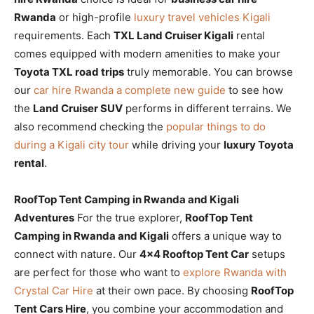
Rwanda
or high-profile
luxury travel vehicles Kigali
requirements. Each
TXL Land Cruiser Kigali
rental
comes equipped with modern amenities to make your
Toyota TXL road trips
truly memorable. You can browse
our
car hire Rwanda a complete new guide
to see how
the
Land Cruiser SUV
performs in different terrains. We
also recommend checking the
popular things to do
during a Kigali city tour
while driving your
luxury Toyota
rental
.
RoofTop Tent Camping in Rwanda and Kigali
Adventures
For the true explorer,
RoofTop Tent
Camping in Rwanda and Kigali
offers a unique way to
connect with nature. Our
4×4 Rooftop Tent Car
setups
are perfect for those who want to
explore Rwanda with
Crystal Car Hire
at their own pace. By choosing
RoofTop
Tent Cars Hire
, you combine your accommodation and