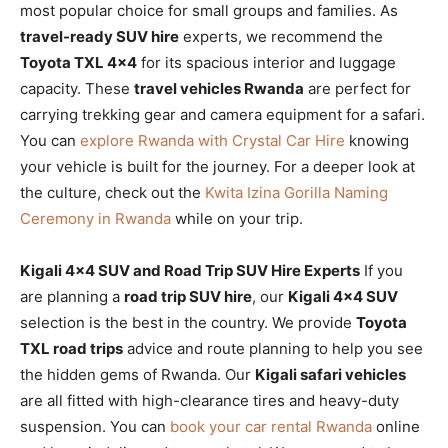
most popular choice for small groups and families. As
travel-ready SUV hire
experts, we recommend the
Toyota TXL 4×4
for its spacious interior and luggage
capacity. These
travel vehicles Rwanda
are perfect for
carrying trekking gear and camera equipment for a safari.
You can
explore Rwanda with Crystal Car Hire
knowing
your vehicle is built for the journey. For a deeper look at
the culture, check out the
Kwita Izina Gorilla Naming
Ceremony in Rwanda
while on your trip.
Kigali 4×4 SUV and Road Trip SUV Hire Experts
If you
are planning a
road trip SUV hire
, our
Kigali 4×4 SUV
selection is the best in the country. We provide
Toyota
TXL road trips
advice and route planning to help you see
the hidden gems of Rwanda. Our
Kigali safari vehicles
are all fitted with high-clearance tires and heavy-duty
suspension. You can
book your car rental Rwanda
online