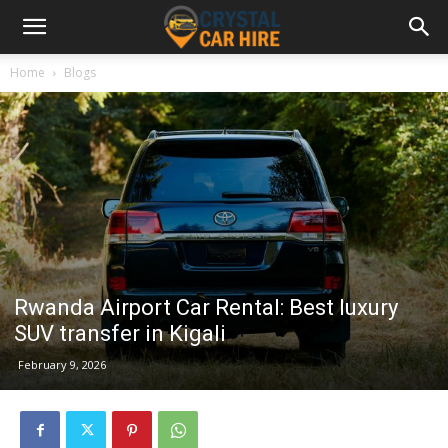
Home
Blogs
Rwanda Airport Car Rental: Best luxury
SUV transfer in Kigali
February 9, 2026