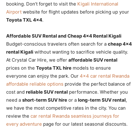
booking. Don’t forget to visit the
Kigali International
Airport
website for flight updates before picking up your
Toyota TXL 4×4
.
Affordable SUV Rental and Cheap 4×4 Rental Kigali
Budget-conscious travelers often search for a
cheap 4×4
rental Kigali
without wanting to sacrifice vehicle quality.
At Crystal Car Hire, we offer
affordable SUV rental
prices on the
Toyota TXL hire
models to ensure
everyone can enjoy the park. Our
4×4 car rental Rwanda
affordable reliable options
provide the perfect balance of
cost and
reliable SUV rental
performance. Whether you
need a
short-term SUV hire
or a
long-term SUV rental
,
we have the most competitive rates in the city. You can
review the
car rental Rwanda seamless journeys for
every adventure
page for our latest seasonal discounts.