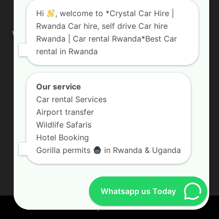
ABOUT US
Hi
, welcome to *Crystal Car Hire |
Rwanda Car hire, self drive Car hire
We are your professional dedicated team, providing the most
Rwanda | Car rental Rwanda*Best Car
affordable rates for car hire services in Uganda. If you are
rental in Rwanda
looking for a chauffeur-driven rental or self-drive car hire, we
are definitely the best local car rental agency. We are locally
owned and are committed to offering the best quality 4×4
vehicles for rent
Our service
Car rental Services
Contact us:
info@crystalcarhire.com / +250 787 809 667
Airport transfer
Wildlife Safaris
Hotel Booking
FOLLOW US
Gorilla permits
in Rwanda & Uganda
Whatsapp us Today
© Crystal Car Hire