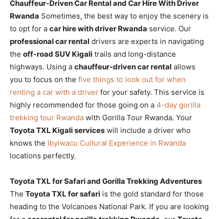
Chauffeur-Driven Car Rental and Car Hire With Driver
Rwanda
Sometimes, the best way to enjoy the scenery is
to opt for a
car hire with driver Rwanda
service. Our
professional car rental
drivers are experts in navigating
the
off-road SUV Kigali
trails and long-distance
highways. Using a
chauffeur-driven car rental
allows
you to focus on the
five things to look out for when
renting a car with a driver
for your safety. This service is
highly recommended for those going on a
4-day gorilla
trekking tour Rwanda
with Gorilla Tour Rwanda. Your
Toyota TXL Kigali services
will include a driver who
knows the
Ibyiwacu Cultural Experience in Rwanda
locations perfectly.
Toyota TXL for Safari and Gorilla Trekking Adventures
The
Toyota TXL for safari
is the gold standard for those
heading to the Volcanoes National Park. If you are looking