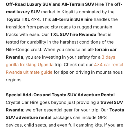
Off-Road Luxury SUV and All-Terrain SUV Hire
The
off-
road luxury SUV
market in Kigali is dominated by the
Toyota TXL 4×4
. This
all-terrain SUV hire
handles the
transition from paved city roads to rugged mountain
tracks with ease. Our
TXL SUV hire Rwanda
fleet is
tested for durability in the harshest conditions of the
Nile-Congo crest. When you choose an
all-terrain car
Rwanda
, you are investing in your safety for a
3 days
gorilla trekking Uganda
trip. Check out our
4×4 car rental
Rwanda ultimate guide
for tips on driving in mountainous
regions.
Special Add-Ons and Toyota SUV Adventure Rental
Crystal Car Hire goes beyond just providing a
travel SUV
Rwanda
; we offer essential gear for your trip. Our
Toyota
SUV adventure rental
packages can include GPS
devices, child seats, and even full camping kits. If you are