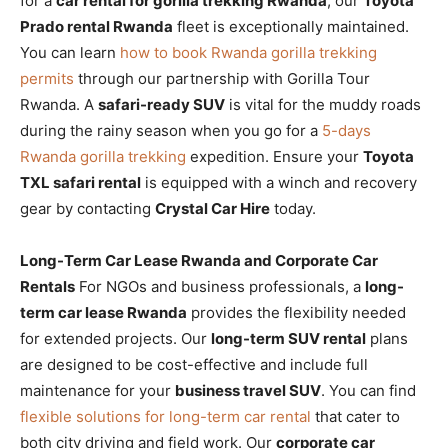
for a
car rental for gorilla trekking Rwanda
, our
Toyota
Prado rental Rwanda
fleet is exceptionally maintained.
You can learn
how to book Rwanda gorilla trekking
permits
through our partnership with Gorilla Tour
Rwanda. A
safari-ready SUV
is vital for the muddy roads
during the rainy season when you go for a
5-days
Rwanda gorilla trekking
expedition. Ensure your
Toyota
TXL safari rental
is equipped with a winch and recovery
gear by contacting
Crystal Car Hire
today.
Long-Term Car Lease Rwanda and Corporate Car
Rentals
For NGOs and business professionals, a
long-
term car lease Rwanda
provides the flexibility needed
for extended projects. Our
long-term SUV rental
plans
are designed to be cost-effective and include full
maintenance for your
business travel SUV
. You can find
flexible solutions for long-term car rental
that cater to
both city driving and field work. Our
corporate car