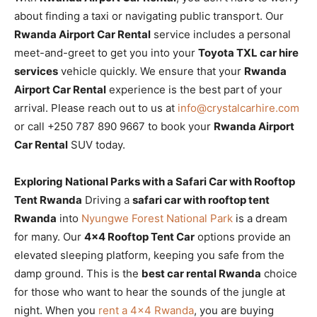
about finding a taxi or navigating public transport. Our
Rwanda Airport Car Rental
service includes a personal
meet-and-greet to get you into your
Toyota TXL car hire
services
vehicle quickly. We ensure that your
Rwanda
Airport Car Rental
experience is the best part of your
arrival. Please reach out to us at
info@crystalcarhire.com
or call +250 787 890 9667 to book your
Rwanda Airport
Car Rental
SUV today.
Exploring National Parks with a Safari Car with Rooftop
Tent Rwanda
Driving a
safari car with rooftop tent
Rwanda
into
Nyungwe Forest National Park
is a dream
for many. Our
4×4 Rooftop Tent Car
options provide an
elevated sleeping platform, keeping you safe from the
damp ground. This is the
best car rental Rwanda
choice
for those who want to hear the sounds of the jungle at
night. When you
rent a 4×4 Rwanda
, you are buying