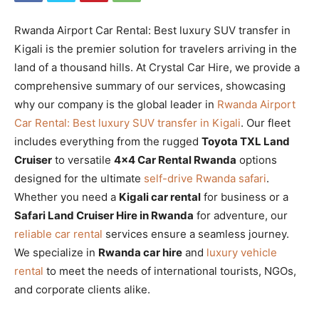
Rwanda Airport Car Rental: Best luxury SUV transfer in
Kigali is the premier solution for travelers arriving in the
land of a thousand hills. At Crystal Car Hire, we provide a
comprehensive summary of our services, showcasing
why our company is the global leader in
Rwanda Airport
Car Rental: Best luxury SUV transfer in Kigali
. Our fleet
includes everything from the rugged
Toyota TXL Land
Cruiser
to versatile
4×4 Car Rental Rwanda
options
designed for the ultimate
self-drive Rwanda safari
.
Whether you need a
Kigali car rental
for business or a
Safari Land Cruiser Hire in Rwanda
for adventure, our
reliable car rental
services ensure a seamless journey.
We specialize in
Rwanda car hire
and
luxury vehicle
rental
to meet the needs of international tourists, NGOs,
and corporate clients alike.