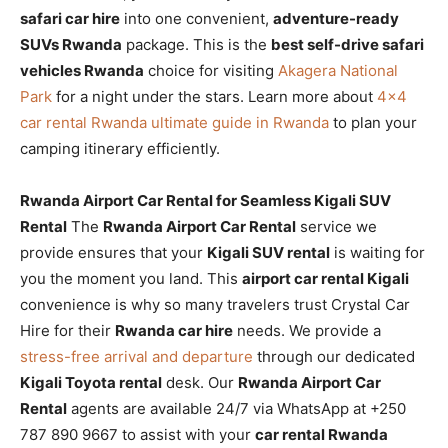
safari car hire
into one convenient,
adventure-ready
SUVs Rwanda
package. This is the
best self-drive safari
vehicles Rwanda
choice for visiting
Akagera National
Park
for a night under the stars. Learn more about
4×4
car rental Rwanda ultimate guide in Rwanda
to plan your
camping itinerary efficiently.
Rwanda Airport Car Rental for Seamless Kigali SUV
Rental
The
Rwanda Airport Car Rental
service we
provide ensures that your
Kigali SUV rental
is waiting for
you the moment you land. This
airport car rental Kigali
convenience is why so many travelers trust Crystal Car
Hire for their
Rwanda car hire
needs. We provide a
stress-free arrival and departure
through our dedicated
Kigali Toyota rental
desk. Our
Rwanda Airport Car
Rental
agents are available 24/7 via WhatsApp at +250
787 890 9667 to assist with your
car rental Rwanda