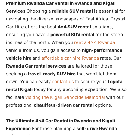
Premium Rwanda Car Rental in Rwanda and Kigali
Services
Choosing a
reliable SUV rental
is essential for
navigating the diverse landscapes of East Africa. Crystal
Car Hire offers the best
4×4 SUV rental
solutions,
ensuring you have a
powerful SUV rental
for the steep
inclines of the north. When you
rent a 4×4 Rwanda
vehicle from us, you gain access to
high-performance
vehicle hire
and
affordable car hire Rwanda
rates. Our
Rwanda Car rental services
are tailored for those
seeking a
travel-ready SUV hire
that won’t let them
down. You can easily
contact us
to secure your
Toyota
rental Kigali
today for any upcoming expedition. We also
facilitate
visiting the Kigali Genocide Memorial
with our
professional
chauffeur-driven car rental
options.
The Ultimate 4×4 Car Rental in Rwanda and Kigali
Experience
For those planning a
self-drive Rwanda