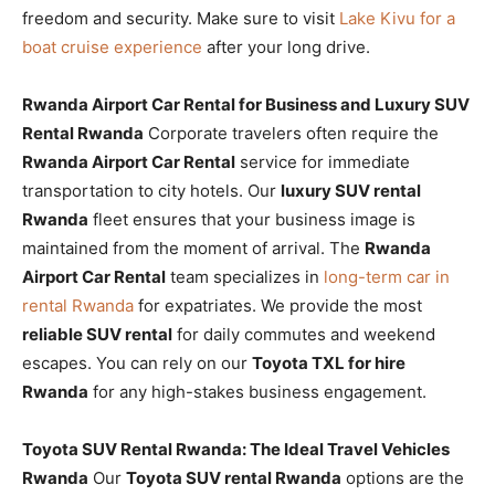
freedom and security. Make sure to visit
Lake Kivu for a
boat cruise experience
after your long drive.
Rwanda Airport Car Rental for Business and Luxury SUV
Rental Rwanda
Corporate travelers often require the
Rwanda Airport Car Rental
service for immediate
transportation to city hotels. Our
luxury SUV rental
Rwanda
fleet ensures that your business image is
maintained from the moment of arrival. The
Rwanda
Airport Car Rental
team specializes in
long-term car in
rental Rwanda
for expatriates. We provide the most
reliable SUV rental
for daily commutes and weekend
escapes. You can rely on our
Toyota TXL for hire
Rwanda
for any high-stakes business engagement.
Toyota SUV Rental Rwanda: The Ideal Travel Vehicles
Rwanda
Our
Toyota SUV rental Rwanda
options are the