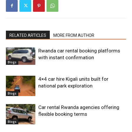
RELATED ARTICLES
MORE FROM AUTHOR
Rwanda car rental booking platforms
with instant confirmation
Blogs
4×4 car hire Kigali units built for
national park exploration
Blogs
Car rental Rwanda agencies offering
flexible booking terms
Blogs