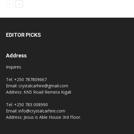
EDITOR PICKS
Address
Inquires
Tel: +250 787809667
Email: crystalcarhire@gmail.com
Address: KN5 Road Remera Kigali
Tel: +250 783 008990
Email: info@crystalcarhire.com
Address: Jesus is Able House 3rd Floor.