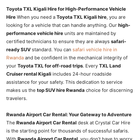
Toyota TXL Kigali Hire for High-Performance Vehicle
Hire
When you need a
Toyota TXL Kigali hire
, you are
looking for a vehicle that can handle anything. Our
high-
performance vehicle hire
units are maintained by
certified technicians to ensure they are always
safari-
ready SUV
standard. You can
safari vehicle hire in
Rwanda
and be confident in the mechanical integrity of
your
Toyota TXL for off-road trips
. Every
TXL Land
Cruiser rental Kigali
includes 24-hour roadside
assistance for your safety. This dedication to service
makes us the
top SUV hire Rwanda
choice for discerning
travelers.
Rwanda Airport Car Rental: Your Gateway to Adventure
The
Rwanda Airport Car Rental
desk at Crystal Car Hire
is the starting point for thousands of successful safaris.
With
Rwanda Airport Car Rental
, you don’t have to worry