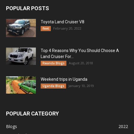
POPULAR POSTS
Toyota Land Cruiser V8
February 20, 2022
fleet
Top 4 Reasons Why You Should Choose A
Land Cruiser For...
August 20, 2018
Rwanda Blogs
Weekend trips in Uganda
January 10, 2019
Uganda Blogs
POPULAR CATEGORY
Blogs
2022