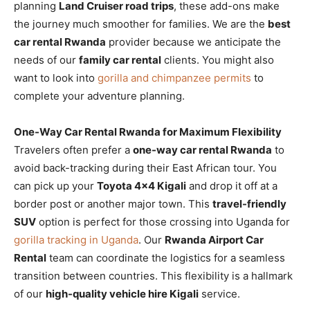
planning
Land Cruiser road trips
, these add-ons make
the journey much smoother for families. We are the
best
car rental Rwanda
provider because we anticipate the
needs of our
family car rental
clients. You might also
want to look into
gorilla and chimpanzee permits
to
complete your adventure planning.
One-Way Car Rental Rwanda for Maximum Flexibility
Travelers often prefer a
one-way car rental Rwanda
to
avoid back-tracking during their East African tour. You
can pick up your
Toyota 4×4 Kigali
and drop it off at a
border post or another major town. This
travel-friendly
SUV
option is perfect for those crossing into Uganda for
gorilla tracking in Uganda
. Our
Rwanda Airport Car
Rental
team can coordinate the logistics for a seamless
transition between countries. This flexibility is a hallmark
of our
high-quality vehicle hire Kigali
service.