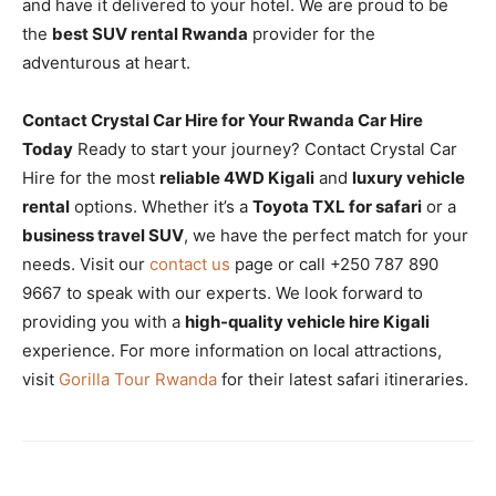
and have it delivered to your hotel. We are proud to be
the
best SUV rental Rwanda
provider for the
adventurous at heart.
Contact Crystal Car Hire for Your Rwanda Car Hire
Today
Ready to start your journey? Contact Crystal Car
Hire for the most
reliable 4WD Kigali
and
luxury vehicle
rental
options. Whether it’s a
Toyota TXL for safari
or a
business travel SUV
, we have the perfect match for your
needs. Visit our
contact us
page or call +250 787 890
9667 to speak with our experts. We look forward to
providing you with a
high-quality vehicle hire Kigali
experience. For more information on local attractions,
visit
Gorilla Tour Rwanda
for their latest safari itineraries.