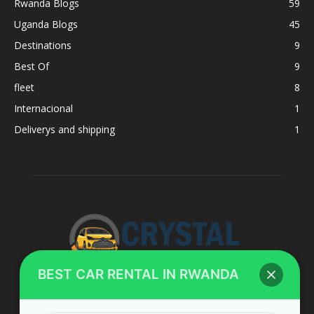
Rwanda Blogs
59
Uganda Blogs
45
Destinations
9
Best Of
9
fleet
8
Internacional
1
Deliverys and shipping
1
BEST CAR RENTAL IN RWANDA