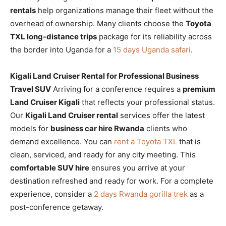
rentals
help organizations manage their fleet without the
overhead of ownership. Many clients choose the
Toyota
TXL long-distance trips
package for its reliability across
the border into Uganda for a
15 days Uganda safari
.
Kigali Land Cruiser Rental for Professional Business
Travel SUV
Arriving for a conference requires a
premium
Land Cruiser Kigali
that reflects your professional status.
Our
Kigali Land Cruiser rental
services offer the latest
models for
business car hire Rwanda
clients who
demand excellence. You can
rent a Toyota TXL
that is
clean, serviced, and ready for any city meeting. This
comfortable SUV hire
ensures you arrive at your
destination refreshed and ready for work. For a complete
experience, consider a
2 days Rwanda gorilla trek
as a
post-conference getaway.