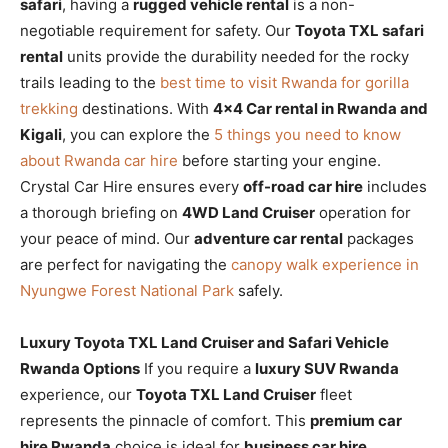
safari
, having a
rugged vehicle rental
is a non-
negotiable requirement for safety. Our
Toyota TXL safari
rental
units provide the durability needed for the rocky
trails leading to the
best time to visit Rwanda for gorilla
trekking
destinations. With
4×4 Car rental in Rwanda and
Kigali
, you can explore the
5 things you need to know
about Rwanda car hire
before starting your engine.
Crystal Car Hire ensures every
off-road car hire
includes
a thorough briefing on
4WD Land Cruiser
operation for
your peace of mind. Our
adventure car rental
packages
are perfect for navigating the
canopy walk experience in
Nyungwe Forest National Park
safely.
Luxury Toyota TXL Land Cruiser and Safari Vehicle
Rwanda Options
If you require a
luxury SUV Rwanda
experience, our
Toyota TXL Land Cruiser
fleet
represents the pinnacle of comfort. This
premium car
hire Rwanda
choice is ideal for
business car hire