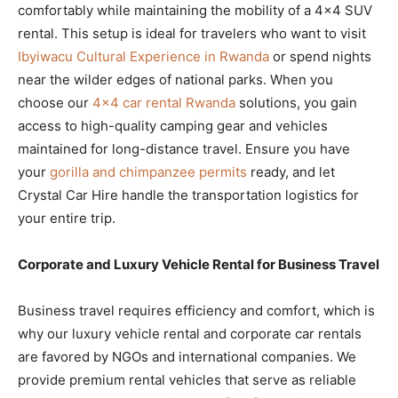
comfortably while maintaining the mobility of a 4×4 SUV
rental. This setup is ideal for travelers who want to visit
Ibyiwacu Cultural Experience in Rwanda
or spend nights
near the wilder edges of national parks. When you
choose our
4×4 car rental Rwanda
solutions, you gain
access to high-quality camping gear and vehicles
maintained for long-distance travel. Ensure you have
your
gorilla and chimpanzee permits
ready, and let
Crystal Car Hire handle the transportation logistics for
your entire trip.
Corporate and Luxury Vehicle Rental for Business Travel
Business travel requires efficiency and comfort, which is
why our luxury vehicle rental and corporate car rentals
are favored by NGOs and international companies. We
provide premium rental vehicles that serve as reliable