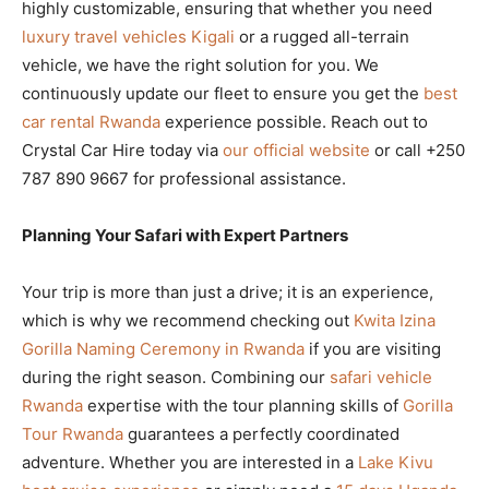
highly customizable, ensuring that whether you need
luxury travel vehicles Kigali
or a rugged all-terrain
vehicle, we have the right solution for you. We
continuously update our fleet to ensure you get the
best
car rental Rwanda
experience possible. Reach out to
Crystal Car Hire today via
our official website
or call +250
787 890 9667 for professional assistance.
Planning Your Safari with Expert Partners
Your trip is more than just a drive; it is an experience,
which is why we recommend checking out
Kwita Izina
Gorilla Naming Ceremony in Rwanda
if you are visiting
during the right season. Combining our
safari vehicle
Rwanda
expertise with the tour planning skills of
Gorilla
Tour Rwanda
guarantees a perfectly coordinated
adventure. Whether you are interested in a
Lake Kivu