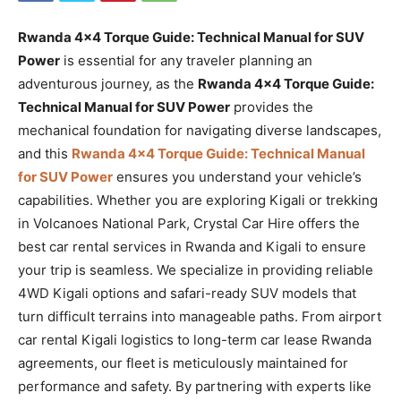
Rwanda 4×4 Torque Guide: Technical Manual for SUV
Power
is essential for any traveler planning an
adventurous journey, as the
Rwanda 4×4 Torque Guide:
Technical Manual for SUV Power
provides the
mechanical foundation for navigating diverse landscapes,
and this
Rwanda 4×4 Torque Guide: Technical Manual
for SUV Power
ensures you understand your vehicle’s
capabilities. Whether you are exploring Kigali or trekking
in Volcanoes National Park, Crystal Car Hire offers the
best car rental services in Rwanda and Kigali to ensure
your trip is seamless. We specialize in providing reliable
4WD Kigali options and safari-ready SUV models that
turn difficult terrains into manageable paths. From airport
car rental Kigali logistics to long-term car lease Rwanda
agreements, our fleet is meticulously maintained for
performance and safety. By partnering with experts like