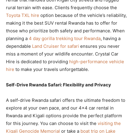
rural terrain with ease. Clients frequently choose the
Toyota TXL hire
option because of the vehicle’s reliability,
making it the best SUV rental Rwanda has to offer for
those who prioritize both safety and performance. When
planning a
4 day gorilla trekking tour Rwanda
, having a
dependable
Land Cruiser for safari
ensures you never
miss a moment of your wildlife encounter. Crystal Car
Hire is dedicated to providing
high-performance vehicle
hire
to make your travels unforgettable.
Self-Drive Rwanda Safari: Flexibility and Privacy
A self-drive Rwanda safari offers the ultimate freedom to
explore at your own pace, and our 4×4 car rental in
Rwanda and Kigali options provide the perfect platform
for this journey. You can choose to visit the
visiting the
Kigali Genocide Memorial
or take a
boat trip on Lake