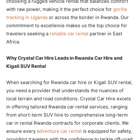
choosing a rugged vehicle rental that balances comfort
with raw power, making it the perfect choice for
gorilla
tracking in Uganda
or across the border in Rwanda. Our
commitment to excellence makes us the top choice for
travelers seeking a
reliable car rental
partner in East
Africa.
Why Crystal Car Hire Leads in Rwanda Car Hire and
Kigali SUV Rental
When searching for Rwanda car hire or Kigali SUV rental,
you need a provider that understands the nuances of
local terrain and road conditions. Crystal Car Hire excels
in offering tailored Rwanda car rental services, ranging
from short-term SUV hire to comprehensive long-term
car in rental Rwanda contracts for corporate clients. We
ensure every
adventure car rental
is equipped for safety,
providing travelers with the confidence to tackle off-road