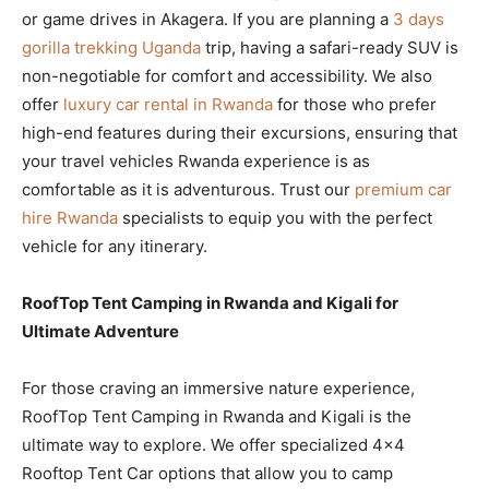
or game drives in Akagera. If you are planning a
3 days
gorilla trekking Uganda
trip, having a safari-ready SUV is
non-negotiable for comfort and accessibility. We also
offer
luxury car rental in Rwanda
for those who prefer
high-end features during their excursions, ensuring that
your travel vehicles Rwanda experience is as
comfortable as it is adventurous. Trust our
premium car
hire Rwanda
specialists to equip you with the perfect
vehicle for any itinerary.
RoofTop Tent Camping in Rwanda and Kigali for
Ultimate Adventure
For those craving an immersive nature experience,
RoofTop Tent Camping in Rwanda and Kigali is the
ultimate way to explore. We offer specialized 4×4
Rooftop Tent Car options that allow you to camp