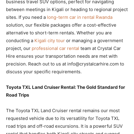
business travel SUV options, perfect for navigating
between meetings in Kigali or heading to regional project
sites. If you need a
long-term car in rental Rwanda
solution, our flexible packages offer a cost-effective
alternative to short-term rentals. Whether you are
conducting a
Kigali city tour
or managing a government
project, our
professional car rental
team at Crystal Car
Hire ensures your transportation needs are met with
precision. Reach out to us at info@crystalcarhire.com to
discuss your specific requirements.
Toyota TXL Land Cruiser Rental: The Gold Standard for
Road Trips
The Toyota TXL Land Cruiser rental remains our most
requested vehicle due to its versatility for Toyota TXL
road trips and off-road excursions. It is a powerful SUV
rental that handles both Kigali city streets and rugged