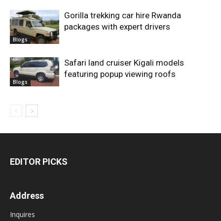
Gorilla trekking car hire Rwanda
packages with expert drivers
Blogs
Safari land cruiser Kigali models
featuring popup viewing roofs
Blogs
EDITOR PICKS
Address
Inquires