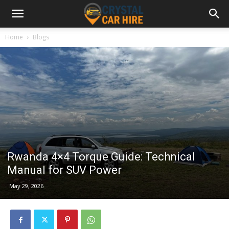
Home
Blogs
Rwanda 4×4 Torque Guide: Technical
Manual for SUV Power
May 29, 2026