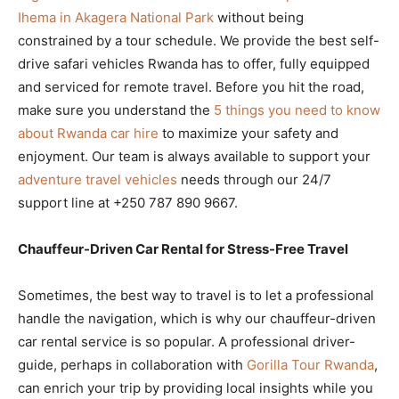
Ihema in Akagera National Park
without being
constrained by a tour schedule. We provide the best self-
drive safari vehicles Rwanda has to offer, fully equipped
and serviced for remote travel. Before you hit the road,
make sure you understand the
5 things you need to know
about Rwanda car hire
to maximize your safety and
enjoyment. Our team is always available to support your
adventure travel vehicles
needs through our 24/7
support line at +250 787 890 9667.
Chauffeur-Driven Car Rental for Stress-Free Travel
Sometimes, the best way to travel is to let a professional
handle the navigation, which is why our chauffeur-driven
car rental service is so popular. A professional driver-
guide, perhaps in collaboration with
Gorilla Tour Rwanda
,
can enrich your trip by providing local insights while you