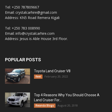
Tel: +250 787809667
Email: crystalcarhire@gmail.com
Address: KN5 Road Remera Kigali
Tel: +250 783 008990
Email: info@crystalcarhire.com
Address: Jesus is Able House 3rd Floor.
POPULAR POSTS
Toyota Land Cruiser V8
February 20, 2022
fleet
Top 4 Reasons Why You Should Choose A
Land Cruiser For...
August 20, 2018
Rwanda Blogs