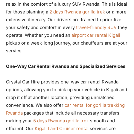
relax in the comfort of a luxury SUV Rwanda. This is ideal
for those planning a
2 days Rwanda gorilla trek
or a more
extensive itinerary. Our drivers are trained to prioritize
your safety and comfort in every
travel-friendly SUV
they
operate. Whether you need an
airport car rental Kigali
pickup or a week-long journey, our chauffeurs are at your
service.
One-Way Car Rental Rwanda and Specialized Services
Crystal Car Hire provides one-way car rental Rwanda
options, allowing you to pick up your vehicle in Kigali and
drop it off at another location, providing unmatched
convenience. We also offer
car rental for gorilla trekking
Rwanda
packages that include all necessary transfers,
making your
5 days Rwanda gorilla trek
smooth and
efficient. Our
Kigali Land Cruiser rental
services are