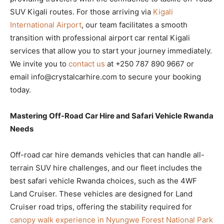
SUV Kigali routes. For those arriving via
Kigali
International Airport
, our team facilitates a smooth
transition with professional airport car rental Kigali
services that allow you to start your journey immediately.
We invite you to
contact us
at +250 787 890 9667 or
email info@crystalcarhire.com to secure your booking
today.
Mastering Off-Road Car Hire and Safari Vehicle Rwanda
Needs
Off-road car hire demands vehicles that can handle all-
terrain SUV hire challenges, and our fleet includes the
best safari vehicle Rwanda choices, such as the 4WF
Land Cruiser. These vehicles are designed for Land
Cruiser road trips, offering the stability required for
canopy walk experience in Nyungwe Forest National Park