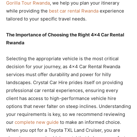
Gorilla Tour Rwanda
, we help you plan your itinerary
while providing the
best car rental Rwanda
experience
tailored to your specific travel needs.
The Importance of Choosing the Right 4×4 Car Rental
Rwanda
Selecting the appropriate vehicle is the most critical
decision for your journey, as 4×4 Car Rental Rwanda
services must offer durability and power for hilly
landscapes. Crystal Car Hire prides itself on providing
professional car rental experiences, ensuring every
client has access to high-performance vehicle hire
options that never falter on steep inclines. Understanding
your requirements is key, so we recommend reviewing
our
complete new guide
to make an informed choice.
When you opt for a Toyota TXL Land Cruiser, you are