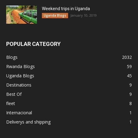
Weekend trips in Uganda
January 10, 2019
Uganda Blogs
POPULAR CATEGORY
Blogs
2032
Rwanda Blogs
59
Uganda Blogs
45
Destinations
9
Best Of
9
fleet
8
Internacional
1
Deliverys and shipping
1