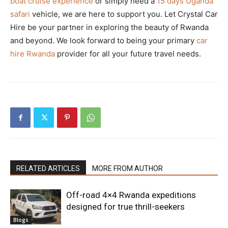
boat cruise experience
or simply need a
15 days Uganda
safari
vehicle, we are here to support you. Let Crystal Car
Hire be your partner in exploring the beauty of Rwanda
and beyond. We look forward to being your primary
car
hire Rwanda
provider for all your future travel needs.
RELATED ARTICLES
MORE FROM AUTHOR
Off-road 4×4 Rwanda expeditions
designed for true thrill-seekers
Blogs