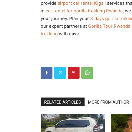
provide
airport car rental Kigali
services tha
in
car rental for gorilla trekking Rwanda
, we
your journey. Plan your
3 days gorilla trek
our expert partners at
Gorilla Tour Rwanda
trekking
with ease.
RELATED ARTICLES
MORE FROM AUTHOR