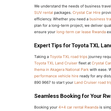
We understand the needs of business trave
SUV rental
packages.
Crystal Car Hire
prov
efficiency. Whether you need a
business tr
plan for a long-term project, we deliver qua
ensure your
long-term car lease Rwanda
ex
Expert Tips for Toyota TXL Lan
Taking a
Toyota TXL road trips
journey requi
Toyota TXL Land Cruiser
fleet at
Crystal Car
Ihema in Akagera National Park
with ease. 
performance vehicle hire
ready for any dista
890 9667 to start your
Land Cruiser road tr
Seamless Booking for Your Rw
Booking your
4×4 car rental Rwanda
is simp