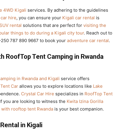
le 4WD Kigali
services. By adhering to the guidelines
car hire
, you can ensure your
Kigali car rental
is
 SUV rental
solutions that are perfect for
visiting the
ular things to do during a Kigali city tour
. Reach out to
l +250 787 890 9667 to book your
adventure car rental
.
ith RoofTop Tent Camping in Rwanda
amping in Rwanda and Kigali
service offers
Tent Car
allows you to explore locations like
Lake
ependence.
Crystal Car Hire
specializes in
RoofTop Tent
If you are looking to witness the
Kwita Izina Gorilla
r with rooftop tent Rwanda
is your best companion.
ental in Kigali