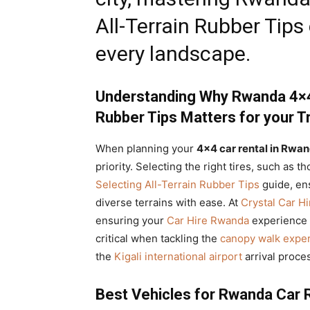
All-Terrain Rubber Tips
every landscape.
Understanding Why Rwanda 4×4 
Rubber Tips Matters for your Tr
When planning your
4×4 car rental in Rwan
priority. Selecting the right tires, such a
Selecting All-Terrain Rubber Tips
guide, en
diverse terrains with ease. At
Crystal Car Hi
ensuring your
Car Hire Rwanda
experience i
critical when tackling the
canopy walk exper
the
Kigali international airport
arrival proce
Best Vehicles for Rwanda Car R