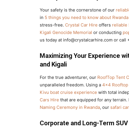
Your safety is the cornerstone of our
reliab
in
5 things you need to know about Rwanda 
stress-free.
Crystal Car Hire
offers
reliable
Kigali Genocide Memorial
or conducting
pop
us today at info@crystalcarhire.com or cal
Maximizing Your Experience w
and Kigali
For the true adventurer, our
RoofTop Tent C
unparalleled freedom. Using a
4×4 Rooftop 
Kivu boat cruise experience
with total ind
Cars Hire
that are equipped for any terrain. 
Naming Ceremony in Rwanda
, our
safari ca
Corporate and Long-Term SUV R