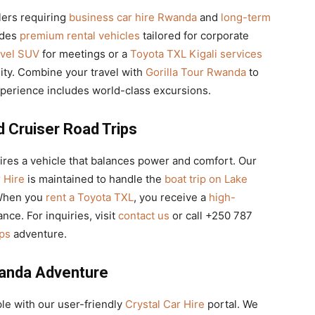
lers requiring
business car hire Rwanda
and
long-term
ides
premium rental vehicles
tailored for corporate
avel SUV
for meetings or a
Toyota TXL Kigali services
lity. Combine your travel with
Gorilla Tour Rwanda
to
perience includes world-class excursions.
d Cruiser Road Trips
res a vehicle that balances power and comfort. Our
 Hire
is maintained to handle the
boat trip on Lake
When you
rent a Toyota TXL
, you receive a
high-
nce. For inquiries, visit
contact us
or call +250 787
ips
adventure.
anda Adventure
le with our user-friendly
Crystal Car Hire
portal. We