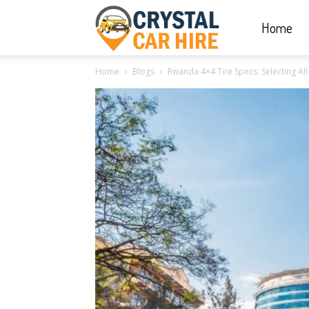
Home
Crystal
Home
Blogs
Rwanda 4×4 Tire Specs: Selecting Al
Car
Hire
|
Rwanda
Car