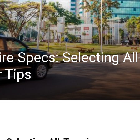
e Specs: Selecting All
 Tips