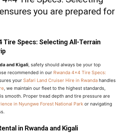
ensures you are prepared for
Tire Specs: Selecting All-Terrain
ip
da and Kigali
, safety should always be your top
s those recommended in our
Rwanda 4×4 Tire Specs:
sures your
Safari Land Cruiser Hire in Rwanda
handles
re
, we maintain our fleet to the highest standards,
s smooth. Proper tread depth and tire pressure are
ience in Nyungwe Forest National Park
or navigating
ss.
ental in Rwanda and Kigali