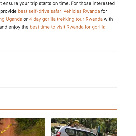
t ensure your trip starts on time. For those interested
 provide
best self-drive safari vehicles Rwanda
for
king Uganda
or
4 day gorilla trekking tour Rwanda
with
and enjoy the
best time to visit Rwanda for gorilla