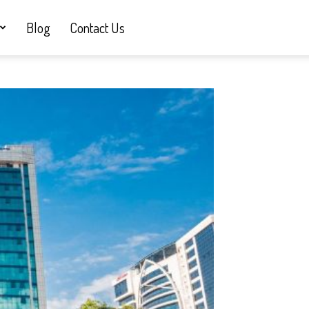
Blog
Contact Us