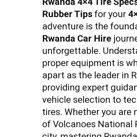
Rwanda 4×4 Tire Specs:
Rwanda
Rubber Tips
for your
4
adventure is the founda
|
Rwanda Car Hire
journe
unforgettable. Underst
Car
proper equipment is w
apart as the leader in
R
rental
providing expert guida
vehicle selection to tec
Rwanda
tires. Whether you are
of Volcanoes National 
city, mastering
Rwanda 