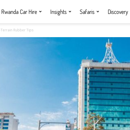
Rwanda Car Hire
Insights
Safaris
Discovery
l-Terrain Rubber Tips