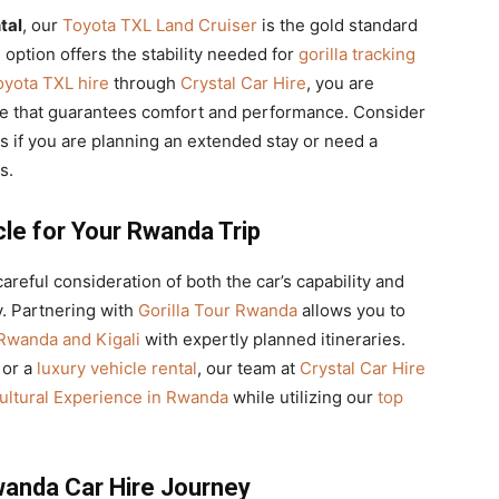
tal
, our
Toyota TXL Land Cruiser
is the gold standard
l
option offers the stability needed for
gorilla tracking
oyota TXL hire
through
Crystal Car Hire
, you are
e that guarantees comfort and performance. Consider
 if you are planning an extended stay or need a
s.
cle for Your Rwanda Trip
areful consideration of both the car’s capability and
. Partnering with
Gorilla Tour Rwanda
allows you to
 Rwanda and Kigali
with expertly planned itineraries.
or a
luxury vehicle rental
, our team at
Crystal Car Hire
ultural Experience in Rwanda
while utilizing our
top
Rwanda Car Hire Journey