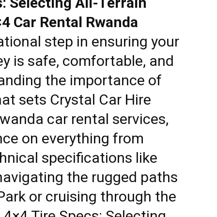
 Selecting All-Terrain
×4 Car Rental Rwanda
tional step in ensuring your
y is safe, comfortable, and
anding the importance of
hat sets
Crystal Car Hire
wanda car rental services
,
nce on everything from
hnical specifications like
 navigating the rugged paths
Park or cruising through the
4×4 Tire Specs: Selecting