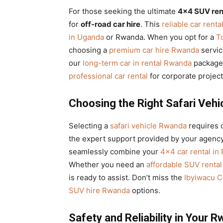
For those seeking the ultimate
4×4 SUV ren
for
off-road car hire
. This
reliable car renta
in Uganda
or Rwanda. When you opt for a
T
choosing a
premium car hire Rwanda
servic
our
long-term car in rental Rwanda
packages
professional car rental
for corporate project
Choosing the Right Safari Vehi
Selecting a
safari vehicle Rwanda
requires c
the expert support provided by your agency
seamlessly combine your
4×4 car rental in
Whether you need an
affordable SUV rental
is ready to assist. Don’t miss the
Ibyiwacu C
SUV hire Rwanda
options.
Safety and Reliability in Your 