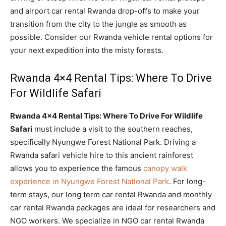
and airport car rental Rwanda drop-offs to make your
transition from the city to the jungle as smooth as
possible. Consider our Rwanda vehicle rental options for
your next expedition into the misty forests.
Rwanda 4×4 Rental Tips: Where To Drive
For Wildlife Safari
Rwanda 4×4 Rental Tips: Where To Drive For Wildlife
Safari
must include a visit to the southern reaches,
specifically Nyungwe Forest National Park. Driving a
Rwanda safari vehicle hire to this ancient rainforest
allows you to experience the famous
canopy walk
experience in Nyungwe Forest National Park
. For long-
term stays, our long term car rental Rwanda and monthly
car rental Rwanda packages are ideal for researchers and
NGO workers. We specialize in NGO car rental Rwanda