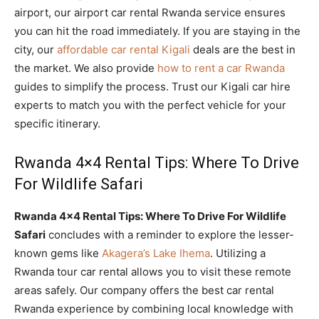
airport, our airport car rental Rwanda service ensures
you can hit the road immediately. If you are staying in the
city, our
affordable car rental Kigali
deals are the best in
the market. We also provide
how to rent a car Rwanda
guides to simplify the process. Trust our Kigali car hire
experts to match you with the perfect vehicle for your
specific itinerary.
Rwanda 4×4 Rental Tips: Where To Drive
For Wildlife Safari
Rwanda 4×4 Rental Tips: Where To Drive For Wildlife
Safari
concludes with a reminder to explore the lesser-
known gems like
Akagera’s Lake Ihema
. Utilizing a
Rwanda tour car rental allows you to visit these remote
areas safely. Our company offers the best car rental
Rwanda experience by combining local knowledge with