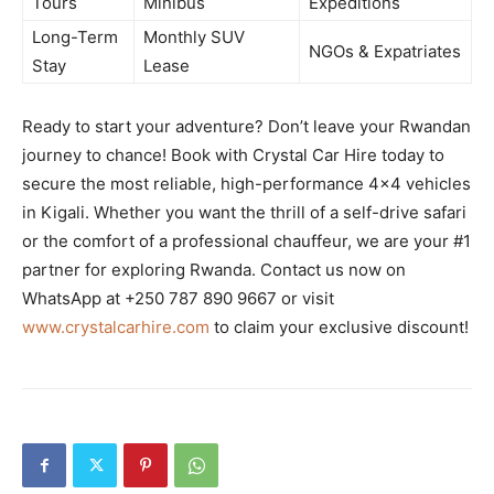
Tours
Minibus
Expeditions
Long-Term
Monthly SUV
NGOs & Expatriates
Stay
Lease
Ready to start your adventure? Don’t leave your Rwandan
journey to chance! Book with Crystal Car Hire today to
secure the most reliable, high-performance 4×4 vehicles
in Kigali. Whether you want the thrill of a self-drive safari
or the comfort of a professional chauffeur, we are your #1
partner for exploring Rwanda. Contact us now on
WhatsApp at +250 787 890 9667 or visit
www.crystalcarhire.com
to claim your exclusive discount!