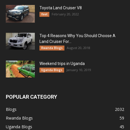
Toyota Land Cruiser V8
February 20, 2022
fleet
Top 4 Reasons Why You Should Choose A
Land Cruiser For...
August 20, 2018
Rwanda Blogs
Weekend trips in Uganda
January 10, 2019
Uganda Blogs
POPULAR CATEGORY
Blogs
2032
Rwanda Blogs
59
Uganda Blogs
45