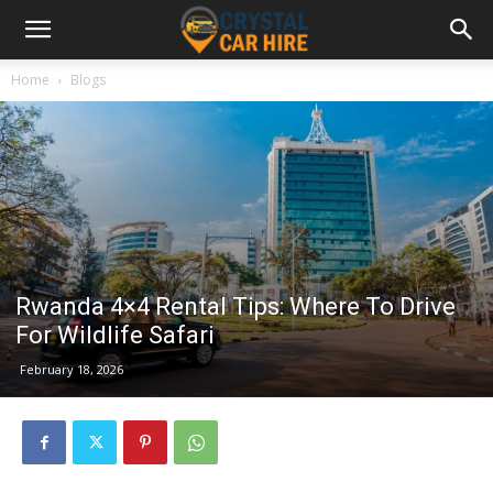
Home
Blogs
Rwanda 4×4 Rental Tips: Where To Drive
For Wildlife Safari
February 18, 2026