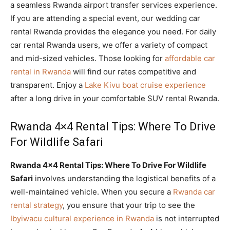
a seamless Rwanda airport transfer services experience.
If you are attending a special event, our wedding car
rental Rwanda provides the elegance you need. For daily
car rental Rwanda users, we offer a variety of compact
and mid-sized vehicles. Those looking for
affordable car
rental in Rwanda
will find our rates competitive and
transparent. Enjoy a
Lake Kivu boat cruise experience
after a long drive in your comfortable SUV rental Rwanda.
Rwanda 4×4 Rental Tips: Where To Drive
For Wildlife Safari
Rwanda 4×4 Rental Tips: Where To Drive For Wildlife
Safari
involves understanding the logistical benefits of a
well-maintained vehicle. When you secure a
Rwanda car
rental strategy
, you ensure that your trip to see the
Ibyiwacu cultural experience in Rwanda
is not interrupted