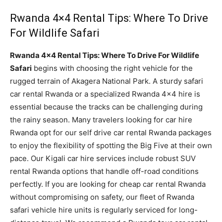
Rwanda 4×4 Rental Tips: Where To Drive
For Wildlife Safari
Rwanda 4×4 Rental Tips: Where To Drive For Wildlife
Safari
begins with choosing the right vehicle for the
rugged terrain of Akagera National Park. A sturdy safari
car rental Rwanda or a specialized Rwanda 4×4 hire is
essential because the tracks can be challenging during
the rainy season. Many travelers looking for car hire
Rwanda opt for our self drive car rental Rwanda packages
to enjoy the flexibility of spotting the Big Five at their own
pace. Our Kigali car hire services include robust SUV
rental Rwanda options that handle off-road conditions
perfectly. If you are looking for cheap car rental Rwanda
without compromising on safety, our fleet of Rwanda
safari vehicle hire units is regularly serviced for long-