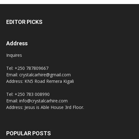
EDITOR PICKS
Address
Inquires
Tel: +250 787809667
Email: crystalcarhire@gmail.com
Address: KN5 Road Remera Kigali
Tel: +250 783 008990
Email: info@crystalcarhire.com
Address: Jesus is Able House 3rd Floor.
POPULAR POSTS