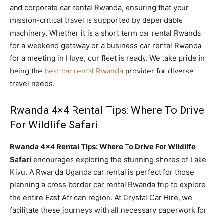
and corporate car rental Rwanda, ensuring that your
mission-critical travel is supported by dependable
machinery. Whether it is a short term car rental Rwanda
for a weekend getaway or a business car rental Rwanda
for a meeting in Huye, our fleet is ready. We take pride in
being the
best car rental Rwanda
provider for diverse
travel needs.
Rwanda 4×4 Rental Tips: Where To Drive
For Wildlife Safari
Rwanda 4×4 Rental Tips: Where To Drive For Wildlife
Safari
encourages exploring the stunning shores of Lake
Kivu. A Rwanda Uganda car rental is perfect for those
planning a cross border car rental Rwanda trip to explore
the entire East African region. At Crystal Car Hire, we
facilitate these journeys with all necessary paperwork for