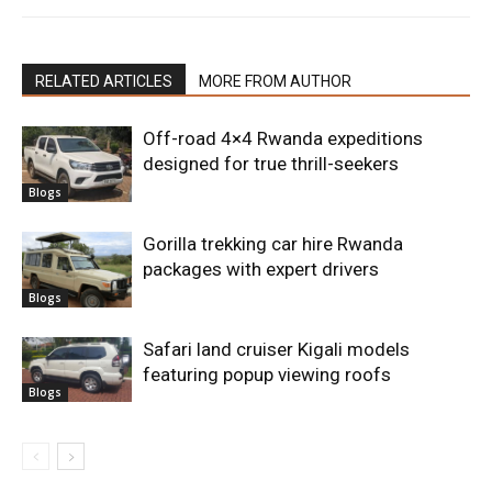
RELATED ARTICLES
MORE FROM AUTHOR
Off-road 4×4 Rwanda expeditions
designed for true thrill-seekers
Blogs
Gorilla trekking car hire Rwanda
packages with expert drivers
Blogs
Safari land cruiser Kigali models
featuring popup viewing roofs
Blogs