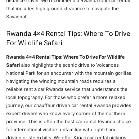
distance travel. We recommend a Rwanda tour car rental
that includes high ground clearance to navigate the
Savannah.
Rwanda 4×4 Rental Tips: Where To Drive
For Wildlife Safari
Rwanda 4×4 Rental Tips: Where To Drive For Wildlife
Safari
also highlights the scenic drive to Volcanoes
National Park for an encounter with the mountain gorillas.
Navigating the winding mountain roads requires a
reliable rent a car Rwanda service that understands the
local topography. For those who prefer a more relaxed
journey, our chauffeur driven car rental Rwanda provides
expert drivers who know every corner of the northern
province. This is often the best car rental Rwanda choice
for international visitors unfamiliar with right-hand
driving or steep hills. We offer Kigali car rental pickups