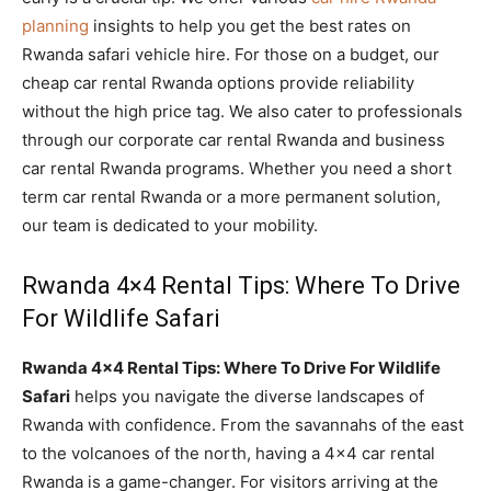
planning
insights to help you get the best rates on
Rwanda safari vehicle hire. For those on a budget, our
cheap car rental Rwanda options provide reliability
without the high price tag. We also cater to professionals
through our corporate car rental Rwanda and business
car rental Rwanda programs. Whether you need a short
term car rental Rwanda or a more permanent solution,
our team is dedicated to your mobility.
Rwanda 4×4 Rental Tips: Where To Drive
For Wildlife Safari
Rwanda 4×4 Rental Tips: Where To Drive For Wildlife
Safari
helps you navigate the diverse landscapes of
Rwanda with confidence. From the savannahs of the east
to the volcanoes of the north, having a 4×4 car rental
Rwanda is a game-changer. For visitors arriving at the