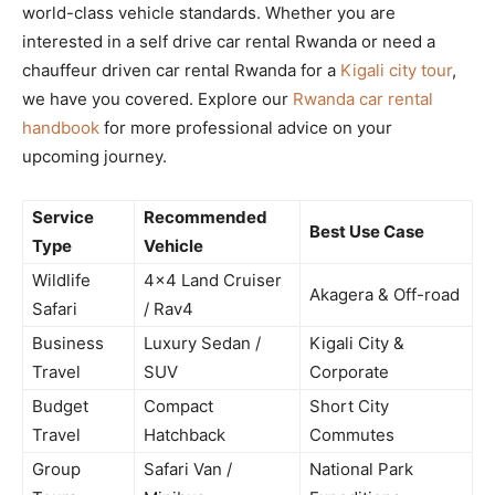
world-class vehicle standards. Whether you are
interested in a self drive car rental Rwanda or need a
chauffeur driven car rental Rwanda for a
Kigali city tour
,
we have you covered. Explore our
Rwanda car rental
handbook
for more professional advice on your
upcoming journey.
Service
Recommended
Best Use Case
Type
Vehicle
Wildlife
4×4 Land Cruiser
Akagera & Off-road
Safari
/ Rav4
Business
Luxury Sedan /
Kigali City &
Travel
SUV
Corporate
Budget
Compact
Short City
Travel
Hatchback
Commutes
Group
Safari Van /
National Park