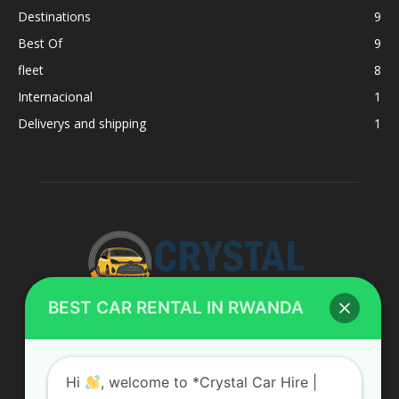
Destinations
9
Best Of
9
fleet
8
Internacional
1
Deliverys and shipping
1
BEST CAR RENTAL IN RWANDA
ABOUT US
Hi
, welcome to *Crystal Car Hire |