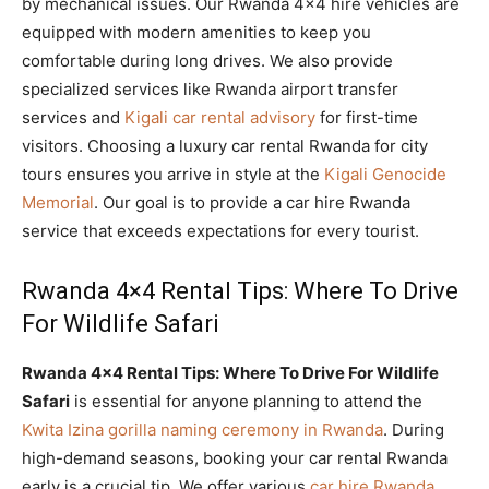
by mechanical issues. Our Rwanda 4×4 hire vehicles are
equipped with modern amenities to keep you
comfortable during long drives. We also provide
specialized services like Rwanda airport transfer
services and
Kigali car rental advisory
for first-time
visitors. Choosing a luxury car rental Rwanda for city
tours ensures you arrive in style at the
Kigali Genocide
Memorial
. Our goal is to provide a car hire Rwanda
service that exceeds expectations for every tourist.
Rwanda 4×4 Rental Tips: Where To Drive
For Wildlife Safari
Rwanda 4×4 Rental Tips: Where To Drive For Wildlife
Safari
is essential for anyone planning to attend the
Kwita Izina gorilla naming ceremony in Rwanda
. During
high-demand seasons, booking your car rental Rwanda
early is a crucial tip. We offer various
car hire Rwanda