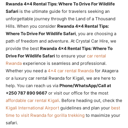
Rwanda 4×4 Rental Tips: Where To Drive For Wildlife
Safari
is the ultimate guide for travelers seeking an
unforgettable journey through the Land of a Thousand
Hills. When you consider
Rwanda 4×4 Rental Tips:
Where To Drive For Wildlife Safari
, you are choosing a
path of freedom and adventure. At Crystal Car Hire, we
provide the best
Rwanda 4×4 Rental Tips: Where To
Drive For Wildlife Safari
to ensure your
car rental
Rwanda
experience is seamless and professional.
Whether you need a
4×4 car rental Rwanda
for Akagera
or a luxury car rental Rwanda for Kigali, we are here to
help. You can reach us via
Phone/WhatsApp/Call at
+250 787 890 9667
or visit our office for the most
affordable car rental Kigali
. Before heading out, check the
Kigali International Airport
guidelines and plan your
best
time to visit Rwanda for gorilla trekking
to maximize your
safari.