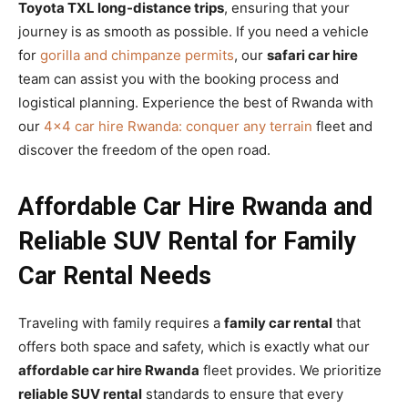
Toyota TXL long-distance trips
, ensuring that your
journey is as smooth as possible. If you need a vehicle
for
gorilla and chimpanze permits
, our
safari car hire
team can assist you with the booking process and
logistical planning. Experience the best of Rwanda with
our
4×4 car hire Rwanda: conquer any terrain
fleet and
discover the freedom of the open road.
Affordable Car Hire Rwanda and
Reliable SUV Rental for Family
Car Rental Needs
Traveling with family requires a
family car rental
that
offers both space and safety, which is exactly what our
affordable car hire Rwanda
fleet provides. We prioritize
reliable SUV rental
standards to ensure that every