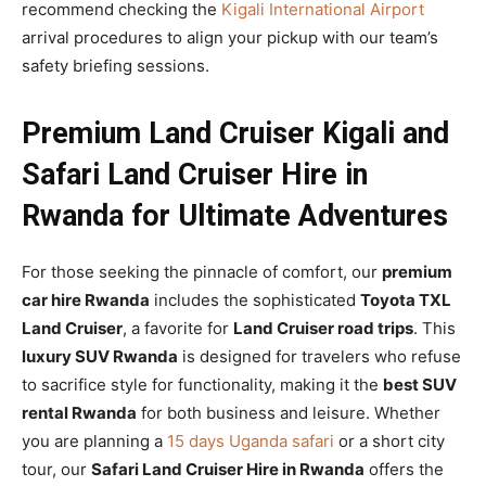
recommend checking the
Kigali International Airport
arrival procedures to align your pickup with our team’s
safety briefing sessions.
Premium Land Cruiser Kigali and
Safari Land Cruiser Hire in
Rwanda for Ultimate Adventures
For those seeking the pinnacle of comfort, our
premium
car hire Rwanda
includes the sophisticated
Toyota TXL
Land Cruiser
, a favorite for
Land Cruiser road trips
. This
luxury SUV Rwanda
is designed for travelers who refuse
to sacrifice style for functionality, making it the
best SUV
rental Rwanda
for both business and leisure. Whether
you are planning a
15 days Uganda safari
or a short city
tour, our
Safari Land Cruiser Hire in Rwanda
offers the