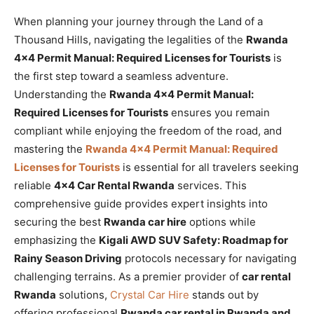
When planning your journey through the Land of a
Thousand Hills, navigating the legalities of the
Rwanda
4×4 Permit Manual: Required Licenses for Tourists
is
the first step toward a seamless adventure.
Understanding the
Rwanda 4×4 Permit Manual:
Required Licenses for Tourists
ensures you remain
compliant while enjoying the freedom of the road, and
mastering the
Rwanda 4×4 Permit Manual: Required
Licenses for Tourists
is essential for all travelers seeking
reliable
4×4 Car Rental Rwanda
services. This
comprehensive guide provides expert insights into
securing the best
Rwanda car hire
options while
emphasizing the
Kigali AWD SUV Safety: Roadmap for
Rainy Season Driving
protocols necessary for navigating
challenging terrains. As a premier provider of
car rental
Rwanda
solutions,
Crystal Car Hire
stands out by
offering professional
Rwanda car rental in Rwanda and