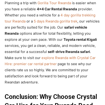
Planning a trip with
Gorilla Tour Rwanda
is easier when
you have a reliable
4×4 Car Rental Rwanda
provider.
Whether you need a vehicle for a
4 day gorilla trekking
tour Rwanda
or a
5 days Rwanda gorilla trek
, our vehicles
are perfectly suited for the job. Our
safari vehicle
Rwanda
options allow for total flexibility, letting you
explore at your own pace. With our
Toyota rental Kigali
services, you get a clean, reliable, and modern vehicle,
essential for a successful
self-drive Rwanda safari
.
Make sure to visit our
explore Rwanda with Crystal Car
Hire: premier car rental partner
page to see why our
clients rate us so highly. We are committed to your
satisfaction and look forward to being part of your
Rwandan adventure.
Conclusion: Why Choose Crystal