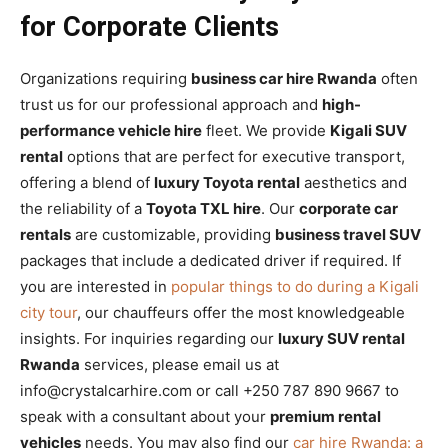
for Corporate Clients
Organizations requiring
business car hire Rwanda
often
trust us for our professional approach and
high-
performance vehicle hire
fleet. We provide
Kigali SUV
rental
options that are perfect for executive transport,
offering a blend of
luxury Toyota rental
aesthetics and
the reliability of a
Toyota TXL hire
. Our
corporate car
rentals
are customizable, providing
business travel SUV
packages that include a dedicated driver if required. If
you are interested in
popular things to do during a Kigali
city tour
, our chauffeurs offer the most knowledgeable
insights. For inquiries regarding our
luxury SUV rental
Rwanda
services, please email us at
info@crystalcarhire.com or call +250 787 890 9667 to
speak with a consultant about your
premium rental
vehicles
needs. You may also find our
car hire Rwanda: a