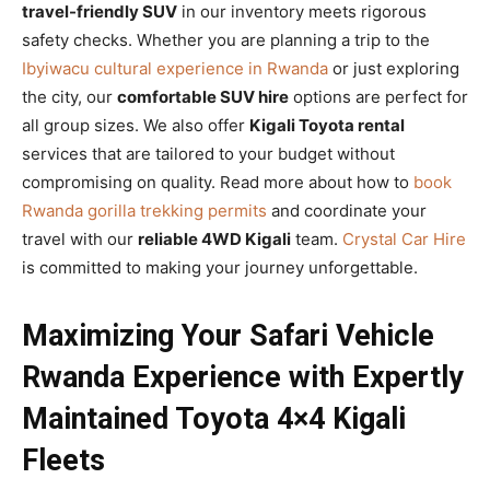
travel-friendly SUV
in our inventory meets rigorous
safety checks. Whether you are planning a trip to the
Ibyiwacu cultural experience in Rwanda
or just exploring
the city, our
comfortable SUV hire
options are perfect for
all group sizes. We also offer
Kigali Toyota rental
services that are tailored to your budget without
compromising on quality. Read more about how to
book
Rwanda gorilla trekking permits
and coordinate your
travel with our
reliable 4WD Kigali
team.
Crystal Car Hire
is committed to making your journey unforgettable.
Maximizing Your Safari Vehicle
Rwanda Experience with Expertly
Maintained Toyota 4×4 Kigali
Fleets