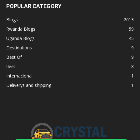
POPULAR CATEGORY
Blogs
2013
Rwanda Blogs
59
Uganda Blogs
45
Destinations
9
Best Of
9
fleet
8
Internacional
1
Deliverys and shipping
1