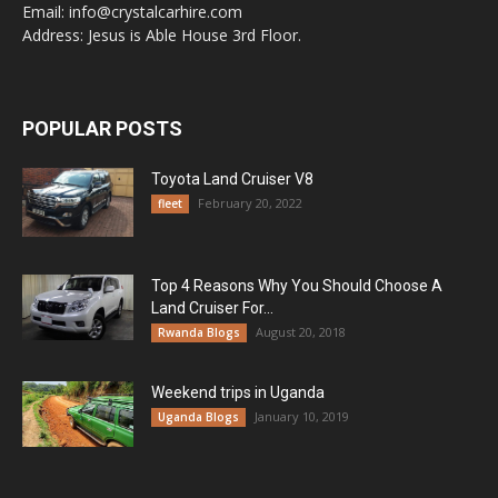
Email: info@crystalcarhire.com
Address: Jesus is Able House 3rd Floor.
POPULAR POSTS
Toyota Land Cruiser V8
February 20, 2022
fleet
Top 4 Reasons Why You Should Choose A
Land Cruiser For...
August 20, 2018
Rwanda Blogs
Weekend trips in Uganda
January 10, 2019
Uganda Blogs