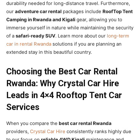
durability needed for long-distance travel. Furthermore,
our
adventure car rental
packages include
RoofTop Tent
Camping in Rwanda and Kigali
gear, allowing you to
immerse yourself in nature while maintaining the security
of a
safari-ready SUV
. Learn more about our
long-term
car in rental Rwanda
solutions if you are planning an
extended stay in this beautiful country.
Choosing the Best Car Rental
Rwanda: Why Crystal Car Hire
Leads in 4×4 Rooftop Tent Car
Services
When you compare the
best car rental Rwanda
providers,
Crystal Car Hire
consistently ranks highly due
to our focus on
reliable 4WD Kigali
maintenance and