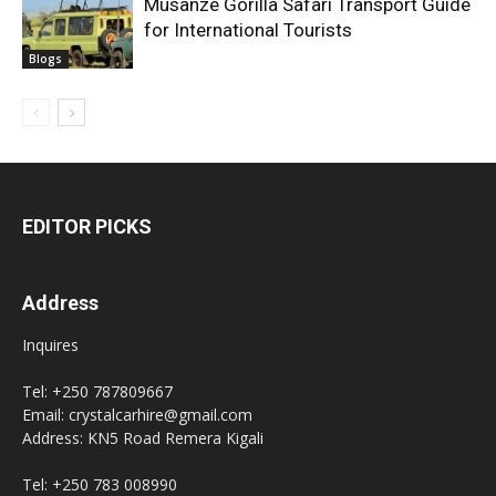
Musanze Gorilla Safari Transport Guide
for International Tourists
Blogs
EDITOR PICKS
Address
Inquires
Tel: +250 787809667
Email: crystalcarhire@gmail.com
Address: KN5 Road Remera Kigali
Tel: +250 783 008990