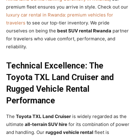
premium fleet ensures you arrive in style. Check out our
luxury car rental in Rwanda: premium vehicles for
travelers
to see our top-tier inventory. We pride
ourselves on being the
best SUV rental Rwanda
partner
for travelers who value comfort, performance, and
reliability.
Technical Excellence: The
Toyota TXL Land Cruiser and
Rugged Vehicle Rental
Performance
The
Toyota TXL Land Cruiser
is widely regarded as the
ultimate
all-terrain SUV hire
for its combination of power
and handling. Our
rugged vehicle rental
fleet is