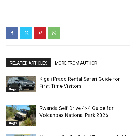
RELATED ARTICLES
MORE FROM AUTHOR
Kigali Prado Rental Safari Guide for
First Time Visitors
Blogs
Rwanda Self Drive 4×4 Guide for
Volcanoes National Park 2026
Blogs