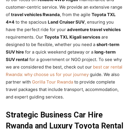
customer-centric service. We provide an extensive range
of
travel vehicles Rwanda
, from the agile
Toyota TXL
4×4
to the spacious
Land Cruiser SUV
, ensuring you
have the perfect ride for your
adventure travel vehicles
requirements. Our
Toyota TXL Kigali services
are
designed to be flexible, whether you need a
short-term
SUV hire
for a quick weekend getaway or a
long-term
SUV rental
for a government or NGO project. To see why
we are considered the best, check out our
best car rental
Rwanda: why choose us for your journey
guide. We also
partner with
Gorilla Tour Rwanda
to provide complete
travel packages that include transport, accommodation,
and expert guiding services.
Strategic Business Car Hire
Rwanda and Luxury Toyota Rental