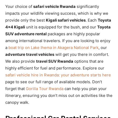
Your choice of
safari vehicle Rwanda
significantly
impacts your wildlife viewing success, which is why we
provide only the best
Kigali safari vehicles
. Each
Toyota
4×4 Kigali
unit is equipped for the bush, and our
Toyota
SUV adventure rental
packages are highly popular
among international travelers. If you are looking to enjoy
a
boat trip on Lake Ihema in Akagera National Park
, our
adventure travel vehicles
will get you there in comfort.
We also provide
travel SUV Rwanda
options that are
highly efficient for fuel and performance. Explore our
safari vehicle hire in Rwanda: your adventure starts here
page to see our full range of available models. Don’t
forget that
Gorilla Tour Rwanda
can help you plan your
itinerary, ensuring you don’t miss out on activities like the
canopy walk.