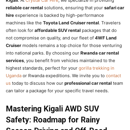
Kigali
. At
Crystal Car Hire
, we specialize in providing
reliable car rental
solutions, ensuring that your
safari car
hire
experience is backed by high-performance
machines like the
Toyota Land Cruiser rental
. Travelers
often look for
affordable SUV rental
packages that do
not compromise on quality, and our fleet of
4WF Land
Cruiser
models remains a top choice for those venturing
into national parks. By choosing our
Rwanda car rental
services
, you benefit from vehicles maintained to the
highest standards, perfect for your
gorilla trekking in
Uganda
or Rwanda expeditions. We invite you to
contact
us
today to discuss how our
professional car rental
team
can tailor a package for your specific travel needs.
Mastering Kigali AWD SUV
Safety: Roadmap for Rainy