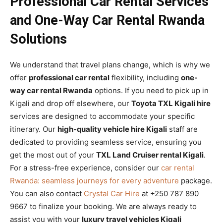
Professional Car Rental Services
and One-Way Car Rental Rwanda
Solutions
We understand that travel plans change, which is why we
offer
professional car rental
flexibility, including
one-
way car rental Rwanda
options. If you need to pick up in
Kigali and drop off elsewhere, our
Toyota TXL Kigali hire
services are designed to accommodate your specific
itinerary. Our
high-quality vehicle hire Kigali
staff are
dedicated to providing seamless service, ensuring you
get the most out of your
TXL Land Cruiser rental Kigali
.
For a stress-free experience, consider our
car rental
Rwanda: seamless journeys for every adventure
package.
You can also contact
Crystal Car Hire
at +250 787 890
9667 to finalize your booking. We are always ready to
assist you with your
luxury travel vehicles Kigali