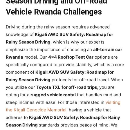
Season Driving and Off-Road
Vehicle Rwanda Challenges
Driving during the rainy season requires advanced
knowledge of
Kigali AWD SUV Safety: Roadmap for
Rainy Season Driving
, which is why our experts
emphasize the importance of choosing an
all-terrain car
Rwanda
model. Our
4×4 Rooftop Tent Car
options are
specifically configured to provide stability, which is a core
component of
Kigali AWD SUV Safety: Roadmap for
Rainy Season Driving
protocols for off-road travel. When
you utilize our
Toyota TXL for off-road trips
, you are
opting for a
rugged vehicle rental
that handles mud and
steep inclines with ease. For those interested in
visiting
the Kigali Genocide Memorial
, having a vehicle that
adheres to
Kigali AWD SUV Safety: Roadmap for Rainy
Season Driving
standards provides peace of mind. We