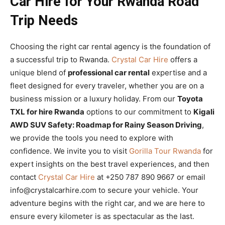
Car Hire for Your Rwanda Road
Trip Needs
Choosing the right car rental agency is the foundation of
a successful trip to Rwanda.
Crystal Car Hire
offers a
unique blend of
professional car rental
expertise and a
fleet designed for every traveler, whether you are on a
business mission or a luxury holiday. From our
Toyota
TXL for hire Rwanda
options to our commitment to
Kigali
AWD SUV Safety: Roadmap for Rainy Season Driving
,
we provide the tools you need to explore with
confidence. We invite you to visit
Gorilla Tour Rwanda
for
expert insights on the best travel experiences, and then
contact
Crystal Car Hire
at +250 787 890 9667 or email
info@crystalcarhire.com to secure your vehicle. Your
adventure begins with the right car, and we are here to
ensure every kilometer is as spectacular as the last.