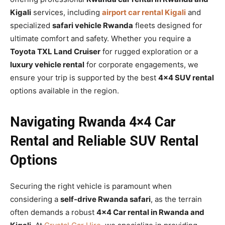
Kigali
services, including
airport car rental Kigali
and
specialized
safari vehicle Rwanda
fleets designed for
ultimate comfort and safety. Whether you require a
Toyota TXL Land Cruiser
for rugged exploration or a
luxury vehicle rental
for corporate engagements, we
ensure your trip is supported by the best
4×4 SUV rental
options available in the region.
Navigating Rwanda 4×4 Car
Rental and Reliable SUV Rental
Options
Securing the right vehicle is paramount when
considering a
self-drive Rwanda safari
, as the terrain
often demands a robust
4×4 Car rental in Rwanda and