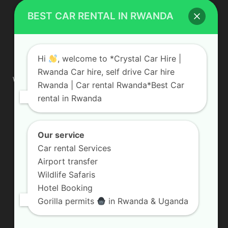
BEST CAR RENTAL IN RWANDA
ABOUT US
Hi
, welcome to *Crystal Car Hire |
Rwanda Car hire, self drive Car hire
We are your professional dedicated team, providing the most
Rwanda | Car rental Rwanda*Best Car
affordable rates for car hire services in Uganda. If you are
rental in Rwanda
looking for a chauffeur-driven rental or self-drive car hire, we
are definitely the best local car rental agency. We are locally
owned and are committed to offering the best quality 4×4
vehicles for rent
Our service
Car rental Services
Contact us:
info@crystalcarhire.com / +250 787 809 667
Airport transfer
Wildlife Safaris
Hotel Booking
FOLLOW US
Gorilla permits
in Rwanda & Uganda