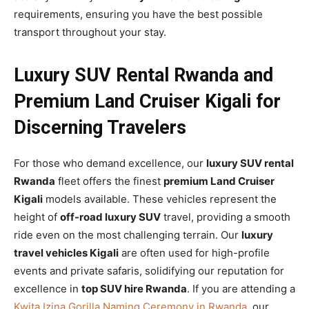
requirements, ensuring you have the best possible
transport throughout your stay.
Luxury SUV Rental Rwanda and
Premium Land Cruiser Kigali for
Discerning Travelers
For those who demand excellence, our
luxury SUV rental
Rwanda
fleet offers the finest
premium Land Cruiser
Kigali
models available. These vehicles represent the
height of
off-road luxury SUV
travel, providing a smooth
ride even on the most challenging terrain. Our
luxury
travel vehicles Kigali
are often used for high-profile
events and private safaris, solidifying our reputation for
excellence in
top SUV hire Rwanda
. If you are attending a
Kwita Izina Gorilla Naming Ceremony in Rwanda
, our