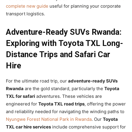
complete new guide
useful for planning your corporate
transport logistics.
Adventure-Ready SUVs Rwanda:
Exploring with Toyota TXL Long-
Distance Trips and Safari Car
Hire
For the ultimate road trip, our
adventure-ready SUVs
Rwanda
are the gold standard, particularly the
Toyota
TXL for safari
adventures. These vehicles are
engineered for
Toyota TXL road trips
, offering the power
and reliability needed for navigating the winding paths to
Nyungwe Forest National Park in Rwanda
. Our
Toyota
TXL car hire services
include comprehensive support for