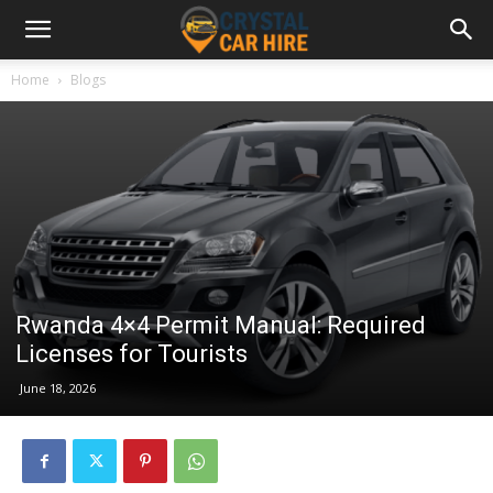
Home
Blogs
Rwanda 4×4 Permit Manual: Required
Licenses for Tourists
June 18, 2026