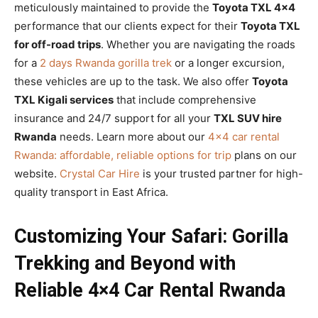
meticulously maintained to provide the
Toyota TXL 4×4
performance that our clients expect for their
Toyota TXL
for off-road trips
. Whether you are navigating the roads
for a
2 days Rwanda gorilla trek
or a longer excursion,
these vehicles are up to the task. We also offer
Toyota
TXL Kigali services
that include comprehensive
insurance and 24/7 support for all your
TXL SUV hire
Rwanda
needs. Learn more about our
4×4 car rental
Rwanda: affordable, reliable options for trip
plans on our
website.
Crystal Car Hire
is your trusted partner for high-
quality transport in East Africa.
Customizing Your Safari: Gorilla
Trekking and Beyond with
Reliable 4×4 Car Rental Rwanda