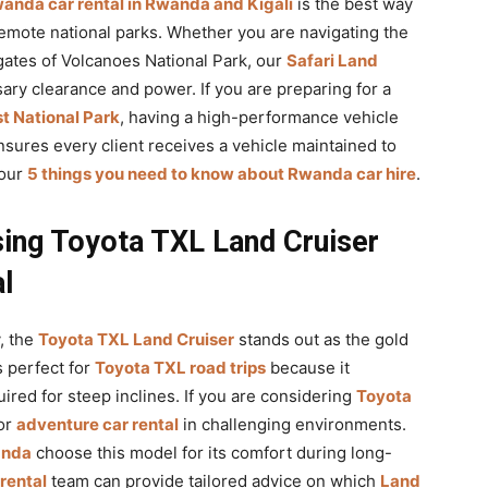
anda car rental in Rwanda and Kigali
is the best way
emote national parks. Whether you are navigating the
ates of Volcanoes National Park, our
Safari Land
ry clearance and power. If you are preparing for a
t National Park
, having a high-performance vehicle
sures every client receives a vehicle maintained to
 our
5 things you need to know about Rwanda car hire
.
ing Toyota TXL Land Cruiser
l
, the
Toyota TXL Land Cruiser
stands out as the gold
is perfect for
Toyota TXL road trips
because it
uired for steep inclines. If you are considering
Toyota
for
adventure car rental
in challenging environments.
anda
choose this model for its comfort during long-
 rental
team can provide tailored advice on which
Land