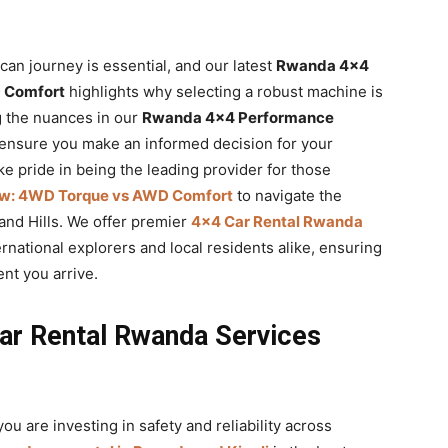
ican journey is essential, and our latest
Rwanda 4×4
 Comfort
highlights why selecting a robust machine is
ng the nuances in our
Rwanda 4×4 Performance
 ensure you make an informed decision for your
ke pride in being the leading provider for those
w: 4WD Torque vs AWD Comfort
to navigate the
and Hills. We offer premier
4×4 Car Rental Rwanda
rnational explorers and local residents alike, ensuring
nt you arrive.
ar Rental Rwanda Services
 you are investing in safety and reliability across