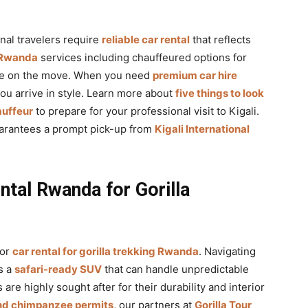
nal travelers require
reliable car rental
that reflects
e Rwanda
services including chauffeured options for
ile on the move. When you need
premium car hire
you arrive in style. Learn more about
five things to look
auffeur
to prepare for your professional visit to Kigali.
arantees a prompt pick-up from
Kigali International
ntal Rwanda for Gorilla
for
car rental for gorilla trekking Rwanda
. Navigating
s a
safari-ready SUV
that can handle unpredictable
 are highly sought after for their durability and interior
and chimpanzee permits
, our partners at
Gorilla Tour