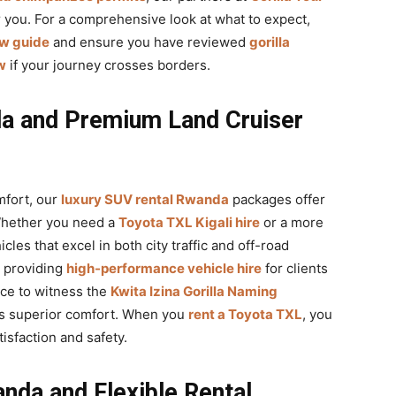
or you. For a comprehensive look at what to expect,
ew guide
and ensure you have reviewed
gorilla
w
if your journey crosses borders.
a and Premium Land Cruiser
mfort, our
luxury SUV rental Rwanda
packages offer
Whether you need a
Toyota TXL Kigali hire
or a more
cles that excel in both city traffic and off-road
 providing
high-performance vehicle hire
for clients
ce to witness the
Kwita Izina Gorilla Naming
ers superior comfort. When you
rent a Toyota TXL
, you
isfaction and safety.
nda and Flexible Rental