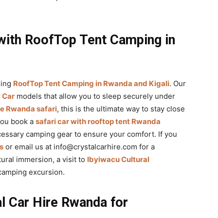
with RoofTop Tent Camping in
sing
RoofTop Tent Camping in Rwanda and Kigali
. Our
 Car
models that allow you to sleep securely under
ve Rwanda safari
, this is the ultimate way to stay close
you book a
safari car with rooftop tent Rwanda
ecessary camping gear to ensure your comfort. If you
s
or email us at info@crystalcarhire.com for a
ural immersion, a visit to
Ibyiwacu Cultural
 camping excursion.
l Car Hire Rwanda for