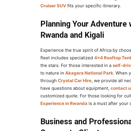
Cruiser SUV
fits your specific itinerary.
Planning Your Adventure 
Rwanda and Kigali
Experience the true spirit of Africa by choo
fleet includes specialized
4×4 Rooftop Tent
the stars. For those interested in a
self-dri
to nature in
Akagera National Park
. When 
through
Crystal Car Hire
, we provide all n
have questions about equipment,
contact u
customized quote. For those looking for cult
Experience in Rwanda
is a must after your
Business and Professiona