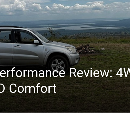
erformance Review: 4
D Comfort