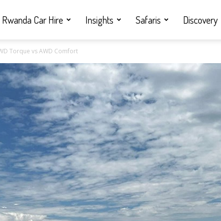
Rwanda Car Hire
Insights
Safaris
Discovery
4WD Torque vs AWD Comfort