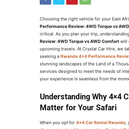
Rwanda
Choosing the right vehicle for your East Afr
Performance Review: 4WD Torque vs AWD
|
critical. As you plan your trip, understandi
Review: 4WD Torque vs AWD Comfort
will
upcoming travels. At Crystal Car Hire, we ta
Car
seeking a
Rwanda 4×4 Performance Revie
stunning landscapes of the Land of a Thous
services designed to meet the needs of inte
rental
your experience is seamless from the mome
Understanding Why 4×4 C
Rwanda
Matter for Your Safari
When you opt for
4×4 Car Rental Rwanda
,