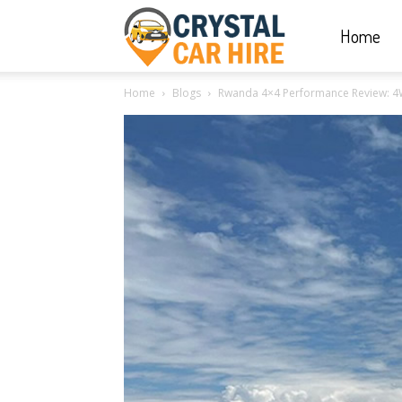
Home
Crystal
Home
Blogs
Rwanda 4×4 Performance Review: 
Car
Hire
|
Rwanda
Car