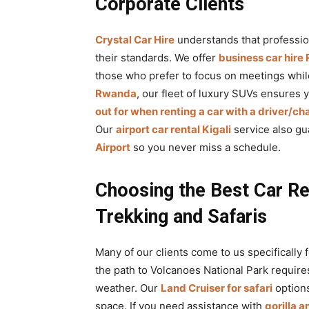
Corporate Clients
Crystal Car Hire
understands that professio
their standards. We offer
business car hir
those who prefer to focus on meetings wh
Rwanda
, our fleet of luxury SUVs ensures 
out for when renting a car with a driver/ch
Our
airport car rental Kigali
service also gu
Airport
so you never miss a schedule.
Choosing the Best Car Re
Trekking and Safaris
Many of our clients come to us specifically 
the path to Volcanoes National Park require
weather. Our
Land Cruiser for safari
options
space. If you need assistance with
gorilla 