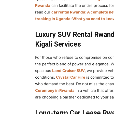
Rwanda
can facilitate the entire process f
read our
car rental Rwanda: A complete n
tracking in Uganda: What you need to kno
Luxury SUV Rental Rwand
Kigali Services
For those who refuse to compromise on co
the perfect blend of power and elegance. 
spacious
Land Cruiser SUV
, we provide vehi
conditions.
Crystal Car Hire
is committed to
who demand the best. Do not miss the chan
Ceremony in Rwanda
in a vehicle that off
are choosing a partner dedicated to your sat
Long-term Car Lease Rwa