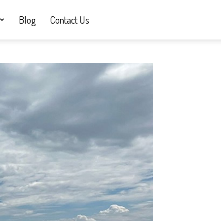
Blog
Contact Us