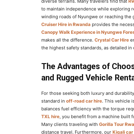
diverse terrains. Many travelers find that
Rw
to maintain independence while exploring r
winding roads of Nyungwe or reaching the g
Cruiser Hire in Rwanda
provides the necessa
Canopy Walk Experience in Nyungwe Fores
makes all the difference.
Crystal Car Hire
en
the highest safety standards, as detailed in
The Advantages of Choos
and Rugged Vehicle Renta
For those seeking both luxury and durability
standard in
off-road car hire
. This vehicle 
balances fuel efficiency with the torque req
TXL hire
, you benefit from a machine built 
Many clients traveling with
Gorilla Tour Rw
distance travel. Furthermore, our
Kigali car