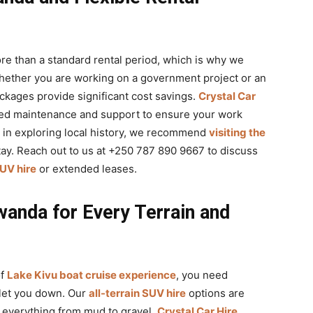
re than a standard rental period, which is why we
hether you are working on a government project or an
kages provide significant cost savings.
Crystal Car
red maintenance and support to ensure your work
d in exploring local history, we recommend
visiting the
tay. Reach out to us at +250 787 890 9667 to discuss
UV hire
or extended leases.
anda for Every Terrain and
of
Lake Kivu boat cruise experience
, you need
 let you down. Our
all-terrain SUV hire
options are
e everything from mud to gravel.
Crystal Car Hire