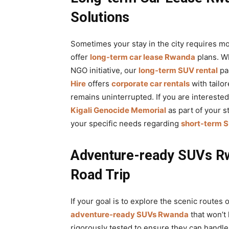
Solutions
Sometimes your stay in the city requires mo
offer
long-term car lease Rwanda
plans. W
NGO initiative, our
long-term SUV rental
pac
Hire
offers
corporate car rentals
with tailo
remains uninterrupted. If you are intereste
Kigali Genocide Memorial
as part of your s
your specific needs regarding
short-term S
Adventure-ready SUVs Rw
Road Trip
If your goal is to explore the scenic routes 
adventure-ready SUVs Rwanda
that won’t
rigorously tested to ensure they can handl