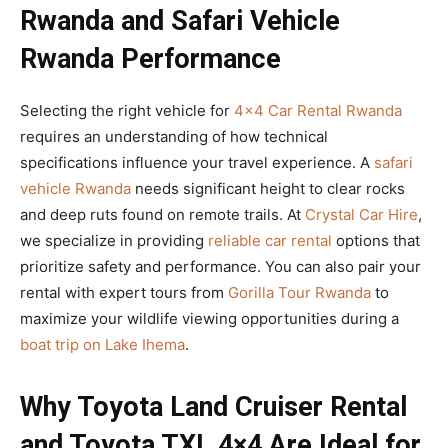
Rwanda and Safari Vehicle
Rwanda Performance
Selecting the right vehicle for
4×4 Car Rental Rwanda
requires an understanding of how technical
specifications influence your travel experience. A
safari
vehicle Rwanda
needs significant height to clear rocks
and deep ruts found on remote trails. At
Crystal Car Hire
,
we specialize in providing
reliable car rental
options that
prioritize safety and performance. You can also pair your
rental with expert tours from
Gorilla Tour Rwanda
to
maximize your wildlife viewing opportunities during a
boat trip on Lake Ihema
.
Why Toyota Land Cruiser Rental
and Toyota TXL 4×4 Are Ideal for