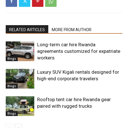
RELATED ARTICLES
MORE FROM AUTHOR
Long-term car hire Rwanda
agreements customized for expatriate
workers
Blogs
Luxury SUV Kigali rentals designed for
high-end corporate travelers
Blogs
Rooftop tent car hire Rwanda gear
paired with rugged trucks
Blogs