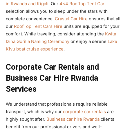
in Rwanda and Kigali
. Our
4×4 Rooftop Tent Car
selection allows you to sleep under the stars with
complete convenience.
Crystal Car Hire
ensures that all
our
RoofTop Tent Cars Hire
units are equipped for your
comfort. While traveling, consider attending the
Kwita
Izina Gorilla Naming Ceremony
or enjoy a serene
Lake
Kivu boat cruise experience
.
Corporate Car Rentals and
Business Car Hire Rwanda
Services
We understand that professionals require reliable
transport, which is why our
corporate car rentals
are
highly sought after.
Business car hire Rwanda
clients
benefit from our professional drivers and well-