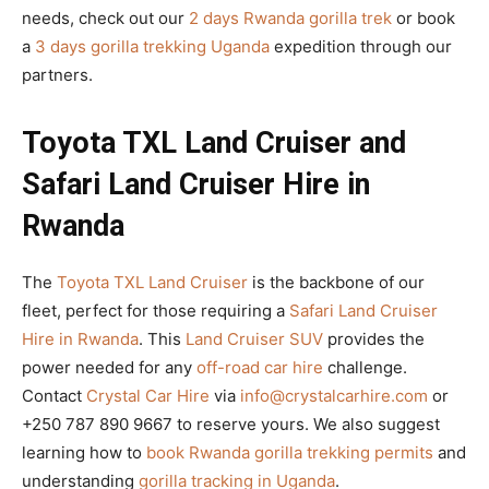
needs, check out our
2 days Rwanda gorilla trek
or book
a
3 days gorilla trekking Uganda
expedition through our
partners.
Toyota TXL Land Cruiser and
Safari Land Cruiser Hire in
Rwanda
The
Toyota TXL Land Cruiser
is the backbone of our
fleet, perfect for those requiring a
Safari Land Cruiser
Hire in Rwanda
. This
Land Cruiser SUV
provides the
power needed for any
off-road car hire
challenge.
Contact
Crystal Car Hire
via
info@crystalcarhire.com
or
+250 787 890 9667 to reserve yours. We also suggest
learning how to
book Rwanda gorilla trekking permits
and
understanding
gorilla tracking in Uganda
.