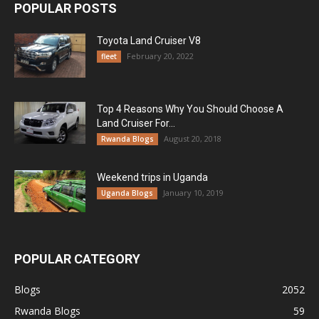
POPULAR POSTS
Toyota Land Cruiser V8
February 20, 2022
fleet
Top 4 Reasons Why You Should Choose A
Land Cruiser For...
August 20, 2018
Rwanda Blogs
Weekend trips in Uganda
January 10, 2019
Uganda Blogs
POPULAR CATEGORY
Blogs
2052
Rwanda Blogs
59