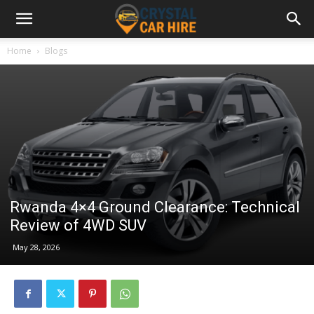
Home
Blogs
Rwanda 4×4 Ground Clearance: Technical
Review of 4WD SUV
May 28, 2026