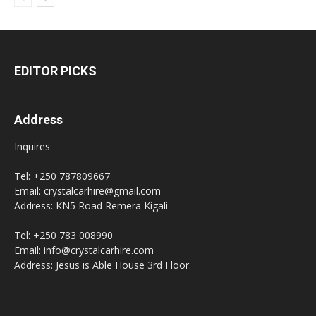
EDITOR PICKS
Address
Inquires
Tel: +250 787809667
Email: crystalcarhire@gmail.com
Address: KN5 Road Remera Kigali
Tel: +250 783 008990
Email: info@crystalcarhire.com
Address: Jesus is Able House 3rd Floor.