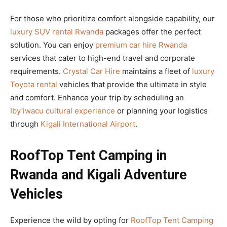
For those who prioritize comfort alongside capability, our
luxury SUV rental Rwanda
packages offer the perfect
solution. You can enjoy
premium car hire Rwanda
services that cater to high-end travel and corporate
requirements.
Crystal Car Hire
maintains a fleet of
luxury
Toyota rental
vehicles that provide the ultimate in style
and comfort. Enhance your trip by scheduling an
Iby’iwacu cultural experience
or planning your logistics
through
Kigali International Airport
.
RoofTop Tent Camping in
Rwanda and Kigali Adventure
Vehicles
Experience the wild by opting for
RoofTop Tent Camping