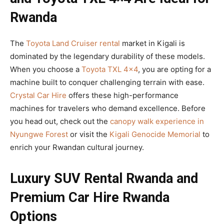
Rwanda
The
Toyota Land Cruiser rental
market in Kigali is
dominated by the legendary durability of these models.
When you choose a
Toyota TXL 4×4
, you are opting for a
machine built to conquer challenging terrain with ease.
Crystal Car Hire
offers these high-performance
machines for travelers who demand excellence. Before
you head out, check out the
canopy walk experience in
Nyungwe Forest
or visit the
Kigali Genocide Memorial
to
enrich your Rwandan cultural journey.
Luxury SUV Rental Rwanda and
Premium Car Hire Rwanda
Options