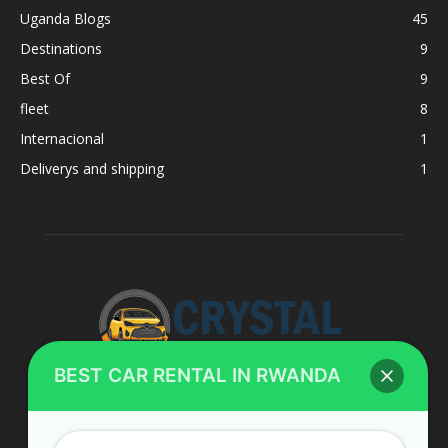
Uganda Blogs
45
Destinations
9
Best Of
9
fleet
8
Internacional
1
Deliverys and shipping
1
BEST CAR RENTAL IN RWANDA