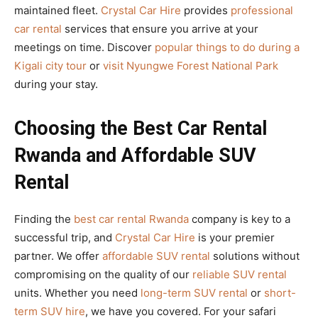
maintained fleet.
Crystal Car Hire
provides
professional
car rental
services that ensure you arrive at your
meetings on time. Discover
popular things to do during a
Kigali city tour
or
visit Nyungwe Forest National Park
during your stay.
Choosing the Best Car Rental
Rwanda and Affordable SUV
Rental
Finding the
best car rental Rwanda
company is key to a
successful trip, and
Crystal Car Hire
is your premier
partner. We offer
affordable SUV rental
solutions without
compromising on the quality of our
reliable SUV rental
units. Whether you need
long-term SUV rental
or
short-
term SUV hire
, we have you covered. For your safari