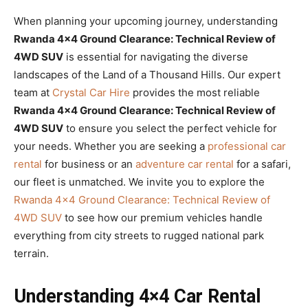
When planning your upcoming journey, understanding
Rwanda 4×4 Ground Clearance: Technical Review of
4WD SUV
is essential for navigating the diverse
landscapes of the Land of a Thousand Hills. Our expert
team at
Crystal Car Hire
provides the most reliable
Rwanda 4×4 Ground Clearance: Technical Review of
4WD SUV
to ensure you select the perfect vehicle for
your needs. Whether you are seeking a
professional car
rental
for business or an
adventure car rental
for a safari,
our fleet is unmatched. We invite you to explore the
Rwanda 4×4 Ground Clearance: Technical Review of
4WD SUV
to see how our premium vehicles handle
everything from city streets to rugged national park
terrain.
Understanding 4×4 Car Rental