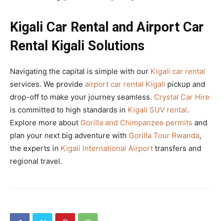
Kigali Car Rental and Airport Car
Rental Kigali Solutions
Navigating the capital is simple with our
Kigali car rental
services. We provide
airport car rental Kigali
pickup and
drop-off to make your journey seamless.
Crystal Car Hire
is committed to high standards in
Kigali SUV rental
.
Explore more about
Gorilla and Chimpanzee permits
and
plan your next big adventure with
Gorilla Tour Rwanda
,
the experts in
Kigali International Airport
transfers and
regional travel.