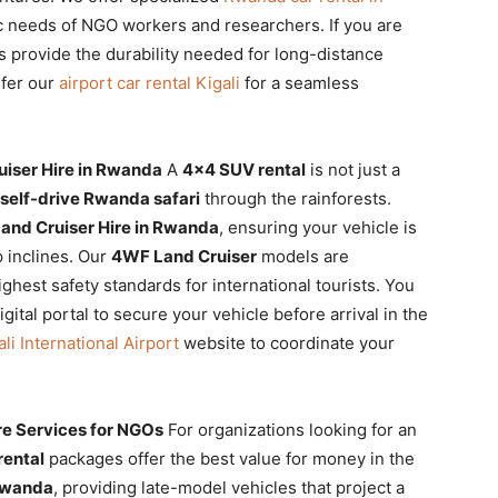
ic needs of NGO workers and researchers. If you are
es provide the durability needed for long-distance
efer our
airport car rental Kigali
for a seamless
uiser Hire in Rwanda
A
4×4 SUV rental
is not just a
self-drive Rwanda safari
through the rainforests.
Land Cruiser Hire in Rwanda
, ensuring your vehicle is
 inclines. Our
4WF Land Cruiser
models are
ghest safety standards for international tourists. You
gital portal to secure your vehicle before arrival in the
ali International Airport
website to coordinate your
e Services for NGOs
For organizations looking for an
rental
packages offer the best value for money in the
 Rwanda
, providing late-model vehicles that project a