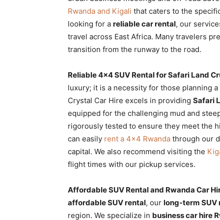
Rwanda and Kigali
that caters to the specif
looking for a
reliable car rental
, our servic
travel across East Africa. Many travelers pr
transition from the runway to the road.
Reliable 4×4 SUV Rental for Safari Land Cr
luxury; it is a necessity for those planning a
Crystal Car Hire excels in providing
Safari 
equipped for the challenging mud and steep
rigorously tested to ensure they meet the hi
can easily
rent a 4×4 Rwanda
through our di
capital. We also recommend visiting the
Kig
flight times with our pickup services.
Affordable SUV Rental and Rwanda Car Hir
affordable SUV rental
, our
long-term SUV 
region. We specialize in
business car hire