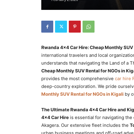
Rwanda
|
Rwanda 4×4 Car Hire: Cheap Monthly SUV R
Car
international travelers and local organizati
understands that navigating the Land of a T
Cheap Monthly SUV Rental for NGOs in Kiga
provides the most comprehensive
rental
car hire
deep-country exploration. We pride ourselv
Monthly SUV Rental for NGOs in Kigali
by o
Rwanda
The Ultimate Rwanda 4×4 Car Hire and Kig
4×4 Car Hire
is essential for navigating the
Akagera. Our extensive fleet includes the
T
urban business meetings and off-road adve