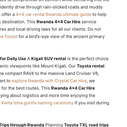
fidently drive through rain-slicked roads and muddy
 offer a
4×4 car rental Rwanda ultimate guide
to help
c destination. This
Rwanda 4×4 Car Hire
service
es and local driving laws for all our clients. Do not
we Forest
for a bird’s-eye view of the ancient primary
for Daily Use
A
Kigali SUV rental
is the perfect choice
scenic viewpoints like Mount Kigali. Our
Toyota rental
the compact RAV4 to the massive Land Cruiser V8,
ant to
explore Rwanda with Crystal Car Hire
, we
for the best routes. This
Rwanda 4×4 Car Hire
ing about logistics and more time enjoying the
e
Kwita Izina gorilla naming ceremony
if you visit during
 Trips through Rwanda
Planning
Toyota TXL road trips