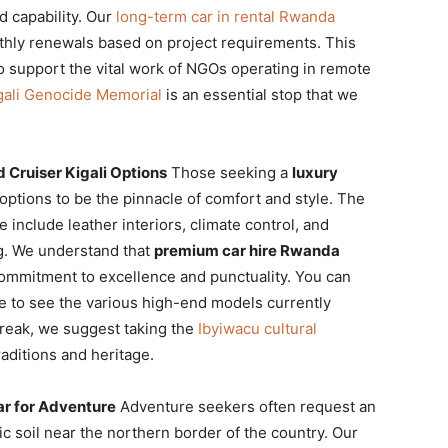
d capability. Our
long-term car in rental Rwanda
onthly renewals based on project requirements. This
o support the vital work of NGOs operating in remote
gali Genocide Memorial
is an essential stop that we
 Cruiser Kigali Options
Those seeking a
luxury
options to be the pinnacle of comfort and style. The
 include leather interiors, climate control, and
ng. We understand that
premium car hire Rwanda
 commitment to excellence and punctuality. You can
 to see the various high-end models currently
 break, we suggest taking the
Ibyiwacu cultural
raditions and heritage.
ar for Adventure
Adventure seekers often request an
c soil near the northern border of the country. Our