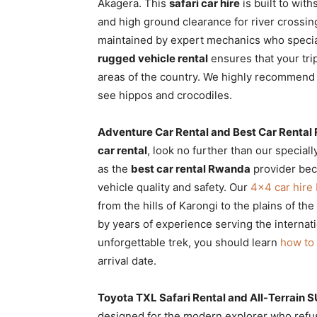
Akagera. This
safari car hire
is built to wit
and high ground clearance for river crossi
maintained by expert mechanics who specia
rugged vehicle rental
ensures that your trip
areas of the country. We highly recommend
see hippos and crocodiles.
Adventure Car Rental and Best Car Renta
car rental
, look no further than our special
as the
best car rental Rwanda
provider bec
vehicle quality and safety. Our
4×4 car hire
from the hills of Karongi to the plains of the
by years of experience serving the internat
unforgettable trek, you should learn
how to 
arrival date.
Toyota TXL Safari Rental and All-Terrain S
designed for the modern explorer who refu