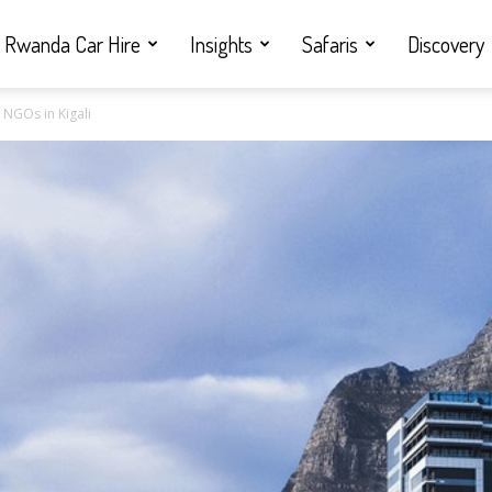
Rwanda Car Hire
Insights
Safaris
Discovery
 NGOs in Kigali