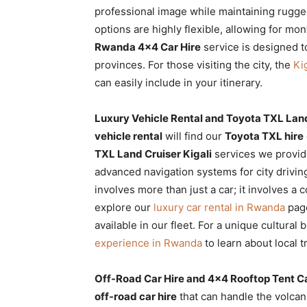
professional image while maintaining rugge
options are highly flexible, allowing for m
Rwanda 4×4 Car Hire
service is designed t
provinces. For those visiting the city, the
Ki
can easily include in your itinerary.
Luxury Vehicle Rental and Toyota TXL Land
vehicle rental
will find our
Toyota TXL hire
TXL Land Cruiser Kigali
services we provide
advanced navigation systems for city drivi
involves more than just a car; it involves a
explore our
luxury car rental in Rwanda
page
available in our fleet. For a unique cultural
experience in Rwanda
to learn about local t
Off-Road Car Hire and 4×4 Rooftop Tent C
off-road car hire
that can handle the volcani