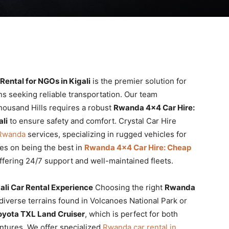
ental for NGOs in Kigali
is the premier solution for
ons seeking reliable transportation. Our team
housand Hills requires a robust
Rwanda 4×4 Car Hire:
li
to ensure safety and comfort. Crystal Car Hire
 Rwanda
services, specializing in rugged vehicles for
es on being the best in
Rwanda 4×4 Car Hire: Cheap
ffering 24/7 support and well-maintained fleets.
ali Car Rental Experience
Choosing the right
Rwanda
 diverse terrains found in Volcanoes National Park or
oyota TXL Land Cruiser
, which is perfect for both
ntures. We offer specialized
Rwanda car rental in