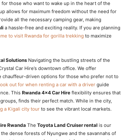
e for those who want to wake up in the heart of the
up allows for maximum freedom without the need for
provide all the necessary camping gear, making
li
a hassle-free and exciting reality. If you are planning
ime to visit Rwanda for gorilla trekking
to maximize
al Solutions
Navigating the bustling streets of the
rystal Car Hire’s downtown office. We offer
e chauffeur-driven options for those who prefer not to
 look out for when renting a car with a driver
guide
ence. This
Rwanda 4×4 Car Hire
flexibility ensures that
 groups, finds their perfect match. While in the city,
 a Kigali city tour
to see the vibrant local markets.
 Hire Rwanda
The
Toyota Land Cruiser rental
is our
o the dense forests of Nyungwe and the savannahs of