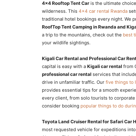
4×4 Rooftop Tent Car
is the ultimate choic
wilderness. This
4×4 car rental Rwanda
set
traditional hotel bookings every night. We 
RoofTop Tent Camping in Rwanda and Kiga
a trip to the mountains, check out the
best t
your wildlife sightings.
Kigali Car Rental and Professional Car Rent
capital is easy with a
Kigali car rental
from C
professional car rental
services that includ
drive in unfamiliar traffic. Our
five things to
provides essential tips for a smooth experi
every client, from solo tourists to corporate
consider booking
popular things to do during
Toyota Land Cruiser Rental for Safari Car
most requested vehicle for expeditions int