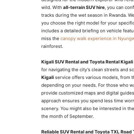
wild. With
all-terrain SUV hire
, you can con
tracks during the wet season in Rwanda. We
you choose the right model for your specifi
includes a detailed briefing on vehicle featur
miss the
canopy walk experience in Nyung
rainforest.
Kigali SUV Rental and Toyota Rental Kigali 
for navigating the city’s clean streets and 
Kigali
service offers various models, from 
depending on your needs. For those who w
provide customized maps and digital guides 
approach ensures you spend less time worry
scenery. You might also be interested in th
the month of September.
Reliable SUV Rental and Toyota TXL Road