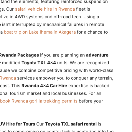
hstand the elements, featuring reinforced suspension
ngs. Our
safari vehicle hire in Rwanda
fleet is
lize in 4WD systems and off-road tech. Using a
 isn’t interrupted by mechanical failures in remote
 a
boat trip on Lake Ihema in Akagera
for a chance to
l Rwanda Packages
If you are planning an
adventure
ly modified
Toyota TXL 4×4
units. We are recognized
ause we combine competitive pricing with world-class
 Rwanda
services empower you to conquer any terrain,
 east. This
Rwanda 4×4 Car Hire
expertise is backed
ional tourism market and local businesses. For an
book Rwanda gorilla trekking permits
before your
UV Hire for Tours
Our
Toyota TXL safari rental
is
ses to compromise on comfort while venturing into the