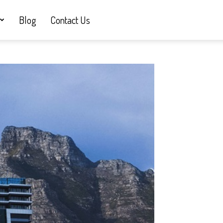
Blog
Contact Us