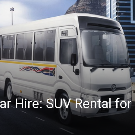
r Hire: SUV Rental for