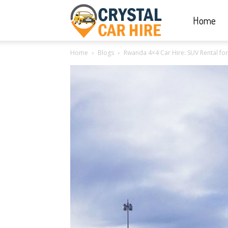
Home
Crystal
Home
Blogs
Rwanda 4×4 Car Hire: SUV Rental for
Car
Hire
|
Rwanda
Car