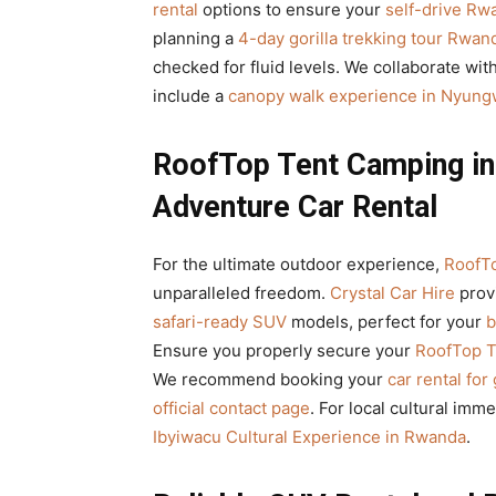
rental
options to ensure your
self-drive Rw
planning a
4-day gorilla trekking tour Rwan
checked for fluid levels. We collaborate wit
include a
canopy walk experience in Nyungw
RoofTop Tent Camping in 
Adventure Car Rental
For the ultimate outdoor experience,
RoofTo
unparalleled freedom.
Crystal Car Hire
prov
safari-ready SUV
models, perfect for your
b
Ensure you properly secure your
RoofTop T
We recommend booking your
car rental for
official contact page
. For local cultural imm
Ibyiwacu Cultural Experience in Rwanda
.