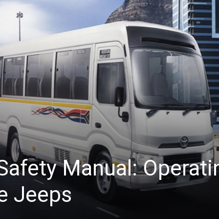
afety Manual: Operati
e Jeeps