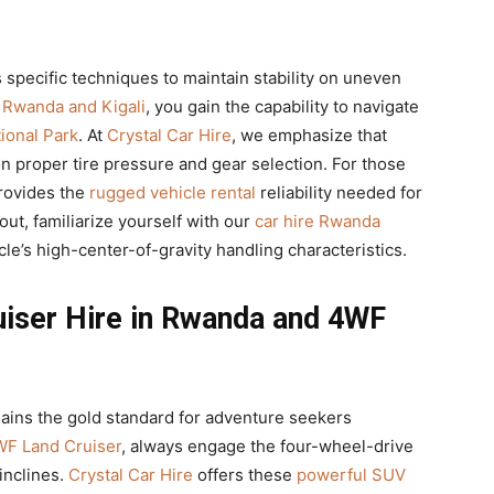
 specific techniques to maintain stability on uneven
n Rwanda and Kigali
, you gain the capability to navigate
ional Park
. At
Crystal Car Hire
, we emphasize that
proper tire pressure and gear selection. For those
provides the
rugged vehicle rental
reliability needed for
out, familiarize yourself with our
car hire Rwanda
le’s high-center-of-gravity handling characteristics.
uiser Hire in Rwanda and 4WF
ins the gold standard for adventure seekers
F Land Cruiser
, always engage the four-wheel-drive
inclines.
Crystal Car Hire
offers these
powerful SUV