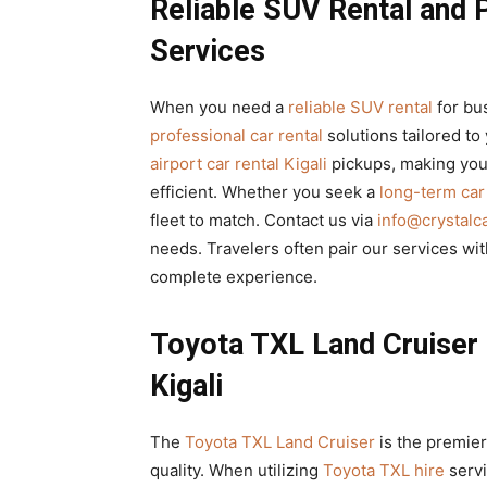
Reliable SUV Rental and 
Services
When you need a
reliable SUV rental
for bu
professional car rental
solutions tailored to 
airport car rental Kigali
pickups, making your
efficient. Whether you seek a
long-term ca
fleet to match. Contact us via
info@crystalc
needs. Travelers often pair our services wi
complete experience.
Toyota TXL Land Cruiser
Kigali
The
Toyota TXL Land Cruiser
is the premier
quality. When utilizing
Toyota TXL hire
serv