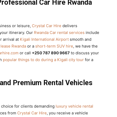
Professional Car Hire Rwanda
siness or leisure,
Crystal Car Hire
delivers
your itinerary. Our
Rwanda Car rental services
include
 arrival at
Kigali International Airport
smooth and
r lease Rwanda
or a
short-term SUV hire
, we have the
arhire.com
or call
+250 787 890 9667
to discuss your
th
popular things to do during a Kigali city tour
for a
 and Premium Rental Vehicles
 choice for clients demanding
luxury vehicle rental
ices from
Crystal Car Hire
, you receive a vehicle