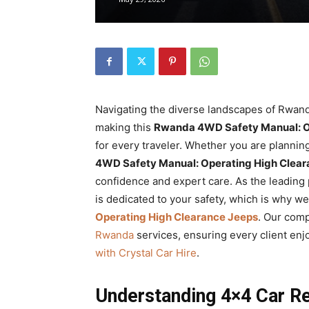
Rwanda
|
Navigating the diverse landscapes of Rwand
Car
making this
Rwanda 4WD Safety Manual: O
for every traveler. Whether you are planning 
4WD Safety Manual: Operating High Clear
confidence and expert care. As the leading
rental
is dedicated to your safety, which is why w
Operating High Clearance Jeeps
. Our comp
Rwanda
services, ensuring every client en
Rwanda
with Crystal Car Hire
.
Understanding 4×4 Car R