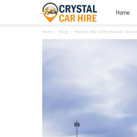
Home
Crystal
Home
Blogs
Rwanda 4WD Safety Manual: Operati
Car
Hire
|
Rwanda
Car