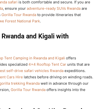
anda safari
is both comfortable and secure. If you are
da
, ensure your
adventure-ready SUVs Rwanda
are
h
Gorilla Tour Rwanda
to provide itineraries that
e Forest National Park
.
Rwanda and Kigali with
p Tent Camping in Rwanda and Kigali
offers
ides specialized
4×4 Rooftop Tent Car
units that are
est self-drive safari vehicles Rwanda
expeditions.
ent Cars Hire
latches before driving on winding roads.
 gorilla trekking Rwanda
well in advance through our
ersion,
Gorilla Tour Rwanda
offers insights into the