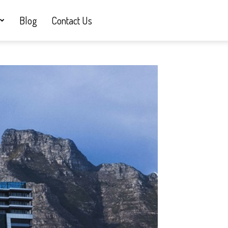
Blog
Contact Us