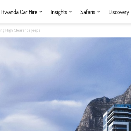
Rwanda Car Hire
Insights
Safaris
Discovery
ng High Clearance Jeeps