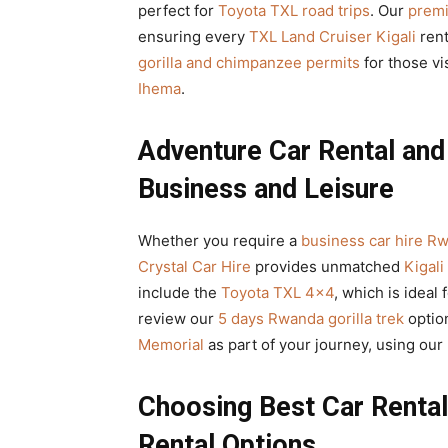
perfect for
Toyota TXL road trips
. Our
premi
ensuring every
TXL Land Cruiser Kigali
rent
gorilla and chimpanzee permits
for those vi
Ihema
.
Adventure Car Rental an
Business and Leisure
Whether you require a
business car hire R
Crystal Car Hire
provides unmatched
Kigali
include the
Toyota TXL 4×4
, which is ideal 
review our
5 days Rwanda gorilla trek
optio
Memorial
as part of your journey, using our
Choosing Best Car Renta
Rental Options