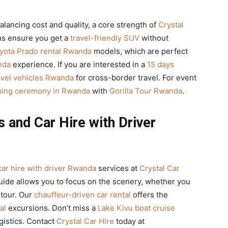
lancing cost and quality, a core strength of
Crystal
s ensure you get a
travel-friendly SUV
without
yota Prado rental Rwanda
models, which are perfect
nda
experience. If you are interested in a
15 days
avel vehicles Rwanda
for cross-border travel. For event
aming ceremony in Rwanda
with
Gorilla Tour Rwanda
.
 and Car Hire with Driver
car hire with driver Rwanda
services at
Crystal Car
guide allows you to focus on the scenery, whether you
 tour. Our
chauffeur-driven car rental
offers the
al
excursions. Don’t miss a
Lake Kivu boat cruise
gistics. Contact
Crystal Car Hire
today at