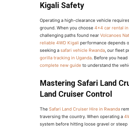
Kigali Safety
Operating a high-clearance vehicle requires
ground. When you choose
4×4 car rental i
challenging paths found near
Volcanoes Nat
reliable 4WD Kigali
performance depends on 
seeking a
safari vehicle Rwanda
, our fleet 
gorilla tracking in Uganda
. Before you head 
complete new guide
to understand the vehic
Mastering Safari Land Cr
Land Cruiser Control
The
Safari Land Cruiser Hire in Rwanda
rema
traversing the country. When operating a
4W
system before hitting loose gravel or steep 