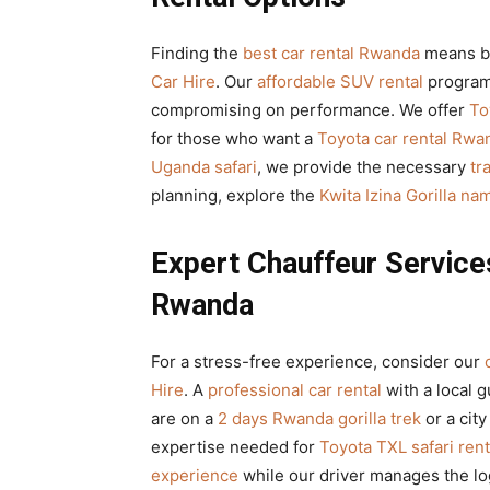
Finding the
best car rental Rwanda
means ba
Car Hire
. Our
affordable SUV rental
program
compromising on performance. We offer
To
for those who want a
Toyota car rental Rwa
Uganda safari
, we provide the necessary
tr
planning, explore the
Kwita Izina Gorilla n
Expert Chauffeur Services
Rwanda
For a stress-free experience, consider our
Hire
. A
professional car rental
with a local 
are on a
2 days Rwanda gorilla trek
or a city
expertise needed for
Toyota TXL safari rent
experience
while our driver manages the lo