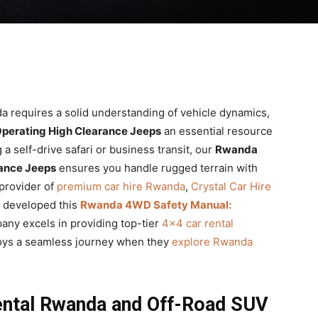
a requires a solid understanding of vehicle dynamics,
perating High Clearance Jeeps
an essential resource
a self-drive safari or business transit, our
Rwanda
ance Jeeps
ensures you handle rugged terrain with
 provider of
premium car hire Rwanda
,
Crystal Car Hire
e developed this
Rwanda 4WD Safety Manual:
any excels in providing top-tier
4×4 car rental
joys a seamless journey when they
explore Rwanda
ental Rwanda and Off-Road SUV