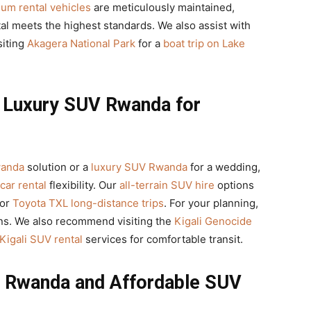
um rental vehicles
are meticulously maintained,
al meets the highest standards. We also assist with
siting
Akagera National Park
for a
boat trip on Lake
d Luxury SUV Rwanda for
wanda
solution or a
luxury SUV Rwanda
for a wedding,
 car rental
flexibility. Our
all-terrain SUV hire
options
for
Toyota TXL long-distance trips
. For your planning,
ns. We also recommend visiting the
Kigali Genocide
Kigali SUV rental
services for comfortable transit.
l Rwanda and Affordable SUV