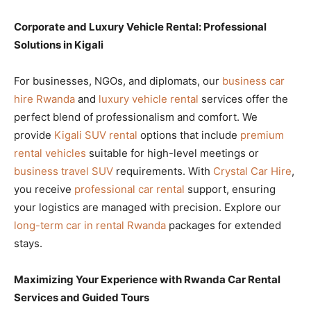
Corporate and Luxury Vehicle Rental: Professional
Solutions in Kigali
For businesses, NGOs, and diplomats, our
business car
hire Rwanda
and
luxury vehicle rental
services offer the
perfect blend of professionalism and comfort. We
provide
Kigali SUV rental
options that include
premium
rental vehicles
suitable for high-level meetings or
business travel SUV
requirements. With
Crystal Car Hire
,
you receive
professional car rental
support, ensuring
your logistics are managed with precision. Explore our
long-term car in rental Rwanda
packages for extended
stays.
Maximizing Your Experience with Rwanda Car Rental
Services and Guided Tours