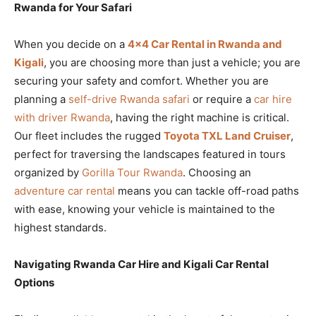
Rwanda for Your Safari
When you decide on a
4×4 Car Rental in Rwanda and
Kigali
, you are choosing more than just a vehicle; you are
securing your safety and comfort. Whether you are
planning a
self-drive Rwanda safari
or require a
car hire
with driver Rwanda
, having the right machine is critical.
Our fleet includes the rugged
Toyota TXL Land Cruiser
,
perfect for traversing the landscapes featured in tours
organized by
Gorilla Tour Rwanda
. Choosing an
adventure car rental
means you can tackle off-road paths
with ease, knowing your vehicle is maintained to the
highest standards.
Navigating Rwanda Car Hire and Kigali Car Rental
Options