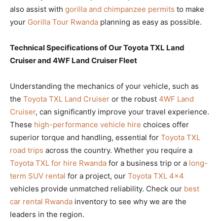
also assist with
gorilla and chimpanzee permits
to make
your
Gorilla Tour Rwanda
planning as easy as possible.
Technical Specifications of Our Toyota TXL Land
Cruiser and 4WF Land Cruiser Fleet
Understanding the mechanics of your vehicle, such as
the
Toyota TXL Land Cruiser
or the robust
4WF Land
Cruiser
, can significantly improve your travel experience.
These
high-performance vehicle hire
choices offer
superior torque and handling, essential for
Toyota TXL
road trips
across the country. Whether you require a
Toyota TXL for hire Rwanda
for a business trip or a
long-
term SUV rental
for a project, our
Toyota TXL 4×4
vehicles provide unmatched reliability. Check our
best
car rental Rwanda
inventory to see why we are the
leaders in the region.