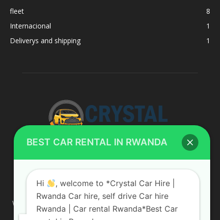
fleet
8
Internacional
1
Deliverys and shipping
1
BEST CAR RENTAL IN RWANDA
ABOUT US
Hi
, welcome to *Crystal Car Hire |
Rwanda Car hire, self drive Car hire
We are your professional dedicated team, providing the most
Rwanda | Car rental Rwanda*Best Car
affordable rates for car hire services in Uganda. If you are