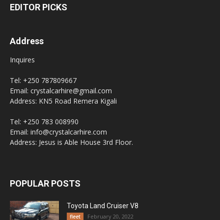
EDITOR PICKS
Address
Inquires
Tel: +250 787809667
Email: crystalcarhire@gmail.com
Address: KN5 Road Remera Kigali
Tel: +250 783 008990
Email: info@crystalcarhire.com
Address: Jesus is Able House 3rd Floor.
POPULAR POSTS
Toyota Land Cruiser V8
February 20, 2022
fleet