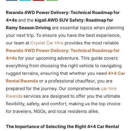
Rwanda 4WD Power Delivery: Technical Roadmap for
4x4s
and the
kigali AWD SUV Safety: Roadmap for
Rainy Season Driving
are essential topics when planning
your next trip. To ensure you have the best experience,
our team at
Crystal Car Hire
provides the most reliable
Rwanda 4WD Power Delivery: Technical Roadmap for
4x4s
for your upcoming adventure. This guide covers
everything from choosing the right vehicle to navigating
rugged terrains, ensuring that whether you need
4×4 Car
Rental Rwanda
or a professional chauffeur, you are
prepared for the journey. Our comprehensive
car hire
Rwanda
services are designed to offer you the ultimate
flexibility, safety, and comfort, making us the top choice
for travelers, NGOs, and local residents alike.
The Importance of Selecting the Right 4×4 Car Rental