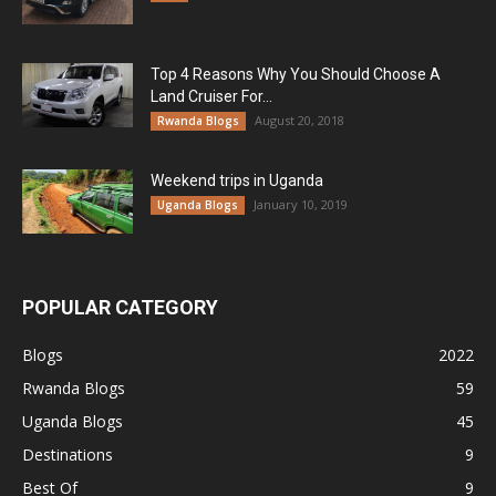
Top 4 Reasons Why You Should Choose A
Land Cruiser For...
August 20, 2018
Rwanda Blogs
Weekend trips in Uganda
January 10, 2019
Uganda Blogs
POPULAR CATEGORY
Blogs
2022
Rwanda Blogs
59
Uganda Blogs
45
Destinations
9
Best Of
9