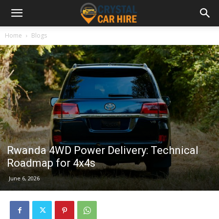
Home
Blogs
Rwanda 4WD Power Delivery: Technical
Roadmap for 4x4s
June 6, 2026