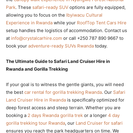
Park
. These
safari-ready SUV
options are fully equipped,
allowing you to focus on the
Ibyiwacu Cultural
Experience in Rwanda
while your
RoofTop Tent Cars Hire
setup handles the logistics of accommodation. Contact us
at
info@crystalcarhire.com
or call +250 787 890 9667 to
book your
adventure-ready SUVs Rwanda
today.
The Ultimate Guide to Safari Land Cruiser Hire in
Rwanda and Gorilla Trekking
If your goal is to witness the gentle giants, you will need
the best
car rental for gorilla trekking Rwanda
. Our
Safari
Land Cruiser Hire in Rwanda
is specifically optimized for
deep forest access and steep terrain. Whether you are
booking a
2 days Rwanda gorilla trek
or a longer
4 day
gorilla trekking tour Rwanda
, our
Land Cruiser for safari
ensures you reach the park headquarters on time. We