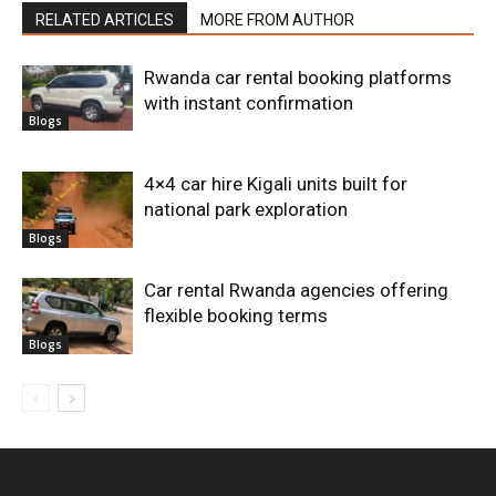
RELATED ARTICLES
MORE FROM AUTHOR
Rwanda car rental booking platforms
with instant confirmation
Blogs
4×4 car hire Kigali units built for
national park exploration
Blogs
Car rental Rwanda agencies offering
flexible booking terms
Blogs