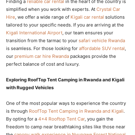
Finding a
reliable car rental
in the heart of the country is
simplified when you work with experts. At
Crystal Car
Hire
, we offer a wide range of
Kigali car rental
solutions
tailored to your specific needs. If you are arriving at the
Kigali International Airport
, our team ensures your
transition from the tarmac to your
safari vehicle Rwanda
is seamless. For those looking for
affordable SUV rental
,
our
premium car hire Rwanda
packages provide the
perfect balance of cost and luxury.
Exploring RoofTop Tent Camping in Rwanda and Kigali
with Rugged Vehicles
One of the most popular ways to experience the country
is through
RoofTop Tent Camping in Rwanda and Kigali
.
By opting for a
4×4 Rooftop Tent Car
, you gain the
freedom to camp near breathtaking sites like those near
the
canopy walk experience in Nyungwe Forest National