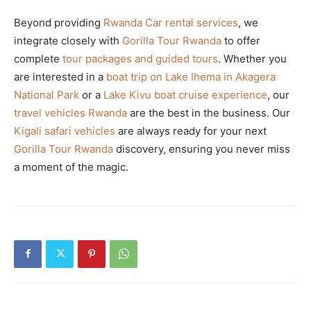
Beyond providing
Rwanda Car rental services
, we
integrate closely with
Gorilla Tour Rwanda
to offer
complete
tour packages and guided tours
. Whether you
are interested in a
boat trip on Lake Ihema in Akagera
National Park
or a
Lake Kivu boat cruise experience
, our
travel vehicles Rwanda
are the best in the business. Our
Kigali safari vehicles
are always ready for your next
Gorilla Tour Rwanda
discovery, ensuring you never miss
a moment of the magic.