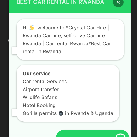
BEST CAR RENTAL IN RWANDA
ABOUT US
Hi
, welcome to *Crystal Car Hire |
Rwanda Car hire, self drive Car hire
We are your professional dedicated team, providing the most
Rwanda | Car rental Rwanda*Best Car
affordable rates for car hire services in Uganda. If you are
rental in Rwanda
looking for a chauffeur-driven rental or self-drive car hire, we
are definitely the best local car rental agency. We are locally
owned and are committed to offering the best quality 4×4
vehicles for rent
Our service
Car rental Services
Contact us:
info@crystalcarhire.com / +250 787 809 667
Airport transfer
Wildlife Safaris
Hotel Booking
FOLLOW US
Gorilla permits
in Rwanda & Uganda