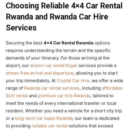
Choosing Reliable 4×4 Car Rental
Rwanda and Rwanda Car Hire
Services
Securing the best
4×4 Car Rental Rwanda
options
requires understanding the terrain and the specific
demands of your itinerary. For those arriving at the
airport, our
airport car rental Kigali
services provide a
stress-free arrival and departure
, allowing you to start
your trip immediately. At
Crystal Car Hire
, we offer a wide
range of
Rwanda car rental services
, including
affordable
SUV rental
and
premium car hire Rwanda
, tailored to
meet the needs of every international traveler or local
resident. Whether you need a vehicle for a short city trip
or a
long-term car lease Rwanda
, our team is dedicated
to providing
reliable car rental
solutions that exceed