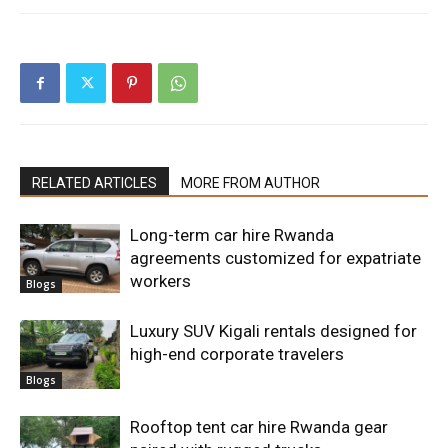
RELATED ARTICLES
MORE FROM AUTHOR
Long-term car hire Rwanda
agreements customized for expatriate
workers
Blogs
Luxury SUV Kigali rentals designed for
high-end corporate travelers
Blogs
Rooftop tent car hire Rwanda gear