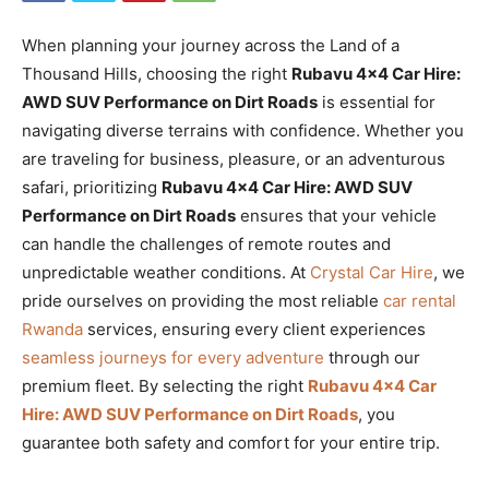
When planning your journey across the Land of a
Thousand Hills, choosing the right
Rubavu 4×4 Car Hire:
AWD SUV Performance on Dirt Roads
is essential for
navigating diverse terrains with confidence. Whether you
are traveling for business, pleasure, or an adventurous
safari, prioritizing
Rubavu 4×4 Car Hire: AWD SUV
Performance on Dirt Roads
ensures that your vehicle
can handle the challenges of remote routes and
unpredictable weather conditions. At
Crystal Car Hire
, we
pride ourselves on providing the most reliable
car rental
Rwanda
services, ensuring every client experiences
seamless journeys for every adventure
through our
premium fleet. By selecting the right
Rubavu 4×4 Car
Hire: AWD SUV Performance on Dirt Roads
, you
guarantee both safety and comfort for your entire trip.