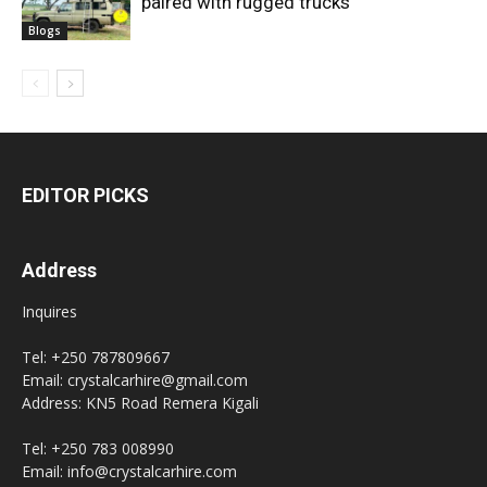
paired with rugged trucks
Blogs
EDITOR PICKS
Address
Inquires
Tel: +250 787809667
Email: crystalcarhire@gmail.com
Address: KN5 Road Remera Kigali
Tel: +250 783 008990
Email: info@crystalcarhire.com