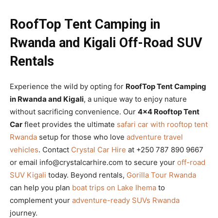
RoofTop Tent Camping in
Rwanda and Kigali Off-Road SUV
Rentals
Experience the wild by opting for
RoofTop Tent Camping
in Rwanda and Kigali
, a unique way to enjoy nature
without sacrificing convenience. Our
4×4 Rooftop Tent
Car
fleet provides the ultimate
safari car with rooftop tent
Rwanda
setup for those who love
adventure travel
vehicles
. Contact
Crystal Car Hire
at +250 787 890 9667
or email info@crystalcarhire.com to secure your
off-road
SUV Kigali
today. Beyond rentals,
Gorilla Tour Rwanda
can help you plan
boat trips on Lake Ihema
to
complement your
adventure-ready SUVs Rwanda
journey.