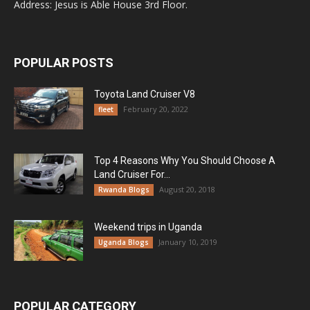
Address: Jesus is Able House 3rd Floor.
POPULAR POSTS
Toyota Land Cruiser V8
February 20, 2022
fleet
Top 4 Reasons Why You Should Choose A
Land Cruiser For...
August 20, 2018
Rwanda Blogs
Weekend trips in Uganda
January 10, 2019
Uganda Blogs
POPULAR CATEGORY