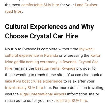
the most
comfortable SUV hire
for your
Land Cruiser
road trips
.
Cultural Experiences and Why
Choose Crystal Car Hire
No trip to Rwanda is complete without the
Ibyiwacu
cultural experience in Rwanda
or witnessing the
Kwita
Izina gorilla naming ceremony in Rwanda
.
Crystal Car
Hire
remains the
best car rental Rwanda
provider for
those wanting to reach these sites. You can also book a
lake Kivu boat cruise experience
to relax after your
travel-ready SUV hire
tour. For more details on traveling,
visit the
Kigali International Airport
information site or
reach out to us for your next
road trip SUV hire
.