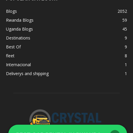
Blogs
2052
Rwanda Blogs
59
Uganda Blogs
45
Destinations
9
Best Of
9
fleet
8
Internacional
1
Deliverys and shipping
1