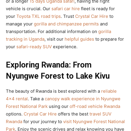
or a longer
15 days Uganda safari
, having the right
vehicle is crucial. Our
safari car hire
fleet is ready for
your
Toyota TXL road trips
. Trust
Crystal Car Hire
to
manage your
gorilla and chimpanzee permits
and
transportation. For additional information on
gorilla
tracking in Uganda
, visit our
helpful guides
to prepare for
your
safari-ready SUV
experience.
Exploring Rwanda: From
Nyungwe Forest to Lake Kivu
The beauty of Rwanda is best explored with a
reliable
4×4 rental
. Take a
canopy walk experience in Nyungwe
Forest National Park
using our
off-road vehicle Rwanda
options.
Crystal Car Hire
offers the best
travel SUV
Rwanda
for your journey to
visit Nyungwe Forest National
Park
. Enjoy the scenic drives and relax knowing you have