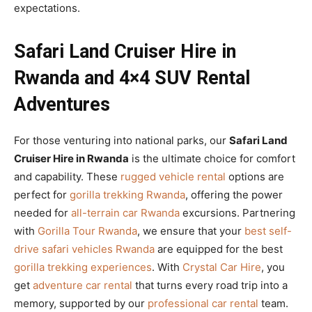
expectations.
Safari Land Cruiser Hire in
Rwanda and 4×4 SUV Rental
Adventures
For those venturing into national parks, our
Safari Land
Cruiser Hire in Rwanda
is the ultimate choice for comfort
and capability. These
rugged vehicle rental
options are
perfect for
gorilla trekking Rwanda
, offering the power
needed for
all-terrain car Rwanda
excursions. Partnering
with
Gorilla Tour Rwanda
, we ensure that your
best self-
drive safari vehicles Rwanda
are equipped for the best
gorilla trekking experiences
. With
Crystal Car Hire
, you
get
adventure car rental
that turns every road trip into a
memory, supported by our
professional car rental
team.