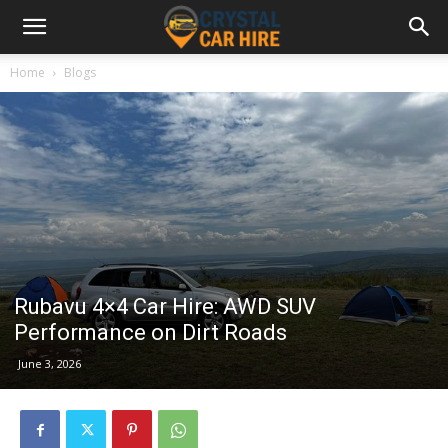
Home
Blogs
Rubavu 4×4 Car Hire: AWD SUV
Performance on Dirt Roads
June 3, 2026