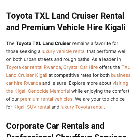
Toyota TXL Land Cruiser Rental
and Premium Vehicle Hire Kigali
The
Toyota TXL Land Cruiser
remains a favorite for
those seeking a
luxury vehicle rental
that performs well
on both urban streets and rough paths. As a leader in
Toyota car rental Rwanda
,
Crystal Car Hire
offers the
TXL
Land Cruiser Kigali
at competitive rates for both
business
car hire Rwanda
and leisure. Explore more about
visiting
the Kigali Genocide Memorial
while enjoying the comfort
of our
premium rental vehicles
. We are your top choice
for
Kigali SUV rental
and
luxury Toyota rental
.
Corporate Car Rentals and