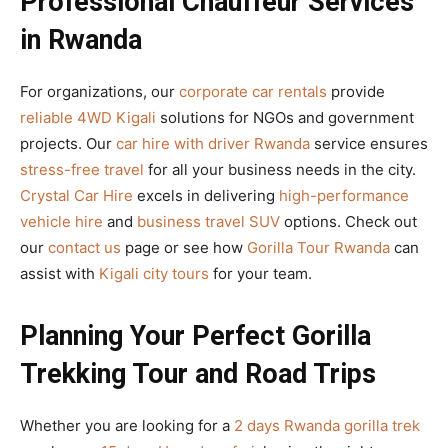
Professional Chauffeur Services
in Rwanda
For organizations, our
corporate car rentals
provide
reliable 4WD Kigali
solutions for NGOs and government
projects. Our
car hire with driver Rwanda
service ensures
stress-free travel
for all your business needs in the city.
Crystal Car Hire
excels in delivering
high-performance
vehicle hire
and
business travel SUV
options. Check out
our
contact us
page or see how
Gorilla Tour Rwanda
can
assist with
Kigali city tours
for your team.
Planning Your Perfect Gorilla
Trekking Tour and Road Trips
Whether you are looking for a
2 days Rwanda gorilla trek