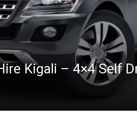
ire Kigali – 4×4 Self D