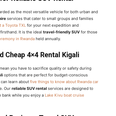
arded as the most versatile vehicle for both urban and
ire
services that cater to small groups and families
t a Toyota TXL
for your next expedition and
firsthand. It is the ideal
travel-friendly SUV
for those
Ceremony in Rwanda
held annually.
d Cheap 4×4 Rental Kigali
ean you have to sacrifice quality or safety during
li
options that are perfect for budget-conscious
 can learn about
five things to know about Rwanda car
le. Our
reliable SUV rental
services are designed to
e bank while you enjoy a
Lake Kivu boat cruise