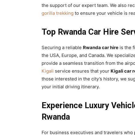
the support of our expert team. We also 
gorilla trekking
to ensure your vehicle is re
Top Rwanda Car Hire Servi
Securing a reliable
Rwanda car hire
is the f
the USA, Europe, and Canada. We specializ
provide a seamless transition from the airpo
Kigali
service ensures that your
Kigali car 
those interested in the city’s history, we s
your initial driving itinerary.
Experience Luxury Vehicl
Rwanda
For business executives and travelers who 