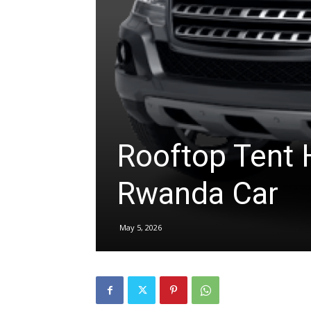
hire,
self
Rooftop Tent H
drive
Rwanda Car
Car
May 5, 2026
hire