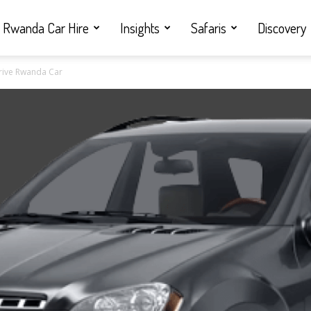
Rwanda Car Hire
Insights
Safaris
Discovery
Drive Rwanda Car