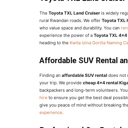
The
Toyota TXL Land Cruiser
is widely reg
rural Rwandan roads. We offer
Toyota TXL h
who value space and durability. You can
ren
experience the power of a
Toyota TXL 4×4
heading to the
Kwita Izina Gorilla Naming 
Affordable SUV Rental an
Finding an
affordable SUV rental
does not m
your trip. We provide
cheap 4×4 rental Kiga
backpackers and long-term volunteers. You
hire
to ensure you get the best deal possib
give you peace of mind without breaking th
experience
.