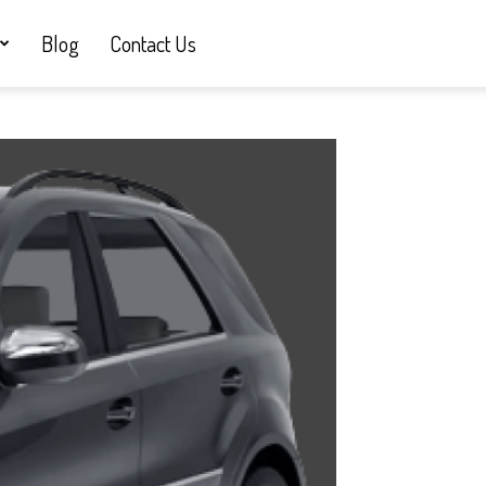
Blog
Contact Us