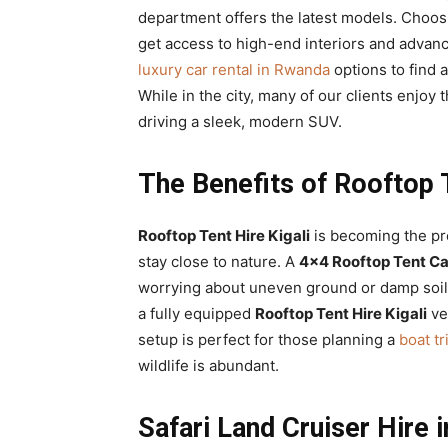
department offers the latest models. Choo
get access to high-end interiors and advance
luxury car rental in Rwanda
options to find 
While in the city, many of our clients enjoy 
driving a sleek, modern SUV.
The Benefits of Rooftop 
Rooftop Tent Hire Kigali
is becoming the pr
stay close to nature. A
4×4 Rooftop Tent Ca
worrying about uneven ground or damp soil
a fully equipped
Rooftop Tent Hire Kigali
ve
setup is perfect for those planning a
boat t
wildlife is abundant.
Safari Land Cruiser Hire 