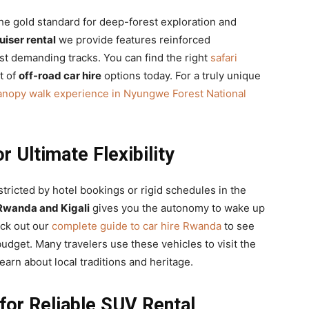
the gold standard for deep-forest exploration and
iser rental
we provide features reinforced
st demanding tracks. You can find the right
safari
t of
off-road car hire
options today. For a truly unique
anopy walk experience in Nyungwe Forest National
r Ultimate Flexibility
stricted by hotel bookings or rigid schedules in the
 Rwanda and Kigali
gives you the autonomy to wake up
eck out our
complete guide to car hire Rwanda
to see
budget. Many travelers use these vehicles to visit the
learn about local traditions and heritage.
for Reliable SUV Rental