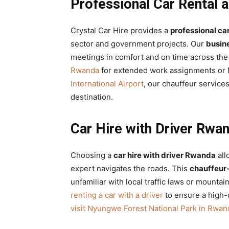
Professional Car Rental 
Crystal Car Hire provides a
professional car
sector and government projects. Our
busin
meetings in comfort and on time across the 
Rwanda
for extended work assignments or N
International Airport
, our chauffeur service
destination.
Car Hire with Driver Rwan
Choosing a
car hire with driver Rwanda
all
expert navigates the roads. This
chauffeur-
unfamiliar with local traffic laws or mountai
renting a car with a driver
to ensure a high-q
visit Nyungwe Forest National Park in Rwan