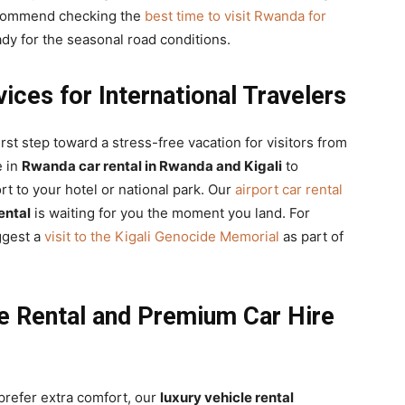
recommend checking the
best time to visit Rwanda for
ady for the seasonal road conditions.
ces for International Travelers
irst step toward a stress-free vacation for visitors from
e in
Rwanda car rental in Rwanda and Kigali
to
rt to your hotel or national park. Our
airport car rental
rental
is waiting for you the moment you land. For
uggest a
visit to the Kigali Genocide Memorial
as part of
e Rental and Premium Car Hire
prefer extra comfort, our
luxury vehicle rental