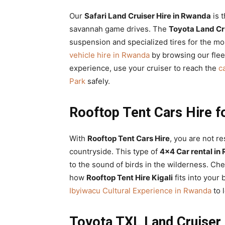
Our
Safari Land Cruiser Hire in Rwanda
is 
savannah game drives. The
Toyota Land Cru
suspension and specialized tires for the mo
vehicle hire in Rwanda
by browsing our flee
experience, use your cruiser to reach the
c
Park
safely.
Rooftop Tent Cars Hire fo
With
Rooftop Tent Cars Hire
, you are not re
countryside. This type of
4×4 Car rental in
to the sound of birds in the wilderness. Ch
how
Rooftop Tent Hire Kigali
fits into your 
Ibyiwacu Cultural Experience in Rwanda
to 
Toyota TXL Land Cruiser 