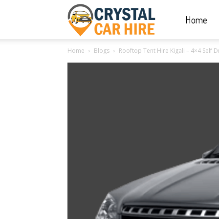
Home
Crystal
Home
Blogs
Rooftop Tent Hire Kigali – 4×4 Self 
Car
Hire
|
Rwanda
Car