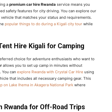
sing a
premium car hire Rwanda
service means you
d safety features for city driving. You can explore our
a vehicle that matches your status and requirements.
the
popular things to do during a Kigali city tour
while
Tent Hire Kigali for Camping
eferred choice for adventure enthusiasts who want to
r
allows you to set up camp in minutes without
. You can
explore Rwanda with Crystal Car Hire
using
hicle that includes all necessary camping gear. This
rip on Lake Ihema in Akagera National Park
where
in Rwanda for Off-Road Trips