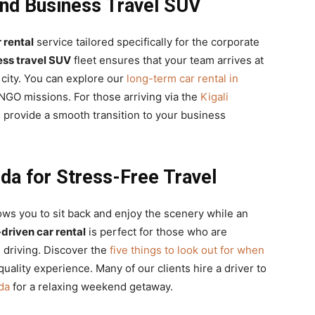
and Business Travel SUV
 rental
service tailored specifically for the corporate
ess travel SUV
fleet ensures that your team arrives at
city. You can explore our
long-term car rental in
GO missions. For those arriving via the
Kigali
s provide a smooth transition to your business
da for Stress-Free Travel
ows you to sit back and enjoy the scenery while an
driven car rental
is perfect for those who are
n driving. Discover the
five things to look out for when
uality experience. Many of our clients hire a driver to
da
for a relaxing weekend getaway.