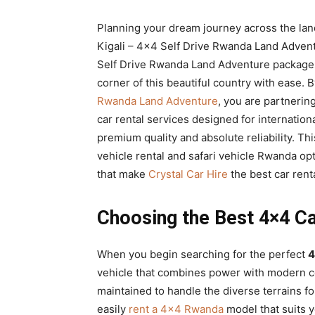
Rwanda
Planning your dream journey across the land
Kigali – 4×4 Self Drive Rwanda Land Advent
Self Drive Rwanda Land Adventure packages
|
corner of this beautiful country with ease.
Rwanda Land Adventure
, you are partnerin
car rental services designed for internation
Car
premium quality and absolute reliability. T
vehicle rental and safari vehicle Rwanda op
that make
Crystal Car Hire
the best car renta
rental
Choosing the Best 4×4 Ca
Rwanda
When you begin searching for the perfect
4
vehicle that combines power with modern 
maintained to handle the diverse terrains f
easily
rent a 4×4 Rwanda
model that suits y