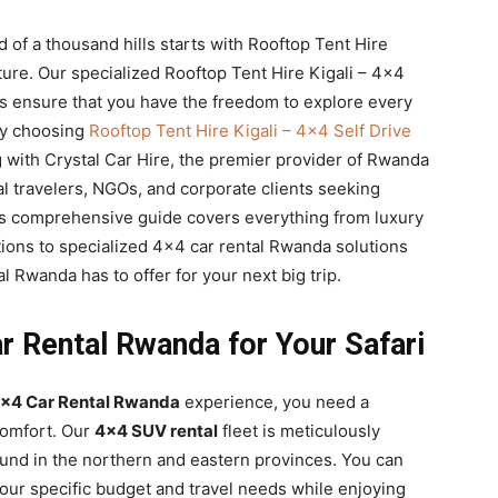
 of a thousand hills starts with Rooftop Tent Hire
ure. Our specialized Rooftop Tent Hire Kigali – 4×4
 ensure that you have the freedom to explore every
 By choosing
Rooftop Tent Hire Kigali – 4×4 Self Drive
g with Crystal Car Hire, the premier provider of Rwanda
al travelers, NGOs, and corporate clients seeking
his comprehensive guide covers everything from luxury
tions to specialized 4×4 car rental Rwanda solutions
l Rwanda has to offer for your next big trip.
r Rental Rwanda for Your Safari
×4 Car Rental Rwanda
experience, you need a
comfort. Our
4×4 SUV rental
fleet is meticulously
ound in the northern and eastern provinces. You can
our specific budget and travel needs while enjoying