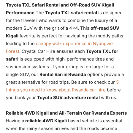
Toyota TXL Safari Rental and Off-Road SUV Kigali
Performance
The
Toyota TXL safari rental
is designed
for the traveler who wants to combine the luxury of a
modern SUV with the grit of a 4×4. This
off-road SUV
Kigali
favorite is perfect for navigating the muddy paths
leading to the
canopy walk experience in Nyungwe
Forest
. Crystal Car Hire ensures each
Toyota TXL for
safari
is equipped with high-performance tires and
suspension systems. If your group is too large for a
single SUV, our
Rental Van in Rwanda
options provide a
great alternative for road trips. Be sure to check our
5
things you need to know about Rwanda car hire
before
you book your
Toyota SUV adventure rental
with us.
Reliable 4WD Kigali and All-Terrain Car Rwanda Experts
Having a
reliable 4WD Kigali
based vehicle is essential
when the rainy season arrives and the roads become