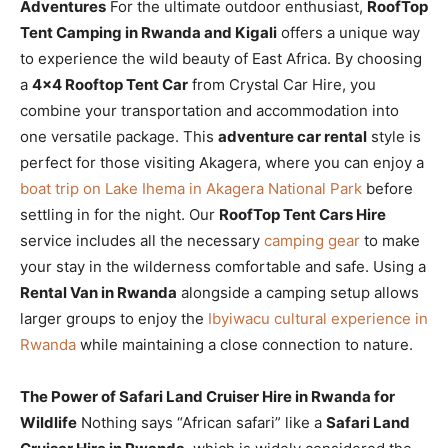
Adventures
For the ultimate outdoor enthusiast,
RoofTop
Tent Camping in Rwanda and Kigali
offers a unique way
to experience the wild beauty of East Africa. By choosing
a
4×4 Rooftop Tent Car
from Crystal Car Hire, you
combine your transportation and accommodation into
one versatile package. This
adventure car rental
style is
perfect for those visiting Akagera, where you can enjoy a
boat trip on Lake Ihema in Akagera National Park
before
settling in for the night. Our
RoofTop Tent Cars Hire
service includes all the necessary
camping gear
to make
your stay in the wilderness comfortable and safe. Using a
Rental Van in Rwanda
alongside a camping setup allows
larger groups to enjoy the
Ibyiwacu cultural experience in
Rwanda
while maintaining a close connection to nature.
The Power of Safari Land Cruiser Hire in Rwanda for
Wildlife
Nothing says “African safari” like a
Safari Land