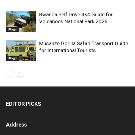
Rwanda Self Drive 4×4 Guide for
Volcanoes National Park 2026
Blogs
Musanze Gorilla Safari Transport Guide
for International Tourists
Blogs
EDITOR PICKS
Address