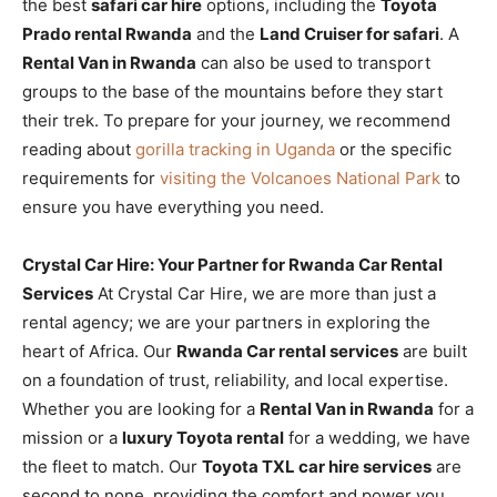
the best
safari car hire
options, including the
Toyota
Prado rental Rwanda
and the
Land Cruiser for safari
. A
Rental Van in Rwanda
can also be used to transport
groups to the base of the mountains before they start
their trek. To prepare for your journey, we recommend
reading about
gorilla tracking in Uganda
or the specific
requirements for
visiting the Volcanoes National Park
to
ensure you have everything you need.
Crystal Car Hire: Your Partner for Rwanda Car Rental
Services
At Crystal Car Hire, we are more than just a
rental agency; we are your partners in exploring the
heart of Africa. Our
Rwanda Car rental services
are built
on a foundation of trust, reliability, and local expertise.
Whether you are looking for a
Rental Van in Rwanda
for a
mission or a
luxury Toyota rental
for a wedding, we have
the fleet to match. Our
Toyota TXL car hire services
are
second to none, providing the comfort and power you