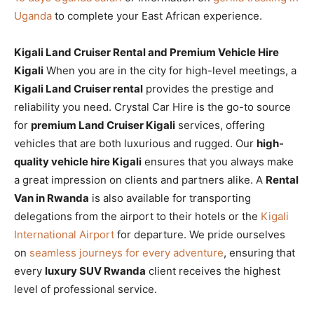
Uganda
to complete your East African experience.
Kigali Land Cruiser Rental and Premium Vehicle Hire
Kigali
When you are in the city for high-level meetings, a
Kigali Land Cruiser rental
provides the prestige and
reliability you need. Crystal Car Hire is the go-to source
for
premium Land Cruiser Kigali
services, offering
vehicles that are both luxurious and rugged. Our
high-
quality vehicle hire Kigali
ensures that you always make
a great impression on clients and partners alike. A
Rental
Van in Rwanda
is also available for transporting
delegations from the airport to their hotels or the
Kigali
International Airport
for departure. We pride ourselves
on
seamless journeys for every adventure
, ensuring that
every
luxury SUV Rwanda
client receives the highest
level of professional service.