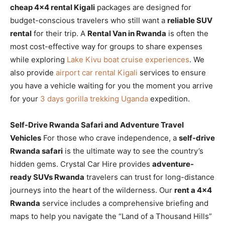
cheap 4×4 rental Kigali
packages are designed for
budget-conscious travelers who still want a
reliable SUV
rental
for their trip. A
Rental Van in Rwanda
is often the
most cost-effective way for groups to share expenses
while exploring
Lake Kivu boat cruise experiences
. We
also provide
airport car rental Kigali
services to ensure
you have a vehicle waiting for you the moment you arrive
for your
3 days gorilla trekking Uganda
expedition.
Self-Drive Rwanda Safari and Adventure Travel
Vehicles
For those who crave independence, a
self-drive
Rwanda safari
is the ultimate way to see the country’s
hidden gems. Crystal Car Hire provides
adventure-
ready SUVs Rwanda
travelers can trust for long-distance
journeys into the heart of the wilderness. Our
rent a 4×4
Rwanda
service includes a comprehensive briefing and
maps to help you navigate the “Land of a Thousand Hills”