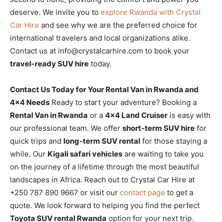
deserve. We invite you to
explore Rwanda with Crystal
Car Hire
and see why we are the preferred choice for
international travelers and local organizations alike.
Contact us at info@crystalcarhire.com to book your
travel-ready SUV hire
today.
Contact Us Today for Your Rental Van in Rwanda and
4×4 Needs
Ready to start your adventure? Booking a
Rental Van in Rwanda
or a
4×4 Land Cruiser
is easy with
our professional team. We offer
short-term SUV hire
for
quick trips and
long-term SUV rental
for those staying a
while. Our
Kigali safari vehicles
are waiting to take you
on the journey of a lifetime through the most beautiful
landscapes in Africa. Reach out to Crystal Car Hire at
+250 787 890 9667 or visit our
contact page
to get a
quote. We look forward to helping you find the perfect
Toyota SUV rental Rwanda
option for your next trip.