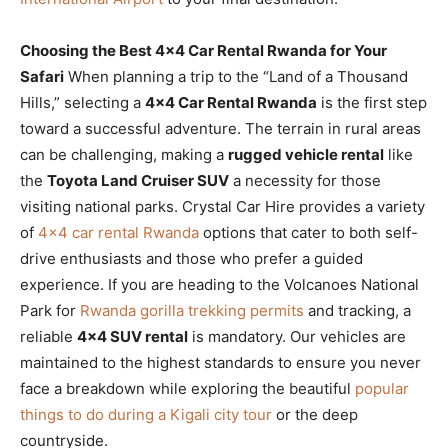
Choosing the Best 4×4 Car Rental Rwanda for Your
Safari
When planning a trip to the “Land of a Thousand
Hills,” selecting a
4×4 Car Rental Rwanda
is the first step
toward a successful adventure. The terrain in rural areas
can be challenging, making a
rugged vehicle rental
like
the
Toyota Land Cruiser SUV
a necessity for those
visiting national parks. Crystal Car Hire provides a variety
of
4×4 car rental Rwanda
options that cater to both self-
drive enthusiasts and those who prefer a guided
experience. If you are heading to the Volcanoes National
Park for
Rwanda gorilla trekking permits
and tracking, a
reliable
4×4 SUV rental
is mandatory. Our vehicles are
maintained to the highest standards to ensure you never
face a breakdown while exploring the beautiful
popular
things to do during a Kigali city tour
or the deep
countryside.