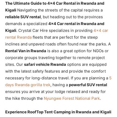
The Ultimate Guide to 4×4 Car Rental in Rwanda and
Kigali
Navigating the streets of the capital requires a
reliable SUV rental
, but heading out to the provinces
demands a specialized
4×4 Car rental in Rwanda and
Kigali
. Crystal Car Hire specializes in providing
4×4 car
rental Rwanda
fleets that are perfect for the steep
inclines and unpaved roads often found near the parks. A
Rental Van in Rwanda
is also a great option for NGOs or
corporate groups traveling together to remote project
sites. Our
safari vehicle Rwanda
options are equipped
with the latest safety features and provide the comfort
necessary for long-distance travel. If you are planning a
5
days Rwanda gorilla trek
, having a
powerful SUV rental
ensures you arrive at your lodge relaxed and ready for
the hike through the
Nyungwe Forest National Park
.
Experience RoofTop Tent Camping in Rwanda and Kigali