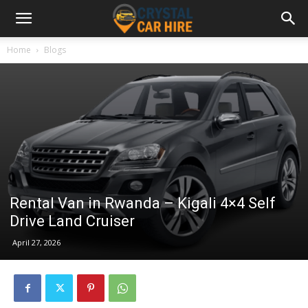
Home
Blogs
Rental Van in Rwanda – Kigali 4×4 Self
Drive Land Cruiser
April 27, 2026