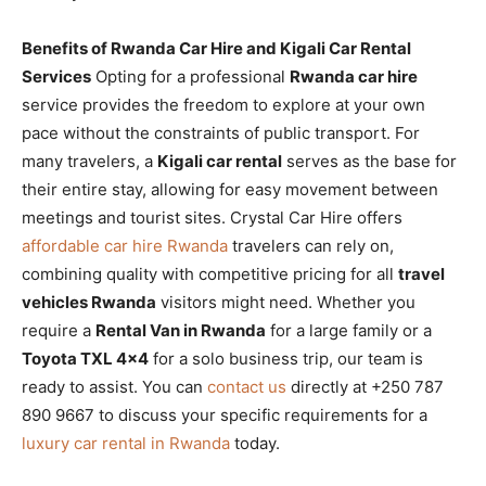
Benefits of Rwanda Car Hire and Kigali Car Rental
Services
Opting for a professional
Rwanda car hire
service provides the freedom to explore at your own
pace without the constraints of public transport. For
many travelers, a
Kigali car rental
serves as the base for
their entire stay, allowing for easy movement between
meetings and tourist sites. Crystal Car Hire offers
affordable car hire Rwanda
travelers can rely on,
combining quality with competitive pricing for all
travel
vehicles Rwanda
visitors might need. Whether you
require a
Rental Van in Rwanda
for a large family or a
Toyota TXL 4×4
for a solo business trip, our team is
ready to assist. You can
contact us
directly at +250 787
890 9667 to discuss your specific requirements for a
luxury car rental in Rwanda
today.