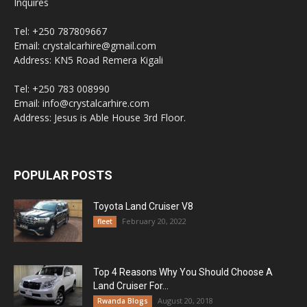
Inquires
Tel: +250 787809667
Email: crystalcarhire@gmail.com
Address: KN5 Road Remera Kigali
Tel: +250 783 008990
Email: info@crystalcarhire.com
Address: Jesus is Able House 3rd Floor.
POPULAR POSTS
Toyota Land Cruiser V8
February 20, 2022
fleet
Top 4 Reasons Why You Should Choose A
Land Cruiser For...
August 20, 2018
Rwanda Blogs