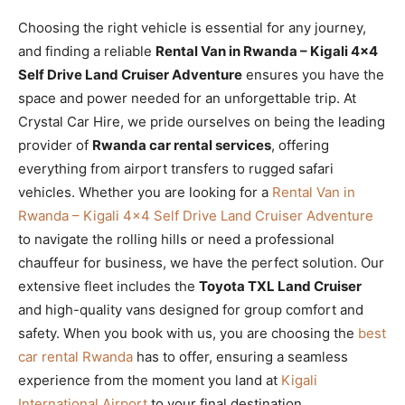
Choosing the right vehicle is essential for any journey,
and finding a reliable
Rental Van in Rwanda – Kigali 4×4
Self Drive Land Cruiser Adventure
ensures you have the
space and power needed for an unforgettable trip. At
Crystal Car Hire, we pride ourselves on being the leading
provider of
Rwanda car rental services
, offering
everything from airport transfers to rugged safari
vehicles. Whether you are looking for a
Rental Van in
Rwanda – Kigali 4×4 Self Drive Land Cruiser Adventure
to navigate the rolling hills or need a professional
chauffeur for business, we have the perfect solution. Our
extensive fleet includes the
Toyota TXL Land Cruiser
and high-quality vans designed for group comfort and
safety. When you book with us, you are choosing the
best
car rental Rwanda
has to offer, ensuring a seamless
experience from the moment you land at
Kigali
International Airport
to your final destination.