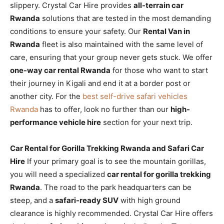
slippery. Crystal Car Hire provides
all-terrain car
Rwanda
solutions that are tested in the most demanding
conditions to ensure your safety. Our
Rental Van in
Rwanda
fleet is also maintained with the same level of
care, ensuring that your group never gets stuck. We offer
one-way car rental Rwanda
for those who want to start
their journey in Kigali and end it at a border post or
another city. For the
best self-drive safari vehicles
Rwanda
has to offer, look no further than our
high-
performance vehicle hire
section for your next trip.
Car Rental for Gorilla Trekking Rwanda and Safari Car
Hire
If your primary goal is to see the mountain gorillas,
you will need a specialized
car rental for gorilla trekking
Rwanda
. The road to the park headquarters can be
steep, and a
safari-ready SUV
with high ground
clearance is highly recommended. Crystal Car Hire offers