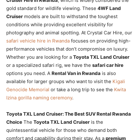
Cruiser Hire in Rwanda
, which is widely considered the
gold standard for wildlife viewing. These
4WF Land
Cruiser
models are built to withstand the toughest
conditions while providing excellent visibility for
photography and animal spotting. At Crystal Car Hire, our
safari vehicle hire in Rwanda
focuses on providing high-
performance vehicles that don’t compromise on luxury.
Whether you are looking for a
Toyota TXL Land Cruiser
or a specialized safari rig, we have the
safari car hire
options you need. A
Rental Van in Rwanda
is also
available for larger groups who want to visit the
Kigali
Genocide Memorial
or take a long trip to see the
Kwita
Izina gorilla naming ceremony
.
Toyota TXL Land Cruiser: The Best SUV Rental Rwanda
Choice
The
Toyota TXL Land Cruiser
is the
quintessential vehicle for those who demand both
comfort and capability during their stay. As a
premium