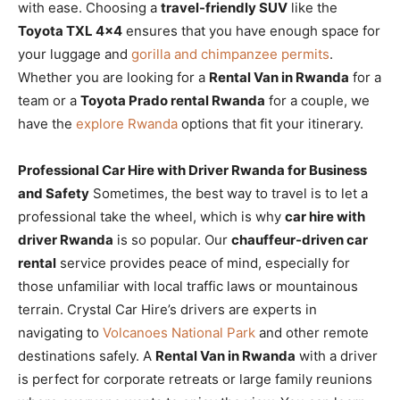
with ease. Choosing a
travel-friendly SUV
like the
Toyota TXL 4×4
ensures that you have enough space for
your luggage and
gorilla and chimpanzee permits
.
Whether you are looking for a
Rental Van in Rwanda
for a
team or a
Toyota Prado rental Rwanda
for a couple, we
have the
explore Rwanda
options that fit your itinerary.
Professional Car Hire with Driver Rwanda for Business
and Safety
Sometimes, the best way to travel is to let a
professional take the wheel, which is why
car hire with
driver Rwanda
is so popular. Our
chauffeur-driven car
rental
service provides peace of mind, especially for
those unfamiliar with local traffic laws or mountainous
terrain. Crystal Car Hire’s drivers are experts in
navigating to
Volcanoes National Park
and other remote
destinations safely. A
Rental Van in Rwanda
with a driver
is perfect for corporate retreats or large family reunions