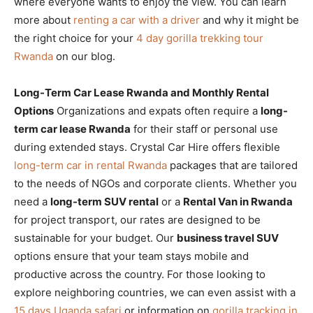
where everyone wants to enjoy the view. You can learn
more about
renting a car with a driver
and why it might be
the right choice for your
4 day gorilla trekking tour
Rwanda
on our blog.
Long-Term Car Lease Rwanda and Monthly Rental
Options
Organizations and expats often require a
long-
term car lease Rwanda
for their staff or personal use
during extended stays. Crystal Car Hire offers flexible
long-term car in rental Rwanda
packages that are tailored
to the needs of NGOs and corporate clients. Whether you
need a
long-term SUV rental
or a
Rental Van in Rwanda
for project transport, our rates are designed to be
sustainable for your budget. Our
business travel SUV
options ensure that your team stays mobile and
productive across the country. For those looking to
explore neighboring countries, we can even assist with a
15 days Uganda safari
or information on
gorilla tracking in