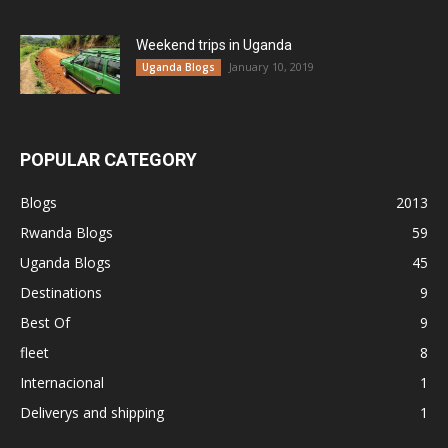
Weekend trips in Uganda
January 10, 2019
Uganda Blogs
POPULAR CATEGORY
Blogs
2013
Rwanda Blogs
59
Uganda Blogs
45
Destinations
9
Best Of
9
fleet
8
Internacional
1
Deliverys and shipping
1