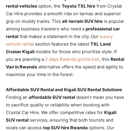
rental vehicles
option, the
Toyota TXL hire
from Crystal
Car Hire provides a smooth ride on tarmac and superior
grip on muddy tracks. This
all-terrain SUV hire
is popular
among business travelers who need a
professional car
rental
that makes a statement in the city. Our
luxury
vehicle rental
section features the latest
TXL Land
Cruiser Kigali
models for those who prioritize style. If
you are planning a
2 days Rwanda gorilla trek
, this
Rental
Van in Rwanda
alternative offers the speed and agility to
maximize your time in the forest.
Affordable SUV Rental and Kigali SUV Rental Solutions
Finding an
affordable SUV rental
doesn’t mean you have
to sacrifice quality or reliability when booking with
Crystal Car Hire. We offer competitive rates for
Kigali
SUV rental
services, ensuring that both tourists and
locals can access
top SUV hire Rwanda
options. Our