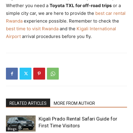
Whether you need a
Toyota TXL for off-road trips
or a
simple city car, we are here to provide the
best car rental
Rwanda
experience possible. Remember to check the
best time to visit Rwanda
and the
Kigali International
Airport
arrival procedures before you fly.
RELATED ARTICLES
MORE FROM AUTHOR
Kigali Prado Rental Safari Guide for
First Time Visitors
Blogs