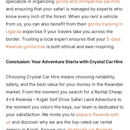
specialize in organizing
gorilla and chimpanzee permits
and ensuring that your safari is managed by experts who
know every inch of the forest. When you rent a vehicle
from us, you can also benefit from their
gorilla tracking in
Uganda
expertise if your travels take you across the
border. Trusting a local expert ensures that your
5-days
Rwanda gorilla trek
is both ethical and awe-inspiring.
Conclusion: Your Adventure Starts with Crystal Car Hire
Choosing Crystal Car Hire means choosing reliability,
safety, and the best value for your money in the Rwandan
market. From the moment you search for a Rental Cheap
4×4 Rwanda – Kigali Self Drive Safari Land Adventure to
the moment you return the keys, our team is dedicated to
your satisfaction. We invite you to
explore Rwanda with
us
and discover why we are the top-rated car rental
agency in Kigali. Secure your
all-terrain car Rwanda