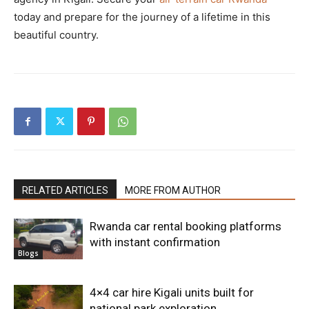
today and prepare for the journey of a lifetime in this
beautiful country.
RELATED ARTICLES
MORE FROM AUTHOR
Rwanda car rental booking platforms
with instant confirmation
Blogs
4×4 car hire Kigali units built for
national park exploration