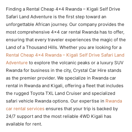
Finding a Rental Cheap 4×4 Rwanda – Kigali Self Drive
Safari Land Adventure is the first step toward an
unforgettable African journey. Our company provides the
most comprehensive 4×4 car rental Rwanda has to offer,
ensuring that every traveler experiences the magic of the
Land of a Thousand Hills. Whether you are looking for a
Rental Cheap 4×4 Rwanda – Kigali Self Drive Safari Land
Adventure
to explore the volcanic peaks or a luxury SUV
Rwanda for business in the city, Crystal Car Hire stands
as the premier provider. We specialize in Rwanda car
rental in Rwanda and Kigali, offering a fleet that includes
the rugged Toyota TXL Land Cruiser and specialized
safari vehicle Rwanda options. Our expertise in
Rwanda
car rental services
ensures that your trip is backed by
24/7 support and the most reliable 4WD Kigali has
available for rent.