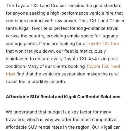
The Toyota TXL Land Cruiser remains the gold standard
for anyone seeking a high-performance vehicle hire that
combines comfort with raw power. This TXL Land Cruiser
rental Kigali favorite is perfect for long-distance travel
across the country, providing ample space for luggage
and equipment. If you are looking for a
Toyota TXL hire
that won’t let you down, our fleet is meticulously
maintained to ensure every Toyota TXL 4×4 is in peak
condition. Many of our clients booking
Toyota TXL road
trips
find that the vehicle’s suspension makes the rural
roads feel incredibly smooth.
Affordable SUV Rental and Kigali Car Rental Solutions
We understand that budget is a key factor for many
travelers, which is why we offer the most competitive
affordable SUV rental rates in the region. Our Kigali car