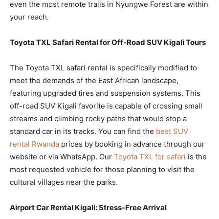
even the most remote trails in Nyungwe Forest are within
your reach.
Toyota TXL Safari Rental for Off-Road SUV Kigali Tours
The Toyota TXL safari rental is specifically modified to
meet the demands of the East African landscape,
featuring upgraded tires and suspension systems. This
off-road SUV Kigali favorite is capable of crossing small
streams and climbing rocky paths that would stop a
standard car in its tracks. You can find the
best SUV
rental Rwanda
prices by booking in advance through our
website or via WhatsApp. Our
Toyota TXL for safari
is the
most requested vehicle for those planning to visit the
cultural villages near the parks.
Airport Car Rental Kigali: Stress-Free Arrival