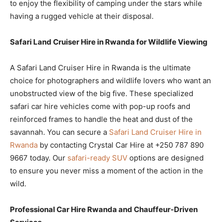
to enjoy the flexibility of camping under the stars while
having a rugged vehicle at their disposal.
Safari Land Cruiser Hire in Rwanda for Wildlife Viewing
A Safari Land Cruiser Hire in Rwanda is the ultimate
choice for photographers and wildlife lovers who want an
unobstructed view of the big five. These specialized
safari car hire vehicles come with pop-up roofs and
reinforced frames to handle the heat and dust of the
savannah. You can secure a
Safari Land Cruiser Hire in
Rwanda
by contacting Crystal Car Hire at +250 787 890
9667 today. Our
safari-ready SUV
options are designed
to ensure you never miss a moment of the action in the
wild.
Professional Car Hire Rwanda and Chauffeur-Driven