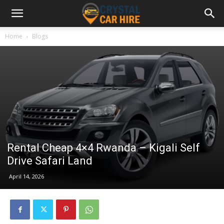
Home
Blogs
Rental Cheap 4×4 Rwanda – Kigali Self
Drive Safari Land
April 14, 2026