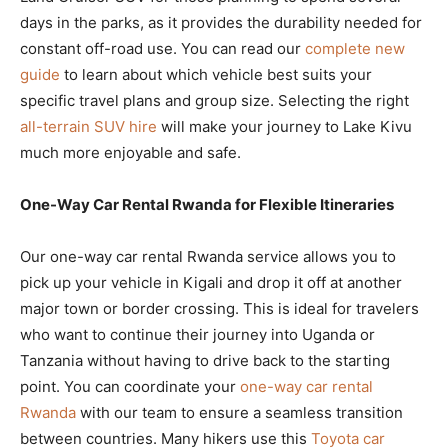
days in the parks, as it provides the durability needed for
constant off-road use. You can read our
complete new
guide
to learn about which vehicle best suits your
specific travel plans and group size. Selecting the right
all-terrain SUV hire
will make your journey to Lake Kivu
much more enjoyable and safe.
One-Way Car Rental Rwanda for Flexible Itineraries
Our one-way car rental Rwanda service allows you to
pick up your vehicle in Kigali and drop it off at another
major town or border crossing. This is ideal for travelers
who want to continue their journey into Uganda or
Tanzania without having to drive back to the starting
point. You can coordinate your
one-way car rental
Rwanda
with our team to ensure a seamless transition
between countries. Many hikers use this
Toyota car