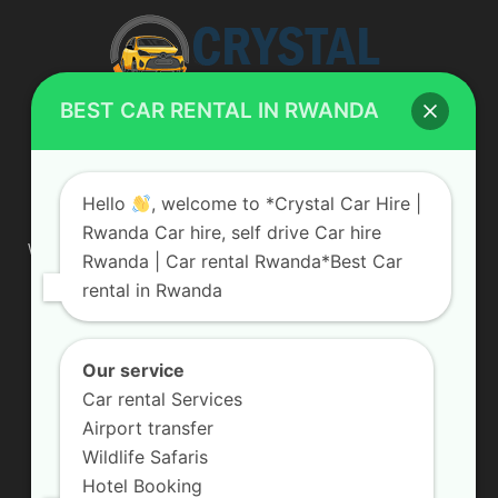
BEST CAR RENTAL IN RWANDA
ABOUT US
Hello
, welcome to *Crystal Car Hire |
Rwanda Car hire, self drive Car hire
We are your professional dedicated team, providing the most
Rwanda | Car rental Rwanda*Best Car
affordable rates for car hire services in Uganda. If you are
rental in Rwanda
looking for a chauffeur-driven rental or self-drive car hire, we
are definitely the best local car rental agency. We are locally
owned and are committed to offering the best quality 4×4
vehicles for rent
Our service
Car rental Services
Contact us:
info@crystalcarhire.com / +250 787 809 667
Airport transfer
Wildlife Safaris
Hotel Booking
FOLLOW US