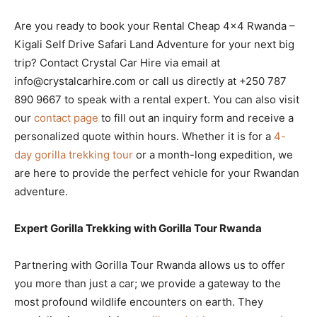
Are you ready to book your Rental Cheap 4×4 Rwanda –
Kigali Self Drive Safari Land Adventure for your next big
trip? Contact Crystal Car Hire via email at
info@crystalcarhire.com or call us directly at +250 787
890 9667 to speak with a rental expert. You can also visit
our
contact page
to fill out an inquiry form and receive a
personalized quote within hours. Whether it is for a
4-
day gorilla trekking tour
or a month-long expedition, we
are here to provide the perfect vehicle for your Rwandan
adventure.
Expert Gorilla Trekking with Gorilla Tour Rwanda
Partnering with Gorilla Tour Rwanda allows us to offer
you more than just a car; we provide a gateway to the
most profound wildlife encounters on earth. They