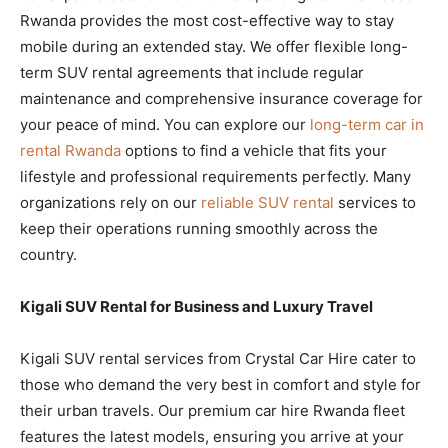
Rwanda provides the most cost-effective way to stay
mobile during an extended stay. We offer flexible long-
term SUV rental agreements that include regular
maintenance and comprehensive insurance coverage for
your peace of mind. You can explore our
long-term car in
rental Rwanda
options to find a vehicle that fits your
lifestyle and professional requirements perfectly. Many
organizations rely on our
reliable SUV rental
services to
keep their operations running smoothly across the
country.
Kigali SUV Rental for Business and Luxury Travel
Kigali SUV rental services from Crystal Car Hire cater to
those who demand the very best in comfort and style for
their urban travels. Our premium car hire Rwanda fleet
features the latest models, ensuring you arrive at your