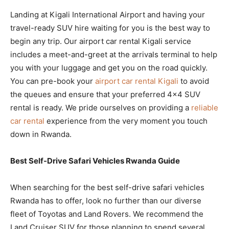
Landing at Kigali International Airport and having your
travel-ready SUV hire waiting for you is the best way to
begin any trip. Our airport car rental Kigali service
includes a meet-and-greet at the arrivals terminal to help
you with your luggage and get you on the road quickly.
You can pre-book your
airport car rental Kigali
to avoid
the queues and ensure that your preferred 4×4 SUV
rental is ready. We pride ourselves on providing a
reliable
car rental
experience from the very moment you touch
down in Rwanda.
Best Self-Drive Safari Vehicles Rwanda Guide
When searching for the best self-drive safari vehicles
Rwanda has to offer, look no further than our diverse
fleet of Toyotas and Land Rovers. We recommend the
Land Cruiser SUV for those planning to spend several