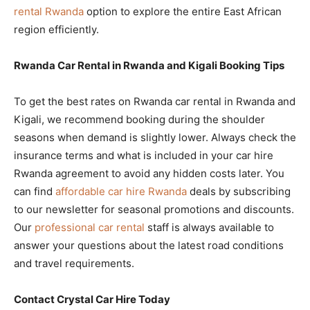
rental Rwanda
option to explore the entire East African
region efficiently.
Rwanda Car Rental in Rwanda and Kigali Booking Tips
To get the best rates on Rwanda car rental in Rwanda and
Kigali, we recommend booking during the shoulder
seasons when demand is slightly lower. Always check the
insurance terms and what is included in your car hire
Rwanda agreement to avoid any hidden costs later. You
can find
affordable car hire Rwanda
deals by subscribing
to our newsletter for seasonal promotions and discounts.
Our
professional car rental
staff is always available to
answer your questions about the latest road conditions
and travel requirements.
Contact Crystal Car Hire Today