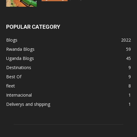
POPULAR CATEGORY
Blogs
2022
Rwanda Blogs
59
Uganda Blogs
45
Destinations
9
Best Of
9
fleet
8
Internacional
1
Deliverys and shipping
1