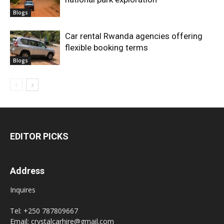
Blogs
Car rental Rwanda agencies offering
flexible booking terms
Blogs
EDITOR PICKS
Address
Inquires
Tel: +250 787809667
Email: crystalcarhire@gmail.com