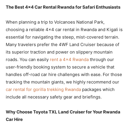
The Best 4×4 Car Rental Rwanda for Safari Enthusiasts
When planning a trip to Volcanoes National Park,
choosing a reliable 4×4 car rental in Rwanda and Kigali is
essential for navigating the steep, mist-covered terrain.
Many travelers prefer the 4WF Land Cruiser because of
its superior traction and power on slippery mountain
roads. You can easily
rent a 4×4 Rwanda
through our
user-friendly booking system to secure a vehicle that
handles off-road car hire challenges with ease. For those
tracking the mountain giants, we highly recommend our
car rental for gorilla trekking Rwanda
packages which
include all necessary safety gear and briefings.
Why Choose Toyota TXL Land Cruiser for Your Rwanda
Car Hire