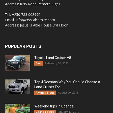
Address: KN5 Road Remera Kigali
Tel: +250 783 008990
Email: info@crystalcarhire.com
Address: Jesus is Able House 3rd Floor.
POPULAR POSTS
Toyota Land Cruiser V8
February 20, 2022
fleet
Top 4 Reasons Why You Should Choose A
Land Cruiser For...
August 20, 2018
Rwanda Blogs
Weekend trips in Uganda
January 10, 2019
Uganda Blogs