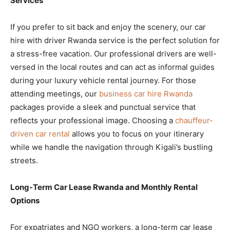
Services
If you prefer to sit back and enjoy the scenery, our car
hire with driver Rwanda service is the perfect solution for
a stress-free vacation. Our professional drivers are well-
versed in the local routes and can act as informal guides
during your luxury vehicle rental journey. For those
attending meetings, our
business car hire Rwanda
packages provide a sleek and punctual service that
reflects your professional image. Choosing a
chauffeur-
driven car rental
allows you to focus on your itinerary
while we handle the navigation through Kigali’s bustling
streets.
Long-Term Car Lease Rwanda and Monthly Rental
Options
For expatriates and NGO workers, a long-term car lease