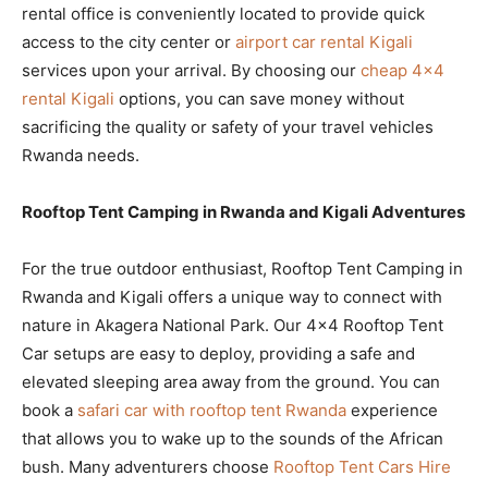
rental office is conveniently located to provide quick
access to the city center or
airport car rental Kigali
services upon your arrival. By choosing our
cheap 4×4
rental Kigali
options, you can save money without
sacrificing the quality or safety of your travel vehicles
Rwanda needs.
Rooftop Tent Camping in Rwanda and Kigali Adventures
For the true outdoor enthusiast, Rooftop Tent Camping in
Rwanda and Kigali offers a unique way to connect with
nature in Akagera National Park. Our 4×4 Rooftop Tent
Car setups are easy to deploy, providing a safe and
elevated sleeping area away from the ground. You can
book a
safari car with rooftop tent Rwanda
experience
that allows you to wake up to the sounds of the African
bush. Many adventurers choose
Rooftop Tent Cars Hire