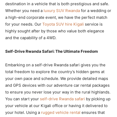
destination in a vehicle that is both prestigious and safe.
Whether you need a
luxury SUV Rwanda
for a wedding or
a high-end corporate event, we have the perfect match
for your needs. Our
Toyota SUV hire Kigali
service is
highly sought after by those who value both elegance
and the capability of a 4WD.
Self-Drive Rwanda Safari: The Ultimate Freedom
Embarking on a self-drive Rwanda safari gives you the
total freedom to explore the country’s hidden gems at
your own pace and schedule. We provide detailed maps
and GPS devices with our adventure car rental packages
to ensure you never lose your way in the rural highlands.
You can start your
self-drive Rwanda safari
by picking up
your vehicle at our Kigali office or having it delivered to
your hotel. Using a
rugged vehicle rental
ensures that