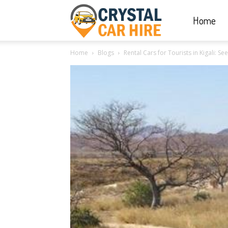
Home
Crystal
Home
Blogs
Rental Cars for Tourists in Kigali: Se
Car
Hire
|
Rwanda
Car