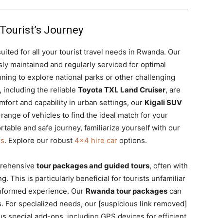
Tourist’s Journey
 suited for all your tourist travel needs in Rwanda. Our
ly maintained and regularly serviced for optimal
anning to explore national parks or other challenging
 including the reliable
Toyota TXL Land Cruiser
, are
mfort and capability in urban settings, our
Kigali SUV
 range of vehicles to find the ideal match for your
ortable and safe journey, familiarize yourself with our
rs
. Explore our robust
4×4 hire car
options.
prehensive
tour packages and guided tours
, often with
 This is particularly beneficial for tourists unfamiliar
 informed experience. Our
Rwanda tour packages
can
s. For specialized needs, our [suspicious link removed]
us special add-ons,
including GPS devices for efficient