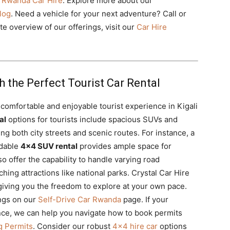
 Rwanda Car Hire
. Explore more about our
log
. Need a vehicle for your next adventure? Call or
 overview of our offerings, visit our
Car Hire
h the Perfect Tourist Car Rental
a comfortable and enjoyable tourist experience in Kigali
al
options for tourists include spacious SUVs and
ing both city streets and scenic routes. For instance, a
dable
4×4 SUV rental
provides ample space for
 offer the capability to handle varying road
hing attractions like national parks. Crystal Car Hire
giving you the freedom to explore at your own pace.
ings on our
Self-Drive Car Rwanda
page. If your
ience, we can help you navigate how to book permits
g Permits
. Consider our robust
4×4 hire car
options