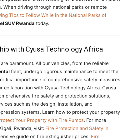
es. When driving through national parks or remote
ving Tips to Follow While in the National Parks of
vel SUV Rwanda
today.
ship with Cyusa Technology Africa
 are paramount. All our vehicles, from the reliable
ntal
fleet, undergo rigorous maintenance to meet the
 critical importance of comprehensive safety measures
 our collaboration with Cyusa Technology Africa. Cyusa
comprehensive fire safety and protection solutions,
vices such as the design, installation, and
ppression systems. Learn how to protect your property
Protect Your Property with Fire Pumps
. For more
Kigali, Rwanda, visit:
Fire Protection and Safety in
ensive guide on fire extinguisher prices:
Fire