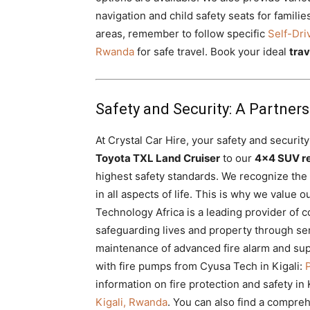
navigation and child safety seats for famili
areas, remember to follow specific
Self-Dri
Rwanda
for safe travel. Book your ideal
tra
Safety and Security: A Partner
At Crystal Car Hire, your safety and security
Toyota TXL Land Cruiser
to our
4×4 SUV re
highest safety standards. We recognize the
in all aspects of life. This is why we value
Technology Africa is a leading provider of 
safeguarding lives and property through ser
maintenance of advanced fire alarm and su
with fire pumps from Cyusa Tech in Kigali:
information on fire protection and safety in 
Kigali, Rwanda
. You can also find a compreh