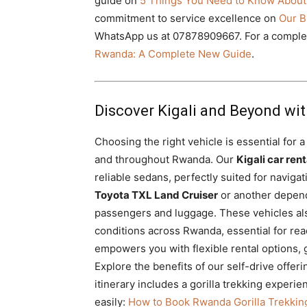
guide on
5 Things You Need to Know About
commitment to service excellence on
Our B
WhatsApp us at 07878909667. For a complete
Rwanda: A Complete New Guide
.
Discover Kigali and Beyond wit
Choosing the right vehicle is essential for 
and throughout Rwanda. Our
Kigali car rent
reliable sedans, perfectly suited for navigat
Toyota TXL Land Cruiser
or another depen
passengers and luggage. These vehicles also
conditions across Rwanda, essential for reac
empowers you with flexible rental options, 
Explore the benefits of our self-drive offer
itinerary includes a gorilla trekking exper
easily:
How to Book Rwanda Gorilla Trekkin