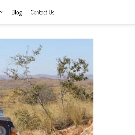
Blog
Contact Us