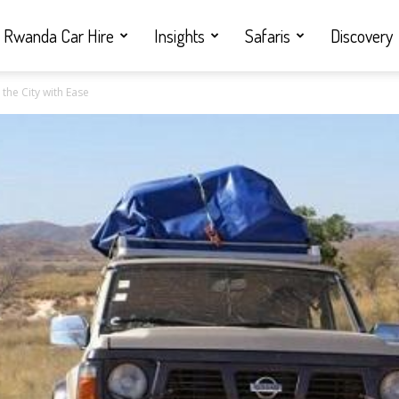
Rwanda Car Hire
Insights
Safaris
Discovery
e the City with Ease