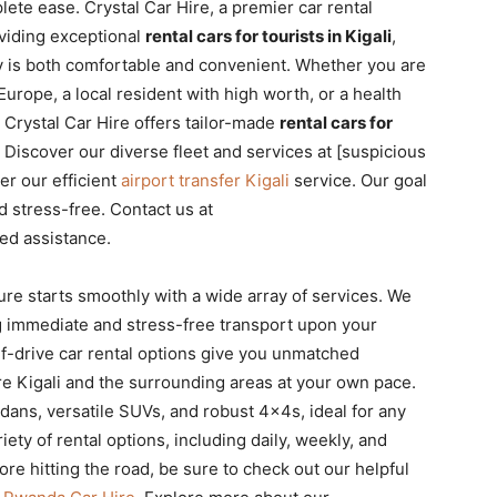
ete ease. Crystal Car Hire, a premier car rental
oviding exceptional
rental cars for tourists in Kigali
,
ity is both comfortable and convenient. Whether you are
urope, a local resident with high worth, or a health
Crystal Car Hire offers tailor-made
rental cars for
 Discover our diverse fleet and services at [suspicious
er our efficient
airport transfer Kigali
service. Our goal
d stress-free. Contact us at
ed assistance.
ure starts smoothly with a wide array of services. We
ng immediate and stress-free transport upon your
self-drive car rental options give you unmatched
lore Kigali and the surrounding areas at your own pace.
dans, versatile SUVs, and robust 4x4s, ideal for any
iety of rental options, including daily, weekly, and
ore hitting the road, be sure to check out our helpful