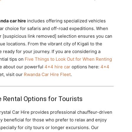
nda car hire
includes offering specialized vehicles
lar choice for safaris and off-road expeditions. When
r [suspicious link removed] selection ensures you can
 locations. From the vibrant city of Kigali to the
 ready for your journey. If you are considering a
tial tips on
Five Things to Look Out for When Renting
re about our powerful
4×4 hire car
options here:
4×4
t, visit our
Rwanda Car Hire Fleet
.
 Rental Options for Tourists
Crystal Car Hire provides professional chauffeur-driven
rly beneficial for those who prefer to relax and enjoy
pecially for city tours or longer excursions. Our