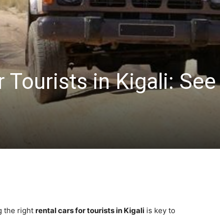
 Tourists in Kigali: See
g the right
rental cars for tourists in Kigali
is key to