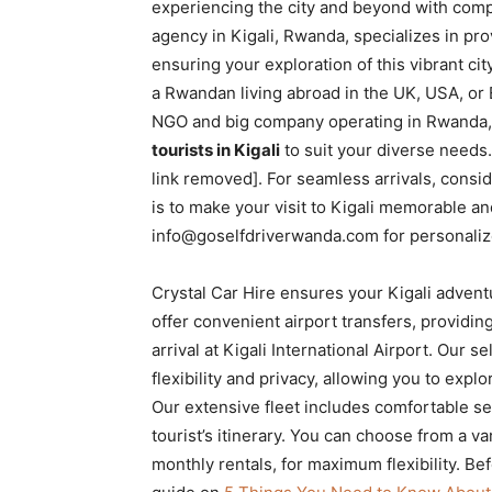
experiencing the city and beyond with compl
Rwanda
agency in Kigali, Rwanda, specializes in pr
ensuring your exploration of this vibrant c
a Rwandan living abroad in the UK, USA, or E
|
NGO and big company operating in Rwanda, 
tourists in Kigali
to suit your diverse needs.
link removed]. For seamless arrivals, consid
Car
is to make your visit to Kigali memorable an
info@goselfdriverwanda.com for personaliz
rental
Crystal Car Hire ensures your Kigali advent
offer convenient airport transfers, providi
arrival at Kigali International Airport. Our 
Rwanda
flexibility and privacy, allowing you to exp
Our extensive fleet includes comfortable se
tourist’s itinerary. You can choose from a var
monthly rentals, for maximum flexibility. Bef