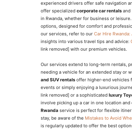
experienced drivers offer safe navigation an
offer specialized
corporate car rentals
and 
in Rwanda, whether for business or leisure.
options, designed for comfort and professi
our services, refer to our
Car Hire Rwanda:
insights into various travel tips and advice:
link removed] with our premium vehicles.
Our services extend to long-term rentals, p
needing a vehicle for an extended stay or w
and SUV rentals
offer higher-end vehicles f
events or simply enjoying a luxurious journ
link removed] or a sophisticated
luxury Toy
involve picking up a car in one location and 
Rwanda
service is perfect for flexible iti
stay, be aware of the
Mistakes to Avoid Whe
is regularly updated to offer the best option