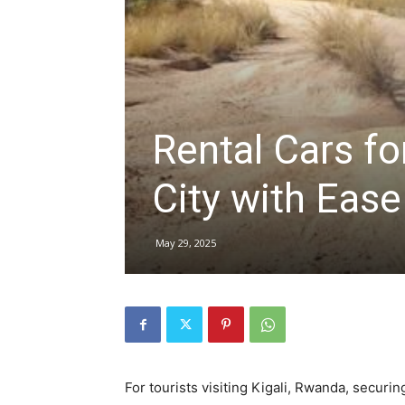
hire,
Rental Cars for
self
City with Ease
drive
May 29, 2025
Car
hire
For tourists visiting Kigali, Rwanda, securin