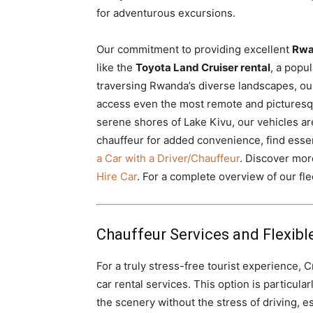
for adventurous excursions.
Our commitment to providing excellent
Rwa
like the
Toyota Land Cruiser rental
, a popu
traversing Rwanda’s diverse landscapes, ou
access even the most remote and picturesque
serene shores of Lake Kivu, our vehicles are
chauffeur for added convenience, find essen
a Car with a Driver/Chauffeur
. Discover mo
Hire Car
. For a complete overview of our flee
Chauffeur Services and Flexible
For a truly stress-free tourist experience, 
car rental services. This option is particula
the scenery without the stress of driving, es