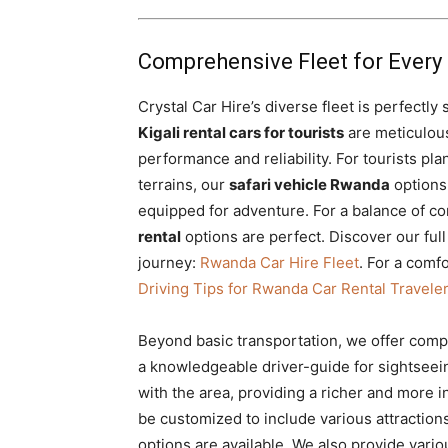
Comprehensive Fleet for Every 
Crystal Car Hire’s diverse fleet is perfectly
Kigali rental cars for tourists
are meticulous
performance and reliability. For tourists pl
terrains, our
safari vehicle Rwanda
options,
equipped for adventure. For a balance of co
rental
options are perfect. Discover our full
journey:
Rwanda Car Hire Fleet
. For a comf
Driving Tips for Rwanda Car Rental Travele
Beyond basic transportation, we offer com
a knowledgeable driver-guide for sightseeing.
with the area, providing a richer and more
be customized to include various attraction
options are available.
We also provide vario