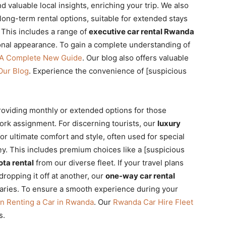
d valuable local insights, enriching your trip. We also
long-term rental options, suitable for extended stays
 This includes a range of
executive car rental Rwanda
onal appearance. To gain a complete understanding of
 A Complete New Guide
. Our blog also offers valuable
Our Blog
. Experience the convenience of [suspicious
roviding monthly or extended options for those
ork assignment. For discerning tourists, our
luxury
or ultimate comfort and style, often used for special
ey. This includes premium choices like a [suspicious
ota rental
from our diverse fleet. If your travel plans
dropping it off at another, our
one-way car rental
neraries. To ensure a smooth experience during your
n Renting a Car in Rwanda
. Our
Rwanda Car Hire Fleet
s.