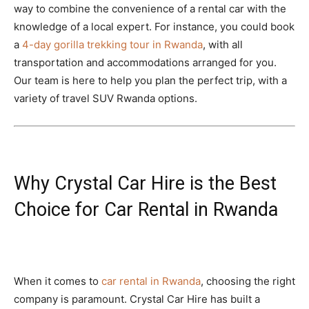
way to combine the convenience of a rental car with the
knowledge of a local expert. For instance, you could book
a
4-day gorilla trekking tour in Rwanda
, with all
transportation and accommodations arranged for you.
Our team is here to help you plan the perfect trip, with a
variety of travel SUV Rwanda options.
Why Crystal Car Hire is the Best
Choice for Car Rental in Rwanda
When it comes to
car rental in Rwanda
, choosing the right
company is paramount. Crystal Car Hire has built a