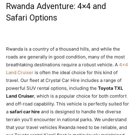
Rwanda Adventure: 4×4 and
Safari Options
Rwanda is a country of a thousand hills,
and while the
roads are generally in good condition,
many of the most
breathtaking destinations require a robust vehicle.
A
4×4
Land Cruiser
is often the ideal choice for this kind of
travel.
Our fleet at Crystal Car Hire includes a range of
powerful SUV rental options,
including the
Toyota TXL
Land Cruiser
,
which is a popular choice for both comfort
and off-road capability. This vehicle is perfectly suited for
a
safari car hire
and is designed to handle the diverse
terrain you’ll encounter in national parks. We understand
that your travel vehicles Rwanda need to be reliable, and