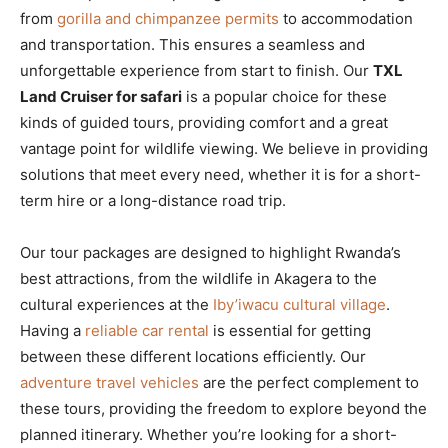
from
gorilla and chimpanzee permits
to accommodation
and transportation. This ensures a seamless and
unforgettable experience from start to finish. Our
TXL
Land Cruiser for safari
is a popular choice for these
kinds of guided tours, providing comfort and a great
vantage point for wildlife viewing. We believe in providing
solutions that meet every need, whether it is for a short-
term hire or a long-distance road trip.
Our tour packages are designed to highlight Rwanda’s
best attractions, from the wildlife in Akagera to the
cultural experiences at the
Iby’iwacu cultural village
.
Having a
reliable car rental
is essential for getting
between these different locations efficiently. Our
adventure travel vehicles
are the perfect complement to
these tours, providing the freedom to explore beyond the
planned itinerary. Whether you’re looking for a short-