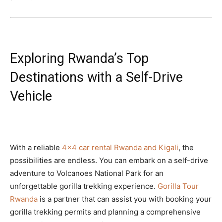
Exploring Rwanda’s Top
Destinations with a Self-Drive
Vehicle
With a reliable
4×4 car rental Rwanda and Kigali
, the
possibilities are endless. You can embark on a self-drive
adventure to Volcanoes National Park for an
unforgettable gorilla trekking experience.
Gorilla Tour
Rwanda
is a partner that can assist you with booking your
gorilla trekking permits and planning a comprehensive