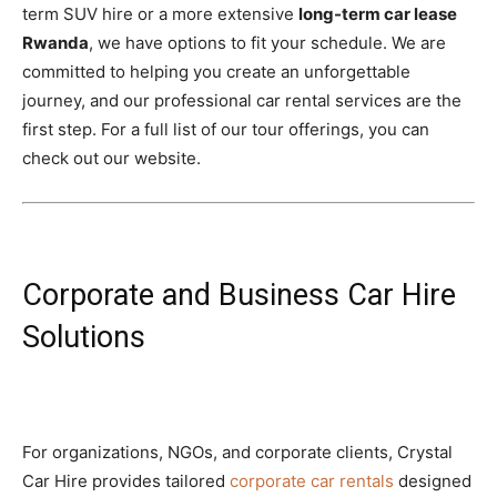
term SUV hire or a more extensive
long-term car lease
Rwanda
, we have options to fit your schedule. We are
committed to helping you create an unforgettable
journey, and our professional car rental services are the
first step. For a full list of our tour offerings, you can
check out our website.
Corporate and Business Car Hire
Solutions
For organizations, NGOs, and corporate clients, Crystal
Car Hire provides tailored
corporate car rentals
designed