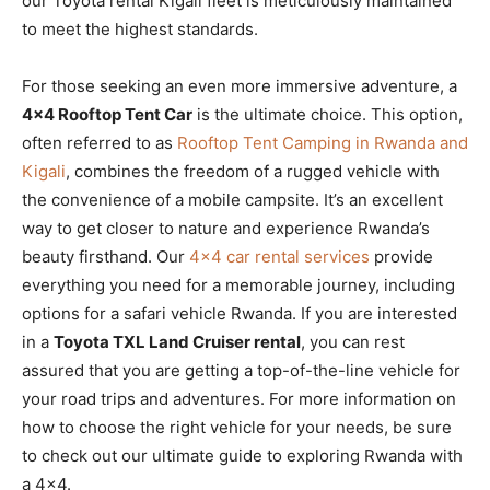
our Toyota rental Kigali fleet is meticulously maintained
to meet the highest standards.
For those seeking an even more immersive adventure, a
4×4 Rooftop Tent Car
is the ultimate choice. This option,
often referred to as
Rooftop Tent Camping in Rwanda and
Kigali
, combines the freedom of a rugged vehicle with
the convenience of a mobile campsite. It’s an excellent
way to get closer to nature and experience Rwanda’s
beauty firsthand. Our
4×4 car rental services
provide
everything you need for a memorable journey, including
options for a safari vehicle Rwanda. If you are interested
in a
Toyota TXL Land Cruiser rental
, you can rest
assured that you are getting a top-of-the-line vehicle for
your road trips and adventures. For more information on
how to choose the right vehicle for your needs, be sure
to check out our ultimate guide to exploring Rwanda with
a 4×4.