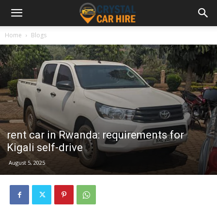
Home
Blogs
rent car in Rwanda: requirements for
Kigali self-drive
August 5, 2025