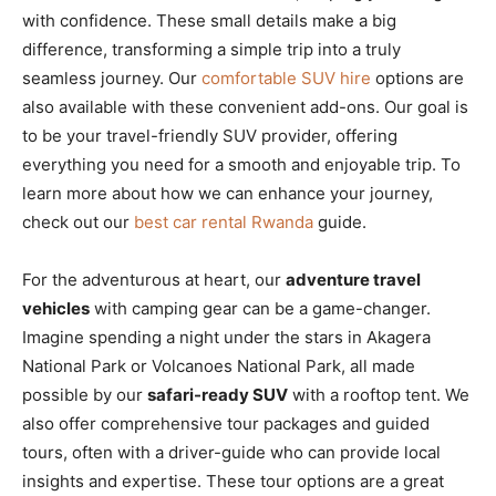
with confidence. These small details make a big
difference, transforming a simple trip into a truly
seamless journey. Our
comfortable SUV hire
options are
also available with these convenient add-ons. Our goal is
to be your travel-friendly SUV provider, offering
everything you need for a smooth and enjoyable trip. To
learn more about how we can enhance your journey,
check out our
best car rental Rwanda
guide.
For the adventurous at heart, our
adventure travel
vehicles
with camping gear can be a game-changer.
Imagine spending a night under the stars in Akagera
National Park or Volcanoes National Park, all made
possible by our
safari-ready SUV
with a rooftop tent. We
also offer comprehensive tour packages and guided
tours, often with a driver-guide who can provide local
insights and expertise. These tour options are a great