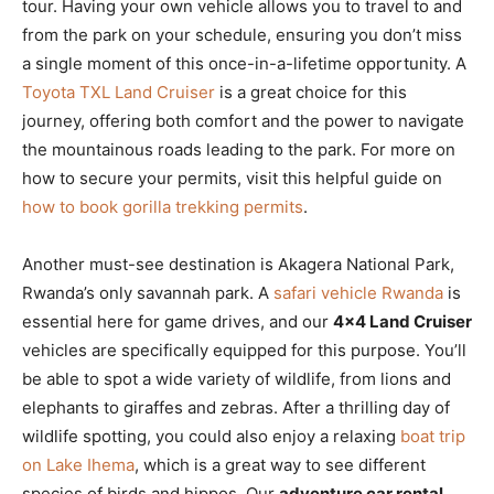
tour. Having your own vehicle allows you to travel to and
from the park on your schedule, ensuring you don’t miss
a single moment of this once-in-a-lifetime opportunity. A
Toyota TXL Land Cruiser
is a great choice for this
journey, offering both comfort and the power to navigate
the mountainous roads leading to the park. For more on
how to secure your permits, visit this helpful guide on
how to book gorilla trekking permits
.
Another must-see destination is Akagera National Park,
Rwanda’s only savannah park. A
safari vehicle Rwanda
is
essential here for game drives, and our
4×4 Land Cruiser
vehicles are specifically equipped for this purpose. You’ll
be able to spot a wide variety of wildlife, from lions and
elephants to giraffes and zebras. After a thrilling day of
wildlife spotting, you could also enjoy a relaxing
boat trip
on Lake Ihema
, which is a great way to see different
species of birds and hippos. Our
adventure car rental