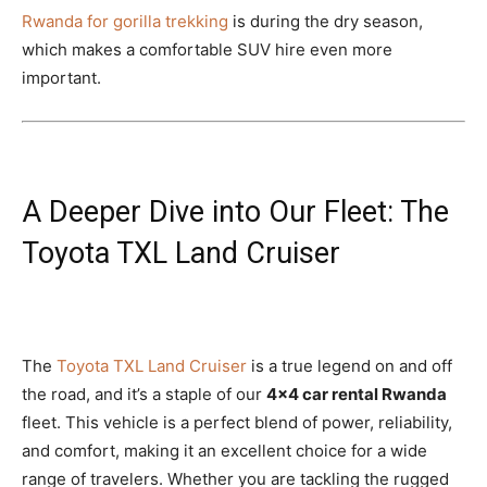
Rwanda for gorilla trekking
is during the dry season,
which makes a comfortable SUV hire even more
important.
A Deeper Dive into Our Fleet: The
Toyota TXL Land Cruiser
The
Toyota TXL Land Cruiser
is a true legend on and off
the road, and it’s a staple of our
4×4 car rental Rwanda
fleet. This vehicle is a perfect blend of power, reliability,
and comfort, making it an excellent choice for a wide
range of travelers. Whether you are tackling the rugged