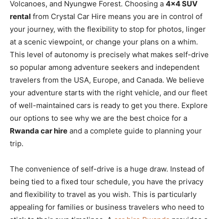
Volcanoes, and Nyungwe Forest. Choosing a
4×4 SUV
rental
from Crystal Car Hire means you are in control of
your journey, with the flexibility to stop for photos, linger
at a scenic viewpoint, or change your plans on a whim.
This level of autonomy is precisely what makes self-drive
so popular among adventure seekers and independent
travelers from the USA, Europe, and Canada. We believe
your adventure starts with the right vehicle, and our fleet
of well-maintained cars is ready to get you there. Explore
our options to see why we are the best choice for a
Rwanda car hire
and a complete guide to planning your
trip.
The convenience of self-drive is a huge draw. Instead of
being tied to a fixed tour schedule, you have the privacy
and flexibility to travel as you wish. This is particularly
appealing for families or business travelers who need to