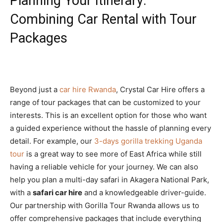
Planning Your Itinerary:
Combining Car Rental with Tour
Packages
Beyond just a
car hire Rwanda
, Crystal Car Hire offers a
range of tour packages that can be customized to your
interests. This is an excellent option for those who want
a guided experience without the hassle of planning every
detail. For example, our
3-days gorilla trekking Uganda
tour
is a great way to see more of East Africa while still
having a reliable vehicle for your journey. We can also
help you plan a multi-day safari in Akagera National Park,
with a
safari car hire
and a knowledgeable driver-guide.
Our partnership with Gorilla Tour Rwanda allows us to
offer comprehensive packages that include everything