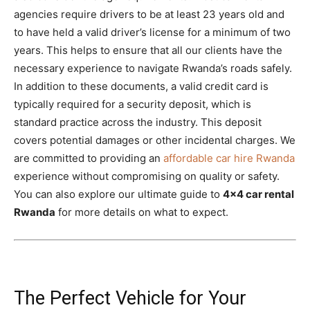
agencies require drivers to be at least 23 years old and
to have held a valid driver’s license for a minimum of two
years. This helps to ensure that all our clients have the
necessary experience to navigate Rwanda’s roads safely.
In addition to these documents, a valid credit card is
typically required for a security deposit, which is
standard practice across the industry. This deposit
covers potential damages or other incidental charges. We
are committed to providing an
affordable car hire Rwanda
experience without compromising on quality or safety.
You can also explore our ultimate guide to
4×4 car rental
Rwanda
for more details on what to expect.
The Perfect Vehicle for Your