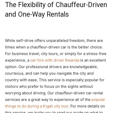
The Flexibility of Chauffeur-Driven
and One-Way Rentals
While self-drive offers unparalleled freedom, there are
times when a chauffeur-driven car is the better choice.
For business travel, city tours, or simply for a stress-free
experience, a
car hire with driver Rwanda
is an excellent
option. Our professional drivers are knowledgeable,
courteous, and can help you navigate the city and
country with ease. This service is especially popular for
visitors who prefer to focus on the sights without
worrying about driving. Our chauffeur-driven car rental
services are a great way to experience all of the
popular
things to do during a Kigali city tour
. For more details on
this service, we invite you to read our guide on what to