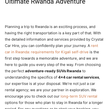
Ultimate Rwanda Adventure
Planning a trip to Rwanda is an exciting process, and
having the right transportation is a key part of that. With
the detailed information and services provided by Crystal
Car Hire, you can confidently plan your journey. A
rent
car in Rwanda: requirements for Kigali self-drive
is the
first step towards a memorable adventure, and we are
here to guide you every step of the way. From choosing
the perfect
adventure-ready SUVs Rwanda
to
understanding the specifics of
4×4 car rental services
,
our expertise is at your disposal. We’re not just a car
rental agency; we are your partner in exploration. We
encourage you to check out our
long-term SUV rental
options for those who plan to stay in Rwanda for a longer
period. For any questions or to start your booking, you