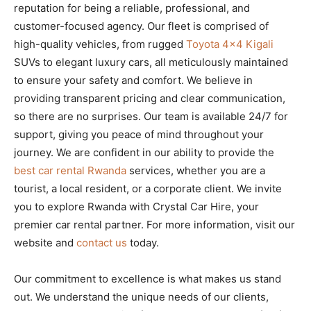
reputation for being a reliable, professional, and
customer-focused agency. Our fleet is comprised of
high-quality vehicles, from rugged
Toyota 4×4 Kigali
SUVs to elegant luxury cars, all meticulously maintained
to ensure your safety and comfort. We believe in
providing transparent pricing and clear communication,
so there are no surprises. Our team is available 24/7 for
support, giving you peace of mind throughout your
journey. We are confident in our ability to provide the
best car rental Rwanda
services, whether you are a
tourist, a local resident, or a corporate client. We invite
you to explore Rwanda with Crystal Car Hire, your
premier car rental partner. For more information, visit our
website and
contact us
today.
Our commitment to excellence is what makes us stand
out. We understand the unique needs of our clients,