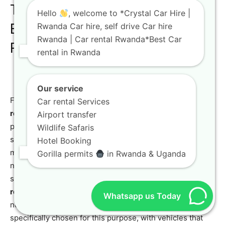
The Ultimate Off-Road
Hello
, welcome to *Crystal Car Hire |
Experience: Toyota TXL for Off-
Rwanda Car hire, self drive Car hire
Rwanda | Car rental Rwanda*Best Car
Road Trips
rental in Rwanda
Our service
For the true adventurer, nothing beats the thrill of an
off-
Car rental Services
road luxury SUV
trip. The
Toyota TXL Land Cruiser
is the
Airport transfer
perfect vehicle for this kind of experience. Its robust 4×4
Wildlife Safaris
system, high ground clearance, and powerful engine
Hotel Booking
make it a formidable force on any terrain. Whether you’re
Gorilla permits
in Rwanda & Uganda
navigating the challenging roads of a national park or
seeking out a hidden waterfall, the
Toyota TXL for off-
road trips
provides the confidence and capability you
Whatsapp us Today
need. Our
4×4 car rental in Rwanda and Kigali
fleet is
specifically chosen for this purpose, with vehicles that