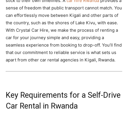
stick to their own timelines. A
car hire Rwanda
provides a
sense of freedom that public transport cannot match. You
can effortlessly move between Kigali and other parts of
the country, such as the shores of Lake Kivu, with ease.
With Crystal Car Hire, we make the process of renting a
car for your journey simple and easy, providing a
seamless experience from booking to drop-off. You’ll find
that our commitment to reliable service is what sets us
apart from other car rental agencies in Kigali, Rwanda.
Key Requirements for a Self-Drive
Car Rental in Rwanda