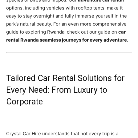
options, including vehicles with rooftop tents, make it
easy to stay overnight and fully immerse yourself in the
park’s natural beauty. For an even more comprehensive
guide to exploring Rwanda, check out our guide on
car
rental Rwanda seamless journeys for every adventure
.
Tailored Car Rental Solutions for
Every Need: From Luxury to
Corporate
Crystal Car Hire understands that not every trip is a