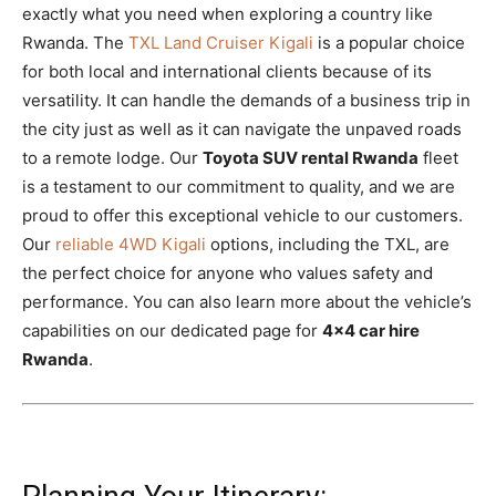
exactly what you need when exploring a country like
Rwanda. The
TXL Land Cruiser Kigali
is a popular choice
for both local and international clients because of its
versatility. It can handle the demands of a business trip in
the city just as well as it can navigate the unpaved roads
to a remote lodge. Our
Toyota SUV rental Rwanda
fleet
is a testament to our commitment to quality, and we are
proud to offer this exceptional vehicle to our customers.
Our
reliable 4WD Kigali
options, including the TXL, are
the perfect choice for anyone who values safety and
performance. You can also learn more about the vehicle’s
capabilities on our dedicated page for
4×4 car hire
Rwanda
.