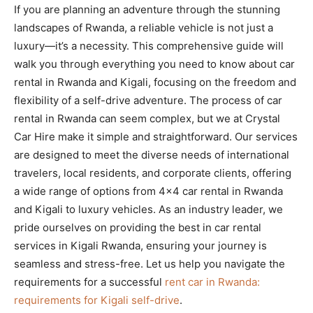
If you are planning an adventure through the stunning
landscapes of Rwanda, a reliable vehicle is not just a
luxury—it’s a necessity. This comprehensive guide will
walk you through everything you need to know about car
rental in Rwanda and Kigali, focusing on the freedom and
flexibility of a self-drive adventure. The process of car
rental in Rwanda can seem complex, but we at Crystal
Car Hire make it simple and straightforward. Our services
are designed to meet the diverse needs of international
travelers, local residents, and corporate clients, offering
a wide range of options from 4×4 car rental in Rwanda
and Kigali to luxury vehicles. As an industry leader, we
pride ourselves on providing the best in car rental
services in Kigali Rwanda, ensuring your journey is
seamless and stress-free. Let us help you navigate the
requirements for a successful
rent car in Rwanda:
requirements for Kigali self-drive
.