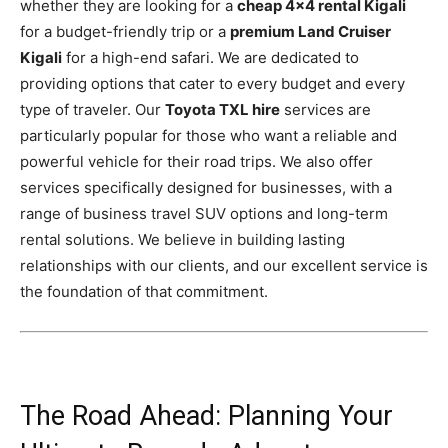
whether they are looking for a
cheap 4×4 rental Kigali
for a budget-friendly trip or a
premium Land Cruiser
Kigali
for a high-end safari. We are dedicated to
providing options that cater to every budget and every
type of traveler. Our
Toyota TXL hire
services are
particularly popular for those who want a reliable and
powerful vehicle for their road trips. We also offer
services specifically designed for businesses, with a
range of business travel SUV options and long-term
rental solutions. We believe in building lasting
relationships with our clients, and our excellent service is
the foundation of that commitment.
The Road Ahead: Planning Your