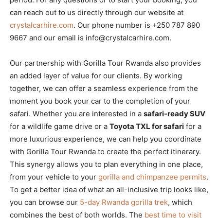
can reach out to us directly through our website at
crystalcarhire.com
. Our phone number is +250 787 890
9667 and our email is info@crystalcarhire.com.
Our partnership with Gorilla Tour Rwanda also provides
an added layer of value for our clients. By working
together, we can offer a seamless experience from the
moment you book your car to the completion of your
safari. Whether you are interested in a
safari-ready SUV
for a wildlife game drive or a
Toyota TXL for safari
for a
more luxurious experience, we can help you coordinate
with Gorilla Tour Rwanda to create the perfect itinerary.
This synergy allows you to plan everything in one place,
from your vehicle to your
gorilla and chimpanzee permits
.
To get a better idea of what an all-inclusive trip looks like,
you can browse our
5-day Rwanda gorilla trek
, which
combines the best of both worlds. The
best time to visit