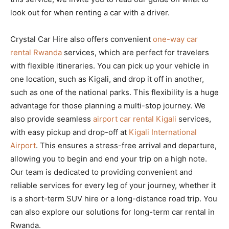
look out for when renting a car with a driver.
Crystal Car Hire also offers convenient
one-way car
rental Rwanda
services, which are perfect for travelers
with flexible itineraries. You can pick up your vehicle in
one location, such as Kigali, and drop it off in another,
such as one of the national parks. This flexibility is a huge
advantage for those planning a multi-stop journey. We
also provide seamless
airport car rental Kigali
services,
with easy pickup and drop-off at
Kigali International
Airport
. This ensures a stress-free arrival and departure,
allowing you to begin and end your trip on a high note.
Our team is dedicated to providing convenient and
reliable services for every leg of your journey, whether it
is a short-term SUV hire or a long-distance road trip. You
can also explore our solutions for long-term car rental in
Rwanda.