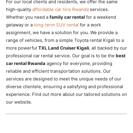
For our local clients and residents, we offer the same
high-quality
affordable car hire Rwanda
services.
Whether you need a
family car rental
for a weekend
getaway or a
long-term SUV rental
for a work
assignment, we have a solution for you. We provide a
range of vehicles, from a simple Toyota rental Kigali to a
more powerful
TXL Land Cruiser Kigali
, all backed by our
professional car rental service. Our goal is to be the
best
car rental Rwanda
agency for everyone, providing
reliable and efficient transportation solutions. Our
services are designed to meet the unique needs of our
diverse clientele, ensuring a satisfying and professional
experience. Find out more about our tailored solutions on
our website.