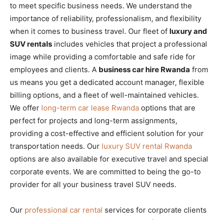
to meet specific business needs. We understand the
importance of reliability, professionalism, and flexibility
when it comes to business travel. Our fleet of
luxury and
SUV rentals
includes vehicles that project a professional
image while providing a comfortable and safe ride for
employees and clients. A
business car hire Rwanda
from
us means you get a dedicated account manager, flexible
billing options, and a fleet of well-maintained vehicles.
We offer
long-term car lease Rwanda
options that are
perfect for projects and long-term assignments,
providing a cost-effective and efficient solution for your
transportation needs. Our
luxury SUV rental Rwanda
options are also available for executive travel and special
corporate events. We are committed to being the go-to
provider for all your business travel SUV needs.
Our
professional car rental
services for corporate clients