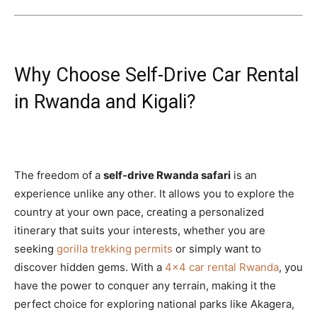
Why Choose Self-Drive Car Rental
in Rwanda and Kigali?
The freedom of a
self-drive Rwanda safari
is an
experience unlike any other. It allows you to explore the
country at your own pace, creating a personalized
itinerary that suits your interests, whether you are
seeking
gorilla trekking permits
or simply want to
discover hidden gems. With a
4×4 car rental Rwanda
, you
have the power to conquer any terrain, making it the
perfect choice for exploring national parks like Akagera,