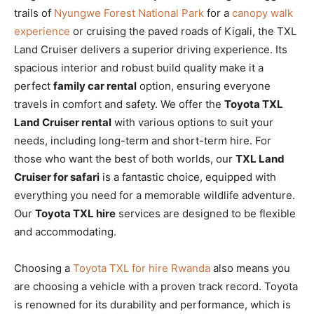
trails of
Nyungwe Forest National Park
for a
canopy walk
experience
or cruising the paved roads of Kigali, the TXL
Land Cruiser delivers a superior driving experience. Its
spacious interior and robust build quality make it a
perfect
family car rental
option, ensuring everyone
travels in comfort and safety. We offer the
Toyota TXL
Land Cruiser rental
with various options to suit your
needs, including long-term and short-term hire. For
those who want the best of both worlds, our
TXL Land
Cruiser for safari
is a fantastic choice, equipped with
everything you need for a memorable wildlife adventure.
Our
Toyota TXL hire
services are designed to be flexible
and accommodating.
Choosing a
Toyota TXL for hire Rwanda
also means you
are choosing a vehicle with a proven track record. Toyota
is renowned for its durability and performance, which is