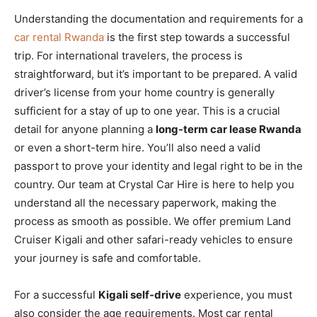
Understanding the documentation and requirements for a
car rental Rwanda
is the first step towards a successful
trip. For international travelers, the process is
straightforward, but it’s important to be prepared. A valid
driver’s license from your home country is generally
sufficient for a stay of up to one year. This is a crucial
detail for anyone planning a
long-term car lease Rwanda
or even a short-term hire. You’ll also need a valid
passport to prove your identity and legal right to be in the
country. Our team at Crystal Car Hire is here to help you
understand all the necessary paperwork, making the
process as smooth as possible. We offer premium Land
Cruiser Kigali and other safari-ready vehicles to ensure
your journey is safe and comfortable.
For a successful
Kigali self-drive
experience, you must
also consider the age requirements. Most car rental