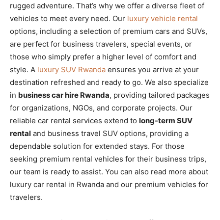
rugged adventure. That’s why we offer a diverse fleet of
vehicles to meet every need. Our
luxury vehicle rental
options, including a selection of premium cars and SUVs,
are perfect for business travelers, special events, or
those who simply prefer a higher level of comfort and
style. A
luxury SUV Rwanda
ensures you arrive at your
destination refreshed and ready to go. We also specialize
in
business car hire Rwanda
, providing tailored packages
for organizations, NGOs, and corporate projects. Our
reliable car rental services extend to
long-term SUV
rental
and business travel SUV options, providing a
dependable solution for extended stays. For those
seeking premium rental vehicles for their business trips,
our team is ready to assist. You can also read more about
luxury car rental in Rwanda and our premium vehicles for
travelers.