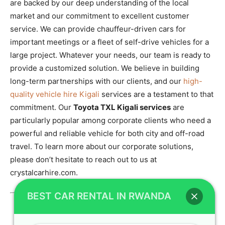
are backed by our deep understanding of the local
market and our commitment to excellent customer
service. We can provide chauffeur-driven cars for
important meetings or a fleet of self-drive vehicles for a
large project. Whatever your needs, our team is ready to
provide a customized solution. We believe in building
long-term partnerships with our clients, and our
high-
quality vehicle hire Kigali
services are a testament to that
commitment. Our
Toyota TXL Kigali services
are
particularly popular among corporate clients who need a
powerful and reliable vehicle for both city and off-road
travel. To learn more about our corporate solutions,
please don’t hesitate to reach out to us at
crystalcarhire.com.
BEST CAR RENTAL IN RWANDA