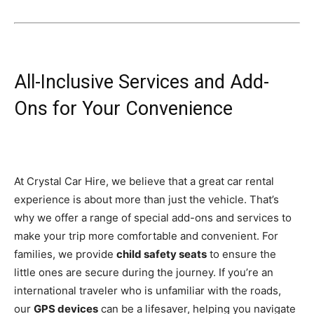
All-Inclusive Services and Add-
Ons for Your Convenience
At Crystal Car Hire, we believe that a great car rental
experience is about more than just the vehicle. That’s
why we offer a range of special add-ons and services to
make your trip more comfortable and convenient. For
families, we provide
child safety seats
to ensure the
little ones are secure during the journey. If you’re an
international traveler who is unfamiliar with the roads,
our
GPS devices
can be a lifesaver, helping you navigate