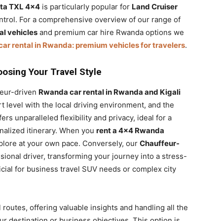
ta TXL 4×4
is particularly popular for
Land Cruiser
control. For a comprehensive overview of our range of
l vehicles
and premium car hire Rwanda options we
car rental in Rwanda: premium vehicles for travelers
.
oosing Your Travel Style
feur-driven
Rwanda car rental in Rwanda and Kigali
 level with the local driving environment, and the
ers unparalleled flexibility and privacy, ideal for a
nalized itinerary. When you
rent a 4×4 Rwanda
xplore at your own pace. Conversely, our
Chauffeur-
ional driver, transforming your journey into a stress-
icial for business travel SUV needs or complex city
 routes, offering valuable insights and handling all the
ur destination or business objectives. This option is