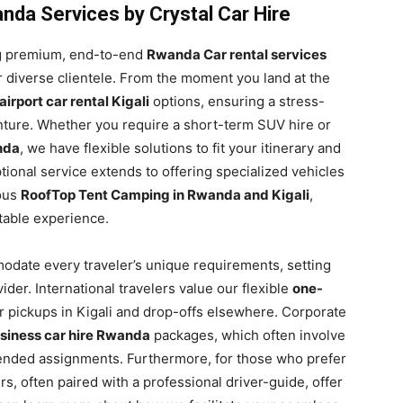
da Services by Crystal Car Hire
ing premium, end-to-end
Rwanda Car rental services
r diverse clientele. From the moment you land at the
airport car rental Kigali
options, ensuring a stress-
venture. Whether you require a short-term SUV hire or
nda
, we have flexible solutions to fit your itinerary and
ional service extends to offering specialized vehicles
ous
RoofTop Tent Camping in Rwanda and Kigali
,
ttable experience.
modate every traveler’s unique requirements, setting
ider. International travelers value our flexible
one-
r pickups in Kigali and drop-offs elsewhere. Corporate
siness car hire Rwanda
packages, which often involve
ended assignments. Furthermore, for those who prefer
s, often paired with a professional driver-guide, offer