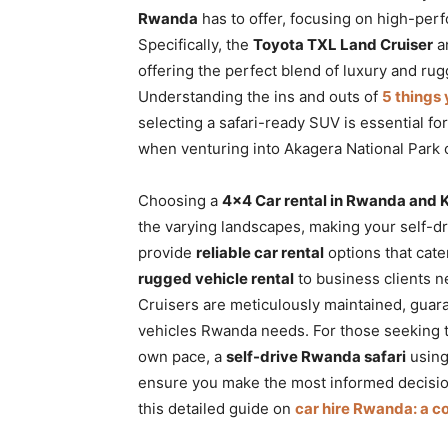
Rwanda
has to offer, focusing on high-per
Specifically, the
Toyota TXL Land Cruiser
an
offering the perfect blend of luxury and rug
Understanding the ins and outs of
5 things
selecting a safari-ready SUV is essential fo
when venturing into Akagera National Park 
Choosing a
4×4 Car rental in Rwanda and K
the varying landscapes, making your self-dr
provide
reliable car rental
options that cate
rugged vehicle rental
to business clients n
Cruisers are meticulously maintained, guar
vehicles Rwanda needs. For those seeking the
own pace, a
self-drive Rwanda safari
using
ensure you make the most informed decisio
this detailed guide on
car hire Rwanda: a 