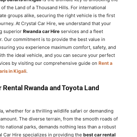
f the Land of a Thousand Hills. For international
te groups alike, securing the right vehicle is the first
ourney. At Crystal Car Hire, we understand that your
ng superior
Rwanda car Hire
services and a fleet
. Our commitment is to provide the best value in
ensuring you experience maximum comfort, safety, and
th the ideal vehicle, and you can secure your perfect
vices by visiting our comprehensive guide on
Rent a
is in Kigali
.
r Rental Rwanda and Toyota Land
whether for a thrilling wildlife safari or demanding
aramount. The diverse terrain, from the smooth roads of
g to national parks, demands nothing less than a robust
al Car Hire specializes in providing the
best car rental