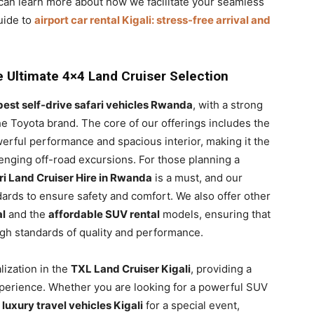
u can learn more about how we facilitate your seamless
uide to
airport car rental Kigali: stress-free arrival and
he Ultimate 4×4 Land Cruiser Selection
best self-drive safari vehicles Rwanda
, with a strong
he Toyota brand. The core of our offerings includes the
werful performance and spacious interior, making it the
lenging off-road excursions. For those planning a
ri Land Cruiser Hire in Rwanda
is a must, and our
dards to ensure safety and comfort. We also offer other
al
and the
affordable SUV rental
models, ensuring that
gh standards of quality and performance.
alization in the
TXL Land Cruiser Kigali
, providing a
erience. Whether you are looking for a powerful SUV
k
luxury travel vehicles Kigali
for a special event,