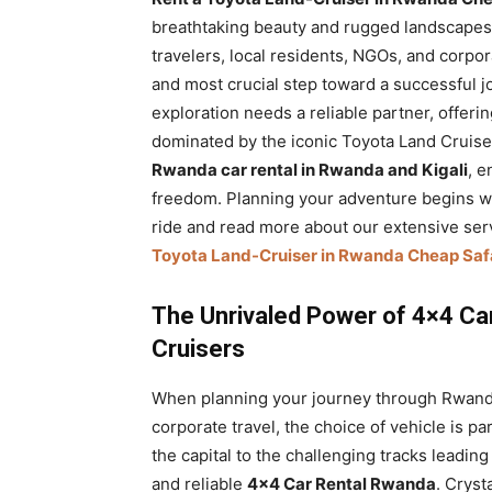
Rwanda
breathtaking beauty and rugged landscapes o
travelers, local residents, NGOs, and corpora
and most crucial step toward a successful j
exploration needs a reliable partner, offeri
|
dominated by the iconic Toyota Land Cruiser
Rwanda car rental in Rwanda and Kigali
, 
freedom. Planning your adventure begins wi
Car
ride and read more about our extensive ser
Toyota Land-Cruiser in Rwanda Cheap Safar
rental
The Unrivaled Power of 4×4 Ca
Cruisers
Rwanda
When planning your journey through Rwanda, 
corporate travel, the choice of vehicle is p
the capital to the challenging tracks leadin
and reliable
4×4 Car Rental Rwanda
. Cryst