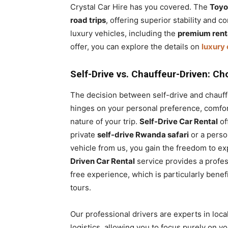
Crystal Car Hire has you covered. The
Toyo
road trips
, offering superior stability and 
luxury vehicles, including the
premium renta
offer, you can explore the details on
luxury 
Self-Drive vs. Chauffeur-Driven: Ch
The decision between self-drive and chauf
hinges on your personal preference, comfort
nature of your trip.
Self-Drive Car Rental
off
private
self-drive Rwanda safari
or a perso
vehicle from us, you gain the freedom to e
Driven Car Rental
service provides a profess
free experience, which is particularly benef
tours.
Our professional drivers are experts in local
logistics, allowing you to focus purely on yo