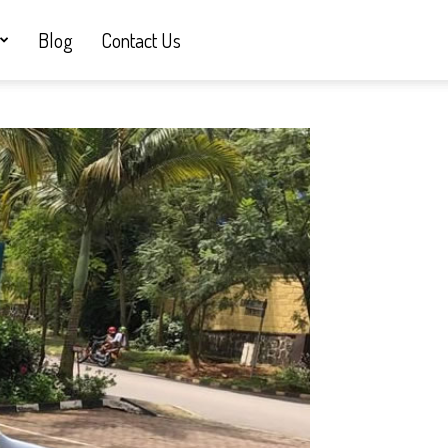
Blog
Contact Us