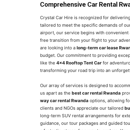
Comprehensive Car Rental Rwan
Crystal Car Hire is recognized for deliver
tailored to meet the specific demands of ou
airport, our service begins with convenient
free transition from your flight to your ad
are looking into a
long-term car lease Rwa
budget. Our commitment to providing except
like the
4×4 Rooftop Tent Car
for adventur
transforming your road trip into an unforge
Our array of services is designed to accom
us apart as the
best car rental Rwanda
prov
way car rental Rwanda
options, allowing fo
clients and NGOs appreciate our tailored
bu
long-term SUV rental arrangements for ext
guidance, our tour packages and guided tour