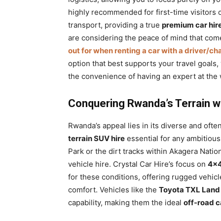
highly recommended for first-time visitors o
transport, providing a true
premium car hi
are considering the peace of mind that com
out for when renting a car with a driver/ch
option that best supports your travel goals,
the convenience of having an expert at the
Conquering Rwanda’s Terrain wi
Rwanda’s appeal lies in its diverse and oft
terrain SUV hire
essential for any ambitious
Park or the dirt tracks within Akagera Nati
vehicle hire. Crystal Car Hire’s focus on
4×4
for these conditions, offering rugged vehicl
comfort. Vehicles like the
Toyota TXL Land 
capability, making them the ideal
off-road c