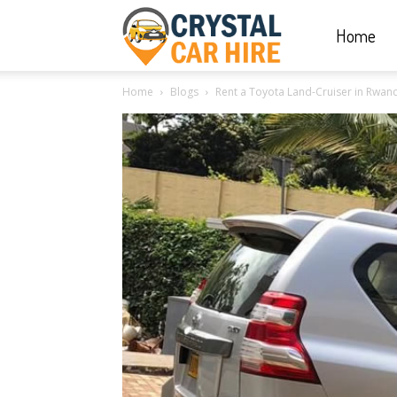
Home
Crystal
Home
Blogs
Rent a Toyota Land-Cruiser in Rwand
Car
Hire
|
Rwanda
Car