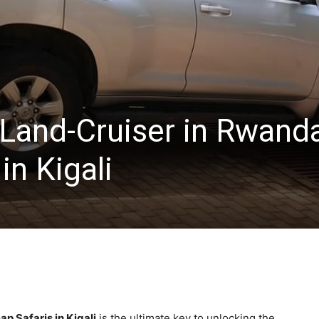
 Land-Cruiser in Rwand
in Kigali
p Safaris in Kigali
is the ultimate key to unlocking the