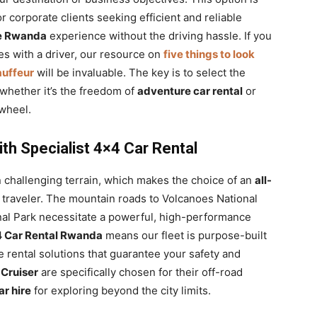
r corporate clients seeking efficient and reliable
re Rwanda
experience without the driving hassle. If you
es with a driver, our resource on
five things to look
auffeur
will be invaluable. The key is to select the
 whether it’s the freedom of
adventure car rental
or
 wheel.
th Specialist 4×4 Car Rental
en challenging terrain, which makes the choice of an
all-
 traveler. The mountain roads to Volcanoes National
onal Park necessitate a powerful, high-performance
 Car Rental Rwanda
means our fleet is purpose-built
e rental solutions that guarantee your safety and
Cruiser
are specifically chosen for their off-road
ar hire
for exploring beyond the city limits.