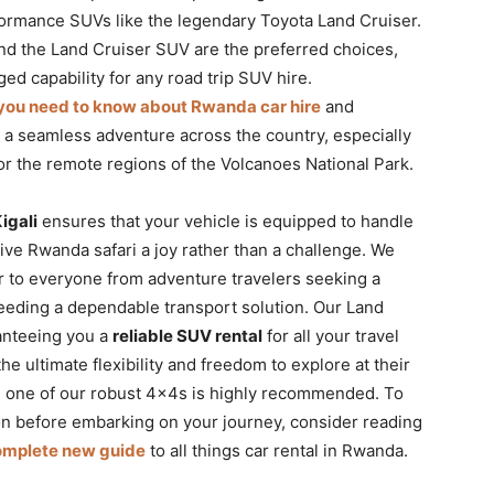
formance SUVs like the legendary Toyota Land Cruiser.
d the Land Cruiser SUV are the preferred choices,
ged capability for any road trip SUV hire.
 you need to know about Rwanda car hire
and
r a seamless adventure across the country, especially
or the remote regions of the Volcanoes National Park.
igali
ensures that your vehicle is equipped to handle
ive Rwanda safari a joy rather than a challenge. We
r to everyone from adventure travelers seeking a
eeding a dependable transport solution. Our Land
anteeing you a
reliable SUV rental
for all your travel
 ultimate flexibility and freedom to explore at their
 one of our robust 4x4s is highly recommended. To
n before embarking on your journey, consider reading
complete new guide
to all things car rental in Rwanda.