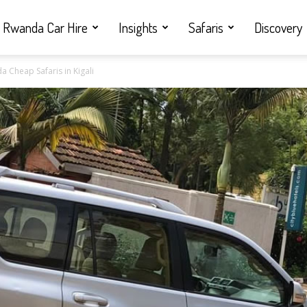
Rwanda Car Hire
Insights
Safaris
Discovery
a Cheap Safaris in Kigali