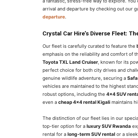
a fantastic, stress-free way to explore. Yo
arrival and departure by checking out our g
departure
.
Crystal Car Hire’s Diverse Fleet: T
Our fleet is carefully curated to feature the
emphasis on the reliability and comfort of t
Toyota TXL Land Cruiser
, known for its po
perfect choice for both city drives and chal
genuine wildlife adventure, securing a
Safa
vehicles are maintained to the highest stan
robust options, including the
4×4 SUV rent
even a
cheap 4×4 rental Kigali
maintains hi
The distinction of our fleet lies in our speci
top-tier option for a
luxury SUV Rwanda
exp
rental for a
long-term SUV rental
or a slee