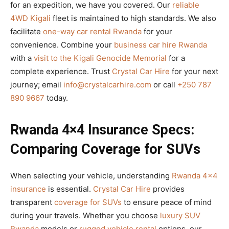
for an expedition, we have you covered. Our
reliable
4WD Kigali
fleet is maintained to high standards. We also
facilitate
one-way car rental Rwanda
for your
convenience. Combine your
business car hire Rwanda
with a
visit to the Kigali Genocide Memorial
for a
complete experience. Trust
Crystal Car Hire
for your next
journey; email
info@crystalcarhire.com
or call
+250 787
890 9667
today.
Rwanda 4×4 Insurance Specs:
Comparing Coverage for SUVs
When selecting your vehicle, understanding
Rwanda 4×4
insurance
is essential.
Crystal Car Hire
provides
transparent
coverage for SUVs
to ensure peace of mind
during your travels. Whether you choose
luxury SUV
Rwanda
models or
rugged vehicle rental
options, our