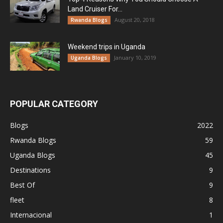
Land Cruiser For...
August 20, 2018
Rwanda Blogs
Weekend trips in Uganda
January 10, 2019
Uganda Blogs
POPULAR CATEGORY
Blogs
2022
Rwanda Blogs
59
Uganda Blogs
45
Destinations
9
Best Of
9
fleet
8
Internacional
1