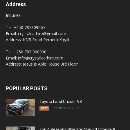
Address
Inquires
Tel: +250 787809667
Email: crystalcarhire@gmail.com
Address: KN5 Road Remera Kigali
Tel: +250 783 008990
Email: info@crystalcarhire.com
Address: Jesus is Able House 3rd Floor.
POPULAR POSTS
Toyota Land Cruiser V8
February 20, 2022
fleet
Top 4 Reasons Why You Should Choose A