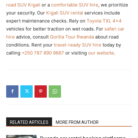
road SUV Kigali
or a
comfortable SUV hire
, we prioritize
your security. Our
Kigali SUV rental
services include
expert maintenance checks. Rely on
Toyota TXL 4×4
vehicles for better traction on wet roads. For
safari car
hire
advice, consult
Gorilla Tour Rwanda
about road
conditions. Rent your
travel-ready SUV hire
today by
calling
+250 787 890 9667
or visiting
our website
.
RELATED ARTICLES
MORE FROM AUTHOR