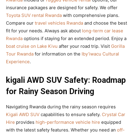
insurance packages are designed for safety. We offer
Toyota SUV rental Rwanda
with comprehensive plans.
Compare our
travel vehicles Rwanda
and choose the best
fit for your needs. Always ask about
long-term car lease
Rwanda
options if staying for an extended period. Enjoy a
boat cruise on Lake Kivu
after your road trip. Visit
Gorilla
Tour Rwanda
for information on the
Iby’iwacu Cultural
Experience
.
kigali AWD SUV Safety: Roadmap
for Rainy Season Driving
Navigating Rwanda during the rainy season requires
Kigali AWD SUV
capabilities to ensure safety.
Crystal Car
Hire
provides
high-performance vehicle hire
equipped
with the latest safety features. Whether you need an
off-