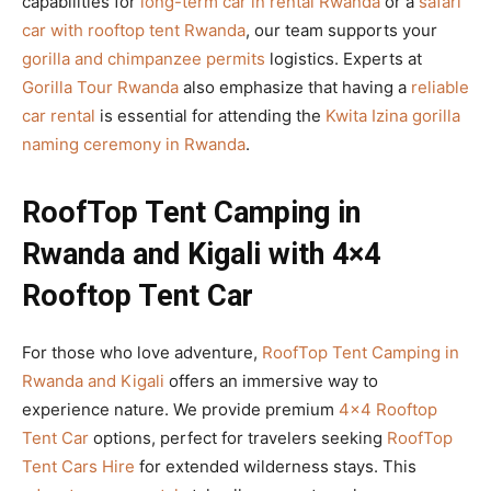
capabilities for
long-term car in rental Rwanda
or a
safari
car with rooftop tent Rwanda
, our team supports your
gorilla and chimpanzee permits
logistics. Experts at
Gorilla Tour Rwanda
also emphasize that having a
reliable
car rental
is essential for attending the
Kwita Izina gorilla
naming ceremony in Rwanda
.
RoofTop Tent Camping in
Rwanda and Kigali with 4×4
Rooftop Tent Car
For those who love adventure,
RoofTop Tent Camping in
Rwanda and Kigali
offers an immersive way to
experience nature. We provide premium
4×4 Rooftop
Tent Car
options, perfect for travelers seeking
RoofTop
Tent Cars Hire
for extended wilderness stays. This