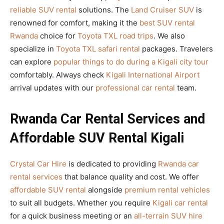
reliable SUV rental
solutions. The
Land Cruiser SUV
is
renowned for comfort, making it the
best SUV rental
Rwanda
choice for
Toyota TXL road trips
. We also
specialize in
Toyota TXL safari rental
packages. Travelers
can explore
popular things to do during a Kigali city tour
comfortably. Always check
Kigali International Airport
arrival updates with our
professional car rental
team.
Rwanda Car Rental Services and
Affordable SUV Rental Kigali
Crystal Car Hire
is dedicated to providing
Rwanda car
rental services
that balance quality and cost. We offer
affordable SUV rental
alongside
premium rental vehicles
to suit all budgets. Whether you require
Kigali car rental
for a quick business meeting or an
all-terrain SUV hire