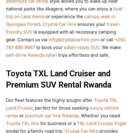
adventure car rental
style allows you to wake up near
national parks like Akagera, where you can enjoy a
boat
trip on Lake Ihema
or experience the
canopy walk in
Nyungwe Forest
.
Crystal Car Hire
ensures your
travel-
friendly SUV
is equipped with all necessary camping
gear. Contact us via
info@crystalcarhire.com
or call
+250
787 890 9667
to book your
safari-ready SUV
. We make
self-drive Rwanda safari
trips effortless and safe.
Toyota TXL Land Cruiser and
Premium SUV Rental Rwanda
Our fleet features the highly sought-after
Toyota TXL
Land Cruiser
, perfect for those seeking
luxury vehicle
rental
or
premium car hire Rwanda
. Whether you need
Toyota TXL hire
for business or a
TXL Land Cruiser Kigali
model for a family road trip,
Crystal Car Hire
provides