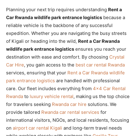
Planning your next trip requires understanding
Rent a
Car Rwanda wildlife park entrance logistics
because a
reliable vehicle is the backbone of any successful
expedition. Whether you are navigating the busy streets
of Kigali or heading into the wild,
Rent a Car Rwanda
wildlife park entrance logistics
ensures you reach your
destination with ease and comfort. By choosing
Crystal
Car Hire
, you gain access to the
best car rental Rwanda
services, ensuring that your
Rent a Car Rwanda wildlife
park entrance logistics
are handled with professional
care. Our fleet includes everything from
4×4 Car Rental
Rwanda
to
luxury vehicle rental
, making us the top choice
for travelers seeking
Rwanda car hire
solutions. We
provide tailored
Rwanda car rental services
for
international visitors, NGOs, and local residents, focusing
on
airport car rental Kigali
and long-term travel needs
while working closely with partners like
Gorilla Tour