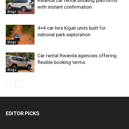
Rwanda car rental booking platforms
with instant confirmation
Blogs
4×4 car hire Kigali units built for
national park exploration
Blogs
Car rental Rwanda agencies offering
flexible booking terms
Blogs
EDITOR PICKS