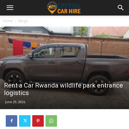
Home
Blogs
Rent a Car Rwanda wildlife park entrance
logistics
June 29, 2026