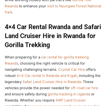
Rwanda
to enhance your
visit to Nyungwe Forest National
Park
.
4×4 Car Rental Rwanda and Safari
Land Cruiser Hire in Rwanda for
Gorilla Trekking
When preparing for a
car rental for gorilla trekking
Rwanda
, choosing the right vehicle is critical for
navigating challenging terrains.
Crystal Car Hire
offers
robust
4×4 Car rental in Rwanda and Kigali
, including the
legendary
Safari Land Cruiser Hire in Rwanda
. These
vehicles provide the power needed for
off-road car hire
and ensure safety during
gorilla tracking in Uganda
or
Rwanda. Whether you require
4WF Land Cruiser