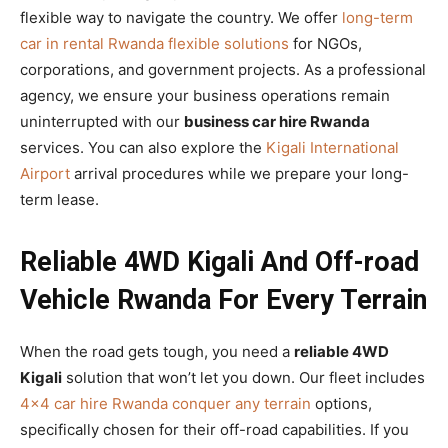
flexible way to navigate the country. We offer
long-term
car in rental Rwanda flexible solutions
for NGOs,
corporations, and government projects. As a professional
agency, we ensure your business operations remain
uninterrupted with our
business car hire Rwanda
services. You can also explore the
Kigali International
Airport
arrival procedures while we prepare your long-
term lease.
Reliable 4WD Kigali And Off-road
Vehicle Rwanda For Every Terrain
When the road gets tough, you need a
reliable 4WD
Kigali
solution that won’t let you down. Our fleet includes
4×4 car hire Rwanda conquer any terrain
options,
specifically chosen for their off-road capabilities. If you