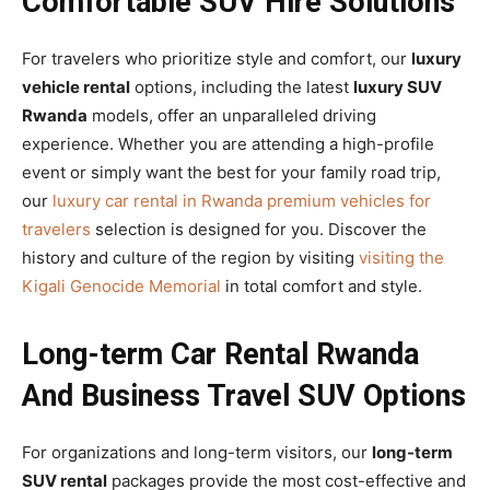
Comfortable SUV Hire Solutions
For travelers who prioritize style and comfort, our
luxury
vehicle rental
options, including the latest
luxury SUV
Rwanda
models, offer an unparalleled driving
experience. Whether you are attending a high-profile
event or simply want the best for your family road trip,
our
luxury car rental in Rwanda premium vehicles for
travelers
selection is designed for you. Discover the
history and culture of the region by visiting
visiting the
Kigali Genocide Memorial
in total comfort and style.
Long-term Car Rental Rwanda
And Business Travel SUV Options
For organizations and long-term visitors, our
long-term
SUV rental
packages provide the most cost-effective and