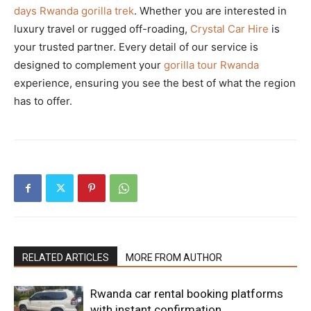
days Rwanda gorilla trek
. Whether you are interested in
luxury travel or rugged off-roading,
Crystal Car Hire
is
your trusted partner. Every detail of our service is
designed to complement your
gorilla tour Rwanda
experience, ensuring you see the best of what the region
has to offer.
RELATED ARTICLES
MORE FROM AUTHOR
Rwanda car rental booking platforms
with instant confirmation