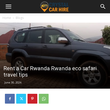
Home
Blogs
Rent a Car Rwanda Rwanda eco safari
travel tips
June 30, 2026