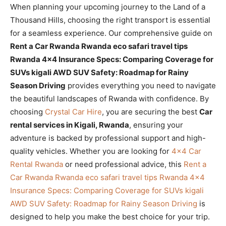
When planning your upcoming journey to the Land of a
Thousand Hills, choosing the right transport is essential
for a seamless experience. Our comprehensive guide on
Rent a Car Rwanda Rwanda eco safari travel tips
Rwanda 4×4 Insurance Specs: Comparing Coverage for
SUVs kigali AWD SUV Safety: Roadmap for Rainy
Season Driving
provides everything you need to navigate
the beautiful landscapes of Rwanda with confidence. By
choosing
Crystal Car Hire
, you are securing the best
Car
rental services in Kigali, Rwanda
, ensuring your
adventure is backed by professional support and high-
quality vehicles. Whether you are looking for
4×4 Car
Rental Rwanda
or need professional advice, this
Rent a
Car Rwanda Rwanda eco safari travel tips Rwanda 4×4
Insurance Specs: Comparing Coverage for SUVs kigali
AWD SUV Safety: Roadmap for Rainy Season Driving
is
designed to help you make the best choice for your trip.