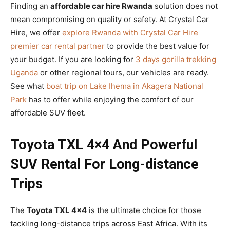
Finding an
affordable car hire Rwanda
solution does not
mean compromising on quality or safety. At Crystal Car
Hire, we offer
explore Rwanda with Crystal Car Hire
premier car rental partner
to provide the best value for
your budget. If you are looking for
3 days gorilla trekking
Uganda
or other regional tours, our vehicles are ready.
See what
boat trip on Lake Ihema in Akagera National
Park
has to offer while enjoying the comfort of our
affordable SUV fleet.
Toyota TXL 4×4 And Powerful
SUV Rental For Long-distance
Trips
The
Toyota TXL 4×4
is the ultimate choice for those
tackling long-distance trips across East Africa. With its