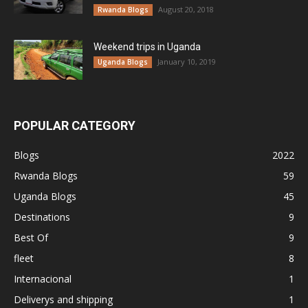
August 20, 2018
Rwanda Blogs
Weekend trips in Uganda
January 10, 2019
Uganda Blogs
POPULAR CATEGORY
Blogs
2022
Rwanda Blogs
59
Uganda Blogs
45
Destinations
9
Best Of
9
fleet
8
Internacional
1
Deliverys and shipping
1