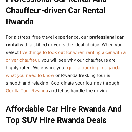
Chauffeur-driven Car Rental
Rwanda
For a stress-free travel experience, our
professional car
rental
with a skilled driver is the ideal choice. When you
select
five things to look out for when renting a car with a
driver chauffeur
, you will see why our chauffeurs are
highly rated. We ensure your
gorilla tracking in Uganda
what you need to know
or Rwanda trekking tour is
smooth and relaxing. Coordinate your journey through
Gorilla Tour Rwanda
and let us handle the driving.
Affordable Car Hire Rwanda And
Top SUV Hire Rwanda Deals