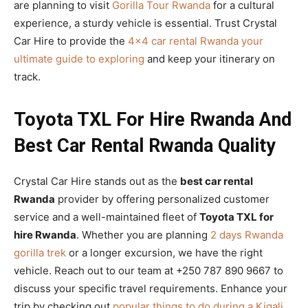
are planning to visit
Gorilla Tour Rwanda
for a cultural
experience, a sturdy vehicle is essential. Trust Crystal
Car Hire to provide the
4×4 car rental Rwanda your
ultimate guide to exploring
and keep your itinerary on
track.
Toyota TXL For Hire Rwanda And
Best Car Rental Rwanda Quality
Crystal Car Hire stands out as the
best car rental
Rwanda
provider by offering personalized customer
service and a well-maintained fleet of
Toyota TXL for
hire Rwanda
. Whether you are planning
2 days Rwanda
gorilla trek
or a longer excursion, we have the right
vehicle. Reach out to our team at +250 787 890 9667 to
discuss your specific travel requirements. Enhance your
trip by checking out
popular things to do during a Kigali