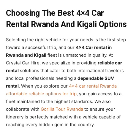
Choosing The Best 4×4 Car
Rental Rwanda And Kigali Options
Selecting the right vehicle for your needs is the first step
toward a successful trip, and our
4×4 Car rental in
Rwanda and Kigali
fleet is unmatched in quality. At
Crystal Car Hire, we specialize in providing
reliable car
rental
solutions that cater to both international travelers
and local professionals needing a
dependable SUV
rental
. When you explore our
4×4 car rental Rwanda
affordable reliable options for trip
, you gain access to a
fleet maintained to the highest standards. We also
collaborate with
Gorilla Tour Rwanda
to ensure your
itinerary is perfectly matched with a vehicle capable of
reaching every hidden gem in the country.