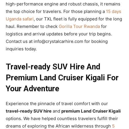
high-performance engine and robust chassis, it remains
the top choice for travelers. For those planning a
15 days
Uganda safari
, our TXL fleet is fully equipped for the long
haul. Remember to check
Gorilla Tour Rwanda
for
logistics and arrival updates before your trip begins.
Contact us at info@crystalcarhire.com for booking
inquiries today.
Travel-ready SUV Hire And
Premium Land Cruiser Kigali For
Your Adventure
Experience the pinnacle of travel comfort with our
travel-ready SUV hire
and
premium Land Cruiser Kigali
options. We have helped countless travelers fulfill their
dreams of exploring the African wilderness through
5