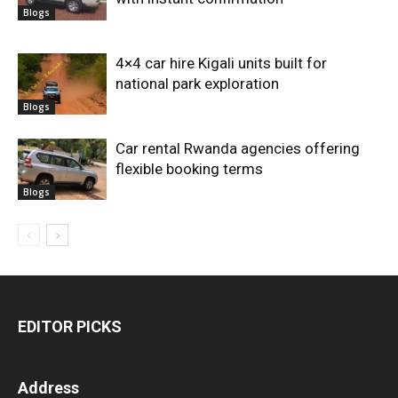
Blogs
4×4 car hire Kigali units built for
national park exploration
Blogs
Car rental Rwanda agencies offering
flexible booking terms
Blogs
EDITOR PICKS
Address