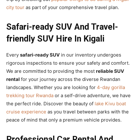
city tour
as part of your comprehensive travel plan.
Safari-ready SUV And Travel-
friendly SUV Hire In Kigali
Every
safari-ready SUV
in our inventory undergoes
rigorous inspections to ensure your safety and comfort.
We are committed to providing the most
reliable SUV
rental
for your journey across the diverse Rwandan
landscapes. Whether you are looking for
4-day gorilla
trekking tour Rwanda
or a self-drive adventure, we have
the perfect ride. Discover the beauty of
lake Kivu boat
cruise experience
as you travel between parks with the
peace of mind that only a premium vehicle provides.
Professional Car Rental And