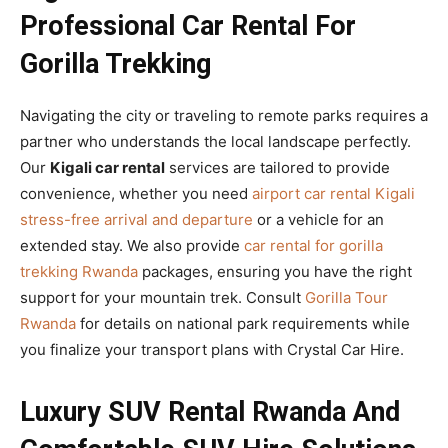
Professional Car Rental For
Gorilla Trekking
Navigating the city or traveling to remote parks requires a
partner who understands the local landscape perfectly.
Our
Kigali car rental
services are tailored to provide
convenience, whether you need
airport car rental Kigali
stress-free arrival and departure
or a vehicle for an
extended stay. We also provide
car rental for gorilla
trekking Rwanda
packages, ensuring you have the right
support for your mountain trek. Consult
Gorilla Tour
Rwanda
for details on national park requirements while
you finalize your transport plans with Crystal Car Hire.
Luxury SUV Rental Rwanda And