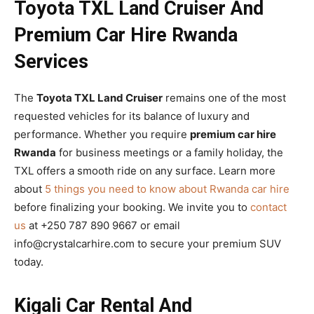
Toyota TXL Land Cruiser And
Premium Car Hire Rwanda
Services
The
Toyota TXL Land Cruiser
remains one of the most
requested vehicles for its balance of luxury and
performance. Whether you require
premium car hire
Rwanda
for business meetings or a family holiday, the
TXL offers a smooth ride on any surface. Learn more
about
5 things you need to know about Rwanda car hire
before finalizing your booking. We invite you to
contact
us
at +250 787 890 9667 or email
info@crystalcarhire.com to secure your premium SUV
today.
Kigali Car Rental And