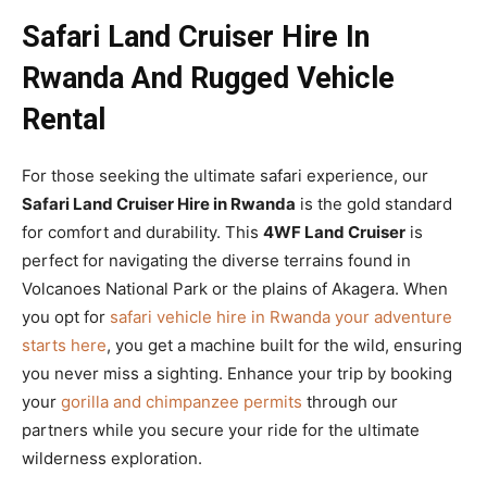
Safari Land Cruiser Hire In
Rwanda And Rugged Vehicle
Rental
For those seeking the ultimate safari experience, our
Safari Land Cruiser Hire in Rwanda
is the gold standard
for comfort and durability. This
4WF Land Cruiser
is
perfect for navigating the diverse terrains found in
Volcanoes National Park or the plains of Akagera. When
you opt for
safari vehicle hire in Rwanda your adventure
starts here
, you get a machine built for the wild, ensuring
you never miss a sighting. Enhance your trip by booking
your
gorilla and chimpanzee permits
through our
partners while you secure your ride for the ultimate
wilderness exploration.