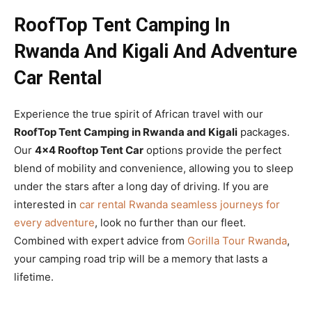
RoofTop Tent Camping In
Rwanda And Kigali And Adventure
Car Rental
Experience the true spirit of African travel with our
RoofTop Tent Camping in Rwanda and Kigali
packages.
Our
4×4 Rooftop Tent Car
options provide the perfect
blend of mobility and convenience, allowing you to sleep
under the stars after a long day of driving. If you are
interested in
car rental Rwanda seamless journeys for
every adventure
, look no further than our fleet.
Combined with expert advice from
Gorilla Tour Rwanda
,
your camping road trip will be a memory that lasts a
lifetime.