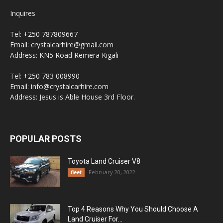
Inquires
Tel: +250 787809667
Email: crystalcarhire@gmail.com
Address: KN5 Road Remera Kigali
Tel: +250 783 008990
Email: info@crystalcarhire.com
Address: Jesus is Able House 3rd Floor.
POPULAR POSTS
Toyota Land Cruiser V8
February 20, 2022
fleet
Top 4 Reasons Why You Should Choose A
Land Cruiser For...