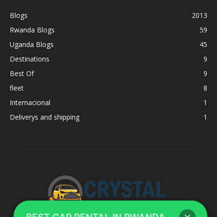
Blogs
2013
Rwanda Blogs
59
Uganda Blogs
45
Destinations
9
Best Of
9
fleet
8
Internacional
1
Deliverys and shipping
1