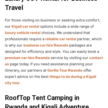
Travel
For those visiting on business or seeking extra comfort,
our
Kigali car rental
options include a wide range of
luxury vehicle rental
choices. We understand that
professionals require a
reliable car rental
partner, which
is why our
business car hire Rwanda
packages are
designed for efficiency and style. You can easily book a
premium car hire Rwanda
service by visiting our
contact
us
page today. If you need assistance planning your
itinerary, our partners at
Gorilla Tour Rwanda
offer
expert advice on the best
things to do during a Kigali
city tour
.
RoofTop Tent Camping in
Rwanda and Kigali Adventure