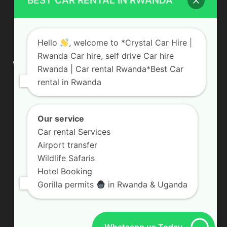
BEST CAR RENTAL IN RWANDA
ABOUT US
Hello
, welcome to *Crystal Car Hire |
Rwanda Car hire, self drive Car hire
We are your professional dedicated team, providing the most
Rwanda | Car rental Rwanda*Best Car
affordable rates for car hire services in Uganda. If you are
rental in Rwanda
looking for a chauffeur-driven rental or self-drive car hire, we
are definitely the best local car rental agency. We are locally
owned and are committed to offering the best quality 4×4
vehicles for rent
Our service
Car rental Services
Contact us:
info@crystalcarhire.com / +250 787 809 667
Airport transfer
Wildlife Safaris
Hotel Booking
FOLLOW US
Gorilla permits
in Rwanda & Uganda