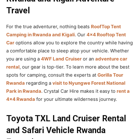
Travel
For the true adventurer, nothing beats
RoofTop Tent
Camping in Rwanda and Kigali
. Our
4×4 Rooftop Tent
Car
options allow you to explore the country while having
a comfortable place to sleep atop your vehicle. Whether
you are using a
4WF Land Cruiser
or an
adventure car
rental
, our gear is top-tier. To learn more about the best
spots for camping, consult the experts at
Gorilla Tour
Rwanda
regarding a
visit to Nyungwe Forest National
Park in Rwanda
. Crystal Car Hire makes it easy to
rent a
4×4 Rwanda
for your ultimate wilderness journey.
Toyota TXL Land Cruiser Rental
and Safari Vehicle Rwanda