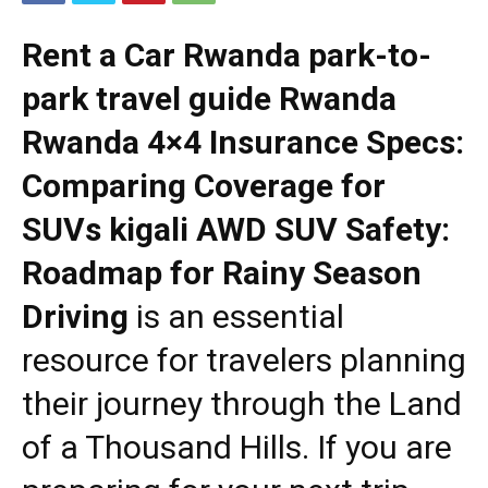
Rent a Car Rwanda park-to-
park travel guide Rwanda
Rwanda 4×4 Insurance Specs:
Comparing Coverage for
SUVs kigali AWD SUV Safety:
Roadmap for Rainy Season
Driving
is an essential
resource for travelers planning
their journey through the Land
of a Thousand Hills. If you are