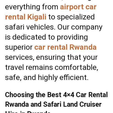
everything from
airport car
rental Kigali
to specialized
safari vehicles. Our company
is dedicated to providing
superior
car rental Rwanda
services, ensuring that your
travel remains comfortable,
safe, and highly efficient.
Choosing the Best 4×4 Car Rental
Rwanda and Safari Land Cruiser