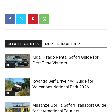
RELATED ARTICLES
MORE FROM AUTHOR
Kigali Prado Rental Safari Guide for
First Time Visitors
Blogs
Rwanda Self Drive 4×4 Guide for
Volcanoes National Park 2026
Blogs
Musanze Gorilla Safari Transport Guide
for International Tourists