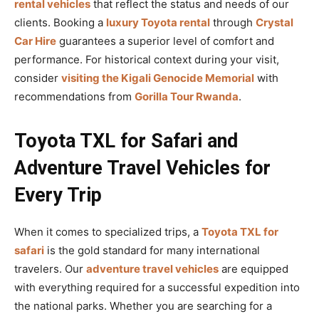
rental vehicles
that reflect the status and needs of our
clients. Booking a
luxury Toyota rental
through
Crystal
Car Hire
guarantees a superior level of comfort and
performance. For historical context during your visit,
consider
visiting the Kigali Genocide Memorial
with
recommendations from
Gorilla Tour Rwanda
.
Toyota TXL for Safari and
Adventure Travel Vehicles for
Every Trip
When it comes to specialized trips, a
Toyota TXL for
safari
is the gold standard for many international
travelers. Our
adventure travel vehicles
are equipped
with everything required for a successful expedition into
the national parks. Whether you are searching for a