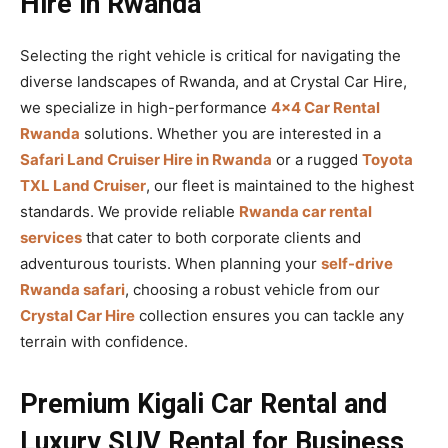
Hire in Rwanda
Selecting the right vehicle is critical for navigating the
diverse landscapes of Rwanda, and at Crystal Car Hire,
we specialize in high-performance
4×4 Car Rental
Rwanda
solutions. Whether you are interested in a
Safari Land Cruiser Hire in Rwanda
or a rugged
Toyota
TXL Land Cruiser
, our fleet is maintained to the highest
standards. We provide reliable
Rwanda car rental
services
that cater to both corporate clients and
adventurous tourists. When planning your
self-drive
Rwanda safari
, choosing a robust vehicle from our
Crystal Car Hire
collection ensures you can tackle any
terrain with confidence.
Premium Kigali Car Rental and
Luxury SUV Rental for Business