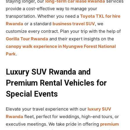
staying longer, our
long-term car lease Rwanda
services
provide a cost-effective way to manage your
transportation. Whether you need a
Toyota TXL for hire
Rwanda
or a standard
business travel SUV
, we
customize every contract. Plan your trip with the help of
Gorilla Tour Rwanda
and their expert insights on the
canopy walk experience in Nyungwe Forest National
Park
.
Luxury SUV Rwanda and
Premium Rental Vehicles for
Special Events
Elevate your travel experience with our
luxury SUV
Rwanda
fleet, perfect for weddings, high-end tours, or
executive meetings. We take pride in offering
premium