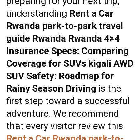
preparing for your next trip,
understanding
Rent a Car
Rwanda park-to-park travel
guide Rwanda Rwanda 4×4
Insurance Specs: Comparing
Coverage for SUVs kigali AWD
SUV Safety: Roadmap for
Rainy Season Driving
is the
first step toward a successful
adventure. We recommend
that every visitor review this
Rent a Car Rwanda park-to-