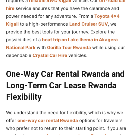
requires a
reliable 4WD Kigali
vehicle. Our
off-road car
hire
service ensures that you have the clearance and
power needed for any adventure. From a
Toyota 4×4
Kigali
to a high-performance
Land Cruiser SUV
, we
provide the best tools for your journey. Explore the
possibilities of a
boat trip on Lake Ihema in Akagera
National Park
with
Gorilla Tour Rwanda
while using our
dependable
Crystal Car Hire
vehicles.
One-Way Car Rental Rwanda and
Long-Term Car Lease Rwanda
Flexibility
We understand the need for flexibility, which is why we
offer
one-way car rental Rwanda
options for travelers
who prefer not to return to their starting point. If you are