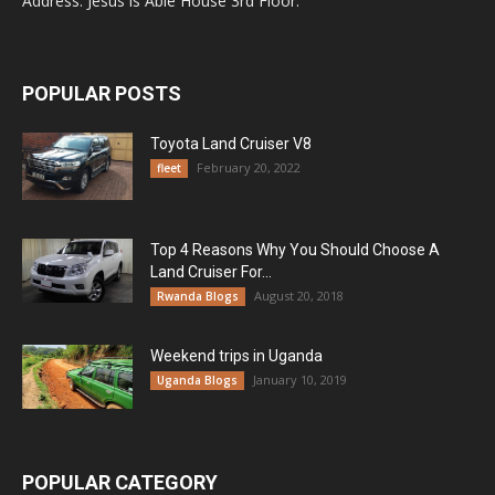
Address: Jesus is Able House 3rd Floor.
POPULAR POSTS
Toyota Land Cruiser V8
February 20, 2022
fleet
Top 4 Reasons Why You Should Choose A
Land Cruiser For...
August 20, 2018
Rwanda Blogs
Weekend trips in Uganda
January 10, 2019
Uganda Blogs
POPULAR CATEGORY