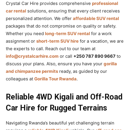
Crystal Car Hire provides comprehensive
professional
car rental
solutions, ensuring that every client receives
personalized attention. We offer
affordable SUV rental
packages that do not compromise on quality or safety.
Whether you need
long-term SUV rental
for a work
assignment or
short-term SUV hire
for a vacation, we are
the experts to call. Reach out to our team at
info@crystalcarhire.com
or call
+250 787 890 9667
to
discuss your plans. Also, ensure you have your
gorilla
and chimpanzee permits
ready, as guided by our
colleagues at
Gorilla Tour Rwanda
.
Reliable 4WD Kigali and Off-Road
Car Hire for Rugged Terrains
Navigating Rwanda’s beautiful yet challenging terrain