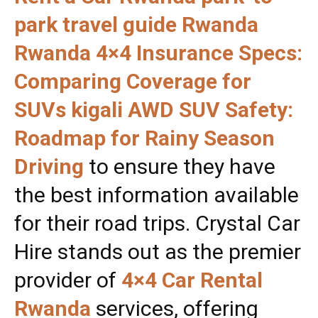
park travel guide Rwanda
Rwanda 4×4 Insurance Specs:
Comparing Coverage for
SUVs kigali AWD SUV Safety:
Roadmap for Rainy Season
Driving
to ensure they have
the best information available
for their road trips. Crystal Car
Hire stands out as the premier
provider of
4×4 Car Rental
Rwanda
services, offering