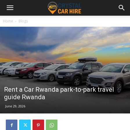
Home
Blogs
Rent a Car Rwanda park-to-park travel
guide Rwanda
June 29, 2026