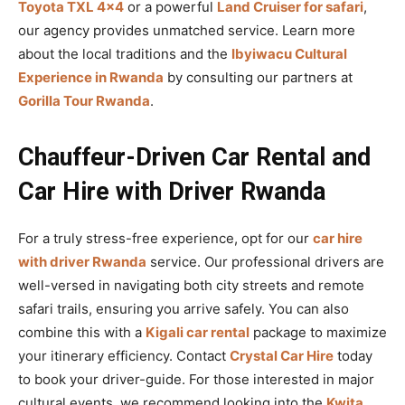
Toyota TXL 4×4
or a powerful
Land Cruiser for safari
,
our agency provides unmatched service. Learn more
about the local traditions and the
Ibyiwacu Cultural
Experience in Rwanda
by consulting our partners at
Gorilla Tour Rwanda
.
Chauffeur-Driven Car Rental and
Car Hire with Driver Rwanda
For a truly stress-free experience, opt for our
car hire
with driver Rwanda
service. Our professional drivers are
well-versed in navigating both city streets and remote
safari trails, ensuring you arrive safely. You can also
combine this with a
Kigali car rental
package to maximize
your itinerary efficiency. Contact
Crystal Car Hire
today
to book your driver-guide. For those interested in major
cultural events, we recommend looking into the
Kwita