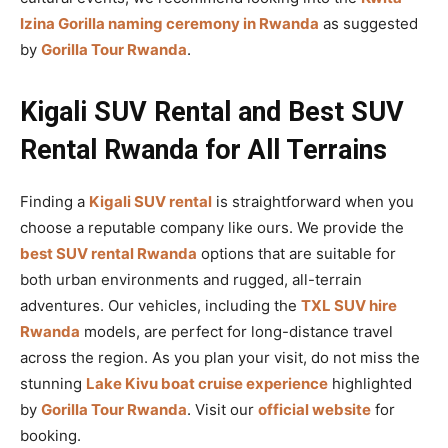
Izina Gorilla naming ceremony in Rwanda
as suggested
by
Gorilla Tour Rwanda
.
Kigali SUV Rental and Best SUV
Rental Rwanda for All Terrains
Finding a
Kigali SUV rental
is straightforward when you
choose a reputable company like ours. We provide the
best SUV rental Rwanda
options that are suitable for
both urban environments and rugged, all-terrain
adventures. Our vehicles, including the
TXL SUV hire
Rwanda
models, are perfect for long-distance travel
across the region. As you plan your visit, do not miss the
stunning
Lake Kivu boat cruise experience
highlighted
by
Gorilla Tour Rwanda
. Visit our
official website
for
booking.