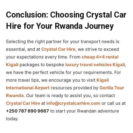
Conclusion: Choosing Crystal Car
Hire for Your Rwanda Journey
Selecting the right partner for your transport needs is
essential, and at
Crystal Car Hire
, we strive to exceed
your expectations every time. From
cheap 4×4 rental
Kigali
packages to bespoke
luxury travel vehicles Kigali
,
we have the perfect vehicle for your requirements. For
more travel tips, we encourage you to visit
Kigali
International Airport
resources provided by
Gorilla Tour
Rwanda
. Our team is ready to assist you, so contact
Crystal Car Hire
at
info@crystalcarhire.com
or call us at
+250 787 890 9667
to start your Rwandan adventure
today.