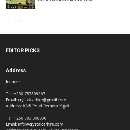
Blogs
EDITOR PICKS
Address
Inquires
Tel: +250 787809667
Email: crystalcarhire@gmail.com
Address: KN5 Road Remera Kigali
Tel: +250 783 008990
Email: info@crystalcarhire.com