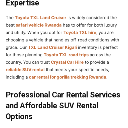
Expertise
The
Toyota TXL Land Cruiser
is widely considered the
best
safari vehicle Rwanda
has to offer for both luxury
and utility. When you opt for
Toyota TXL hire
, you are
choosing a vehicle that handles off-road conditions with
grace. Our
TXL Land Cruiser Kigali
inventory is perfect
for those planning
Toyota TXL road trips
across the
country. You can trust
Crystal Car Hire
to provide a
reliable SUV rental
that meets your specific needs,
including a
car rental for gorilla trekking Rwanda
.
Professional Car Rental Services
and Affordable SUV Rental
Options