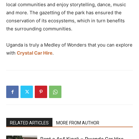
local communities and enjoy storytelling, dance, music
and more. The gazetting of the park has ensured the
conservation of its ecosystems, which in turn benefits
the surrounding communities.
Uganda is truly a Medley of Wonders that you can explore
with
Crystal Car Hire
.
RELATED ARTICLES
MORE FROM AUTHOR