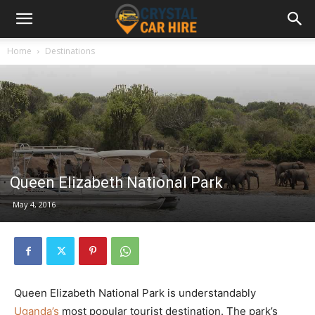
Home
Destinations
Queen Elizabeth National Park
May 4, 2016
Queen Elizabeth National Park is understandably
Uganda’s
most popular tourist destination. The park’s