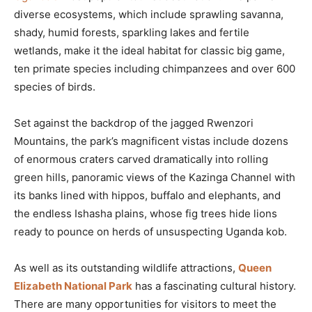
diverse ecosystems, which include sprawling savanna,
shady, humid forests, sparkling lakes and fertile
wetlands, make it the ideal habitat for classic big game,
ten primate species including chimpanzees and over 600
species of birds.
Set against the backdrop of the jagged Rwenzori
Mountains, the park’s magnificent vistas include dozens
of enormous craters carved dramatically into rolling
green hills, panoramic views of the Kazinga Channel with
its banks lined with hippos, buffalo and elephants, and
the endless Ishasha plains, whose fig trees hide lions
ready to pounce on herds of unsuspecting Uganda kob.
As well as its outstanding wildlife attractions,
Queen
Elizabeth National Park
has a fascinating cultural history.
There are many opportunities for visitors to meet the