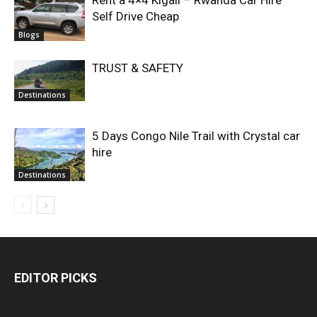
Rent a 4×4 Kigali – Rwanda Car Hire
Self Drive Cheap
Blogs
TRUST & SAFETY
Destinations
5 Days Congo Nile Trail with Crystal car
hire
Destinations
EDITOR PICKS