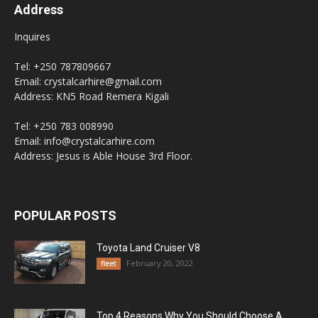
Address
Inquires
Tel: +250 787809667
Email: crystalcarhire@gmail.com
Address: KN5 Road Remera Kigali
Tel: +250 783 008990
Email: info@crystalcarhire.com
Address: Jesus is Able House 3rd Floor.
POPULAR POSTS
Toyota Land Cruiser V8
February 20, 2022
fleet
Top 4 Reasons Why You Should Choose A