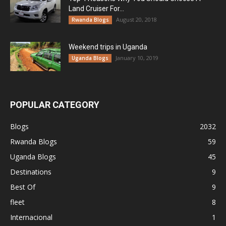
Land Cruiser For...
August 20, 2018
Rwanda Blogs
Weekend trips in Uganda
January 10, 2019
Uganda Blogs
POPULAR CATEGORY
Blogs
2032
Rwanda Blogs
59
Uganda Blogs
45
Destinations
9
Best Of
9
fleet
8
Internacional
1