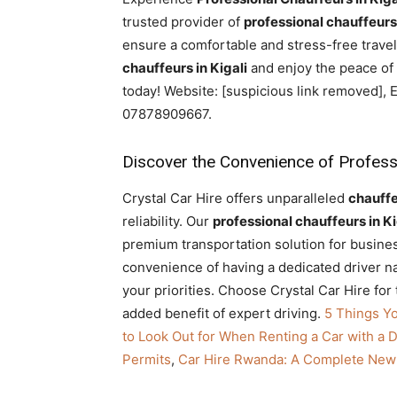
Rwanda
trusted provider of
professional chauffeurs 
ensure a comfortable and stress-free trave
chauffeurs in Kigali
and enjoy the peace of 
today! Website: [suspicious link removed],
|
07878909667.
Discover the Convenience of Professio
Car
Crystal Car Hire offers unparalleled
chauff
reliability. Our
professional chauffeurs in Ki
rental
premium transportation solution for business
convenience of having a dedicated driver nav
your priorities. Choose Crystal Car Hire for
Rwanda
added benefit of expert driving.
5 Things Y
to Look Out for When Renting a Car with a D
Permits
,
Car Hire Rwanda: A Complete New