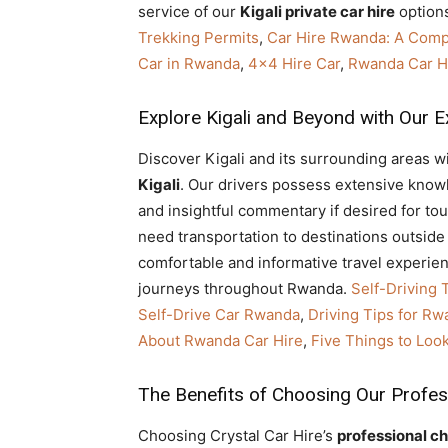
service of our
Kigali private car hire
options
Trekking Permits
,
Car Hire Rwanda: A Com
Car in Rwanda
,
4×4 Hire Car
,
Rwanda Car Hi
Explore Kigali and Beyond with Our E
Discover Kigali and its surrounding areas w
Kigali
. Our drivers possess extensive knowle
and insightful commentary if desired for to
need transportation to destinations outside 
comfortable and informative travel experienc
journeys throughout Rwanda.
Self-Driving 
Self-Drive Car Rwanda
,
Driving Tips for Rw
About Rwanda Car Hire
,
Five Things to Loo
The Benefits of Choosing Our Profes
Choosing Crystal Car Hire’s
professional ch