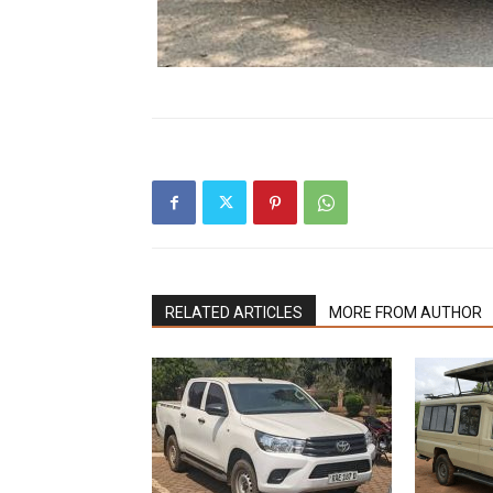
RELATED ARTICLES
MORE FROM AUTHOR