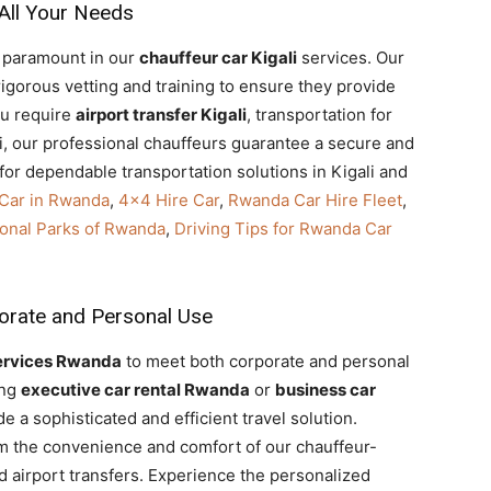
 All Your Needs
re paramount in our
chauffeur car Kigali
services. Our
gorous vetting and training to ensure they provide
ou require
airport transfer Kigali
, transportation for
i, our professional chauffeurs guarantee a secure and
for dependable transportation solutions in Kigali and
 Car in Rwanda
,
4×4 Hire Car
,
Rwanda Car Hire Fleet
,
tional Parks of Rwanda
,
Driving Tips for Rwanda Car
porate and Personal Use
ervices Rwanda
to meet both corporate and personal
ing
executive car rental Rwanda
or
business car
de a sophisticated and efficient travel solution.
rom the convenience and comfort of our chauffeur-
and airport transfers. Experience the personalized