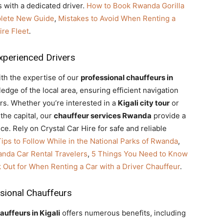
 with a dedicated driver.
How to Book Rwanda Gorilla
plete New Guide
,
Mistakes to Avoid When Renting a
re Fleet
.
xperienced Drivers
ith the expertise of our
professional chauffeurs in
dge of the local area, ensuring efficient navigation
urs. Whether you’re interested in a
Kigali city tour
or
the capital, our
chauffeur services Rwanda
provide a
e. Rely on Crystal Car Hire for safe and reliable
Tips to Follow While in the National Parks of Rwanda
,
anda Car Rental Travelers
,
5 Things You Need to Know
k Out for When Renting a Car with a Driver Chauffeur
.
sional Chauffeurs
auffeurs in Kigali
offers numerous benefits, including