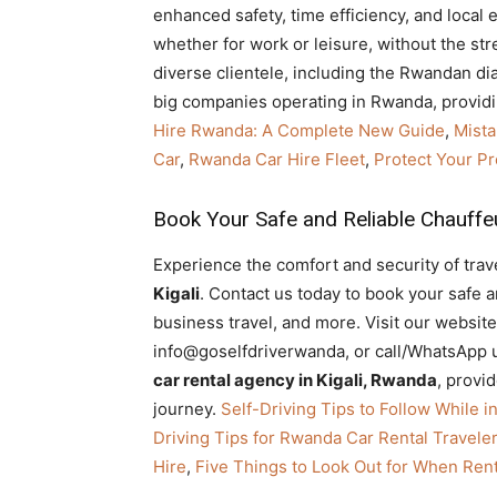
enhanced safety, time efficiency, and local 
whether for work or leisure, without the str
diverse clientele, including the Rwandan di
big companies operating in Rwanda, providi
Hire Rwanda: A Complete New Guide
,
Mista
Car
,
Rwanda Car Hire Fleet
,
Protect Your Pr
Book Your Safe and Reliable Chauffeu
Experience the comfort and security of trave
Kigali
. Contact us today to book your safe and
business travel, and more. Visit our website
info@goselfdriverwanda, or call/WhatsApp u
car rental agency in Kigali, Rwanda
, provi
journey.
Self-Driving Tips to Follow While i
Driving Tips for Rwanda Car Rental Travele
Hire
,
Five Things to Look Out for When Rent