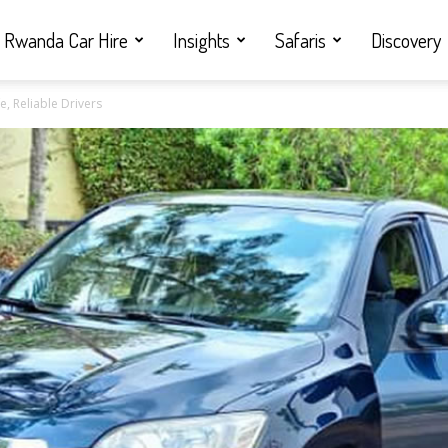
Rwanda Car Hire
Insights
Safaris
Discovery
e, Reliable Drivers