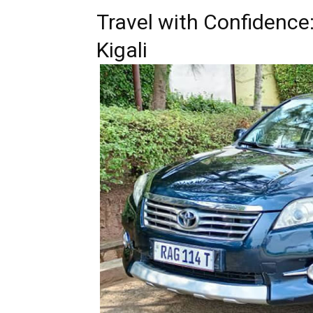
Travel with Confidence
Kigali