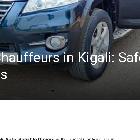
hauffeurs in Kigali: Saf
rs
i: Safe, Reliable Drivers
with Crystal Car Hire, your