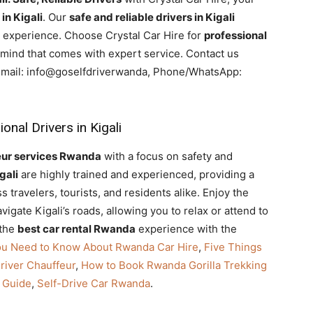
in Kigali
. Our
safe and reliable drivers in Kigali
l experience. Choose Crystal Car Hire for
professional
mind that comes with expert service. Contact us
 Email: info@goselfdriverwanda, Phone/WhatsApp:
nal Drivers in Kigali
eur services Rwanda
with a focus on safety and
gali
are highly trained and experienced, providing a
 travelers, tourists, and residents alike. Enjoy the
igate Kigali’s roads, allowing you to relax or attend to
 the
best car rental Rwanda
experience with the
ou Need to Know About Rwanda Car Hire
,
Five Things
river Chauffeur
,
How to Book Rwanda Gorilla Trekking
 Guide
,
Self-Drive Car Rwanda
.