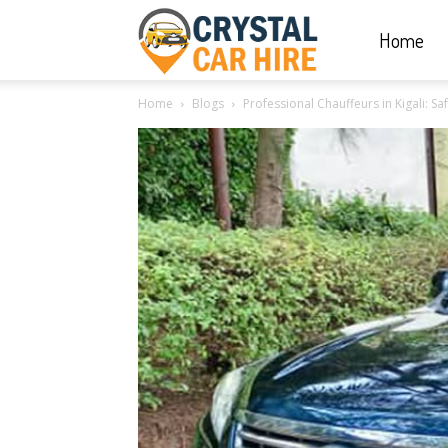
Home
Crystal
Home
Blogs
Professional Chauffeurs in Kigali: Saf
Car
Hire
|
Rwanda
Car