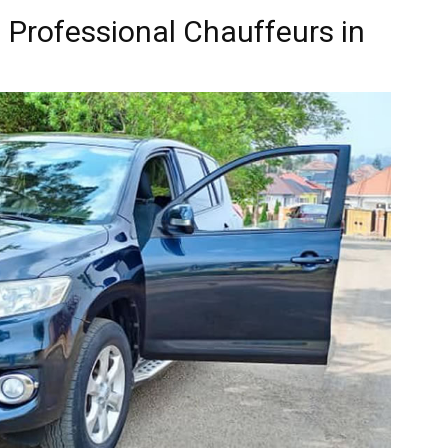
: Professional Chauffeurs in