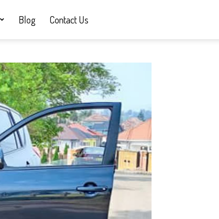
Blog
Contact Us