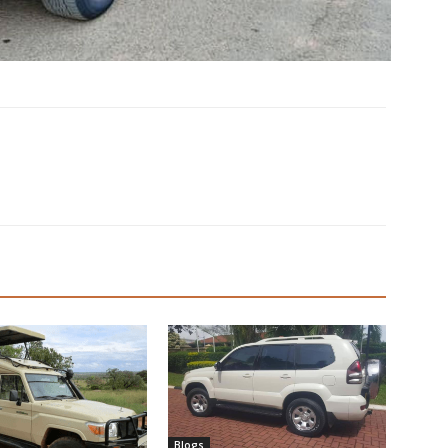
Blogs