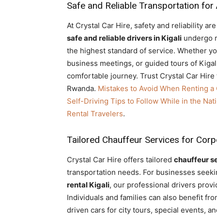
Safe and Reliable Transportation for
At Crystal Car Hire, safety and reliability a
safe and reliable drivers in Kigali
undergo ri
the highest standard of service. Whether y
business meetings, or guided tours of Kigal
comfortable journey. Trust Crystal Car Hire 
Rwanda.
Mistakes to Avoid When Renting a
Self-Driving Tips to Follow While in the Na
Rental Travelers
.
Tailored Chauffeur Services for Cor
Crystal Car Hire offers tailored
chauffeur s
transportation needs. For businesses seek
rental Kigali
, our professional drivers provi
Individuals and families can also benefit f
driven cars for city tours, special events, 