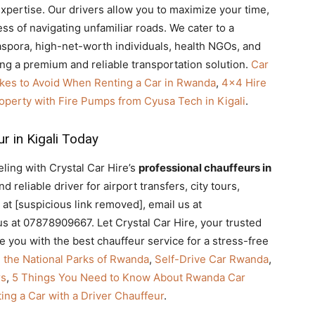
expertise. Our drivers allow you to maximize your time,
ess of navigating unfamiliar roads. We cater to a
aspora, high-net-worth individuals, health NGOs, and
ng a premium and reliable transportation solution.
Car
kes to Avoid When Renting a Car in Rwanda
,
4×4 Hire
operty with Fire Pumps from Cyusa Tech in Kigali
.
r in Kigali Today
ling with Crystal Car Hire’s
professional chauffeurs in
 reliable driver for airport transfers, city tours,
 at [suspicious link removed], email us at
s at 07878909667. Let Crystal Car Hire, your trusted
de you with the best chauffeur service for a stress-free
n the National Parks of Rwanda
,
Self-Drive Car Rwanda
,
rs
,
5 Things You Need to Know About Rwanda Car
ing a Car with a Driver Chauffeur
.