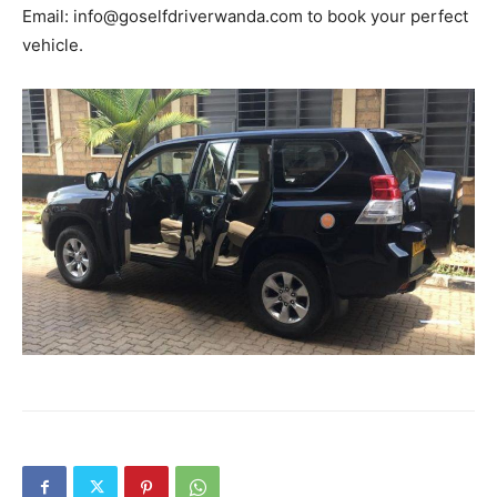
Email: info@goselfdriverwanda.com to book your perfect
vehicle.