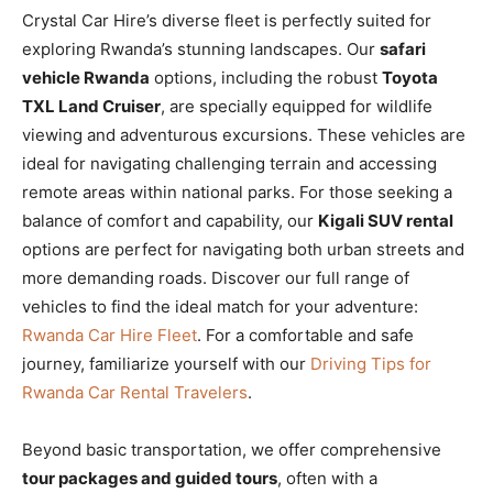
Crystal Car Hire’s diverse fleet is perfectly suited for
exploring Rwanda’s stunning landscapes. Our
safari
vehicle Rwanda
options, including the robust
Toyota
TXL Land Cruiser
, are specially equipped for wildlife
viewing and adventurous excursions. These vehicles are
ideal for navigating challenging terrain and accessing
remote areas within national parks. For those seeking a
balance of comfort and capability, our
Kigali SUV rental
options are perfect for navigating both urban streets and
more demanding roads. Discover our full range of
vehicles to find the ideal match for your adventure:
Rwanda Car Hire Fleet
. For a comfortable and safe
journey, familiarize yourself with our
Driving Tips for
Rwanda Car Rental Travelers
.
Beyond basic transportation, we offer comprehensive
tour packages and guided tours
, often with a