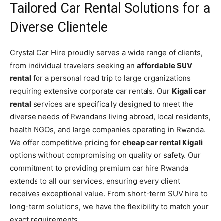
Tailored Car Rental Solutions for a
Diverse Clientele
Crystal Car Hire proudly serves a wide range of clients,
from individual travelers seeking an
affordable SUV
rental
for a personal road trip to large organizations
requiring extensive corporate car rentals. Our
Kigali car
rental
services are specifically designed to meet the
diverse needs of Rwandans living abroad, local residents,
health NGOs, and large companies operating in Rwanda.
We offer competitive pricing for
cheap car rental Kigali
options without compromising on quality or safety. Our
commitment to providing premium car hire Rwanda
extends to all our services, ensuring every client
receives exceptional value. From short-term SUV hire to
long-term solutions, we have the flexibility to match your
exact requirements.