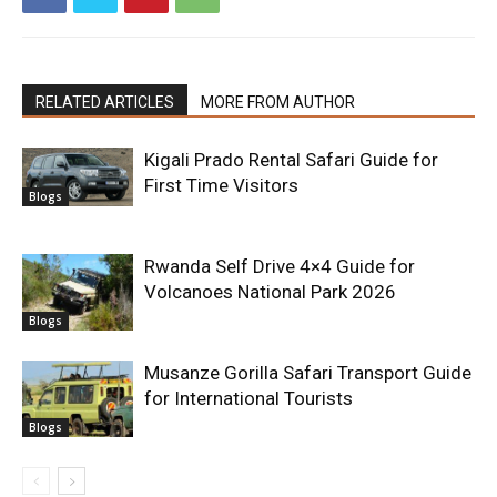
RELATED ARTICLES
MORE FROM AUTHOR
Kigali Prado Rental Safari Guide for
First Time Visitors
Blogs
Rwanda Self Drive 4×4 Guide for
Volcanoes National Park 2026
Blogs
Musanze Gorilla Safari Transport Guide
for International Tourists
Blogs