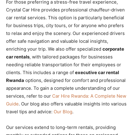
For those preferring a stress-free travel experience,
Crystal Car Hire provides professional chauffeur-driven
car rental services. This option is particularly beneficial
for business trips, city tours, or for anyone who prefers
to relax and enjoy the scenery. Our experienced drivers
offer safe navigation and valuable local insights,
enriching your trip. We also offer specialized
corporate
car rentals
, with tailored packages for businesses
needing reliable transportation for their employees or
clients. This includes a range of
executive car rental
Rwanda
options, designed for comfort and professional
appearance. To gain a complete understanding of our
services, refer to our
Car Hire Rwanda: A Complete New
Guide
. Our blog also offers valuable insights into various
travel tips and advice:
Our Blog
.
Our services extend to long-term rentals, providing