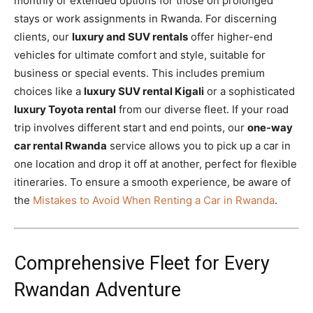
monthly or extended options for those on prolonged
stays or work assignments in Rwanda. For discerning
clients, our
luxury and SUV rentals
offer higher-end
vehicles for ultimate comfort and style, suitable for
business or special events. This includes premium
choices like a
luxury SUV rental Kigali
or a sophisticated
luxury Toyota rental
from our diverse fleet. If your road
trip involves different start and end points, our
one-way
car rental Rwanda
service allows you to pick up a car in
one location and drop it off at another, perfect for flexible
itineraries. To ensure a smooth experience, be aware of
the
Mistakes to Avoid When Renting a Car in Rwanda
.
Comprehensive Fleet for Every
Rwandan Adventure