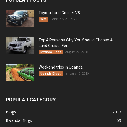
Toyota Land Cruiser V8
February 20, 2022
fleet
Top 4 Reasons Why You Should Choose A
Land Cruiser For...
August 20, 2018
Rwanda Blogs
Weekend trips in Uganda
January 10, 2019
Uganda Blogs
POPULAR CATEGORY
Blogs
2013
Rwanda Blogs
59