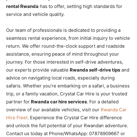
rental Rwanda
has to offer, setting high standards for
service and vehicle quality.
Our team of professionals is dedicated to providing a
seamless rental experience, from initial inquiry to vehicle
return. We offer round-the-clock support and roadside
assistance, ensuring peace of mind throughout your
journey. For those interested in self-drive adventures,
our experts provide valuable
Rwanda self-drive tips
and
advice on navigating local roads, especially during
safaris. Whether you’re embarking on a safari, a business
trip, or a family vacation, Crystal Car Hire is your trusted
partner for
Rwanda car hire services
. For a detailed
overview of our available vehicles, visit our
Rwanda Car
Hire Fleet
. Experience the Crystal Car Hire difference
and unlock the full potential of your Rwandan adventure.
Contact us today at Phone/WhatsApp: 07878909667 or