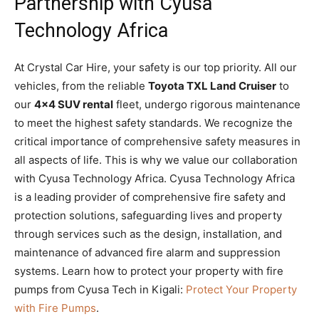
Partnership with Cyusa
Technology Africa
At Crystal Car Hire, your safety is our top priority. All our
vehicles, from the reliable
Toyota TXL Land Cruiser
to
our
4×4 SUV rental
fleet, undergo rigorous maintenance
to meet the highest safety standards. We recognize the
critical importance of comprehensive safety measures in
all aspects of life. This is why we value our collaboration
with Cyusa Technology Africa. Cyusa Technology Africa
is a leading provider of comprehensive fire safety and
protection solutions, safeguarding lives and property
through services such as the design, installation, and
maintenance of advanced fire alarm and suppression
systems. Learn how to protect your property with fire
pumps from Cyusa Tech in Kigali:
Protect Your Property
with Fire Pumps
.