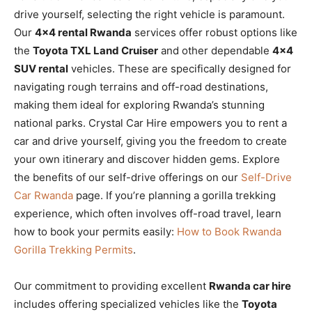
drive yourself, selecting the right vehicle is paramount.
Our
4×4 rental Rwanda
services offer robust options like
the
Toyota TXL Land Cruiser
and other dependable
4×4
SUV rental
vehicles. These are specifically designed for
navigating rough terrains and off-road destinations,
making them ideal for exploring Rwanda’s stunning
national parks. Crystal Car Hire empowers you to rent a
car and drive yourself, giving you the freedom to create
your own itinerary and discover hidden gems. Explore
the benefits of our self-drive offerings on our
Self-Drive
Car Rwanda
page. If you’re planning a gorilla trekking
experience, which often involves off-road travel, learn
how to book your permits easily:
How to Book Rwanda
Gorilla Trekking Permits
.
Our commitment to providing excellent
Rwanda car hire
includes offering specialized vehicles like the
Toyota