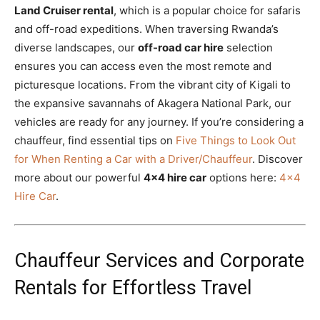
Land Cruiser rental
, which is a popular choice for safaris
and off-road expeditions. When traversing Rwanda’s
diverse landscapes, our
off-road car hire
selection
ensures you can access even the most remote and
picturesque locations. From the vibrant city of Kigali to
the expansive savannahs of Akagera National Park, our
vehicles are ready for any journey. If you’re considering a
chauffeur, find essential tips on
Five Things to Look Out
for When Renting a Car with a Driver/Chauffeur
. Discover
more about our powerful
4×4 hire car
options here:
4×4
Hire Car
.
Chauffeur Services and Corporate
Rentals for Effortless Travel