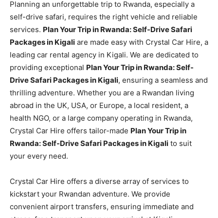
Planning an unforgettable trip to Rwanda, especially a
self-drive safari, requires the right vehicle and reliable
services.
Plan Your Trip in Rwanda: Self-Drive Safari
Packages in Kigali
are made easy with Crystal Car Hire, a
leading car rental agency in Kigali. We are dedicated to
providing exceptional
Plan Your Trip in Rwanda: Self-
Drive Safari Packages in Kigali
, ensuring a seamless and
thrilling adventure. Whether you are a Rwandan living
abroad in the UK, USA, or Europe, a local resident, a
health NGO, or a large company operating in Rwanda,
Crystal Car Hire offers tailor-made
Plan Your Trip in
Rwanda: Self-Drive Safari Packages in Kigali
to suit
your every need.
Crystal Car Hire offers a diverse array of services to
kickstart your Rwandan adventure. We provide
convenient airport transfers, ensuring immediate and