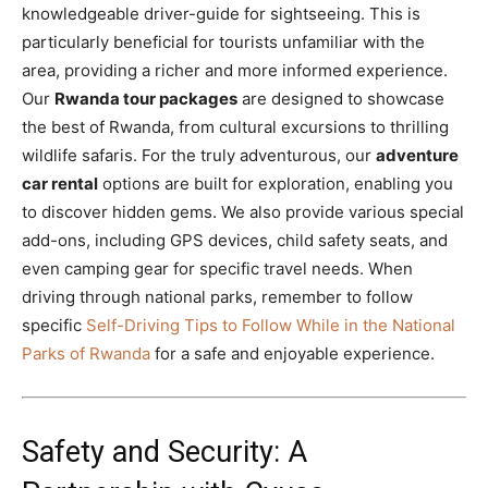
knowledgeable driver-guide for sightseeing. This is
particularly beneficial for tourists unfamiliar with the
area, providing a richer and more informed experience.
Our
Rwanda tour packages
are designed to showcase
the best of Rwanda, from cultural excursions to thrilling
wildlife safaris. For the truly adventurous, our
adventure
car rental
options are built for exploration, enabling you
to discover hidden gems. We also provide various special
add-ons, including GPS devices, child safety seats, and
even camping gear for specific travel needs. When
driving through national parks, remember to follow
specific
Self-Driving Tips to Follow While in the National
Parks of Rwanda
for a safe and enjoyable experience.
Safety and Security: A