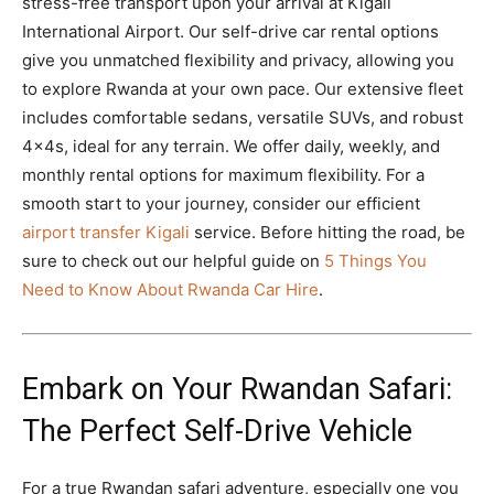
stress-free transport upon your arrival at Kigali
International Airport. Our self-drive car rental options
give you unmatched flexibility and privacy, allowing you
to explore Rwanda at your own pace. Our extensive fleet
includes comfortable sedans, versatile SUVs, and robust
4x4s, ideal for any terrain. We offer daily, weekly, and
monthly rental options for maximum flexibility. For a
smooth start to your journey, consider our efficient
airport transfer Kigali
service. Before hitting the road, be
sure to check out our helpful guide on
5 Things You
Need to Know About Rwanda Car Hire
.
Embark on Your Rwandan Safari:
The Perfect Self-Drive Vehicle
For a true Rwandan safari adventure, especially one you