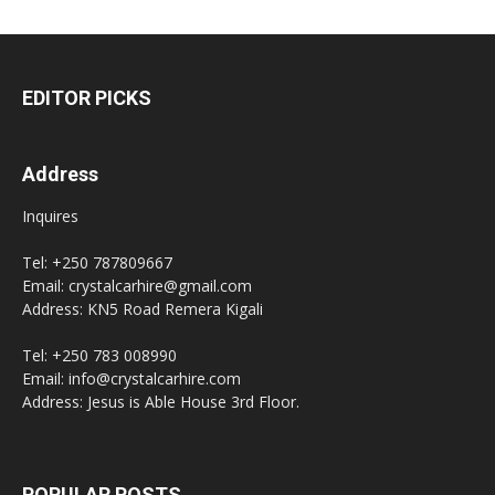
EDITOR PICKS
Address
Inquires
Tel: +250 787809667
Email: crystalcarhire@gmail.com
Address: KN5 Road Remera Kigali
Tel: +250 783 008990
Email: info@crystalcarhire.com
Address: Jesus is Able House 3rd Floor.
POPULAR POSTS