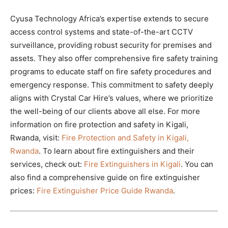
Cyusa Technology Africa’s expertise extends to secure
access control systems and state-of-the-art CCTV
surveillance, providing robust security for premises and
assets. They also offer comprehensive fire safety training
programs to educate staff on fire safety procedures and
emergency response. This commitment to safety deeply
aligns with Crystal Car Hire’s values, where we prioritize
the well-being of our clients above all else. For more
information on fire protection and safety in Kigali,
Rwanda, visit:
Fire Protection and Safety in Kigali,
Rwanda
. To learn about fire extinguishers and their
services, check out:
Fire Extinguishers in Kigali
. You can
also find a comprehensive guide on fire extinguisher
prices:
Fire Extinguisher Price Guide Rwanda
.