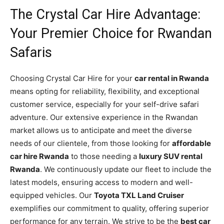
The Crystal Car Hire Advantage:
Your Premier Choice for Rwandan
Safaris
Choosing Crystal Car Hire for your
car rental in Rwanda
means opting for reliability, flexibility, and exceptional
customer service, especially for your self-drive safari
adventure. Our extensive experience in the Rwandan
market allows us to anticipate and meet the diverse
needs of our clientele, from those looking for
affordable
car hire Rwanda
to those needing a
luxury SUV rental
Rwanda
. We continuously update our fleet to include the
latest models, ensuring access to modern and well-
equipped vehicles. Our
Toyota TXL Land Cruiser
exemplifies our commitment to quality, offering superior
performance for any terrain. We strive to be the
best car