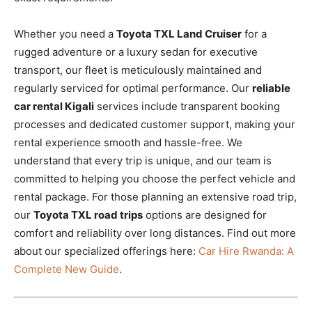
Whether you need a
Toyota TXL Land Cruiser
for a
rugged adventure or a luxury sedan for executive
transport, our fleet is meticulously maintained and
regularly serviced for optimal performance. Our
reliable
car rental Kigali
services include transparent booking
processes and dedicated customer support, making your
rental experience smooth and hassle-free. We
understand that every trip is unique, and our team is
committed to helping you choose the perfect vehicle and
rental package. For those planning an extensive road trip,
our
Toyota TXL road trips
options are designed for
comfort and reliability over long distances. Find out more
about our specialized offerings here:
Car Hire Rwanda: A
Complete New Guide
.