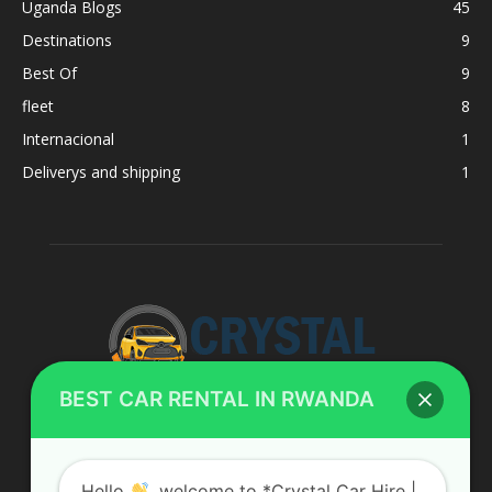
Uganda Blogs
45
Destinations
9
Best Of
9
fleet
8
Internacional
1
Deliverys and shipping
1
BEST CAR RENTAL IN RWANDA
ABOUT US
Hello
, welcome to *Crystal Car Hire |