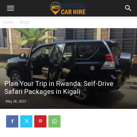
Home
Blogs
Plan Your Trip in Rwanda: Self-Drive
Safari Packages in Kigali
May 28, 2025