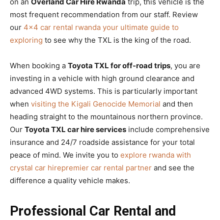
on an
Overland Car Hire Rwanda
trip, this vehicle is the
most frequent recommendation from our staff. Review
our
4×4 car rental rwanda your ultimate guide to
exploring
to see why the TXL is the king of the road.
When booking a
Toyota TXL for off-road trips
, you are
investing in a vehicle with high ground clearance and
advanced 4WD systems. This is particularly important
when
visiting the Kigali Genocide Memorial
and then
heading straight to the mountainous northern province.
Our
Toyota TXL car hire services
include comprehensive
insurance and 24/7 roadside assistance for your total
peace of mind. We invite you to
explore rwanda with
crystal car hirepremier car rental partner
and see the
difference a quality vehicle makes.
Professional Car Rental and