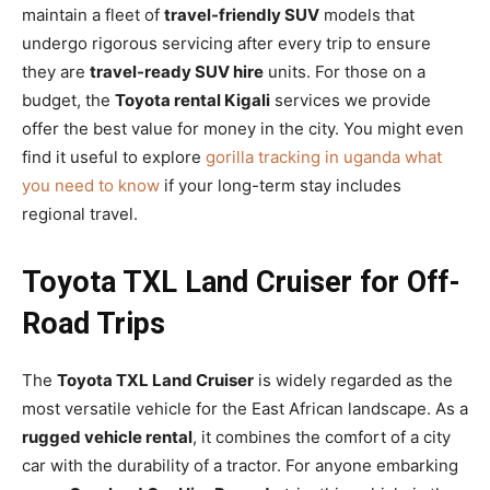
maintain a fleet of
travel-friendly SUV
models that
undergo rigorous servicing after every trip to ensure
they are
travel-ready SUV hire
units. For those on a
budget, the
Toyota rental Kigali
services we provide
offer the best value for money in the city. You might even
find it useful to explore
gorilla tracking in uganda what
you need to know
if your long-term stay includes
regional travel.
Toyota TXL Land Cruiser for Off-
Road Trips
The
Toyota TXL Land Cruiser
is widely regarded as the
most versatile vehicle for the East African landscape. As a
rugged vehicle rental
, it combines the comfort of a city
car with the durability of a tractor. For anyone embarking