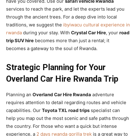
have you covered. Use our
safari vehicle Rwanda
services to reach the park, and let the experts lead you
through the ancient trees. For a deep dive into local
traditions, we suggest the
ibyiwacu cultural experience in
rwanda
during your stay. With
Crystal Car Hire
, your
road
trip SUV hire
becomes more than just a rental; it
becomes a gateway to the soul of Rwanda.
Strategic Planning for Your
Overland Car Hire Rwanda Trip
Planning an
Overland Car Hire Rwanda
adventure
requires attention to detail regarding routes and vehicle
capabilities. Our
Toyota TXL road trips
specialist can
help you map out the most scenic and safe paths through
the country. For those who want a quick but intense
experience, a
2 days rwanda gorilla trek
is a great way to