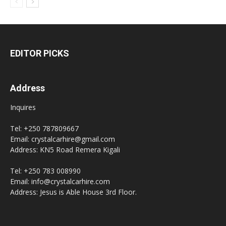
EDITOR PICKS
Address
Inquires
Tel: +250 787809667
Email: crystalcarhire@gmail.com
Address: KN5 Road Remera Kigali
Tel: +250 783 008990
Email: info@crystalcarhire.com
Address: Jesus is Able House 3rd Floor.