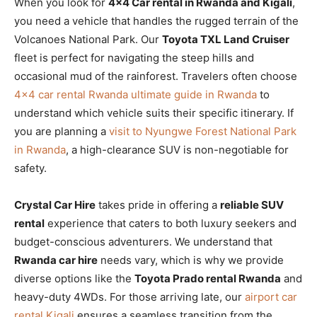
When you look for
4×4 Car rental in Rwanda and Kigali
,
you need a vehicle that handles the rugged terrain of the
Volcanoes National Park. Our
Toyota TXL Land Cruiser
fleet is perfect for navigating the steep hills and
occasional mud of the rainforest. Travelers often choose
4×4 car rental Rwanda ultimate guide in Rwanda
to
understand which vehicle suits their specific itinerary. If
you are planning a
visit to Nyungwe Forest National Park
in Rwanda
, a high-clearance SUV is non-negotiable for
safety.
Crystal Car Hire
takes pride in offering a
reliable SUV
rental
experience that caters to both luxury seekers and
budget-conscious adventurers. We understand that
Rwanda car hire
needs vary, which is why we provide
diverse options like the
Toyota Prado rental Rwanda
and
heavy-duty 4WDs. For those arriving late, our
airport car
rental Kigali
ensures a seamless transition from the