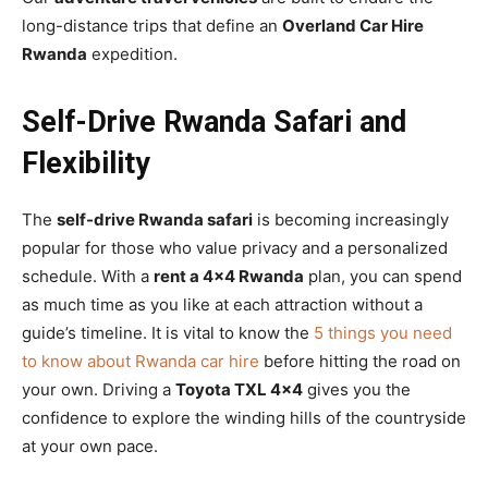
long-distance trips that define an
Overland Car Hire
Rwanda
expedition.
Self-Drive Rwanda Safari and
Flexibility
The
self-drive Rwanda safari
is becoming increasingly
popular for those who value privacy and a personalized
schedule. With a
rent a 4×4 Rwanda
plan, you can spend
as much time as you like at each attraction without a
guide’s timeline. It is vital to know the
5 things you need
to know about Rwanda car hire
before hitting the road on
your own. Driving a
Toyota TXL 4×4
gives you the
confidence to explore the winding hills of the countryside
at your own pace.