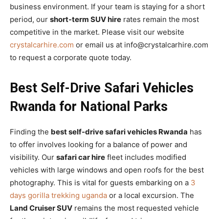
business environment. If your team is staying for a short
period, our
short-term SUV hire
rates remain the most
competitive in the market. Please visit our website
crystalcarhire.com
or email us at info@crystalcarhire.com
to request a corporate quote today.
Best Self-Drive Safari Vehicles
Rwanda for National Parks
Finding the
best self-drive safari vehicles Rwanda
has
to offer involves looking for a balance of power and
visibility. Our
safari car hire
fleet includes modified
vehicles with large windows and open roofs for the best
photography. This is vital for guests embarking on a
3
days gorilla trekking uganda
or a local excursion. The
Land Cruiser SUV
remains the most requested vehicle