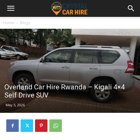
Home
Blogs
Overland Car Hire Rwanda – Kigali 4×4
Self Drive SUV
May 5, 2026