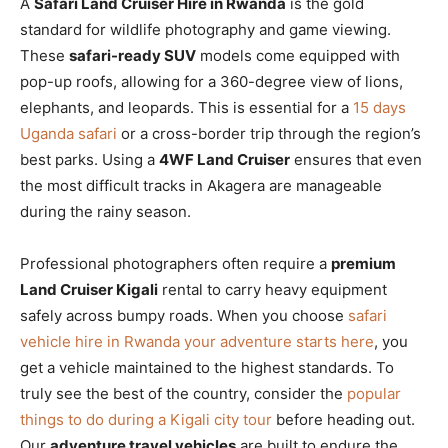
A
Safari Land Cruiser Hire in Rwanda
is the gold
standard for wildlife photography and game viewing.
These
safari-ready SUV
models come equipped with
pop-up roofs, allowing for a 360-degree view of lions,
elephants, and leopards. This is essential for a
15 days
Uganda safari
or a cross-border trip through the region’s
best parks. Using a
4WF Land Cruiser
ensures that even
the most difficult tracks in Akagera are manageable
during the rainy season.
Professional photographers often require a
premium
Land Cruiser Kigali
rental to carry heavy equipment
safely across bumpy roads. When you choose
safari
vehicle hire in Rwanda your adventure starts here
, you
get a vehicle maintained to the highest standards. To
truly see the best of the country, consider the
popular
things to do during a Kigali city tour
before heading out.
Our
adventure travel vehicles
are built to endure the