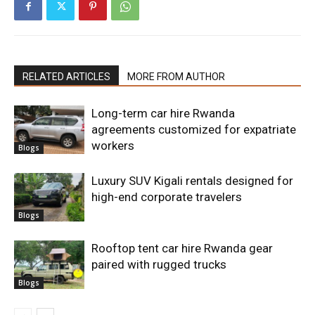
RELATED ARTICLES
MORE FROM AUTHOR
Long-term car hire Rwanda
agreements customized for expatriate
workers
Blogs
Luxury SUV Kigali rentals designed for
high-end corporate travelers
Blogs
Rooftop tent car hire Rwanda gear
paired with rugged trucks
Blogs