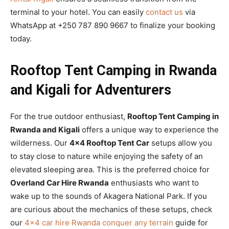
terminal to your hotel. You can easily
contact us
via
WhatsApp at +250 787 890 9667 to finalize your booking
today.
Rooftop Tent Camping in Rwanda
and Kigali for Adventurers
For the true outdoor enthusiast,
Rooftop Tent Camping in
Rwanda and Kigali
offers a unique way to experience the
wilderness. Our
4×4 Rooftop Tent Car
setups allow you
to stay close to nature while enjoying the safety of an
elevated sleeping area. This is the preferred choice for
Overland Car Hire Rwanda
enthusiasts who want to
wake up to the sounds of Akagera National Park. If you
are curious about the mechanics of these setups, check
our
4×4 car hire Rwanda conquer any terrain
guide for