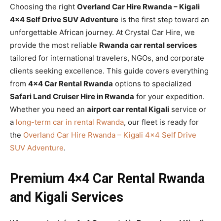
Choosing the right
Overland Car Hire Rwanda – Kigali
4×4 Self Drive SUV Adventure
is the first step toward an
unforgettable African journey. At Crystal Car Hire, we
provide the most reliable
Rwanda car rental services
tailored for international travelers, NGOs, and corporate
clients seeking excellence. This guide covers everything
from
4×4 Car Rental Rwanda
options to specialized
Safari Land Cruiser Hire in Rwanda
for your expedition.
Whether you need an
airport car rental Kigali
service or
a
long-term car in rental Rwanda
, our fleet is ready for
the
Overland Car Hire Rwanda – Kigali 4×4 Self Drive
SUV Adventure
.
Premium 4×4 Car Rental Rwanda
and Kigali Services