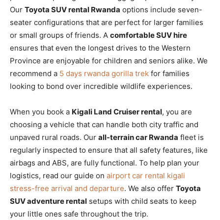
Our
Toyota SUV rental Rwanda
options include seven-
seater configurations that are perfect for larger families
or small groups of friends. A
comfortable SUV hire
ensures that even the longest drives to the Western
Province are enjoyable for children and seniors alike. We
recommend a
5 days rwanda gorilla trek
for families
looking to bond over incredible wildlife experiences.
When you book a
Kigali Land Cruiser rental
, you are
choosing a vehicle that can handle both city traffic and
unpaved rural roads. Our
all-terrain car Rwanda
fleet is
regularly inspected to ensure that all safety features, like
airbags and ABS, are fully functional. To help plan your
logistics, read our guide on
airport car rental kigali
stress-free arrival and departure
. We also offer
Toyota
SUV adventure rental
setups with child seats to keep
your little ones safe throughout the trip.