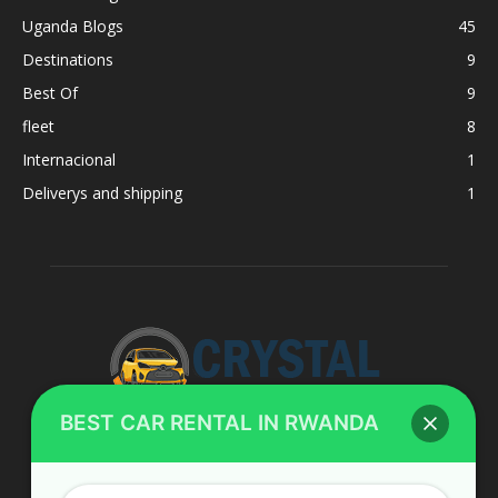
Uganda Blogs
45
Destinations
9
Best Of
9
fleet
8
Internacional
1
Deliverys and shipping
1
BEST CAR RENTAL IN RWANDA