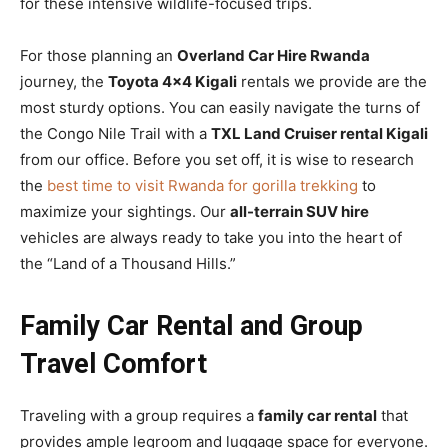
for these intensive wildlife-focused trips.
For those planning an
Overland Car Hire Rwanda
journey, the
Toyota 4×4 Kigali
rentals we provide are the
most sturdy options. You can easily navigate the turns of
the Congo Nile Trail with a
TXL Land Cruiser rental Kigali
from our office. Before you set off, it is wise to research
the
best time to visit Rwanda for gorilla trekking
to
maximize your sightings. Our
all-terrain SUV hire
vehicles are always ready to take you into the heart of
the “Land of a Thousand Hills.”
Family Car Rental and Group
Travel Comfort
Traveling with a group requires a
family car rental
that
provides ample legroom and luggage space for everyone.