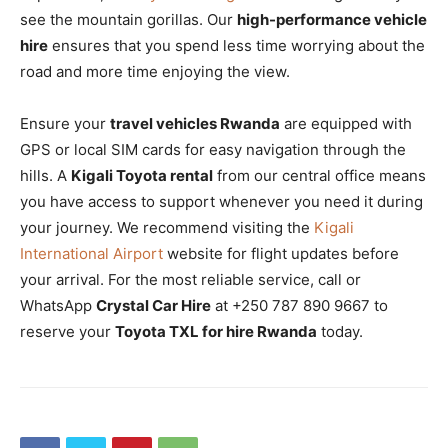
see the mountain gorillas. Our
high-performance vehicle
hire
ensures that you spend less time worrying about the
road and more time enjoying the view.
Ensure your
travel vehicles Rwanda
are equipped with
GPS or local SIM cards for easy navigation through the
hills. A
Kigali Toyota rental
from our central office means
you have access to support whenever you need it during
your journey. We recommend visiting the
Kigali
International Airport
website for flight updates before
your arrival. For the most reliable service, call or
WhatsApp
Crystal Car Hire
at +250 787 890 9667 to
reserve your
Toyota TXL for hire Rwanda
today.