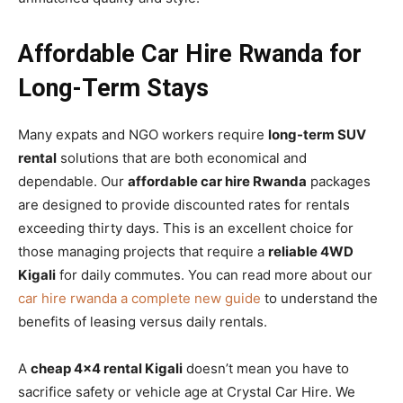
Affordable Car Hire Rwanda for
Long-Term Stays
Many expats and NGO workers require
long-term SUV
rental
solutions that are both economical and
dependable. Our
affordable car hire Rwanda
packages
are designed to provide discounted rates for rentals
exceeding thirty days. This is an excellent choice for
those managing projects that require a
reliable 4WD
Kigali
for daily commutes. You can read more about our
car hire rwanda a complete new guide
to understand the
benefits of leasing versus daily rentals.
A
cheap 4×4 rental Kigali
doesn’t mean you have to
sacrifice safety or vehicle age at Crystal Car Hire. We