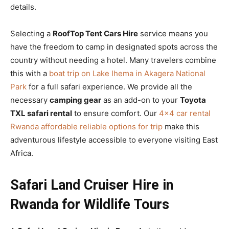
details.
Selecting a
RoofTop Tent Cars Hire
service means you
have the freedom to camp in designated spots across the
country without needing a hotel. Many travelers combine
this with a
boat trip on Lake Ihema in Akagera National
Park
for a full safari experience. We provide all the
necessary
camping gear
as an add-on to your
Toyota
TXL safari rental
to ensure comfort. Our
4×4 car rental
Rwanda affordable reliable options for trip
make this
adventurous lifestyle accessible to everyone visiting East
Africa.
Safari Land Cruiser Hire in
Rwanda for Wildlife Tours