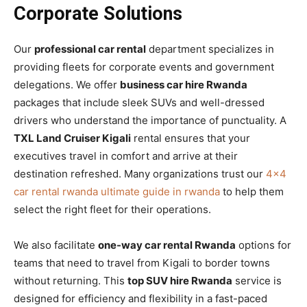
Corporate Solutions
Our
professional car rental
department specializes in
providing fleets for corporate events and government
delegations. We offer
business car hire Rwanda
packages that include sleek SUVs and well-dressed
drivers who understand the importance of punctuality. A
TXL Land Cruiser Kigali
rental ensures that your
executives travel in comfort and arrive at their
destination refreshed. Many organizations trust our
4×4
car rental rwanda ultimate guide in rwanda
to help them
select the right fleet for their operations.
We also facilitate
one-way car rental Rwanda
options for
teams that need to travel from Kigali to border towns
without returning. This
top SUV hire Rwanda
service is
designed for efficiency and flexibility in a fast-paced