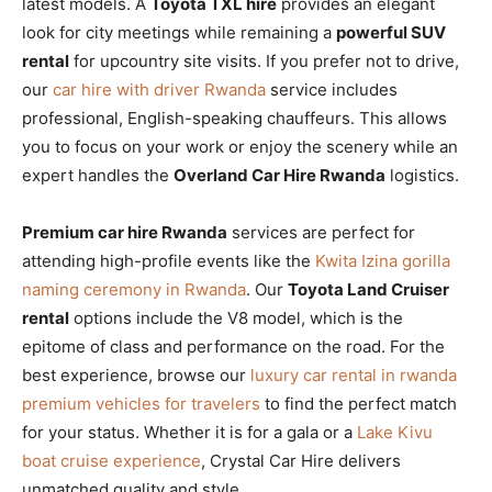
latest models. A
Toyota TXL hire
provides an elegant
look for city meetings while remaining a
powerful SUV
rental
for upcountry site visits. If you prefer not to drive,
our
car hire with driver Rwanda
service includes
professional, English-speaking chauffeurs. This allows
you to focus on your work or enjoy the scenery while an
expert handles the
Overland Car Hire Rwanda
logistics.
Premium car hire Rwanda
services are perfect for
attending high-profile events like the
Kwita Izina gorilla
naming ceremony in Rwanda
. Our
Toyota Land Cruiser
rental
options include the V8 model, which is the
epitome of class and performance on the road. For the
best experience, browse our
luxury car rental in rwanda
premium vehicles for travelers
to find the perfect match
for your status. Whether it is for a gala or a
Lake Kivu
boat cruise experience
, Crystal Car Hire delivers
unmatched quality and style.