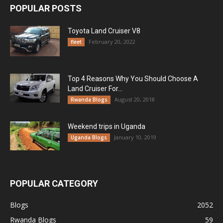
POPULAR POSTS
Toyota Land Cruiser V8
February 20, 2022
fleet
Top 4 Reasons Why You Should Choose A
Land Cruiser For...
August 20, 2018
Rwanda Blogs
Weekend trips in Uganda
January 10, 2019
Uganda Blogs
POPULAR CATEGORY
Blogs
2052
Rwanda Blogs
59