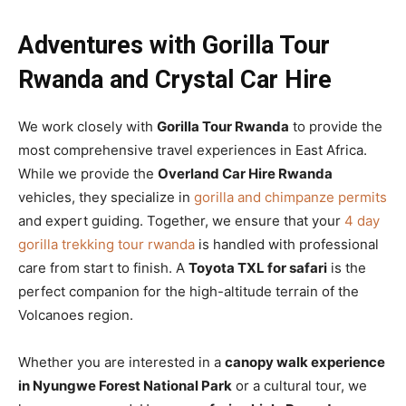
Adventures with Gorilla Tour
Rwanda and Crystal Car Hire
We work closely with
Gorilla Tour Rwanda
to provide the
most comprehensive travel experiences in East Africa.
While we provide the
Overland Car Hire Rwanda
vehicles, they specialize in
gorilla and chimpanze permits
and expert guiding. Together, we ensure that your
4 day
gorilla trekking tour rwanda
is handled with professional
care from start to finish. A
Toyota TXL for safari
is the
perfect companion for the high-altitude terrain of the
Volcanoes region.
Whether you are interested in a
canopy walk experience
in Nyungwe Forest National Park
or a cultural tour, we