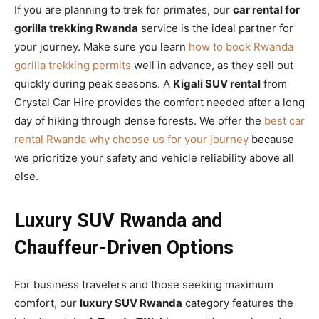
If you are planning to trek for primates, our
car rental for
gorilla trekking Rwanda
service is the ideal partner for
your journey. Make sure you learn
how to book Rwanda
gorilla trekking permits
well in advance, as they sell out
quickly during peak seasons. A
Kigali SUV rental
from
Crystal Car Hire provides the comfort needed after a long
day of hiking through dense forests. We offer the
best car
rental Rwanda why choose us for your journey
because
we prioritize your safety and vehicle reliability above all
else.
Luxury SUV Rwanda and
Chauffeur-Driven Options
For business travelers and those seeking maximum
comfort, our
luxury SUV Rwanda
category features the