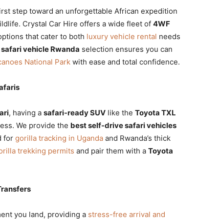
first step toward an unforgettable African expedition
life. Crystal Car Hire offers a wide fleet of
4WF
ptions that cater to both
luxury vehicle rental
needs
r
safari vehicle Rwanda
selection ensures you can
canoes National Park
with ease and total confidence.
afaris
ari
, having a
safari-ready SUV
like the
Toyota TXL
ccess. We provide the
best self-drive safari vehicles
d for
gorilla tracking in Uganda
and Rwanda’s thick
rilla trekking permits
and pair them with a
Toyota
Transfers
ent you land, providing a
stress-free arrival and