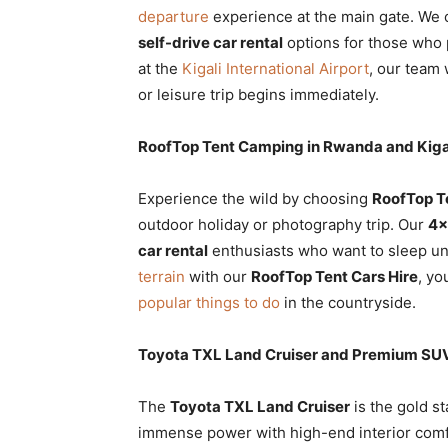
departure
experience at the main gate. We 
self-drive car rental
options for those who p
at the
Kigali International Airport
, our team 
or leisure trip begins immediately.
RoofTop Tent Camping in Rwanda and Kiga
Experience the wild by choosing
RoofTop T
outdoor holiday or photography trip. Our
4×
car rental
enthusiasts who want to sleep un
terrain
with our
RoofTop Tent Cars Hire
, yo
popular things to do
in the countryside.
Toyota TXL Land Cruiser and Premium SUV
The
Toyota TXL Land Cruiser
is the gold s
immense power with high-end interior comf