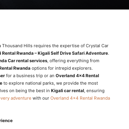
 Thousand Hills requires the expertise of Crystal Car
 Rental Rwanda – Kigali Self Drive Safari Adventure
.
da Car rental services
, offering everything from
Rental Rwanda
options for intrepid explorers.
ser
for a business trip or an
Overland 4×4 Rental
re
to explore national parks, we provide the most
lves on being the best in
Kigali car rental
, ensuring
every adventure
with our
Overland 4×4 Rental Rwanda
rience