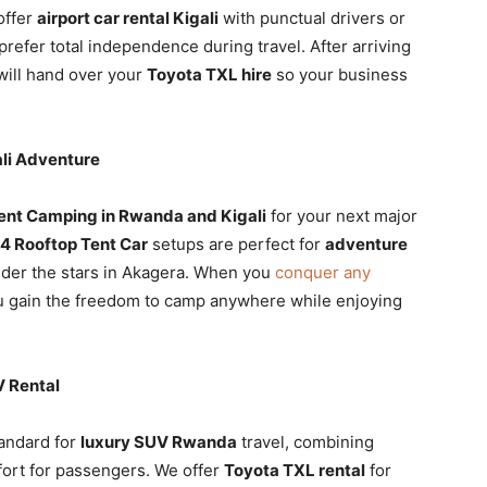
offer
airport car rental Kigali
with punctual drivers or
refer total independence during travel. After arriving
will hand over your
Toyota TXL hire
so your business
li Adventure
ent Camping in Rwanda and Kigali
for your next major
4 Rooftop Tent Car
setups are perfect for
adventure
der the stars in Akagera. When you
conquer any
u gain the freedom to camp anywhere while enjoying
 Rental
tandard for
luxury SUV Rwanda
travel, combining
ort for passengers. We offer
Toyota TXL rental
for