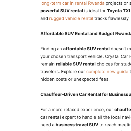
long-term car in rental Rwanda
projects or s
powerful SUV rental
is ideal for
Toyota TXL
and
rugged vehicle rental
tracks flawlessly.
Affordable SUV Rental and Budget Rwanda
Finding an
affordable SUV rental
doesn’t me
your chosen transport vehicle. Crystal Car
remain
reliable SUV rental
choices for stud
travelers. Explore our
complete new guide
t
hidden costs or unexpected fees.
Chauffeur-Driven Car Rental for Business 
For a more relaxed experience, our
chauffe
car rental
expert to handle all the local navi
need a
business travel SUV
to reach meetin