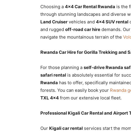
Choosing a
4×4 Car Rental Rwanda
is the 
through stunning landscapes and diverse wild
Land Cruiser
vehicles and
4×4 SUV rental
o
and rugged
off-road car hire
demands. Ou
navigate the mountainous terrain of the
Vol
Rwanda Car Hire for Gorilla Trekking and S
For those planning a
self-drive Rwanda saf
safari rental
is absolutely essential for su
Rwanda
has to offer, specifically maintaine
forests. You can easily book your
Rwanda go
TXL 4×4
from our extensive local fleet.
Professional Kigali Car Rental and Airport 
Our
Kigali car rental
services start the mom