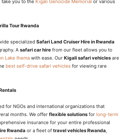
 take you to the
Kigali Genocide Memorial
or various
orilla Tour Rwanda
vide specialized
Safari Land Cruiser Hire in Rwanda
graphy. A
safari car hire
from our fleet allows you to
 on Lake Ihema
with ease. Our
Kigali safari vehicles
are
the
best self-drive safari vehicles
for viewing rare
Rentals
d for NGOs and international organizations that
veral months. We offer
flexible solutions
for
long-term
prehensive insurance for your entire professional
hire Rwanda
or a fleet of
travel vehicles Rwanda
,
rentals
needs.