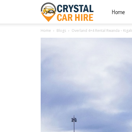
Home
Crystal
Home
Blogs
Overland 4×4 Rental Rwanda – Kigali 
Car
Hire
|
Rwanda
Car