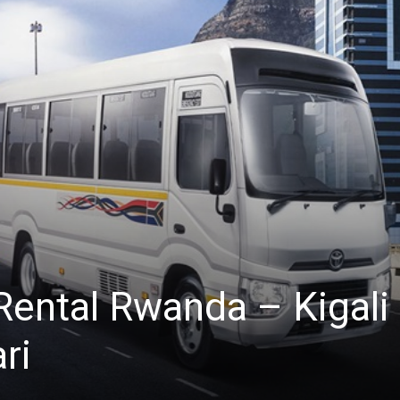
Rental Rwanda – Kigali
ri