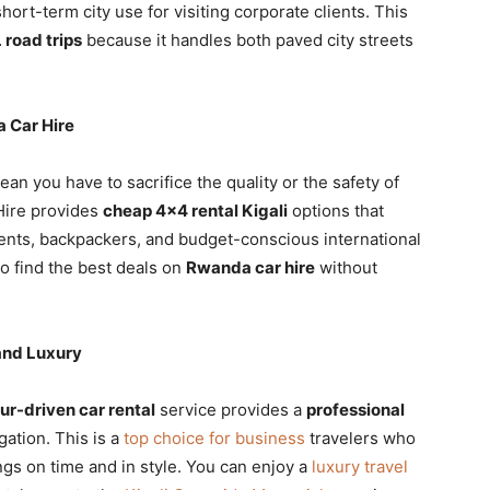
hort-term city use for visiting corporate clients. This
 road trips
because it handles both paved city streets
 Car Hire
an you have to sacrifice the quality or the safety of
 Hire provides
cheap 4×4 rental Kigali
options that
ents, backpackers, and budget-conscious international
o find the best deals on
Rwanda car hire
without
and Luxury
ur-driven car rental
service provides a
professional
gation. This is a
top choice for business
travelers who
gs on time and in style. You can enjoy a
luxury travel