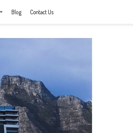
Blog
Contact Us