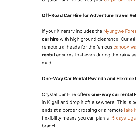
Off-Road Car Hire for Adventure Travel Ve
If your itinerary includes the
Nyungwe Forest
car hire
with high ground clearance. Our
ad
remote trailheads for the famous
canopy wa
rental
ensures that even during the rainy s
mud.
One-Way Car Rental Rwanda and Flexible 
Crystal Car Hire offers
one-way car rental
in Kigali and drop it off elsewhere. This is 
ends at a border crossing or a remote
lake 
flexibility means you can plan a
15 days Uga
branch.