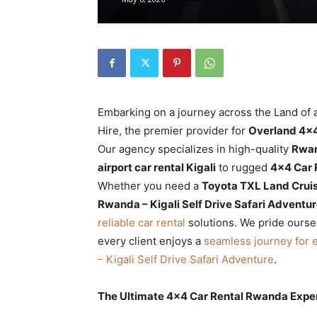
Rwanda
|
Embarking on a journey across the Land of a
Car
Hire, the premier provider for
Overland 4×4
Our agency specializes in high-quality
Rwan
airport car rental Kigali
to rugged
4×4 Car 
Whether you need a
Toyota TXL Land Crui
rental
Rwanda – Kigali Self Drive Safari Adventu
reliable car rental
solutions. We pride ourse
every client enjoys a
seamless journey for 
Rwanda
– Kigali Self Drive Safari Adventure
.
The Ultimate 4×4 Car Rental Rwanda Expe