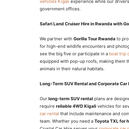
vehicles Kigali
experience while our drivers
government offices.
Safari Land Cruiser Hire in Rwanda with G
We partner with
Gorilla Tour Rwanda
to pro
for high-end wildlife encounters and photo
see the big five or participate in a
boat trip
equipped with pop-up roofs, making them 
animals in their natural habitats.
Long-Term SUV Rental and Corporate Car 
Our
long-term SUV rental
plans are designe
require
reliable 4WD Kigali
vehicles for se
car rental
that include maintenance and com
team. Whether you need a
Toyota TXL for 
Crystal Car Hire serves your
corporate car 