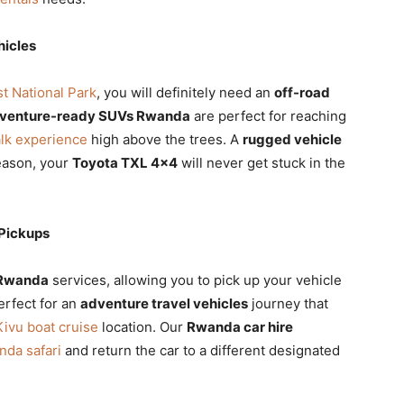
hicles
 National Park
, you will definitely need an
off-road
venture-ready SUVs Rwanda
are perfect for reaching
lk experience
high above the trees. A
rugged vehicle
eason, your
Toyota TXL 4×4
will never get stuck in the
Pickups
 Rwanda
services, allowing you to pick up your vehicle
perfect for an
adventure travel vehicles
journey that
Kivu boat cruise
location. Our
Rwanda car hire
nda safari
and return the car to a different designated