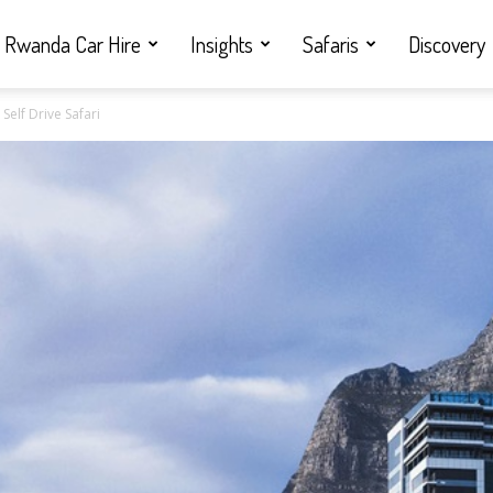
Rwanda Car Hire
Insights
Safaris
Discovery
Self Drive Safari