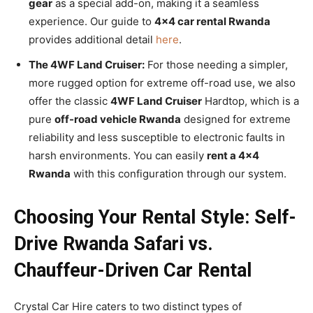
gear
as a special add-on, making it a seamless
experience. Our guide to
4×4 car rental Rwanda
provides additional detail
here
.
The 4WF Land Cruiser:
For those needing a simpler,
more rugged option for extreme off-road use, we also
offer the classic
4WF Land Cruiser
Hardtop, which is a
pure
off-road vehicle Rwanda
designed for extreme
reliability and less susceptible to electronic faults in
harsh environments. You can easily
rent a 4×4
Rwanda
with this configuration through our system.
Choosing Your Rental Style: Self-
Drive Rwanda Safari vs.
Chauffeur-Driven Car Rental
Crystal Car Hire caters to two distinct types of