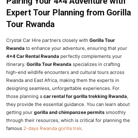
Pairing Your 4×4 Adventure with
Expert Tour Planning from Gorilla
Tour Rwanda
Crystal Car Hire partners closely with
Gorilla Tour
Rwanda
to enhance your adventure, ensuring that your
4×4 Car Rental Rwanda
perfectly complements your
itinerary.
Gorilla Tour Rwanda
specializes in crafting
high-end wildlife encounters and cultural tours across
Rwanda and East Africa, making them the experts in
designing seamless, unforgettable experiences. For
those planning a
car rental for gorilla trekking Rwanda
,
they provide the essential guidance. You can learn about
getting your
gorilla and chimpanzee permits
smoothly
through their resources, which is critical for planning the
famous
2-days Rwanda gorilla trek
.