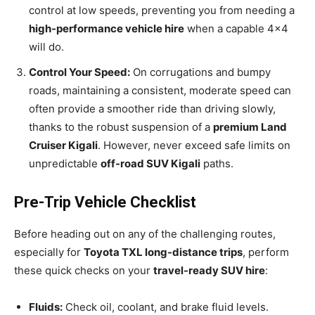
control at low speeds, preventing you from needing a
high-performance vehicle hire
when a capable 4×4
will do.
Control Your Speed:
On corrugations and bumpy
roads, maintaining a consistent, moderate speed can
often provide a smoother ride than driving slowly,
thanks to the robust suspension of a
premium Land
Cruiser Kigali
. However, never exceed safe limits on
unpredictable
off-road SUV Kigali
paths.
Pre-Trip Vehicle Checklist
Before heading out on any of the challenging routes,
especially for
Toyota TXL long-distance trips
, perform
these quick checks on your
travel-ready SUV hire
:
Fluids:
Check oil, coolant, and brake fluid levels.