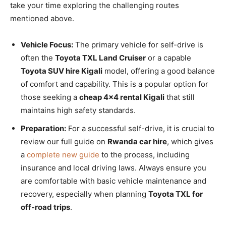
take your time exploring the challenging routes
mentioned above.
Vehicle Focus:
The primary vehicle for self-drive is
often the
Toyota TXL Land Cruiser
or a capable
Toyota SUV hire Kigali
model, offering a good balance
of comfort and capability. This is a popular option for
those seeking a
cheap 4×4 rental Kigali
that still
maintains high safety standards.
Preparation:
For a successful self-drive, it is crucial to
review our full guide on
Rwanda car hire
, which gives
a
complete new guide
to the process, including
insurance and local driving laws. Always ensure you
are comfortable with basic vehicle maintenance and
recovery, especially when planning
Toyota TXL for
off-road trips
.