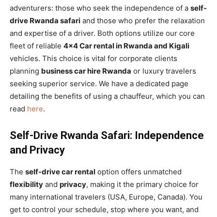
adventurers: those who seek the independence of a
self-
drive Rwanda safari
and those who prefer the relaxation
and expertise of a driver. Both options utilize our core
fleet of reliable
4×4 Car rental in Rwanda and Kigali
vehicles. This choice is vital for corporate clients
planning
business car hire Rwanda
or luxury travelers
seeking superior service. We have a dedicated page
detailing the benefits of using a chauffeur, which you can
read
here
.
Self-Drive Rwanda Safari: Independence
and Privacy
The
self-drive car rental
option offers unmatched
flexibility
and
privacy
, making it the primary choice for
many international travelers (USA, Europe, Canada). You
get to control your schedule, stop where you want, and