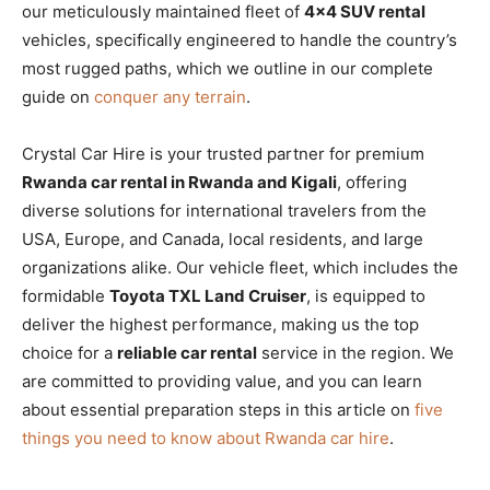
our meticulously maintained fleet of
4×4 SUV rental
vehicles, specifically engineered to handle the country’s
most rugged paths, which we outline in our complete
guide on
conquer any terrain
.
Crystal Car Hire is your trusted partner for premium
Rwanda car rental in Rwanda and Kigali
, offering
diverse solutions for international travelers from the
USA, Europe, and Canada, local residents, and large
organizations alike. Our vehicle fleet, which includes the
formidable
Toyota TXL Land Cruiser
, is equipped to
deliver the highest performance, making us the top
choice for a
reliable car rental
service in the region. We
are committed to providing value, and you can learn
about essential preparation steps in this article on
five
things you need to know about Rwanda car hire
.