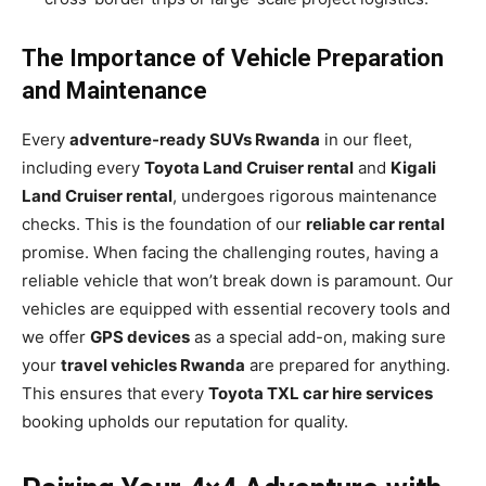
The Importance of Vehicle Preparation
and Maintenance
Every
adventure-ready SUVs Rwanda
in our fleet,
including every
Toyota Land Cruiser rental
and
Kigali
Land Cruiser rental
, undergoes rigorous maintenance
checks. This is the foundation of our
reliable car rental
promise. When facing the challenging routes, having a
reliable vehicle that won’t break down is paramount. Our
vehicles are equipped with essential recovery tools and
we offer
GPS devices
as a special add-on, making sure
your
travel vehicles Rwanda
are prepared for anything.
This ensures that every
Toyota TXL car hire services
booking upholds our reputation for quality.