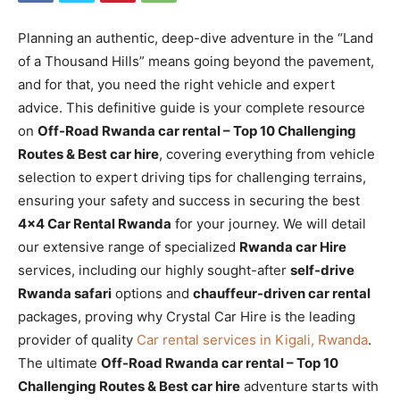
Planning an authentic, deep-dive adventure in the “Land
of a Thousand Hills” means going beyond the pavement,
and for that, you need the right vehicle and expert
advice. This definitive guide is your complete resource
on
Off-Road Rwanda car rental – Top 10 Challenging
Routes & Best car hire
, covering everything from vehicle
selection to expert driving tips for challenging terrains,
ensuring your safety and success in securing the best
4×4 Car Rental Rwanda
for your journey. We will detail
our extensive range of specialized
Rwanda car Hire
services, including our highly sought-after
self-drive
Rwanda safari
options and
chauffeur-driven car rental
packages, proving why Crystal Car Hire is the leading
provider of quality
Car rental services in Kigali, Rwanda
.
The ultimate
Off-Road Rwanda car rental – Top 10
Challenging Routes & Best car hire
adventure starts with