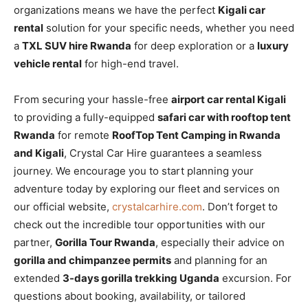
organizations means we have the perfect
Kigali car
rental
solution for your specific needs, whether you need
a
TXL SUV hire Rwanda
for deep exploration or a
luxury
vehicle rental
for high-end travel.
From securing your hassle-free
airport car rental Kigali
to providing a fully-equipped
safari car with rooftop tent
Rwanda
for remote
RoofTop Tent Camping in Rwanda
and Kigali
, Crystal Car Hire guarantees a seamless
journey. We encourage you to start planning your
adventure today by exploring our fleet and services on
our official website,
crystalcarhire.com
. Don’t forget to
check out the incredible tour opportunities with our
partner,
Gorilla Tour Rwanda
, especially their advice on
gorilla and chimpanzee permits
and planning for an
extended
3-days gorilla trekking Uganda
excursion. For
questions about booking, availability, or tailored