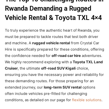
Rwanda Demanding a Rugged
Vehicle Rental & Toyota TXL 4×4
To truly experience the authentic heart of Rwanda, you
must be prepared to tackle routes that test both driver
and machine. A
rugged vehicle rental
from Crystal Car
Hire is specifically prepared for these conditions, offering
the confidence needed for
off-road car hire
adventures.
We highly recommend exploring with a
Toyota TXL Land
Cruiser
, the ultimate
off-road SUV Kigali
choice,
ensuring you have the necessary power and reliability for
these demanding routes. For those preparing for an
extended journey, our
long-term SUV rental
options
often include vehicles pre-fitted for challenging
conditions, as detailed on our page for
flexible solutions
.