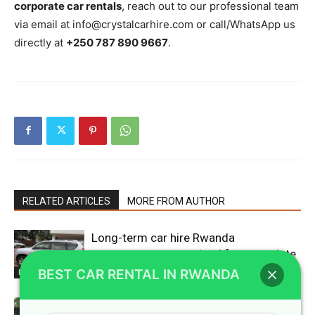
corporate car rentals
, reach out to our professional team
via email at info@crystalcarhire.com or call/WhatsApp us
directly at
+250 787 890 9667
.
RELATED ARTICLES
MORE FROM AUTHOR
Long-term car hire Rwanda
agreements customized for expatriate
workers
BEST CAR RENTAL IN RWANDA
Blogs
Luxury SUV Kigali rentals designed for