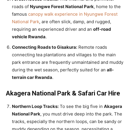
roads of
Nyungwe Forest National Park
, home to the
famous
canopy walk experience in Nyungwe Forest
National Park
, are often slick, damp, and rugged,
requiring an experienced driver and an
off-road
vehicle Rwanda
.
Connecting Roads to Gisakura:
Remote roads
connecting tea plantations and villages to the main
park entrance are frequently unmaintained and muddy
during the wet season, perfectly suited for an
all-
terrain car Rwanda
.
Akagera National Park & Safari Car Hire
Northern Loop Tracks:
To see the big five in
Akagera
National Park
, you must drive deep into the park. The
tracks, especially the northern loops, can be sandy or
muddy depending on the season, necessitating a