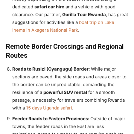
dedicated
safari car hire
and a vehicle with good
clearance. Our partner,
Gorilla Tour Rwanda
, has great
suggestions for activities like a
boat trip on Lake
Ihema in Akagera National Park
.
Remote Border Crossings and Regional
Routes
Roads to Rusizi (Cyangugu) Border:
While major
sections are paved, the side roads and areas closer to
the border can be unpredictable, demanding the
resilience of a
powerful SUV rental
for a smooth
passage, a necessity for travelers combining Rwanda
with a
15 days Uganda safari
.
Feeder Roads to Eastern Provinces:
Outside of major
towns, the feeder roads in the East are less