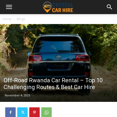
Home
Blogs
Off-Road Rwanda Car Rental – Top 10
Challenging Routes & Best Car Hire
November 4, 2025