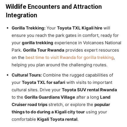
Wildlife Encounters and Attraction
Integration
Gorilla Trekking:
Your
Toyota TXL Kigali hire
will
ensure you reach the park gates in comfort, ready for
your
gorilla trekking
experience in Volcanoes National
Park.
Gorilla Tour Rwanda
provides expert resources
on the
best time to visit Rwanda for gorilla trekking
,
helping you plan around the challenging routes.
Cultural Tours:
Combine the rugged capabilities of
your
Toyota TXL for safari
with visits to important
cultural sites. Drive your
Toyota SUV rental Rwanda
to the
Gorilla Guardians Village
after a long
Land
Cruiser road trips
stretch, or explore the
popular
things to do during a Kigali city tour
using your
comfortable
Kigali Toyota rental
.