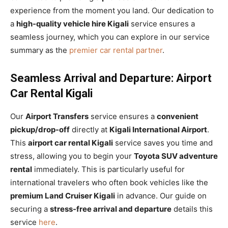
experience from the moment you land. Our dedication to
a
high-quality vehicle hire Kigali
service ensures a
seamless journey, which you can explore in our service
summary as the
premier car rental partner
.
Seamless Arrival and Departure: Airport
Car Rental Kigali
Our
Airport Transfers
service ensures a
convenient
pickup/drop-off
directly at
Kigali International Airport
.
This
airport car rental Kigali
service saves you time and
stress, allowing you to begin your
Toyota SUV adventure
rental
immediately. This is particularly useful for
international travelers who often book vehicles like the
premium Land Cruiser Kigali
in advance. Our guide on
securing a
stress-free arrival and departure
details this
service
here
.