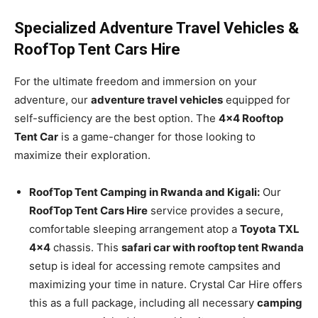
Specialized Adventure Travel Vehicles &
RoofTop Tent Cars Hire
For the ultimate freedom and immersion on your
adventure, our
adventure travel vehicles
equipped for
self-sufficiency are the best option. The
4×4 Rooftop
Tent Car
is a game-changer for those looking to
maximize their exploration.
RoofTop Tent Camping in Rwanda and Kigali:
Our
RoofTop Tent Cars Hire
service provides a secure,
comfortable sleeping arrangement atop a
Toyota TXL
4×4
chassis. This
safari car with rooftop tent Rwanda
setup is ideal for accessing remote campsites and
maximizing your time in nature. Crystal Car Hire offers
this as a full package, including all necessary
camping