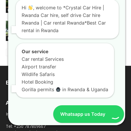
high-end corporate travelers
Hi
, welcome to *Crystal Car Hire |
Blogs
Rwanda Car hire, self drive Car hire
Rwanda | Car rental Rwanda*Best Car
Rooftop tent car hire Rwanda gear
rental in Rwanda
paired with rugged trucks
Blogs
Our service
Car rental Services
Airport transfer
Wildlife Safaris
Hotel Booking
EDITOR PICKS
Gorilla permits
in Rwanda & Uganda
Address
Inquires
Whatsapp us Today
Tel: +250 787809667