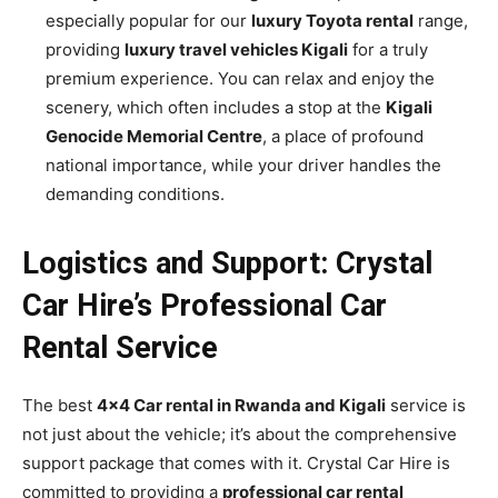
especially popular for our
luxury Toyota rental
range,
providing
luxury travel vehicles Kigali
for a truly
premium experience. You can relax and enjoy the
scenery, which often includes a stop at the
Kigali
Genocide Memorial Centre
, a place of profound
national importance, while your driver handles the
demanding conditions.
Logistics and Support: Crystal
Car Hire’s Professional Car
Rental Service
The best
4×4 Car rental in Rwanda and Kigali
service is
not just about the vehicle; it’s about the comprehensive
support package that comes with it. Crystal Car Hire is
committed to providing a
professional car rental