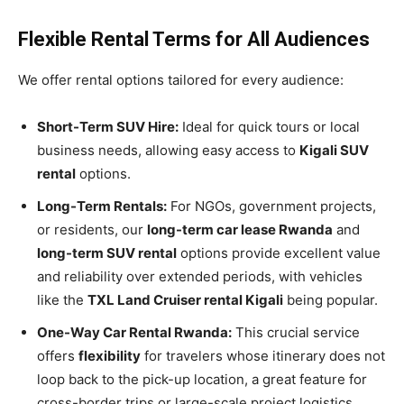
Flexible Rental Terms for All Audiences
We offer rental options tailored for every audience:
Short-Term SUV Hire:
Ideal for quick tours or local
business needs, allowing easy access to
Kigali SUV
rental
options.
Long-Term Rentals:
For NGOs, government projects,
or residents, our
long-term car lease Rwanda
and
long-term SUV rental
options provide excellent value
and reliability over extended periods, with vehicles
like the
TXL Land Cruiser rental Kigali
being popular.
One-Way Car Rental Rwanda:
This crucial service
offers
flexibility
for travelers whose itinerary does not
loop back to the pick-up location, a great feature for
cross-border trips or large-scale project logistics.