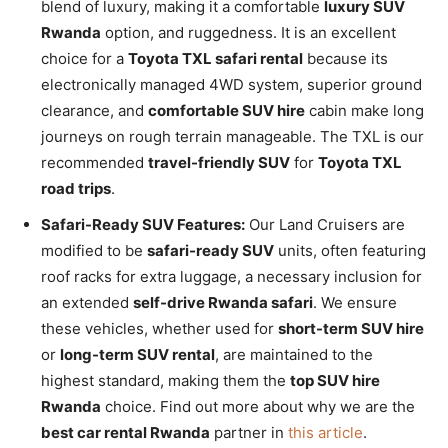
blend of luxury, making it a comfortable
luxury SUV
Rwanda
option, and ruggedness. It is an excellent
choice for a
Toyota TXL safari rental
because its
electronically managed 4WD system, superior ground
clearance, and
comfortable SUV hire
cabin make long
journeys on rough terrain manageable. The TXL is our
recommended
travel-friendly SUV
for
Toyota TXL
road trips
.
Safari-Ready SUV Features:
Our Land Cruisers are
modified to be
safari-ready SUV
units, often featuring
roof racks for extra luggage, a necessary inclusion for
an extended
self-drive Rwanda safari
. We ensure
these vehicles, whether used for
short-term SUV hire
or
long-term SUV rental
, are maintained to the
highest standard, making them the
top SUV hire
Rwanda
choice. Find out more about why we are the
best car rental Rwanda
partner in
this article
.