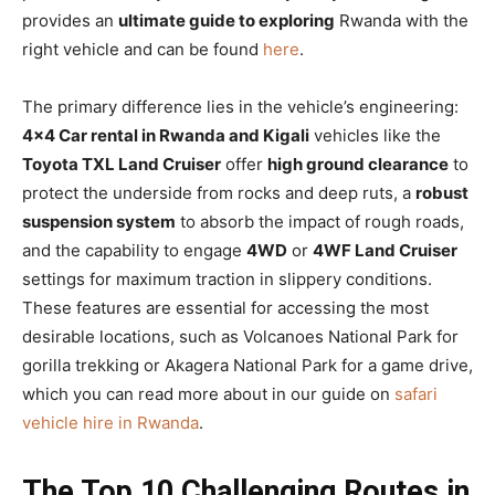
provides an
ultimate guide to exploring
Rwanda with the
right vehicle and can be found
here
.
The primary difference lies in the vehicle’s engineering:
4×4 Car rental in Rwanda and Kigali
vehicles like the
Toyota TXL Land Cruiser
offer
high ground clearance
to
protect the underside from rocks and deep ruts, a
robust
suspension system
to absorb the impact of rough roads,
and the capability to engage
4WD
or
4WF Land Cruiser
settings for maximum traction in slippery conditions.
These features are essential for accessing the most
desirable locations, such as Volcanoes National Park for
gorilla trekking or Akagera National Park for a game drive,
which you can read more about in our guide on
safari
vehicle hire in Rwanda
.
The Top 10 Challenging Routes in