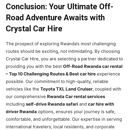
Conclusion: Your Ultimate Off-
Road Adventure Awaits with
Crystal Car Hire
The prospect of exploring Rwanda’s most challenging
routes should be exciting, not intimidating. By choosing
Crystal Car Hire, you are selecting a partner dedicated to
providing you with the best
Off-Road Rwanda car rental
– Top 10 Challenging Routes & Best car hire
experience
possible. Our commitment to high-quality, reliable
vehicles like the
Toyota TXL Land Cruiser
, coupled with
our comprehensive
Rwanda Car rental services
including
self-drive Rwanda safari
and
car hire with
driver Rwanda
options, ensures your journey is safe,
comfortable, and unforgettable. Our expertise in serving
international travelers, local residents, and corporate