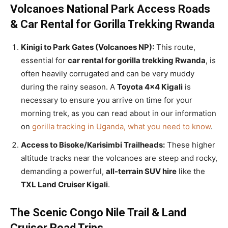
Volcanoes National Park Access Roads
& Car Rental for Gorilla Trekking Rwanda
Kinigi to Park Gates (Volcanoes NP):
This route,
essential for
car rental for gorilla trekking Rwanda
, is
often heavily corrugated and can be very muddy
during the rainy season. A
Toyota 4×4 Kigali
is
necessary to ensure you arrive on time for your
morning trek, as you can read about in our information
on
gorilla tracking in Uganda, what you need to know
.
Access to Bisoke/Karisimbi Trailheads:
These higher
altitude tracks near the volcanoes are steep and rocky,
demanding a powerful,
all-terrain SUV hire
like the
TXL Land Cruiser Kigali
.
The Scenic Congo Nile Trail & Land
Cruiser Road Trips