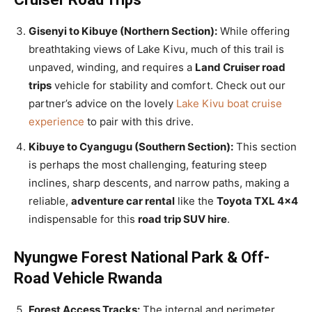
Gisenyi to Kibuye (Northern Section):
While offering
breathtaking views of Lake Kivu, much of this trail is
unpaved, winding, and requires a
Land Cruiser road
trips
vehicle for stability and comfort. Check out our
partner’s advice on the lovely
Lake Kivu boat cruise
experience
to pair with this drive.
Kibuye to Cyangugu (Southern Section):
This section
is perhaps the most challenging, featuring steep
inclines, sharp descents, and narrow paths, making a
reliable,
adventure car rental
like the
Toyota TXL 4×4
indispensable for this
road trip SUV hire
.
Nyungwe Forest National Park & Off-
Road Vehicle Rwanda
Forest Access Tracks:
The internal and perimeter