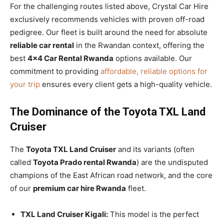
For the challenging routes listed above, Crystal Car Hire
exclusively recommends vehicles with proven off-road
pedigree. Our fleet is built around the need for absolute
reliable car rental
in the Rwandan context, offering the
best
4×4 Car Rental Rwanda
options available. Our
commitment to providing
affordable, reliable options for
your trip
ensures every client gets a high-quality vehicle.
The Dominance of the Toyota TXL Land
Cruiser
The
Toyota TXL Land Cruiser
and its variants (often
called
Toyota Prado rental Rwanda
) are the undisputed
champions of the East African road network, and the core
of our
premium car hire Rwanda
fleet.
TXL Land Cruiser Kigali:
This model is the perfect