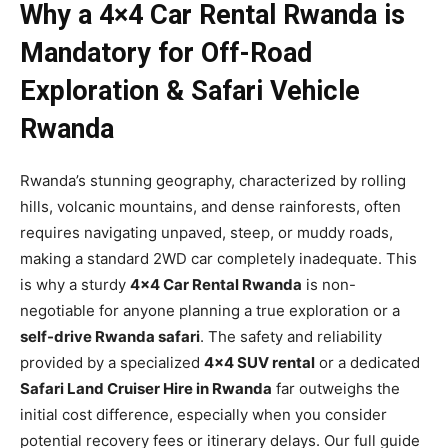
Why a 4×4 Car Rental Rwanda is
Mandatory for Off-Road
Exploration & Safari Vehicle
Rwanda
Rwanda’s stunning geography, characterized by rolling
hills, volcanic mountains, and dense rainforests, often
requires navigating unpaved, steep, or muddy roads,
making a standard 2WD car completely inadequate. This
is why a sturdy
4×4 Car Rental Rwanda
is non-
negotiable for anyone planning a true exploration or a
self-drive Rwanda safari
. The safety and reliability
provided by a specialized
4×4 SUV rental
or a dedicated
Safari Land Cruiser Hire in Rwanda
far outweighs the
initial cost difference, especially when you consider
potential recovery fees or itinerary delays. Our full guide