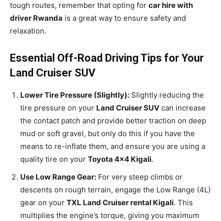
tough routes, remember that opting for
car hire with
driver Rwanda
is a great way to ensure safety and
relaxation.
Essential Off-Road Driving Tips for Your
Land Cruiser SUV
Lower Tire Pressure (Slightly):
Slightly reducing the
tire pressure on your
Land Cruiser SUV
can increase
the contact patch and provide better traction on deep
mud or soft gravel, but only do this if you have the
means to re-inflate them, and ensure you are using a
quality tire on your
Toyota 4×4 Kigali
.
Use Low Range Gear:
For very steep climbs or
descents on rough terrain, engage the Low Range (4L)
gear on your
TXL Land Cruiser rental Kigali
. This
multiplies the engine’s torque, giving you maximum