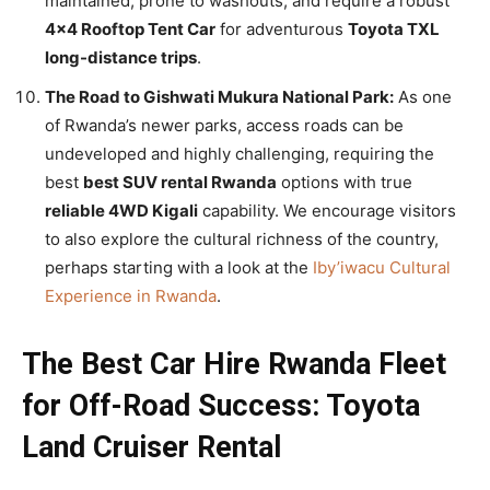
maintained, prone to washouts, and require a robust
4×4 Rooftop Tent Car
for adventurous
Toyota TXL
long-distance trips
.
The Road to Gishwati Mukura National Park:
As one
of Rwanda’s newer parks, access roads can be
undeveloped and highly challenging, requiring the
best
best SUV rental Rwanda
options with true
reliable 4WD Kigali
capability. We encourage visitors
to also explore the cultural richness of the country,
perhaps starting with a look at the
Iby’iwacu Cultural
Experience in Rwanda
.
The Best Car Hire Rwanda Fleet
for Off-Road Success: Toyota
Land Cruiser Rental