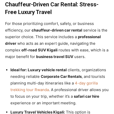
Chauffeur-Driven Car Rental: Stress-
Free Luxury Travel
For those prioritizing comfort, safety, or business
efficiency, our
chauffeur-driven car rental
service is the
superior choice. This service includes a
professional
driver
who acts as an expert guide, navigating the
complex
off-road SUV Kigali
routes with ease, which is a
major benefit for
business travel SUV
users.
Ideal for:
Luxury vehicle rental
clients, organizations
needing reliable
Corporate Car Rentals
, and tourists
planning multi-day itineraries like a
4-day gorilla
trekking tour Rwanda
. A professional driver allows you
to focus on your trip, whether it’s a
safari car hire
experience or an important meeting.
Luxury Travel Vehicles Kigali:
This option is