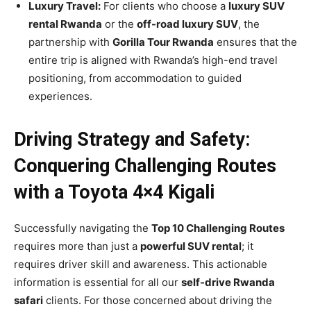
Luxury Travel:
For clients who choose a
luxury SUV
rental Rwanda
or the
off-road luxury SUV
, the
partnership with
Gorilla Tour Rwanda
ensures that the
entire trip is aligned with Rwanda’s high-end travel
positioning, from accommodation to guided
experiences.
Driving Strategy and Safety:
Conquering Challenging Routes
with a Toyota 4×4 Kigali
Successfully navigating the
Top 10 Challenging Routes
requires more than just a
powerful SUV rental
; it
requires driver skill and awareness. This actionable
information is essential for all our
self-drive Rwanda
safari
clients. For those concerned about driving the