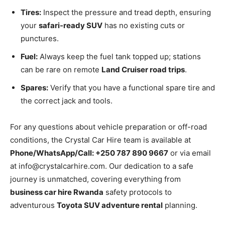
Tires:
Inspect the pressure and tread depth, ensuring
your
safari-ready SUV
has no existing cuts or
punctures.
Fuel:
Always keep the fuel tank topped up; stations
can be rare on remote
Land Cruiser road trips
.
Spares:
Verify that you have a functional spare tire and
the correct jack and tools.
For any questions about vehicle preparation or off-road
conditions, the Crystal Car Hire team is available at
Phone/WhatsApp/Call: +250 787 890 9667
or via email
at info@crystalcarhire.com. Our dedication to a safe
journey is unmatched, covering everything from
business car hire Rwanda
safety protocols to
adventurous
Toyota SUV adventure rental
planning.