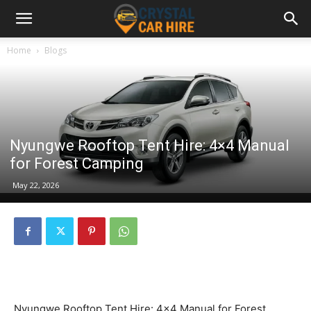
Home
Blogs
Nyungwe Rooftop Tent Hire: 4×4 Manual
for Forest Camping
May 22, 2026
Nyungwe Rooftop Tent Hire: 4×4 Manual for Forest