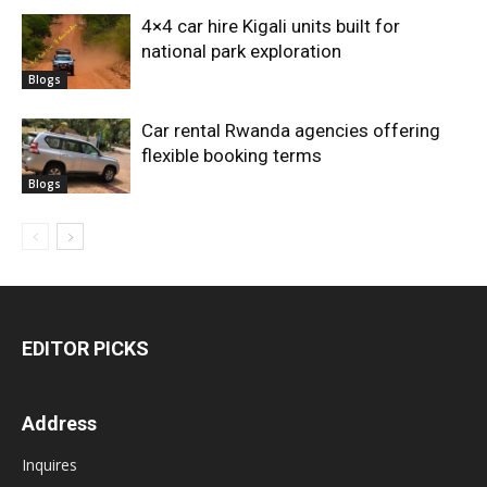
4×4 car hire Kigali units built for
national park exploration
Blogs
Car rental Rwanda agencies offering
flexible booking terms
Blogs
EDITOR PICKS
Address
Inquires