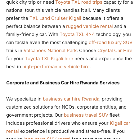
quick city trip or need
Toyota TXL road trips
capacity for a
national tour, this vehicle handles it all. Many clients
prefer the
TXL Land Cruiser Kigali
because it offers a
perfect balance between a
rugged vehicle rental
and a
family-friendly car. With
Toyota TXL 4×4
technology, you
can tackle even the most challenging
off-road luxury SUV
trails in
Volcanoes National Park
. Choose
Crystal Car Hire
for your
Toyota TXL Kigali hire
needs and experience the
best in
high-performance vehicle hire
.
Corporate and Business Car Hire Rwanda Services
We specialize in
business car hire Rwanda
, providing
customized solutions for NGOs, corporate entities, and
government projects. Our
business travel SUV
fleet
includes professional drivers who ensure your
Kigali car
rental
experience is productive and stress-free. If you