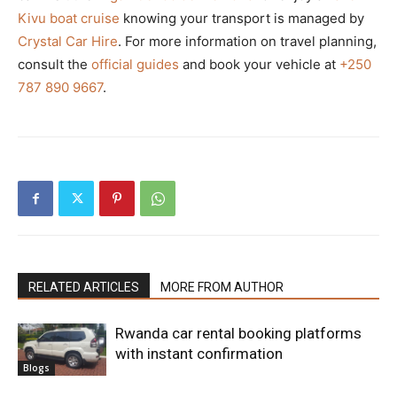
Kivu boat cruise
knowing your transport is managed by
Crystal Car Hire
. For more information on travel planning,
consult the
official guides
and book your vehicle at
+250
787 890 9667
.
RELATED ARTICLES
MORE FROM AUTHOR
Rwanda car rental booking platforms
with instant confirmation
Blogs