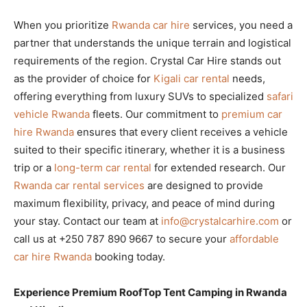
When you prioritize
Rwanda car hire
services, you need a
partner that understands the unique terrain and logistical
requirements of the region. Crystal Car Hire stands out
as the provider of choice for
Kigali car rental
needs,
offering everything from luxury SUVs to specialized
safari
vehicle Rwanda
fleets. Our commitment to
premium car
hire Rwanda
ensures that every client receives a vehicle
suited to their specific itinerary, whether it is a business
trip or a
long-term car rental
for extended research. Our
Rwanda car rental services
are designed to provide
maximum flexibility, privacy, and peace of mind during
your stay. Contact our team at
info@crystalcarhire.com
or
call us at +250 787 890 9667 to secure your
affordable
car hire Rwanda
booking today.
Experience Premium RoofTop Tent Camping in Rwanda