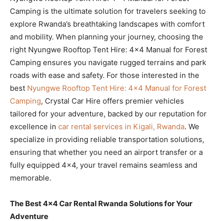
Camping is the ultimate solution for travelers seeking to
explore Rwanda’s breathtaking landscapes with comfort
and mobility. When planning your journey, choosing the
right Nyungwe Rooftop Tent Hire: 4×4 Manual for Forest
Camping ensures you navigate rugged terrains and park
roads with ease and safety. For those interested in the
best
Nyungwe Rooftop Tent Hire: 4×4 Manual for Forest
Camping
, Crystal Car Hire offers premier vehicles
tailored for your adventure, backed by our reputation for
excellence in
car rental services in Kigali, Rwanda
. We
specialize in providing reliable transportation solutions,
ensuring that whether you need an airport transfer or a
fully equipped 4×4, your travel remains seamless and
memorable.
The Best 4×4 Car Rental Rwanda Solutions for Your
Adventure