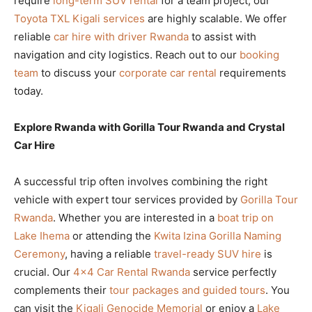
require
long-term SUV rental
for a team project, our
Toyota TXL Kigali services
are highly scalable. We offer
reliable
car hire with driver Rwanda
to assist with
navigation and city logistics. Reach out to our
booking
team
to discuss your
corporate car rental
requirements
today.
Explore Rwanda with Gorilla Tour Rwanda and Crystal
Car Hire
A successful trip often involves combining the right
vehicle with expert tour services provided by
Gorilla Tour
Rwanda
. Whether you are interested in a
boat trip on
Lake Ihema
or attending the
Kwita Izina Gorilla Naming
Ceremony
, having a reliable
travel-ready SUV hire
is
crucial. Our
4×4 Car Rental Rwanda
service perfectly
complements their
tour packages and guided tours
. You
can visit the
Kigali Genocide Memorial
or enjoy a
Lake