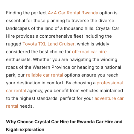
Finding the perfect
4×4 Car Rental Rwanda
option is
essential for those planning to traverse the diverse
landscapes of the land of a thousand hills. Crystal Car
Hire provides a comprehensive fleet including the
rugged
Toyota TXL Land Cruiser
, which is widely
considered the best choice for
off-road car hire
enthusiasts. Whether you are navigating the winding
roads of the Western Province or heading to a national
park, our
reliable car rental
options ensure you reach
your destination in comfort. By choosing a
professional
car rental
agency, you benefit from vehicles maintained
to the highest standards, perfect for your
adventure car
rental
needs.
Why Choose Crystal Car Hire for Rwanda Car Hire and
Kigali Exploration