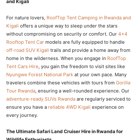
and Kigali
For nature lovers,
RoofTop Tent Camping in Rwanda and
Kigali
offers a unique way to sleep under the stars
without compromising on security or comfort. Our
4×4
Rooftop Tent Car
models are fully equipped to handle
off-road SUV Kigali
trails and provide a home away from
home in the wilderness. When you engage in
RoofTop
Tent Cars Hire
, you gain the freedom to visit sites like
Nyungwe Forest National Park
at your own pace. Many
travelers combine these vehicles with tours from
Gorilla
Tour Rwanda
, ensuring a well-rounded experience. Our
adventure-ready SUVs Rwanda
are regularly serviced to
ensure you have a
reliable 4WD Kigali
experience on
every journey.
The Ultimate Safari Land Cruiser Hire in Rwanda for
Wildlife Enthusiasts