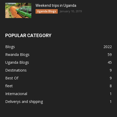
Weekend trips in Uganda
January 10, 2019
Uganda Blogs
POPULAR CATEGORY
Blogs
2022
Rwanda Blogs
59
Uganda Blogs
45
Destinations
9
Best Of
9
fleet
8
Internacional
1
Deliverys and shipping
1