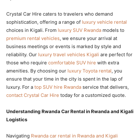
Crystal Car Hire caters to travelers who demand
sophistication, offering a range of
luxury vehicle rental
choices in Kigali. From
luxury SUV Rwanda
models to
premium rental vehicles
, we ensure your arrival at
business meetings or events is marked by style and
reliability. Our
luxury travel vehicles Kigali
are perfect for
those who require
comfortable SUV hire
with extra
amenities. By choosing our
luxury Toyota rental
, you
ensure that your time in the city is spent in the lap of
luxury. For a
top SUV hire Rwanda
service that delivers,
contact Crystal Car Hire
today for a customized quote.
Understanding Rwanda Car Rental in Rwanda and Kigali
Logistics
Navigating
Rwanda car rental in Rwanda and Kigali