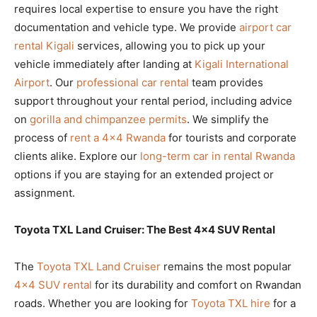
requires local expertise to ensure you have the right
documentation and vehicle type. We provide
airport car
rental Kigali
services, allowing you to pick up your
vehicle immediately after landing at
Kigali International
Airport
. Our
professional car rental
team provides
support throughout your rental period, including advice
on
gorilla and chimpanzee permits
. We simplify the
process of
rent a 4×4 Rwanda
for tourists and corporate
clients alike. Explore our
long-term car in rental Rwanda
options if you are staying for an extended project or
assignment.
Toyota TXL Land Cruiser: The Best 4×4 SUV Rental
The
Toyota TXL Land Cruiser
remains the most popular
4×4 SUV rental
for its durability and comfort on Rwandan
roads. Whether you are looking for
Toyota TXL hire
for a