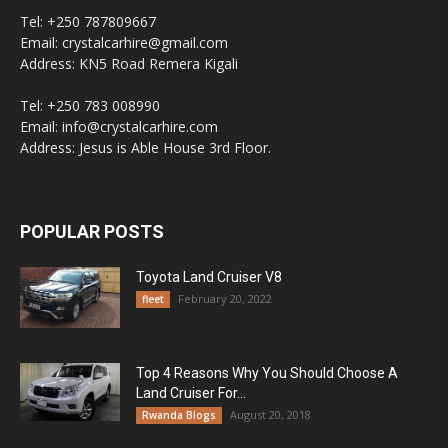
Tel: +250 787809667
Email: crystalcarhire@gmail.com
Address: KN5 Road Remera Kigali
Tel: +250 783 008990
Email: info@crystalcarhire.com
Address: Jesus is Able House 3rd Floor.
POPULAR POSTS
Toyota Land Cruiser V8
February 20, 2022
fleet
Top 4 Reasons Why You Should Choose A
Land Cruiser For...
August 20, 2018
Rwanda Blogs