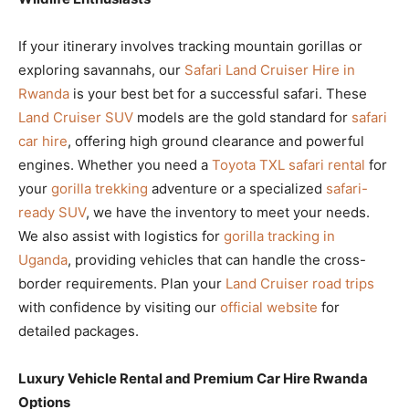
If your itinerary involves tracking mountain gorillas or
exploring savannahs, our
Safari Land Cruiser Hire in
Rwanda
is your best bet for a successful safari. These
Land Cruiser SUV
models are the gold standard for
safari
car hire
, offering high ground clearance and powerful
engines. Whether you need a
Toyota TXL safari rental
for
your
gorilla trekking
adventure or a specialized
safari-
ready SUV
, we have the inventory to meet your needs.
We also assist with logistics for
gorilla tracking in
Uganda
, providing vehicles that can handle the cross-
border requirements. Plan your
Land Cruiser road trips
with confidence by visiting our
official website
for
detailed packages.
Luxury Vehicle Rental and Premium Car Hire Rwanda
Options