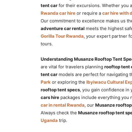
tent car
for their excursions. Whether you a
Rwanda car hire
or require a
car hire with
Our commitment to excellence makes us the
adventure car rental
meets the highest saf
Gorilla Tour Rwanda
, your expert partner f
tours.
Understanding Musanze Rooftop Tent Specs
are vital for travelers planning
rooftop tent
tent car
models are perfect for navigating t
Park
or exploring the
Ibyiwacu Cultural Ex
rooftop tent specs
, you gain confidence in
cars hire
packages include everything you n
car in rental Rwanda
, our
Musanze rooftop 
Always check the
Musanze rooftop tent sp
Uganda
trip.