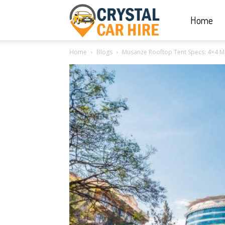
Home
Crystal
Home
Blogs
Musanze Rooftop Tent Specs: 4×4 Man
Car
Hire
|
Rwanda
Car