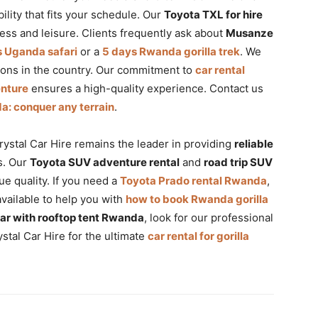
ibility that fits your schedule. Our
Toyota TXL for hire
ess and leisure. Clients frequently ask about
Musanze
s Uganda safari
or a
5 days Rwanda gorilla trek
. We
ons in the country. Our commitment to
car rental
enture
ensures a high-quality experience. Contact us
a: conquer any terrain
.
ystal Car Hire remains the leader in providing
reliable
s. Our
Toyota SUV adventure rental
and
road trip SUV
e quality. If you need a
Toyota Prado rental Rwanda
,
available to help you with
how to book Rwanda gorilla
car with rooftop tent Rwanda
, look for our professional
stal Car Hire for the ultimate
car rental for gorilla