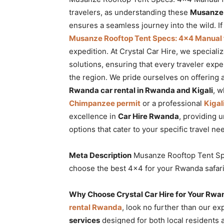
Rwanda
travelers, as understanding these
Musanze R
ensures a seamless journey into the wild. I
Musanze Rooftop Tent Specs: 4×4 Manual fo
expedition. At Crystal Car Hire, we specializ
|
solutions, ensuring that every traveler exp
the region. We pride ourselves on offering 
Rwanda car rental in Rwanda and Kigali
, w
Car
Chimpanzee permit
or a professional
Kigal
excellence in
Car Hire Rwanda
, providing
options that cater to your specific travel ne
rental
Meta Description
Musanze Rooftop Tent Spe
choose the best 4×4 for your Rwanda safari. 
Rwanda
Why Choose Crystal Car Hire for Your Rwa
rental Rwanda
, look no further than our ex
services
designed for both local residents 