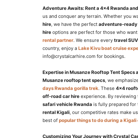
Adventure Awaits: Rent a 4×4 Rwanda and
us and conquer any terrain. Whether you w
hire
, we have the perfect
adventure-read
hire
options are perfect for those who want
rental partner
. We ensure every
travel SU
country, enjoy a
Lake Kivu boat cruise exp
info@crystalcarhire.com for bookings.
Expertise in Musanze Rooftop Tent Specs a
Musanze rooftop tent specs
, we emphasize
days Rwanda gorilla trek
. These
4×4 rooft
off-road car hire
experience. By reviewing
safari vehicle Rwanda
is fully prepared fo
rental Kigali
, our competitive rates make u
best of
popular things to do during a Kigali 
Customizing Your Journey with Crystal Car