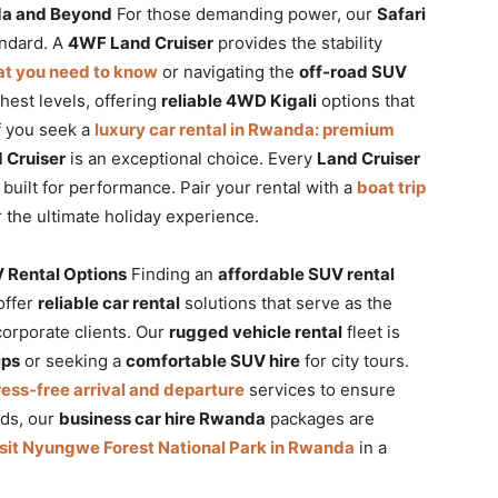
nda and Beyond
For those demanding power, our
Safari
andard. A
4WF Land Cruiser
provides the stability
hat you need to know
or navigating the
off-road SUV
ghest levels, offering
reliable 4WD Kigali
options that
If you seek a
luxury car rental in Rwanda: premium
 Cruiser
is an exceptional choice. Every
Land Cruiser
built for performance. Pair your rental with a
boat trip
 the ultimate holiday experience.
 Rental Options
Finding an
affordable SUV rental
offer
reliable car rental
solutions that serve as the
corporate clients. Our
rugged vehicle rental
fleet is
ips
or seeking a
comfortable SUV hire
for city tours.
tress-free arrival and departure
services to ensure
eds, our
business car hire Rwanda
packages are
isit Nyungwe Forest National Park in Rwanda
in a