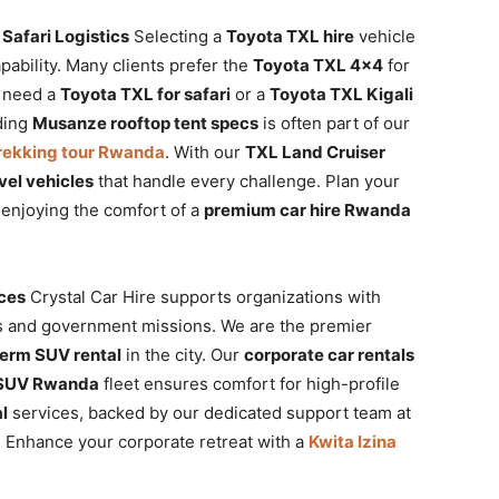
Safari Logistics
Selecting a
Toyota TXL hire
vehicle
pability. Many clients prefer the
Toyota TXL 4×4
for
u need a
Toyota TXL for safari
or a
Toyota TXL Kigali
nding
Musanze rooftop tent specs
is often part of our
 trekking tour Rwanda
. With our
TXL Land Cruiser
vel vehicles
that handle every challenge. Plan your
enjoying the comfort of a
premium car hire Rwanda
ices
Crystal Car Hire supports organizations with
ts and government missions. We are the premier
term SUV rental
in the city. Our
corporate car rentals
 SUV Rwanda
fleet ensures comfort for high-profile
l
services, backed by our dedicated support team at
. Enhance your corporate retreat with a
Kwita Izina