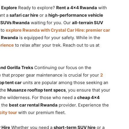
 Explore
Ready to explore?
Rent a 4×4 Rwanda
with
ant a
safari car hire
or a
high-performance vehicle
y SUVs Rwanda
waiting for you. Our
all-terrain SUV
 to
explore Rwanda with Crystal Car Hire: premier car
V Rwanda
is equipped for your safety. While in the
erience
to relax after your trek. Reach out to us at
nd Gorilla Treks
Continuing our focus on the
 that proper gear maintenance is crucial for your
2
op tent car
units are popular among those seeking an
 the
Musanze rooftop tent specs
, you ensure that your
r the wilderness. For those who need a
cheap 4×4
s the
best car rental Rwanda
provider. Experience the
city tour
with our premium fleet.
 Hire
Whether you need a
short-term SUV hire
or a