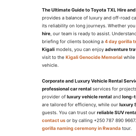
The Ultimate Guide to Toyota TXL Hire and 
provides a balance of luxury and off-road ca
its reliability on long journeys. Whether yo
hire
, our team is ready to assist. Understa
briefing for clients booking a
4 day gorilla
Kigali
models, you can enjoy
adventure tra
visit to the
Kigali Genocide Memorial
while 
vehicle.
Corporate and Luxury Vehicle Rental Serv
professional car rental
services for projec
provider of
luxury vehicle rental
and
long-
are tailored for efficiency, while our
luxury
guests. You can trust our
reliable SUV renta
contact us
or by calling +250 787 890 9667
gorilla naming ceremony in Rwanda
tour.