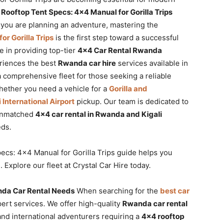
ooftop Tent Specs: 4×4 Manual for Gorilla Trips
f you are planning an adventure, mastering the
r Gorilla Trips
is the first step toward a successful
e in providing top-tier
4×4 Car Rental Rwanda
eriences the best
Rwanda car hire
services available in
a comprehensive fleet for those seeking a reliable
hether you need a vehicle for a
Gorilla and
i International Airport
pickup. Our team is dedicated to
 unmatched
4×4 car rental in Rwanda and Kigali
eds.
cs: 4×4 Manual for Gorilla Trips guide helps you
Explore our fleet at Crystal Car Hire today.
nda Car Rental Needs
When searching for the
best car
pert services. We offer high-quality
Rwanda car rental
and international adventurers requiring a
4×4 rooftop