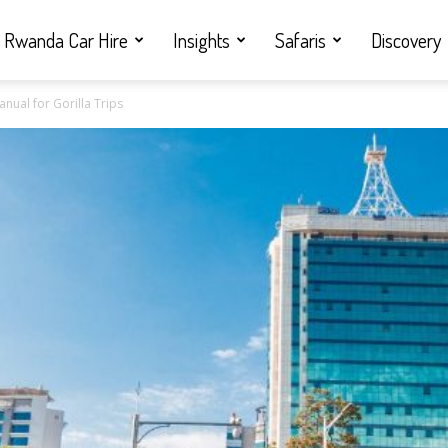
Rwanda Car Hire
Insights
Safaris
Discovery
ual for Gorilla Trips