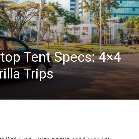
top Tent Specs: 4×4
illa Trips
r Gorilla Trips are becoming essential for modern