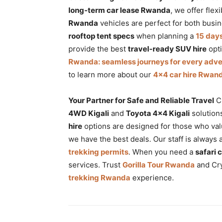
long-term car lease Rwanda
, we offer flex
Rwanda
vehicles are perfect for both busin
rooftop tent specs
when planning a
15 day
provide the best
travel-ready SUV hire
opti
Rwanda: seamless journeys for every adv
to learn more about our
4×4 car hire Rwand
Your Partner for Safe and Reliable Travel
Cr
4WD Kigali
and
Toyota 4×4 Kigali
solution
hire
options are designed for those who valu
we have the best deals. Our staff is always 
trekking permits
. When you need a
safari 
services. Trust
Gorilla Tour Rwanda
and Cry
trekking Rwanda
experience.