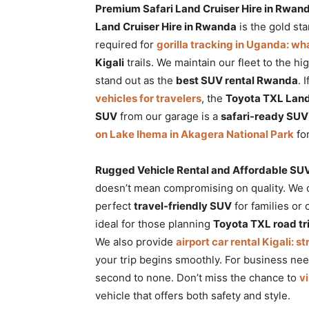
Premium Safari Land Cruiser Hire in Rwa
Land Cruiser Hire in Rwanda
is the gold st
required for
gorilla tracking in Uganda: w
Kigali
trails. We maintain our fleet to the hi
stand out as the
best SUV rental Rwanda
. 
vehicles for travelers
, the
Toyota TXL Land
SUV
from our garage is a
safari-ready SUV
on Lake Ihema in Akagera National Park
for
Rugged Vehicle Rental and Affordable SUV
doesn’t mean compromising on quality. We 
perfect
travel-friendly SUV
for families or 
ideal for those planning
Toyota TXL road tr
We also provide
airport car rental Kigali: s
your trip begins smoothly. For business ne
second to none. Don’t miss the chance to
v
vehicle that offers both safety and style.