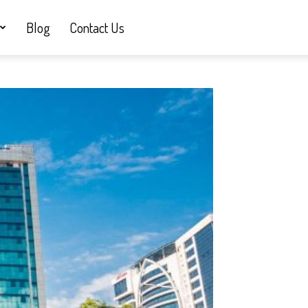
Blog
Contact Us