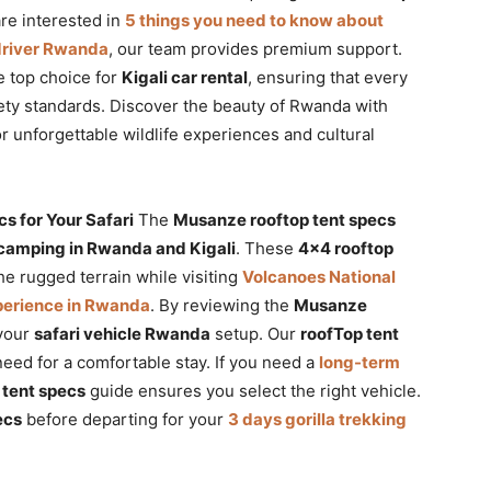
re interested in
5 things you need to know about
 driver Rwanda
, our team provides premium support.
 top choice for
Kigali car rental
, ensuring that every
ety standards. Discover the beauty of Rwanda with
or unforgettable wildlife experiences and cultural
 for Your Safari
The
Musanze rooftop tent specs
 camping in Rwanda and Kigali
. These
4×4 rooftop
he rugged terrain while visiting
Volcanoes National
perience in Rwanda
. By reviewing the
Musanze
 your
safari vehicle Rwanda
setup. Our
roofTop tent
eed for a comfortable stay. If you need a
long-term
tent specs
guide ensures you select the right vehicle.
ecs
before departing for your
3 days gorilla trekking