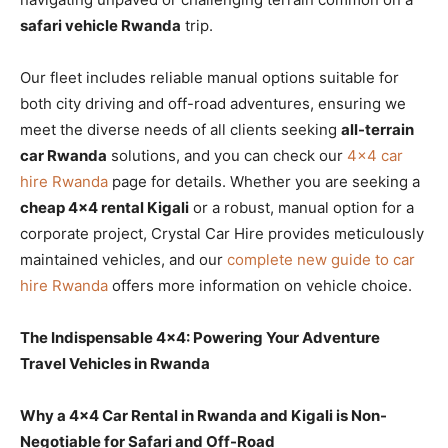
safari vehicle Rwanda
trip.
Our fleet includes reliable manual options suitable for
both city driving and off-road adventures, ensuring we
meet the diverse needs of all clients seeking
all-terrain
car Rwanda
solutions, and you can check our
4×4 car
hire Rwanda
page for details. Whether you are seeking a
cheap 4×4 rental Kigali
or a robust, manual option for a
corporate project, Crystal Car Hire provides meticulously
maintained vehicles, and our
complete new guide to car
hire Rwanda
offers more information on vehicle choice.
The Indispensable 4×4: Powering Your Adventure
Travel Vehicles in Rwanda
Why a 4×4 Car Rental in Rwanda and Kigali is Non-
Negotiable for Safari and Off-Road