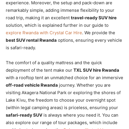
experience. Moreover, the setup and pack-down are
remarkably simple, adding immense flexibility to your
road trip, making it an excellent
travel-ready SUV hire
solution, which is explained further in our guide to
explore Rwanda with Crystal Car Hire
. We provide the
best SUV rental Rwanda
options, ensuring every vehicle
is safari-ready.
The comfort of a quality mattress and the quick
deployment of the tent make our
TXL SUV hire Rwanda
with a rooftop tent an unmatched choice for an immersive
off-road vehicle Rwanda
journey. Whether you are
visiting Akagera National Park or exploring the shores of
Lake Kivu, the freedom to choose your overnight spot
(within legal camping areas) is priceless, ensuring your
safari-ready SUV
is always where you need it. You can
also explore our range of tour packages, which include