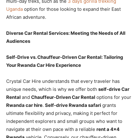
multi-day treks, such as the
3 days gorilla trekking
Uganda
option for those looking to expand their East
African adventure.
Diverse Car Rental Services: Meeting the Needs of All
Audiences
Self-Drive vs. Chauffeur-Driven Car Rental: Tailoring
Your Rwanda Car Hire Experience
Crystal Car Hire understands that every traveler has
unique needs, which is why we offer both
self-drive Car
Rental
and
Chauffeur-Driven Car Rental
options for your
Rwanda car hire
.
Self-drive Rwanda safari
grants
ultimate flexibility and privacy, making it perfect for
independent explorers and small groups who want to
navigate at their own pace with a reliable
rent a 4×4
Rwanda
vehicle. Conversely, our chauffeur-driven