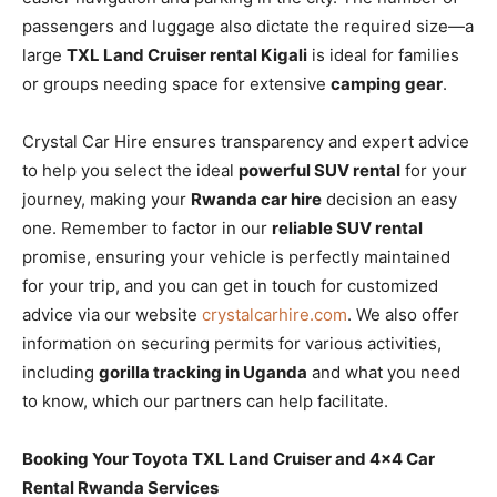
passengers and luggage also dictate the required size—a
large
TXL Land Cruiser rental Kigali
is ideal for families
or groups needing space for extensive
camping gear
.
Crystal Car Hire ensures transparency and expert advice
to help you select the ideal
powerful SUV rental
for your
journey, making your
Rwanda car hire
decision an easy
one. Remember to factor in our
reliable SUV rental
promise, ensuring your vehicle is perfectly maintained
for your trip, and you can get in touch for customized
advice via our website
crystalcarhire.com
. We also offer
information on securing permits for various activities,
including
gorilla tracking in Uganda
and what you need
to know, which our partners can help facilitate.
Booking Your Toyota TXL Land Cruiser and 4×4 Car
Rental Rwanda Services