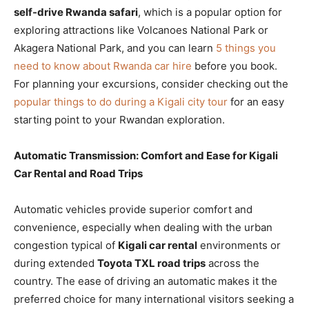
self-drive Rwanda safari
, which is a popular option for
exploring attractions like Volcanoes National Park or
Akagera National Park, and you can learn
5 things you
need to know about Rwanda car hire
before you book.
For planning your excursions, consider checking out the
popular things to do during a Kigali city tour
for an easy
starting point to your Rwandan exploration.
Automatic Transmission: Comfort and Ease for Kigali
Car Rental and Road Trips
Automatic vehicles provide superior comfort and
convenience, especially when dealing with the urban
congestion typical of
Kigali car rental
environments or
during extended
Toyota TXL road trips
across the
country. The ease of driving an automatic makes it the
preferred choice for many international visitors seeking a