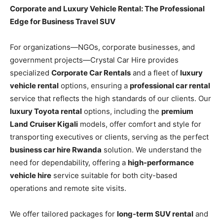
Corporate and Luxury Vehicle Rental: The Professional
Edge for Business Travel SUV
For organizations—NGOs, corporate businesses, and
government projects—Crystal Car Hire provides
specialized
Corporate Car Rentals
and a fleet of
luxury
vehicle rental
options, ensuring a
professional car rental
service that reflects the high standards of our clients. Our
luxury Toyota rental
options, including the
premium
Land Cruiser Kigali
models, offer comfort and style for
transporting executives or clients, serving as the perfect
business car hire Rwanda
solution. We understand the
need for dependability, offering a
high-performance
vehicle hire
service suitable for both city-based
operations and remote site visits.
We offer tailored packages for
long-term SUV rental
and