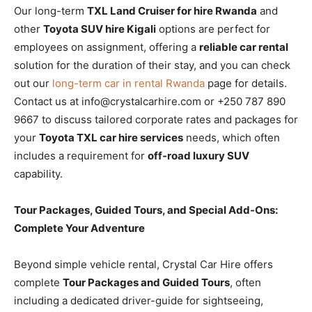
Our long-term
TXL Land Cruiser for hire Rwanda
and
other
Toyota SUV hire Kigali
options are perfect for
employees on assignment, offering a
reliable car rental
solution for the duration of their stay, and you can check
out our
long-term car in rental Rwanda
page for details.
Contact us at info@crystalcarhire.com or +250 787 890
9667 to discuss tailored corporate rates and packages for
your
Toyota TXL car hire services
needs, which often
includes a requirement for
off-road luxury SUV
capability.
Tour Packages, Guided Tours, and Special Add-Ons:
Complete Your Adventure
Beyond simple vehicle rental, Crystal Car Hire offers
complete
Tour Packages and Guided Tours
, often
including a dedicated driver-guide for sightseeing,