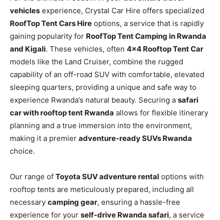
vehicles
experience, Crystal Car Hire offers specialized
RoofTop Tent Cars Hire
options, a service that is rapidly
gaining popularity for
RoofTop Tent Camping in Rwanda
and Kigali
. These vehicles, often
4×4 Rooftop Tent Car
models like the Land Cruiser, combine the rugged
capability of an off-road SUV with comfortable, elevated
sleeping quarters, providing a unique and safe way to
experience Rwanda’s natural beauty. Securing a
safari
car with rooftop tent Rwanda
allows for flexible itinerary
planning and a true immersion into the environment,
making it a premier
adventure-ready SUVs Rwanda
choice.
Our range of
Toyota SUV adventure rental
options with
rooftop tents are meticulously prepared, including all
necessary
camping gear
, ensuring a hassle-free
experience for your
self-drive Rwanda safari
, a service