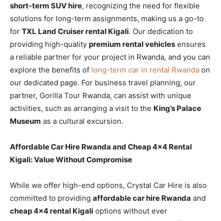
short-term SUV hire
, recognizing the need for flexible
solutions for long-term assignments, making us a go-to
for
TXL Land Cruiser rental Kigali
. Our dedication to
providing high-quality
premium rental vehicles
ensures
a reliable partner for your project in Rwanda, and you can
explore the benefits of
long-term car in rental Rwanda
on
our dedicated page. For business travel planning, our
partner, Gorilla Tour Rwanda, can assist with unique
activities, such as arranging a visit to the
King’s Palace
Museum
as a cultural excursion.
Affordable Car Hire Rwanda and Cheap 4×4 Rental
Kigali: Value Without Compromise
While we offer high-end options, Crystal Car Hire is also
committed to providing
affordable car hire Rwanda
and
cheap 4×4 rental Kigali
options without ever