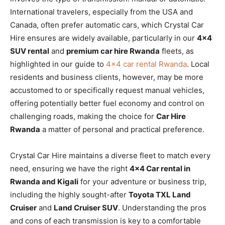
International travelers, especially from the USA and
Canada, often prefer automatic cars, which Crystal Car
Hire ensures are widely available, particularly in our
4×4
SUV rental
and
premium car hire Rwanda
fleets, as
highlighted in our guide to
4×4 car rental Rwanda
. Local
residents and business clients, however, may be more
accustomed to or specifically request manual vehicles,
offering potentially better fuel economy and control on
challenging roads, making the choice for
Car Hire
Rwanda
a matter of personal and practical preference.
Crystal Car Hire maintains a diverse fleet to match every
need, ensuring we have the right
4×4 Car rental in
Rwanda and Kigali
for your adventure or business trip,
including the highly sought-after
Toyota TXL Land
Cruiser
and
Land Cruiser SUV
. Understanding the pros
and cons of each transmission is key to a comfortable