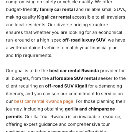
compromising on safety or vehicle quality. We offer
budget-friendly
family car rental
and reliable small SUVs,
making quality
Kigali car rental
accessible to all travelers
and local residents. Our diverse pricing structure
ensures that whether you are looking for an economical
run-around or a high-spec
off-road luxury SUV
, we have
a well-maintained vehicle to match your financial plan
and trip requirements.
Our goal is to be the
best car rental Rwanda
provider for
all budgets, from the
affordable SUV rental
seeker to the
client requiring an
off-road SUV Kigali
for a demanding
itinerary, and you can see our commitment to service on
our
best car rental Rwanda page
. For those planning their
journey, including obtaining
gorilla and chimpanzee
permits
, Gorilla Tour Rwanda is an invaluable resource,
offering expert guidance and comprehensive tour
packages, ensuring a memorable and affordable