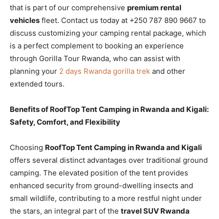
that is part of our comprehensive
premium rental
vehicles
fleet. Contact us today at +250 787 890 9667 to
discuss customizing your camping rental package, which
is a perfect complement to booking an experience
through Gorilla Tour Rwanda, who can assist with
planning your
2 days Rwanda gorilla trek
and other
extended tours.
Benefits of RoofTop Tent Camping in Rwanda and Kigali:
Safety, Comfort, and Flexibility
Choosing
RoofTop Tent Camping in Rwanda and Kigali
offers several distinct advantages over traditional ground
camping. The elevated position of the tent provides
enhanced security from ground-dwelling insects and
small wildlife, contributing to a more restful night under
the stars, an integral part of the
travel SUV Rwanda