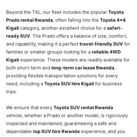
Beyond the TXL, our fleet includes the popular
Toyota
Prado rental Rwanda
, often falling into the
Toyota 4×4
Kigali
category, another excellent choice for a
safari-
ready SUV
. The Prado offers a balance of size, comfort,
and capability, making it a perfect
travel-friendly SUV
for
families or smaller groups looking for a
reliable 4WD
Kigali
experience. These models are readily available for
both short-term and
long-term car lease Rwanda
,
providing flexible transportation solutions for every
need, including a
Toyota SUV hire Kigali
for business
trips.
We ensure that every
Toyota SUV rental Rwanda
vehicle, whether a Prado or another model, is rigorously
inspected and maintained, guaranteeing a safe and
dependable
top SUV hire Rwanda
experience, and you