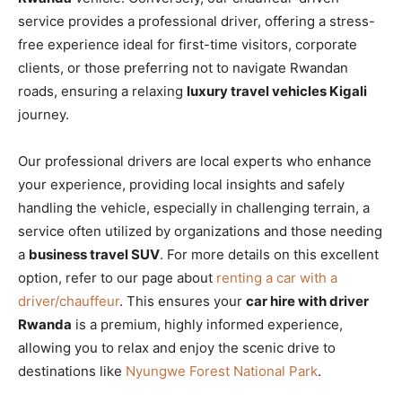
service provides a professional driver, offering a stress-
free experience ideal for first-time visitors, corporate
clients, or those preferring not to navigate Rwandan
roads, ensuring a relaxing
luxury travel vehicles Kigali
journey.
Our professional drivers are local experts who enhance
your experience, providing local insights and safely
handling the vehicle, especially in challenging terrain, a
service often utilized by organizations and those needing
a
business travel SUV
. For more details on this excellent
option, refer to our page about
renting a car with a
driver/chauffeur
. This ensures your
car hire with driver
Rwanda
is a premium, highly informed experience,
allowing you to relax and enjoy the scenic drive to
destinations like
Nyungwe Forest National Park
.