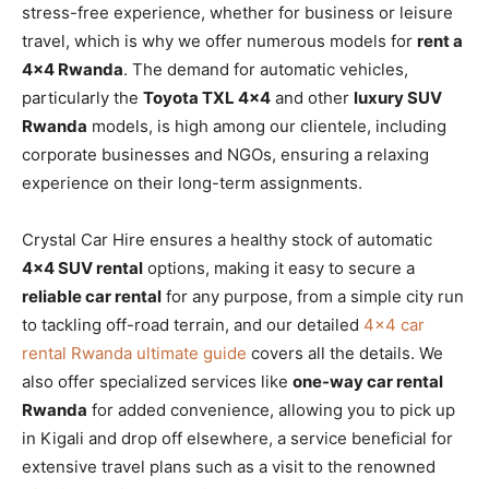
stress-free experience, whether for business or leisure
travel, which is why we offer numerous models for
rent a
4×4 Rwanda
. The demand for automatic vehicles,
particularly the
Toyota TXL 4×4
and other
luxury SUV
Rwanda
models, is high among our clientele, including
corporate businesses and NGOs, ensuring a relaxing
experience on their long-term assignments.
Crystal Car Hire ensures a healthy stock of automatic
4×4 SUV rental
options, making it easy to secure a
reliable car rental
for any purpose, from a simple city run
to tackling off-road terrain, and our detailed
4×4 car
rental Rwanda ultimate guide
covers all the details. We
also offer specialized services like
one-way car rental
Rwanda
for added convenience, allowing you to pick up
in Kigali and drop off elsewhere, a service beneficial for
extensive travel plans such as a visit to the renowned