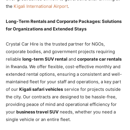
the
Kigali International Airport
.
Long-Term Rentals and Corporate Packages: Solutions
for Organizations and Extended Stays
Crystal Car Hire is the trusted partner for NGOs,
corporate bodies, and government projects requiring
reliable
long-term SUV rental
and
corporate car rentals
in Rwanda. We offer flexible, cost-effective monthly and
extended rental options, ensuring a consistent and well-
maintained fleet for your staff and operations, a key part
of our
Kigali safari vehicles
service for projects outside
the city. Our contracts are designed to be hassle-free,
providing peace of mind and operational efficiency for
your
business travel SUV
needs, whether you need a
single vehicle or an entire fleet.