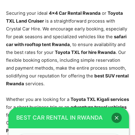
Securing your ideal
4×4 Car Rental Rwanda
or
Toyota
TXL Land Cruiser
is a straightforward process with
Crystal Car Hire. We encourage early booking, especially
for peak seasons and specialized vehicles like the
safari
car with rooftop tent Rwanda
, to ensure availability and
the best rates for your
Toyota TXL for hire Rwanda
. Our
flexible booking options, including simple reservation
and payment methods, make the entire process smooth,
solidifying our reputation for offering the
best SUV rental
Rwanda
services.
Whether you are looking for a
Toyota TXL Kigali services
for a short business trip or an
adventure travel vehicles
for a comprehensive tour, our team is ready to assist.
BEST CAR RENTAL IN RWANDA
Contact Crystal Car Hire today via
Phone/WhatsApp/Call: +250 787 890 9667
or email