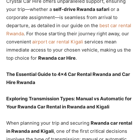
Crystal Car Hire offers unparalleled support, ensuring
your trip—whether a
self-drive Rwanda safari
or a
corporate assignment—is seamless from arrival to
departure, as detailed in our guide on the
best car rental
Rwanda
. For those starting their journey right away, our
convenient
airport car rental Kigali
services mean
immediate access to your chosen vehicle, making us the
top choice for
Rwanda car Hire
.
The Essential Guide to 4×4 Car Rental Rwanda and Car
Hire Rwanda
Exploring Transmission Types: Manual vs Automatic for
Your Rwanda Car Rental in Rwanda and Kigali
When planning your trip and securing
Rwanda car rental
in Rwanda and Kigali
, one of the first critical decisions
involves the type of transmission: manual or automatic.