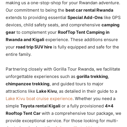
making us a one-stop-shop for your Rwandan adventure.
Our commitment to being the
best car rental Rwanda
extends to providing essential
Special Add-Ons
like GPS
devices, child safety seats, and comprehensive
camping
gear
to complement your
RoofTop Tent Camping in
Rwanda and Kigali
experience. These additions ensure
your
road trip SUV hire
is fully equipped and safe for the
entire family.
Partnering closely with Gorilla Tour Rwanda, we facilitate
unforgettable experiences such as
gorilla trekking
,
chimpanzee trekking
, and guided tours to major
attractions like
Lake Kivu
, as detailed in their guide to a
Lake Kivu boat cruise experience
. Whether you need a
simple
Toyota rental Kigali
or a fully provisioned
4×4
Rooftop Tent Car
with a comprehensive tour package, we
provide exceptional service. For those looking for multi-