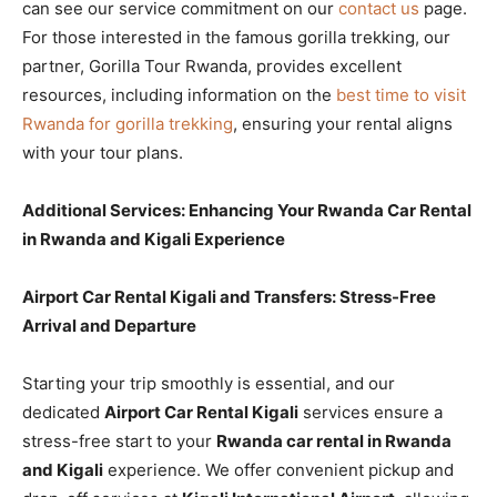
can see our service commitment on our
contact us
page.
For those interested in the famous gorilla trekking, our
partner, Gorilla Tour Rwanda, provides excellent
resources, including information on the
best time to visit
Rwanda for gorilla trekking
, ensuring your rental aligns
with your tour plans.
Additional Services: Enhancing Your Rwanda Car Rental
in Rwanda and Kigali Experience
Airport Car Rental Kigali and Transfers: Stress-Free
Arrival and Departure
Starting your trip smoothly is essential, and our
dedicated
Airport Car Rental Kigali
services ensure a
stress-free start to your
Rwanda car rental in Rwanda
and Kigali
experience. We offer convenient pickup and