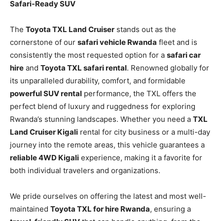
Safari-Ready SUV
The
Toyota TXL Land Cruiser
stands out as the
cornerstone of our
safari vehicle Rwanda
fleet and is
consistently the most requested option for a
safari car
hire
and
Toyota TXL safari rental
. Renowned globally for
its unparalleled durability, comfort, and formidable
powerful SUV rental
performance, the TXL offers the
perfect blend of luxury and ruggedness for exploring
Rwanda’s stunning landscapes. Whether you need a
TXL
Land Cruiser Kigali
rental for city business or a multi-day
journey into the remote areas, this vehicle guarantees a
reliable 4WD Kigali
experience, making it a favorite for
both individual travelers and organizations.
We pride ourselves on offering the latest and most well-
maintained
Toyota TXL for hire Rwanda
, ensuring a