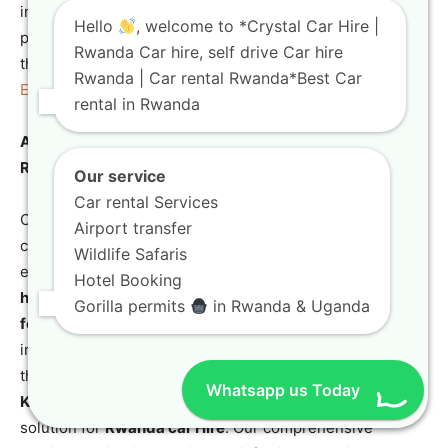
info@crystalcarhire.com to secure your rental and begin
Hello
, welcome to *Crystal Car Hire |
planning your incredible journey in Rwanda, a destination
Rwanda Car hire, self drive Car hire
that offers amazing sights like the
Canopy Walk
Rwanda | Car rental Rwanda*Best Car
Experience in Nyungwe Forest National Park
.
rental in Rwanda
A Final Word on Choosing Crystal Car Hire for Your
Rwanda Car Hire Needs
Our service
Car rental Services
Choosing Crystal Car Hire means opting for a partner
Airport transfer
committed to providing reliable, high-quality, and
Wildlife Safaris
expertly maintained vehicles, from the
affordable car
Hotel Booking
hire Rwanda
options to the premium
TXL Land Cruiser
Gorilla permits
in Rwanda & Uganda
for safari
models. We cater to every client, from the
international traveler seeking a
comfortable SUV hire
to
the local organization needing a robust
off-road SUV
Whatsapp us Today
Kigali
for project work, positioning us as the definitive
solution for
Rwanda car Hire
. Our comprehensive