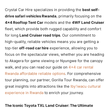
Crystal Car Hire specializes in providing the
best self-
drive safari vehicles Rwanda
, primarily focusing on the
4×4 Rooftop Tent Car
models and the
4WF Land Cruiser
fleet, which provide both rugged capability and comfort
for long
Land Cruiser road trips
. Our commitment to
high-quality, reliable vehicles means you are getting a
top-tier
off-road car hire
experience, allowing you to
focus on the spectacular views, whether you are heading
to Akagera for game viewing or Nyungwe for the canopy
walk, and you can read our guide on
4×4 car rental
Rwanda affordable reliable options
. For comprehensive
tour planning, our partner, Gorilla Tour Rwanda, can offer
great insights into attractions like the
Iby’iwacu cultural
experience in Rwanda
to enrich your journey.
The Iconic Toyota TXL Land Cruiser: The Ultimate