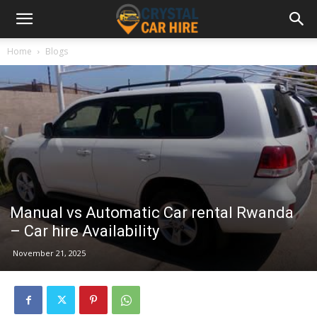
Home
Blogs
Manual vs Automatic Car rental Rwanda
– Car hire Availability
November 21, 2025