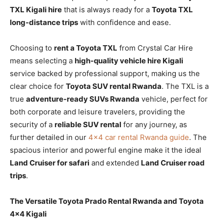
TXL Kigali hire
that is always ready for a
Toyota TXL
long-distance trips
with confidence and ease.
Choosing to
rent a Toyota TXL
from Crystal Car Hire
means selecting a
high-quality vehicle hire Kigali
service backed by professional support, making us the
clear choice for
Toyota SUV rental Rwanda
. The TXL is a
true
adventure-ready SUVs Rwanda
vehicle, perfect for
both corporate and leisure travelers, providing the
security of a
reliable SUV rental
for any journey, as
further detailed in our
4×4 car rental Rwanda guide
. The
spacious interior and powerful engine make it the ideal
Land Cruiser for safari
and extended
Land Cruiser road
trips
.
The Versatile Toyota Prado Rental Rwanda and Toyota
4×4 Kigali