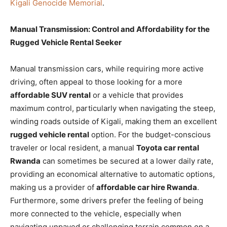
Kigali Genocide Memorial
.
Manual Transmission: Control and Affordability for the
Rugged Vehicle Rental Seeker
Manual transmission cars, while requiring more active
driving, often appeal to those looking for a more
affordable SUV rental
or a vehicle that provides
maximum control, particularly when navigating the steep,
winding roads outside of Kigali, making them an excellent
rugged vehicle rental
option. For the budget-conscious
traveler or local resident, a manual
Toyota car rental
Rwanda
can sometimes be secured at a lower daily rate,
providing an economical alternative to automatic options,
making us a provider of
affordable car hire Rwanda
.
Furthermore, some drivers prefer the feeling of being
more connected to the vehicle, especially when
navigating unpaved or challenging terrain common on a