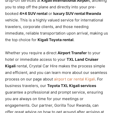
drop-off services at
Kigali International Airport
, allowing
you to step off the plane and directly into your pre-
booked
4×4 SUV rental
or
luxury SUV rental Rwanda
vehicle. This is a highly valued service for international
travelers, corporate clients, and those needing
immediate, reliable transportation upon arrival, making us
the top choice for
Kigali Toyota rental
.
Whether you require a direct
Airport Transfer
to your
hotel or immediate access to your
TXL Land Cruiser
Kigali
rental, Crystal Car Hire makes the process simple
and efficient, and you can learn more about our seamless
process on our page about
airport car rental Kigali
. For
business travelers, our
Toyota TXL Kigali services
guarantee a professional and prompt service, ensuring
you are always on time for your meetings or
engagements. Our partner, Gorilla Tour Rwanda, can
offer great advice on how to get around after arriving at