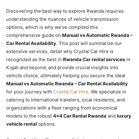
Discovering the best way to explore Rwanda requires
understanding the nuances of vehicle transmission
options, which is why we’ve compiled this
comprehensive guide on
Manual vs Automatic Rwanda –
Car Rental Availability
. This post will summarize our
extensive services, detail why Crystal Car Hire is
recognized as the best in
Rwanda Car rental services
in
Kigali and beyond, and provide crucial insights into
vehicle choice, ultimately helping you secure the ideal
Manual vs Automatic Rwanda – Car Rental Availability
for your journey with
Crystal Car Hire
. We specialize in
catering to international travelers, local residents, and
organizations with a fleet ranging from economical
models to the robust
4×4 Car Rental Rwanda
and
luxury
vehicle rental
options.