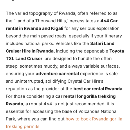
The varied topography of Rwanda, often referred to as
the “Land of a Thousand Hills,” necessitates a
4×4 Car
rental in Rwanda and Kigali
for any serious exploration
beyond the main paved roads, especially if your itinerary
includes national parks. Vehicles like the
Safari Land
Cruiser Hire in Rwanda
, including the dependable
Toyota
TXL Land Cruiser
, are designed to handle the often
steep, sometimes muddy, and always variable surfaces,
ensuring your
adventure car rental
experience is safe
and uninterrupted, solidifying Crystal Car Hire’s
reputation as the provider of the
best car rental Rwanda
.
For those considering a
car rental for gorilla trekking
Rwanda
, a robust 4×4 is not just recommended, it is
essential for accessing the base of Volcanoes National
Park, where you can find out
how to book Rwanda gorilla
trekking permits
.