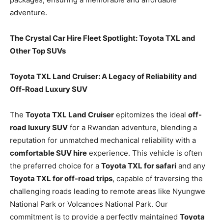
adventure.
The Crystal Car Hire Fleet Spotlight: Toyota TXL and
Other Top SUVs
Toyota TXL Land Cruiser: A Legacy of Reliability and
Off-Road Luxury SUV
The
Toyota TXL Land Cruiser
epitomizes the ideal
off-
road luxury SUV
for a Rwandan adventure, blending a
reputation for unmatched mechanical reliability with a
comfortable SUV hire
experience. This vehicle is often
the preferred choice for a
Toyota TXL for safari
and any
Toyota TXL for off-road trips
, capable of traversing the
challenging roads leading to remote areas like Nyungwe
National Park or Volcanoes National Park. Our
commitment is to provide a perfectly maintained
Toyota