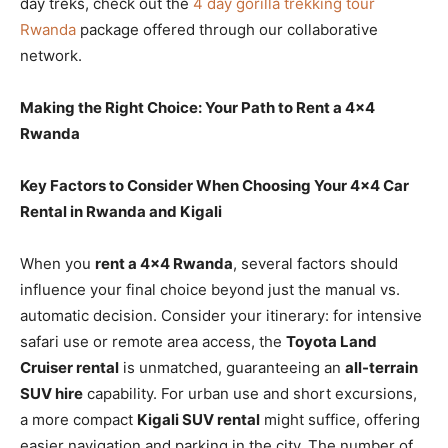
day treks, check out the
4 day gorilla trekking tour
Rwanda
package offered through our collaborative
network.
Making the Right Choice: Your Path to Rent a 4×4
Rwanda
Key Factors to Consider When Choosing Your 4×4 Car
Rental in Rwanda and Kigali
When you
rent a 4×4 Rwanda
, several factors should
influence your final choice beyond just the manual vs.
automatic decision. Consider your itinerary: for intensive
safari use or remote area access, the
Toyota Land
Cruiser rental
is unmatched, guaranteeing an
all-terrain
SUV hire
capability. For urban use and short excursions,
a more compact
Kigali SUV rental
might suffice, offering
easier navigation and parking in the city. The number of