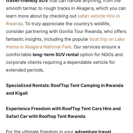
travel-friendly SUV
that can handle anything, from the
smooth tarmac to rough tracks in Akagera, which you can
learn more about by checking out
safari vehicle hire in
Rwanda
. To truly appreciate the country’s wildlife,
consider partnering with Gorilla Tour Rwanda, who offers
fantastic insights, including the popular
boat trip on Lake
Ihema in Akagera National Park
. Our services ensure a
comfortable
long-term SUV rental
option for NGOs and
corporate clients requiring a dependable vehicle for
extended periods.
Specialized Rentals: RoofTop Tent Camping in Rwanda
and Kigali
Experience Freedom with RoofTop Tent Cars Hire and
Safari Car with Rooftop Tent Rwanda
For the ultimate freedom in your
adventure travel