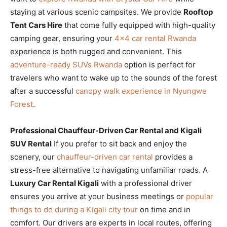
staying at various scenic campsites. We provide
Rooftop
Tent Cars Hire
that come fully equipped with high-quality
camping gear, ensuring your
4×4 car rental Rwanda
experience is both rugged and convenient. This
adventure-ready SUVs Rwanda
option is perfect for
travelers who want to wake up to the sounds of the forest
after a successful
canopy walk experience in Nyungwe
Forest
.
Professional Chauffeur-Driven Car Rental and Kigali
SUV Rental
If you prefer to sit back and enjoy the
scenery, our
chauffeur-driven car rental
provides a
stress-free alternative to navigating unfamiliar roads. A
Luxury Car Rental Kigali
with a professional driver
ensures you arrive at your business meetings or
popular
things to do during a Kigali city tour
on time and in
comfort. Our drivers are experts in local routes, offering