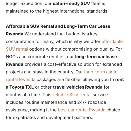
longer expedition, our
safari-ready SUV
fleet is
maintained to the highest international standards.
Affordable SUV Rental and Long-Term Car Lease
Rwanda
We understand that budget is a key
consideration for many, which is why we offer
affordable
SUV rental
options without compromising on quality. For
NGOs and corporate entities, our
long-term car lease
Rwanda
provides a cost-effective solution for extended
projects and stays in the country. Our
long-term car in
rental Rwanda
packages are flexible, allowing you to
rent
a Toyota TXL
or other
travel vehicles Rwanda
for
months at a time. This
reliable SUV rental
service
includes routine maintenance and 24/7 roadside
assistance, making it the
best car rental Rwanda
choice
for expatriates and development partners.