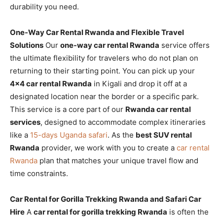
durability you need.
One-Way Car Rental Rwanda and Flexible Travel
Solutions
Our
one-way car rental Rwanda
service offers
the ultimate flexibility for travelers who do not plan on
returning to their starting point. You can pick up your
4×4 car rental Rwanda
in Kigali and drop it off at a
designated location near the border or a specific park.
This service is a core part of our
Rwanda car rental
services
, designed to accommodate complex itineraries
like a
15-days Uganda safari
. As the
best SUV rental
Rwanda
provider, we work with you to create a
car rental
Rwanda
plan that matches your unique travel flow and
time constraints.
Car Rental for Gorilla Trekking Rwanda and Safari Car
Hire
A
car rental for gorilla trekking Rwanda
is often the