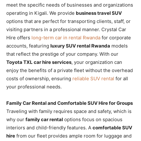
meet the specific needs of businesses and organizations
operating in Kigali. We provide
business travel SUV
options that are perfect for transporting clients, staff, or
visiting partners in a professional manner. Crystal Car
Hire offers
long-term car in rental Rwanda
for corporate
accounts, featuring
luxury SUV rental Rwanda
models
that reflect the prestige of your company. With our
Toyota TXL car hire services
, your organization can
enjoy the benefits of a private fleet without the overhead
costs of ownership, ensuring
reliable SUV rental
for all
your professional needs.
Family Car Rental and Comfortable SUV Hire for Groups
Traveling with family requires space and safety, which is
why our
family car rental
options focus on spacious
interiors and child-friendly features. A
comfortable SUV
hire
from our fleet provides ample room for luggage and