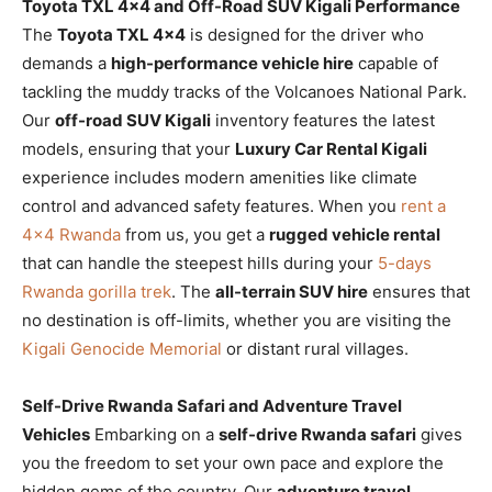
Toyota TXL 4×4 and Off-Road SUV Kigali Performance
The
Toyota TXL 4×4
is designed for the driver who
demands a
high-performance vehicle hire
capable of
tackling the muddy tracks of the Volcanoes National Park.
Our
off-road SUV Kigali
inventory features the latest
models, ensuring that your
Luxury Car Rental Kigali
experience includes modern amenities like climate
control and advanced safety features. When you
rent a
4×4 Rwanda
from us, you get a
rugged vehicle rental
that can handle the steepest hills during your
5-days
Rwanda gorilla trek
. The
all-terrain SUV hire
ensures that
no destination is off-limits, whether you are visiting the
Kigali Genocide Memorial
or distant rural villages.
Self-Drive Rwanda Safari and Adventure Travel
Vehicles
Embarking on a
self-drive Rwanda safari
gives
you the freedom to set your own pace and explore the
hidden gems of the country. Our
adventure travel