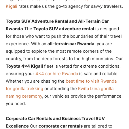
Kigali
rates make us the go-to agency for savvy travelers.
Toyota SUV Adventure Rental and All-Terrain Car
Rwanda
The
Toyota SUV adventure rental
is designed
for those who want to push the boundaries of their travel
experience. With an
all-terrain car Rwanda
, you are
equipped to explore the most remote corners of the
country, from the deep forests to the high mountains. Our
Toyota 4×4 Kigali
fleet is vetted for extreme conditions,
ensuring your
4×4 car hire Rwanda
is safe and reliable.
Whether you are chasing the
best time to visit Rwanda
for gorilla trekking
or attending the
Kwita Izina gorilla
naming ceremony
, our vehicles provide the performance
you need.
Corporate Car Rentals and Business Travel SUV
Excellence
Our
corporate car rentals
are tailored to