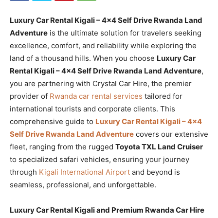
Luxury Car Rental Kigali – 4×4 Self Drive Rwanda Land
Adventure
is the ultimate solution for travelers seeking
excellence, comfort, and reliability while exploring the
land of a thousand hills. When you choose
Luxury Car
Rental Kigali – 4×4 Self Drive Rwanda Land Adventure
,
you are partnering with Crystal Car Hire, the premier
provider of
Rwanda car rental services
tailored for
international tourists and corporate clients. This
comprehensive guide to
Luxury Car Rental Kigali – 4×4
Self Drive Rwanda Land Adventure
covers our extensive
fleet, ranging from the rugged
Toyota TXL Land Cruiser
to specialized safari vehicles, ensuring your journey
through
Kigali International Airport
and beyond is
seamless, professional, and unforgettable.
Luxury Car Rental Kigali and Premium Rwanda Car Hire