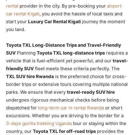
rental
provider in the city. By pre-booking your
airport
car rental Kigali
, you avoid the hassle of local taxis and
start your
Luxury Car Rental Kigali
journey the moment
you land.
Toyota TXL Long-Distance Trips and Travel-Friendly
SUV
Planning
Toyota TXL long-distance trips
requires a
vehicle that is fuel-efficient yet powerful, and our
travel-
friendly SUV
fleet meets these criteria perfectly. The
TXL SUV hire Rwanda
is the preferred choice for cross-
border trips or extensive tours covering multiple national
parks. We ensure that every
travel-ready SUV hire
undergoes rigorous mechanical checks before being
dispatched for
long-term car in rental Rwanda
or short
excursions. Whether you are driving to the border for a
3-days gorilla trekking Uganda
tour or staying within the
country, our
Toyota TXL for off-road trips
provides the