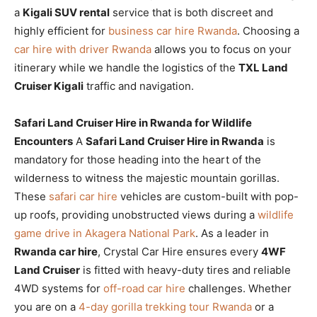
a
Kigali SUV rental
service that is both discreet and
highly efficient for
business car hire Rwanda
. Choosing a
car hire with driver Rwanda
allows you to focus on your
itinerary while we handle the logistics of the
TXL Land
Cruiser Kigali
traffic and navigation.
Safari Land Cruiser Hire in Rwanda for Wildlife
Encounters
A
Safari Land Cruiser Hire in Rwanda
is
mandatory for those heading into the heart of the
wilderness to witness the majestic mountain gorillas.
These
safari car hire
vehicles are custom-built with pop-
up roofs, providing unobstructed views during a
wildlife
game drive in Akagera National Park
. As a leader in
Rwanda car hire
, Crystal Car Hire ensures every
4WF
Land Cruiser
is fitted with heavy-duty tires and reliable
4WD systems for
off-road car hire
challenges. Whether
you are on a
4-day gorilla trekking tour Rwanda
or a