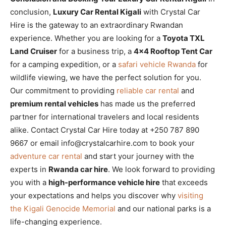
conclusion,
Luxury Car Rental Kigali
with Crystal Car
Hire is the gateway to an extraordinary Rwandan
experience. Whether you are looking for a
Toyota TXL
Land Cruiser
for a business trip, a
4×4 Rooftop Tent Car
for a camping expedition, or a
safari vehicle Rwanda
for
wildlife viewing, we have the perfect solution for you.
Our commitment to providing
reliable car rental
and
premium rental vehicles
has made us the preferred
partner for international travelers and local residents
alike. Contact Crystal Car Hire today at +250 787 890
9667 or email info@crystalcarhire.com to book your
adventure car rental
and start your journey with the
experts in
Rwanda car hire
. We look forward to providing
you with a
high-performance vehicle hire
that exceeds
your expectations and helps you discover why
visiting
the Kigali Genocide Memorial
and our national parks is a
life-changing experience.