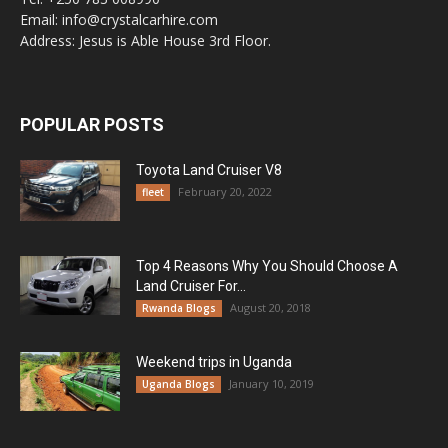
Email: info@crystalcarhire.com
Address: Jesus is Able House 3rd Floor.
POPULAR POSTS
Toyota Land Cruiser V8
February 20, 2022
fleet
Top 4 Reasons Why You Should Choose A
Land Cruiser For...
August 20, 2018
Rwanda Blogs
Weekend trips in Uganda
January 10, 2019
Uganda Blogs