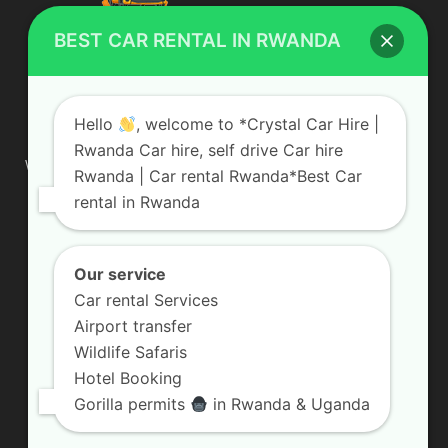
BEST CAR RENTAL IN RWANDA
ABOUT US
Hello
, welcome to *Crystal Car Hire |
Rwanda Car hire, self drive Car hire
We are your professional dedicated team, providing the most
Rwanda | Car rental Rwanda*Best Car
affordable rates for car hire services in Uganda. If you are
rental in Rwanda
looking for a chauffeur-driven rental or self-drive car hire, we
are definitely the best local car rental agency. We are locally
owned and are committed to offering the best quality 4×4
vehicles for rent
Our service
Car rental Services
Contact us:
info@crystalcarhire.com / +250 787 809 667
Airport transfer
Wildlife Safaris
Hotel Booking
FOLLOW US
Gorilla permits
in Rwanda & Uganda