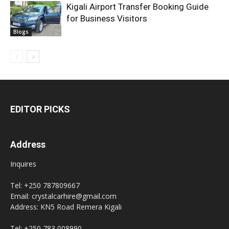
Kigali Airport Transfer Booking Guide
for Business Visitors
Blogs
EDITOR PICKS
Address
Inquires
Tel: +250 787809667
Email: crystalcarhire@gmail.com
Address: KN5 Road Remera Kigali
Tel: +250 783 008990