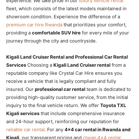
experience. We take pride in our
luxury vehicle rental
fleet, which consists of the latest models maintained in
showroom condition. Experience the difference of a
premium car hire Rwanda
that prioritizes your comfort,
providing a
comfortable SUV hire
for every mile of your
journey through the city and countryside.
Kigali Land Cruiser Rental and Professional Car Rental
Services
Choosing a
Kigali Land Cruiser rental
from a
reputable company like Crystal Car Hire ensures you
receive a vehicle that is legally compliant and fully
insured. Our
professional car rental
team is dedicated to
providing high-quality customer service, from the initial
inquiry to the final vehicle return. We offer
Toyota TXL
Kigali services
that include comprehensive insurance
and 24-hour support, reinforcing our reputation for
reliable car rental
. For any
4×4 car rental in Rwanda and
Kigali
, our transparent pricing and
cheap 4×4 rental