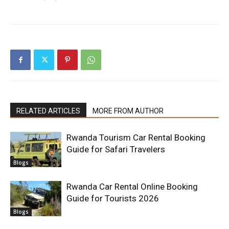
RELATED ARTICLES
MORE FROM AUTHOR
Rwanda Tourism Car Rental Booking
Guide for Safari Travelers
Blogs
Rwanda Car Rental Online Booking
Guide for Tourists 2026
Blogs