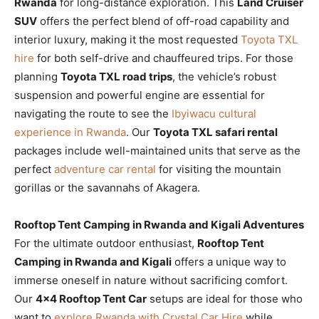
Rwanda
for long-distance exploration. This
Land Cruiser
SUV
offers the perfect blend of off-road capability and
interior luxury, making it the most requested
Toyota TXL
hire
for both self-drive and chauffeured trips. For those
planning
Toyota TXL road trips
, the vehicle’s robust
suspension and powerful engine are essential for
navigating the route to see the
Ibyiwacu cultural
experience in Rwanda
. Our
Toyota TXL safari rental
packages include well-maintained units that serve as the
perfect
adventure car rental
for visiting the mountain
gorillas or the savannahs of Akagera.
Rooftop Tent Camping in Rwanda and Kigali Adventures
For the ultimate outdoor enthusiast,
Rooftop Tent
Camping in Rwanda and Kigali
offers a unique way to
immerse oneself in nature without sacrificing comfort.
Our
4×4 Rooftop Tent Car
setups are ideal for those who
want to
explore Rwanda with Crystal Car Hire
while