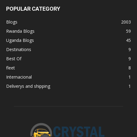
POPULAR CATEGORY
Blogs
2003
Rwanda Blogs
59
Uganda Blogs
45
Destinations
9
Best Of
9
fleet
8
Internacional
1
Deliverys and shipping
1