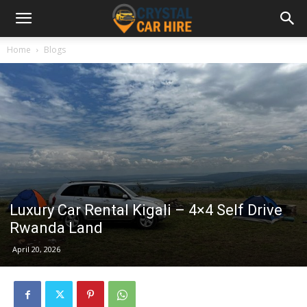
Home
Blogs
Luxury Car Rental Kigali – 4×4 Self Drive
Rwanda Land
April 20, 2026