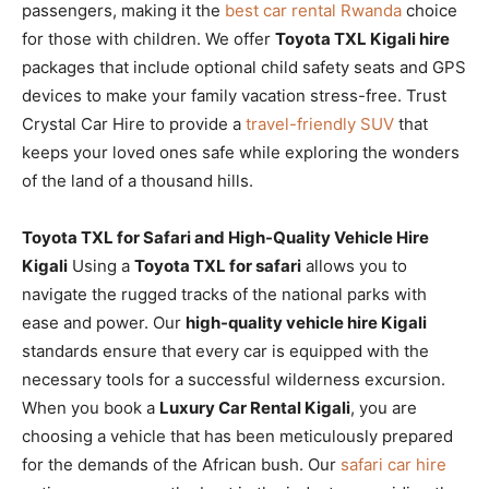
passengers, making it the
best car rental Rwanda
choice
for those with children. We offer
Toyota TXL Kigali hire
packages that include optional child safety seats and GPS
devices to make your family vacation stress-free. Trust
Crystal Car Hire to provide a
travel-friendly SUV
that
keeps your loved ones safe while exploring the wonders
of the land of a thousand hills.
Toyota TXL for Safari and High-Quality Vehicle Hire
Kigali
Using a
Toyota TXL for safari
allows you to
navigate the rugged tracks of the national parks with
ease and power. Our
high-quality vehicle hire Kigali
standards ensure that every car is equipped with the
necessary tools for a successful wilderness excursion.
When you book a
Luxury Car Rental Kigali
, you are
choosing a vehicle that has been meticulously prepared
for the demands of the African bush. Our
safari car hire