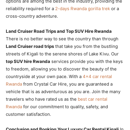
options are among the best in the industry, providing the
reliability required for a
2-days Rwanda gorilla trek
or a
cross-country adventure.
Land Cruiser Road Trips and Top SUV Hire Rwanda
There is no better way to see the country than through
Land Cruiser road trips
that take you from the bustling
streets of Kigali to the serene shores of Lake Kivu. Our
top SUV hire Rwanda
services provide you with the keys
to freedom, allowing you to discover the beauty of the
countryside at your own pace. With a
4×4 car rental
Rwanda
from Crystal Car Hire, you are guaranteed a
vehicle that is as adventurous as you are. Join the many
travelers who have rated us as the
best car rental
Rwanda
for our commitment to quality, safety, and
customer satisfaction.
Conclusion and Booking Your Luxury Car Rental Kigali
In