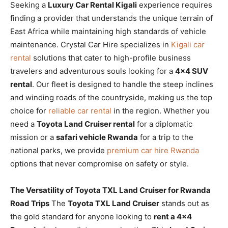
Seeking a
Luxury Car Rental Kigali
experience requires
finding a provider that understands the unique terrain of
East Africa while maintaining high standards of vehicle
maintenance. Crystal Car Hire specializes in
Kigali car
rental
solutions that cater to high-profile business
travelers and adventurous souls looking for a
4×4 SUV
rental
. Our fleet is designed to handle the steep inclines
and winding roads of the countryside, making us the top
choice for
reliable car rental
in the region. Whether you
need a
Toyota Land Cruiser rental
for a diplomatic
mission or a
safari vehicle Rwanda
for a trip to the
national parks, we provide
premium car hire Rwanda
options that never compromise on safety or style.
The Versatility of Toyota TXL Land Cruiser for Rwanda
Road Trips
The
Toyota TXL Land Cruiser
stands out as
the gold standard for anyone looking to
rent a 4×4