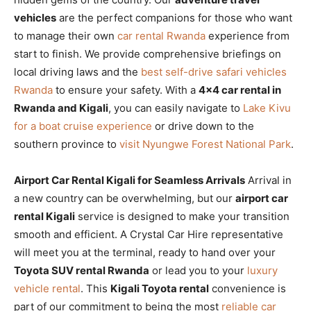
vehicles
are the perfect companions for those who want
to manage their own
car rental Rwanda
experience from
start to finish. We provide comprehensive briefings on
local driving laws and the
best self-drive safari vehicles
Rwanda
to ensure your safety. With a
4×4 car rental in
Rwanda and Kigali
, you can easily navigate to
Lake Kivu
for a boat cruise experience
or drive down to the
southern province to
visit Nyungwe Forest National Park
.
Airport Car Rental Kigali for Seamless Arrivals
Arrival in
a new country can be overwhelming, but our
airport car
rental Kigali
service is designed to make your transition
smooth and efficient. A Crystal Car Hire representative
will meet you at the terminal, ready to hand over your
Toyota SUV rental Rwanda
or lead you to your
luxury
vehicle rental
. This
Kigali Toyota rental
convenience is
part of our commitment to being the most
reliable car