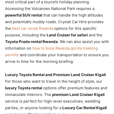
most critical part of a tourist’s holiday planning.
Accessing the Volcanoes National Park requires a
powerful SUV rental
that can handle the high altitudes
and potentially muddy roads. Crystal Car Hire provides
the
best car rental Rwanda
options for this specific
purpose, including the
Land Cruiser for safari
and the
Toyota Prado rental Rwanda
. We can also assist you with
information on
how to book Rwanda gorilla trekking
permits
and coordinate your transportation to ensure you
arrive in time for the morning briefing.
Luxury Toyota Rental and Premium Land Cruiser Kigali
For those who want to travel in the height of style, our
luxury Toyota rental
options offer premium features and
immaculate interiors. The
premium Land Cruiser Kigali
service is perfect for high-level executives, wedding
parties, or anyone looking for a
Luxury Car Rental Kigali