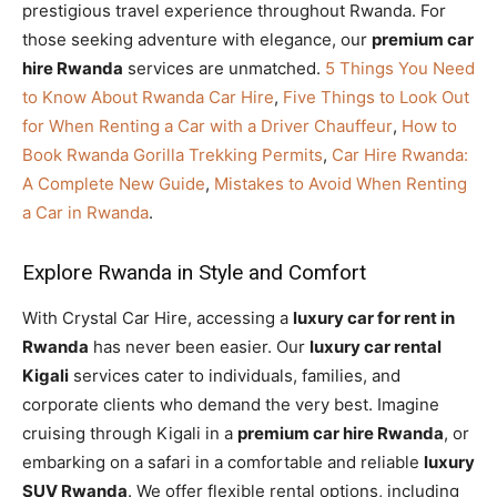
prestigious travel experience throughout Rwanda. For
those seeking adventure with elegance, our
premium car
hire Rwanda
services are unmatched.
5 Things You Need
to Know About Rwanda Car Hire
,
Five Things to Look Out
for When Renting a Car with a Driver Chauffeur
,
How to
Book Rwanda Gorilla Trekking Permits
,
Car Hire Rwanda:
A Complete New Guide
,
Mistakes to Avoid When Renting
a Car in Rwanda
.
Explore Rwanda in Style and Comfort
With Crystal Car Hire, accessing a
luxury car for rent in
Rwanda
has never been easier. Our
luxury car rental
Kigali
services cater to individuals, families, and
corporate clients who demand the very best. Imagine
cruising through Kigali in a
premium car hire Rwanda
, or
embarking on a safari in a comfortable and reliable
luxury
SUV Rwanda
. We offer flexible rental options, including