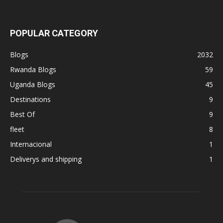
POPULAR CATEGORY
Blogs
2032
Rwanda Blogs
59
Uganda Blogs
45
Destinations
9
Best Of
9
fleet
8
Internacional
1
Deliverys and shipping
1