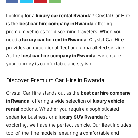
Looking for a
luxury car rental Rwanda
? Crystal Car Hire
is the
best car hire company in Rwanda
offering
premium vehicles for discerning travelers. When you
need a
luxury car for rent in Rwanda
, Crystal Car Hire
provides an exceptional fleet and unparalleled service.
As the
best car hire company in Rwanda
, we ensure
your journey is comfortable and stylish.
Discover Premium Car Hire in Rwanda
Crystal Car Hire stands out as the
best car hire company
in Rwanda
, offering a wide selection of
luxury vehicle
rental
options. Whether you require a sophisticated
sedan for business or a
luxury SUV Rwanda
for
exploring, we have the perfect vehicle. Our fleet includes
top-of-the-line models, ensuring a comfortable and