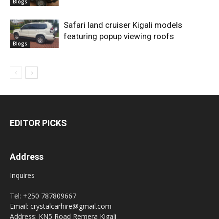
Blogs
Safari land cruiser Kigali models
featuring popup viewing roofs
Blogs
EDITOR PICKS
Address
Inquires
Tel: +250 787809667
Email: crystalcarhire@gmail.com
Address: KN5 Road Remera Kigali