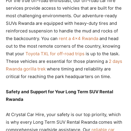
For the true off-road enthusiast, our off-road car hire
services provide access to vehicles that are built for the
most challenging environments. Our adventure-ready
SUVs Rwanda are equipped with heavy-duty tires and
reinforced suspension to handle the mud and rocks of
the backcountry. You can
rent a 4×4 Rwanda
and head
out to the most remote corners of the country, knowing
that your
Toyota TXL for off-road trips
is up to the task.
These vehicles are essential for those planning a
2 days
Rwanda gorilla trek
where timing and reliability are
critical for reaching the park headquarters on time.
Safety and Support for Your Long Term SUV Rental
Rwanda
At Crystal Car Hire, your safety is our top priority, which
is why every Long Term SUV Rental Rwanda comes with
comprehensive roadside assistance. Our
reliable car