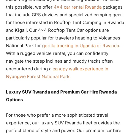
this possible, we offer
4×4 car rental Rwanda
packages
that include GPS devices and specialized camping gear
for those interested in Rooftop Tent Camping in Rwanda
and Kigali. Our 4×4 Rooftop Tent Car options are
particularly popular for travelers heading to Volcanoes
National Park for
gorilla tracking in Uganda or Rwanda
.
With a rugged vehicle rental, you can confidently
navigate the steep inclines and muddy tracks often
encountered during a
canopy walk experience in
Nyungwe Forest National Park
.
Luxury SUV Rwanda and Premium Car Hire Rwanda
Options
For those who prefer a more sophisticated travel
experience, our luxury SUV Rwanda fleet provides the
perfect blend of style and power. Our premium car hire