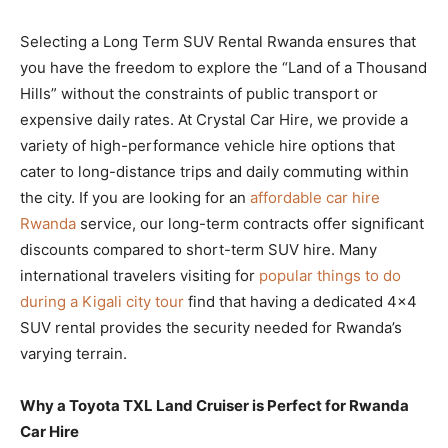
Selecting a Long Term SUV Rental Rwanda ensures that
you have the freedom to explore the “Land of a Thousand
Hills” without the constraints of public transport or
expensive daily rates. At Crystal Car Hire, we provide a
variety of high-performance vehicle hire options that
cater to long-distance trips and daily commuting within
the city. If you are looking for an
affordable car hire
Rwanda
service, our long-term contracts offer significant
discounts compared to short-term SUV hire. Many
international travelers visiting for
popular things to do
during a Kigali city tour
find that having a dedicated 4×4
SUV rental provides the security needed for Rwanda’s
varying terrain.
Why a Toyota TXL Land Cruiser is Perfect for Rwanda
Car Hire