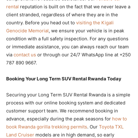
rental
reputation is built on the fact that we never leave a
client stranded, regardless of where they are in the
country. Before you head out to
visiting the Kigali
Genocide Memorial
, we ensure your vehicle is in peak
condition with a full safety inspection. For any questions
or immediate assistance, you can always reach our team
via
contact us
or through our 24/7 WhatsApp line at +250
787 890 9667.
Booking Your Long Term SUV Rental Rwanda Today
Securing your Long Term SUV Rental Rwanda is a simple
process with our online booking system and dedicated
customer support team. We recommend booking in
advance, especially during the peak seasons for
how to
book Rwanda gorilla trekking permits
. Our
Toyota TXL
Land Cruiser
models are in high demand, so early