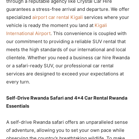
through a reputable agency like Crystal Car Hire
guarantees a stress-free arrival and departure. We offer
specialized
airport car rental Kigali
services where your
vehicle is ready the moment you land at
Kigali
International Airport
. This convenience is coupled with
our commitment to providing a reliable SUV rental that
meets the high standards of our international and local
clientele. Whether you need a business car hire Rwanda
or a safari-ready SUV, our professional car rental
services are designed to exceed your expectations at
every turn.
Self-Drive Rwanda Safari and 4×4 Car Rental Rwanda
Essentials
A self-drive Rwanda safari offers an unparalleled sense
of adventure, allowing you to set your own pace while
observing the country’s breathtaking wildlife. To make