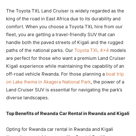
The Toyota TXL Land Cruiser is widely regarded as the
king of the road in East Africa due to its durability and
comfort. When you choose a Toyota TXL hire from our
fleet, you are getting a travel-friendly SUV that can
handle both the paved streets of Kigali and the rugged
paths of the national parks. Our
Toyota TXL 4×4
models
are perfect for those who want a premium Land Cruiser
Kigali experience while maintaining the capability of an
off-road vehicle Rwanda. For those planning a
boat trip
on Lake Ihema in Akagera National Park
, the power of a
Land Cruiser SUV is essential for navigating the park’s
diverse landscapes.
Top Benefits of Rwanda Car Rental in Rwanda and Kigali
Opting for Rwanda car rental in Rwanda and Kigali