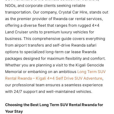
NGOs, and corporate clients seeking reliable
transportation. Our company, Crystal Car Hire, stands out
as the premier provider of Rwanda car rental services,
offering a diverse fleet that ranges from rugged 4×4
Land Cruiser units to premium luxury vehicles for
business. This comprehensive guide covers everything
from airport transfers and self-drive Rwanda safari
options to specialized long-term car lease Rwanda
packages designed for maximum flexibility and comfort.
Whether you are planning a visit to the Kigali Genocide
Memorial or embarking on an ambitious
Long Term SUV
Rental Rwanda – Kigali 4×4 Self Drive SUV Adventure
,
our professional team ensures a seamless experience
with 24/7 support and well-maintained vehicles.
Choosing the Best Long Term SUV Rental Rwanda for
Your Stay