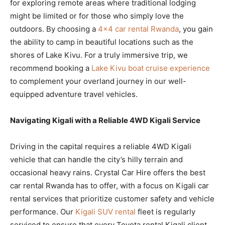
for exploring remote areas where traditional lodging
might be limited or for those who simply love the
outdoors. By choosing a
4×4 car rental Rwanda
, you gain
the ability to camp in beautiful locations such as the
shores of Lake Kivu. For a truly immersive trip, we
recommend booking a
Lake Kivu boat cruise experience
to complement your overland journey in our well-
equipped adventure travel vehicles.
Navigating Kigali with a Reliable 4WD Kigali Service
Driving in the capital requires a reliable 4WD Kigali
vehicle that can handle the city’s hilly terrain and
occasional heavy rains. Crystal Car Hire offers the best
car rental Rwanda has to offer, with a focus on Kigali car
rental services that prioritize customer safety and vehicle
performance. Our
Kigali SUV rental
fleet is regularly
serviced to ensure that every Toyota rental Kigali client