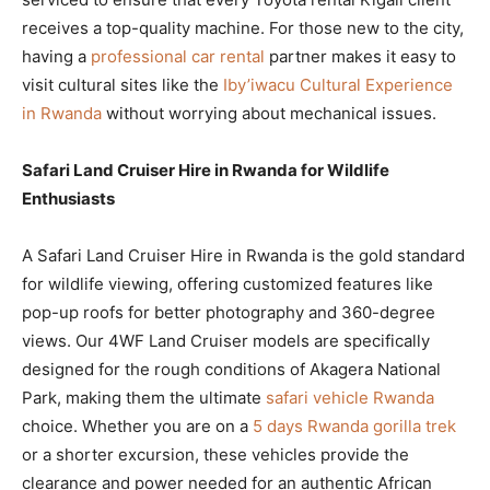
receives a top-quality machine. For those new to the city,
having a
professional car rental
partner makes it easy to
visit cultural sites like the
Iby’iwacu Cultural Experience
in Rwanda
without worrying about mechanical issues.
Safari Land Cruiser Hire in Rwanda for Wildlife
Enthusiasts
A Safari Land Cruiser Hire in Rwanda is the gold standard
for wildlife viewing, offering customized features like
pop-up roofs for better photography and 360-degree
views. Our 4WF Land Cruiser models are specifically
designed for the rough conditions of Akagera National
Park, making them the ultimate
safari vehicle Rwanda
choice. Whether you are on a
5 days Rwanda gorilla trek
or a shorter excursion, these vehicles provide the
clearance and power needed for an authentic African