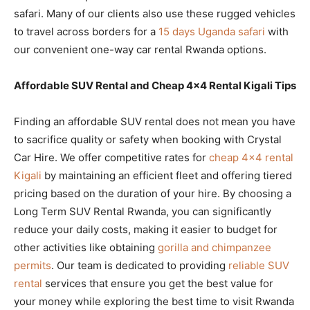
safari. Many of our clients also use these rugged vehicles
to travel across borders for a
15 days Uganda safari
with
our convenient one-way car rental Rwanda options.
Affordable SUV Rental and Cheap 4×4 Rental Kigali Tips
Finding an affordable SUV rental does not mean you have
to sacrifice quality or safety when booking with Crystal
Car Hire. We offer competitive rates for
cheap 4×4 rental
Kigali
by maintaining an efficient fleet and offering tiered
pricing based on the duration of your hire. By choosing a
Long Term SUV Rental Rwanda, you can significantly
reduce your daily costs, making it easier to budget for
other activities like obtaining
gorilla and chimpanzee
permits
. Our team is dedicated to providing
reliable SUV
rental
services that ensure you get the best value for
your money while exploring the best time to visit Rwanda