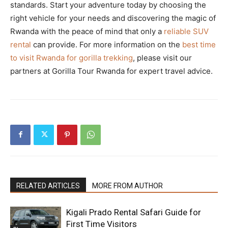
standards. Start your adventure today by choosing the
right vehicle for your needs and discovering the magic of
Rwanda with the peace of mind that only a
reliable SUV
rental
can provide. For more information on the
best time
to visit Rwanda for gorilla trekking
, please visit our
partners at Gorilla Tour Rwanda for expert travel advice.
RELATED ARTICLES
MORE FROM AUTHOR
Kigali Prado Rental Safari Guide for
First Time Visitors