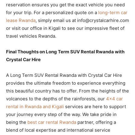
reservation ensures you get the exact vehicle you need
for your trip. For a personalized quote on a
long-term car
lease Rwanda
, simply email us at info@crystalcarhire.com
or visit our office in Kigali to see our impressive fleet of
travel vehicles Rwanda.
Final Thoughts on Long Term SUV Rental Rwanda with
Crystal Car Hire
A Long Term SUV Rental Rwanda with Crystal Car Hire
provides the ultimate freedom to experience everything
this beautiful country has to offer. From the heights of the
volcanoes to the depths of the rainforests, our
4×4 car
rental in Rwanda and Kigali
services are here to support
your journey every step of the way. We take pride in
being the
best car rental Rwanda
partner, offering a
blend of local expertise and international service