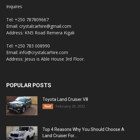
Inquires
Tel: +250 787809667
Email: crystalcarhire@gmail.com
Address: KN5 Road Remera Kigali
Tel: +250 783 008990
Email: info@crystalcarhire.com
Address: Jesus is Able House 3rd Floor.
POPULAR POSTS
Toyota Land Cruiser V8
February 20, 2022
fleet
Top 4 Reasons Why You Should Choose A
Land Cruiser For...