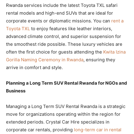
Rwanda services include the latest Toyota TXL safari
rental models and high-end SUVs that are ideal for
corporate events or diplomatic missions. You can
rent a
Toyota TXL
to enjoy features like leather interiors,
advanced climate control, and superior suspension for
the smoothest ride possible. These luxury vehicles are
often the first choice for guests attending the
Kwita Izina
Gorilla Naming Ceremony in Rwanda
, ensuring they
arrive in comfort and style.
Planning a Long Term SUV Rental Rwanda for NGOs and
Business
Managing a Long Term SUV Rental Rwanda is a strategic
move for organizations operating within the region for
extended periods. Crystal Car Hire specializes in
corporate car rentals, providing
long-term car in rental