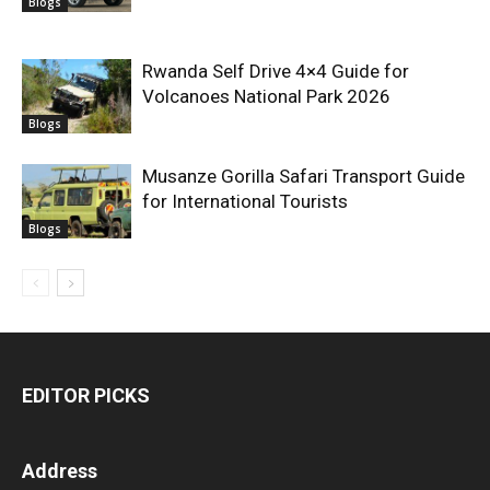
Blogs
Rwanda Self Drive 4×4 Guide for
Volcanoes National Park 2026
Blogs
Musanze Gorilla Safari Transport Guide
for International Tourists
Blogs
EDITOR PICKS
Address