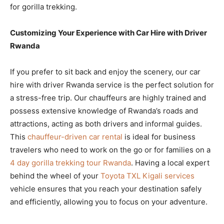
for gorilla trekking.
Customizing Your Experience with Car Hire with Driver
Rwanda
If you prefer to sit back and enjoy the scenery, our car
hire with driver Rwanda service is the perfect solution for
a stress-free trip. Our chauffeurs are highly trained and
possess extensive knowledge of Rwanda’s roads and
attractions, acting as both drivers and informal guides.
This
chauffeur-driven car rental
is ideal for business
travelers who need to work on the go or for families on a
4 day gorilla trekking tour Rwanda
. Having a local expert
behind the wheel of your
Toyota TXL Kigali services
vehicle ensures that you reach your destination safely
and efficiently, allowing you to focus on your adventure.