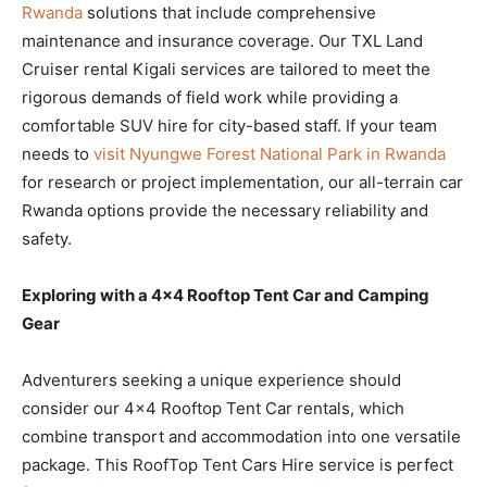
Rwanda
solutions that include comprehensive
maintenance and insurance coverage. Our TXL Land
Cruiser rental Kigali services are tailored to meet the
rigorous demands of field work while providing a
comfortable SUV hire for city-based staff. If your team
needs to
visit Nyungwe Forest National Park in Rwanda
for research or project implementation, our all-terrain car
Rwanda options provide the necessary reliability and
safety.
Exploring with a 4×4 Rooftop Tent Car and Camping
Gear
Adventurers seeking a unique experience should
consider our 4×4 Rooftop Tent Car rentals, which
combine transport and accommodation into one versatile
package. This RoofTop Tent Cars Hire service is perfect