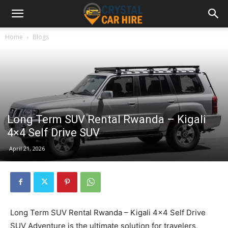
Home
Blogs
Long Term SUV Rental Rwanda – Kigali
4×4 Self Drive SUV
April 21, 2026
Long Term SUV Rental Rwanda – Kigali 4×4 Self Drive
SUV Adventure is the ultimate solution for travelers,