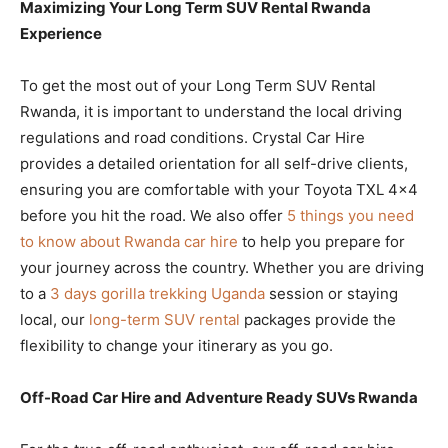
Maximizing Your Long Term SUV Rental Rwanda
Experience
To get the most out of your Long Term SUV Rental
Rwanda, it is important to understand the local driving
regulations and road conditions. Crystal Car Hire
provides a detailed orientation for all self-drive clients,
ensuring you are comfortable with your Toyota TXL 4×4
before you hit the road. We also offer
5 things you need
to know about Rwanda car hire
to help you prepare for
your journey across the country. Whether you are driving
to a
3 days gorilla trekking Uganda
session or staying
local, our
long-term SUV rental
packages provide the
flexibility to change your itinerary as you go.
Off-Road Car Hire and Adventure Ready SUVs Rwanda