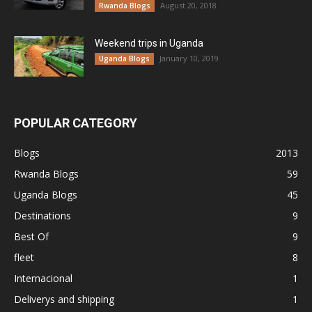
August 20, 2018
Rwanda Blogs
Weekend trips in Uganda
January 10, 2019
Uganda Blogs
POPULAR CATEGORY
Blogs
2013
Rwanda Blogs
59
Uganda Blogs
45
Destinations
9
Best Of
9
fleet
8
Internacional
1
Deliverys and shipping
1