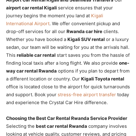
airport car rental Kigali
service ensures that your
journey begins the moment you land at
Kigali
International Airport
. We offer convenient pickup and
drop-off services for all our
Rwanda car hire
clients.
Whether you have booked a
Kigali SUV rental
or a luxury
sedan, our team will be waiting for you at the arrivals hall.
This
reliable car rental
start saves you from the hassle of
finding local taxis after a long flight. We also provide
one-
way car rental Rwanda
options if you plan to depart from
a different location or country. Our
Kigali Toyota rental
office is located close to the airport for quick turnarounds
and support. Book your
stress-free airport transfer
today
and experience the Crystal Car Hire difference.
Choosing the Best Car Rental Rwanda Service Provider
Selecting the
best car rental Rwanda
company involves
looking at vehicle quality, customer reviews, and pricing