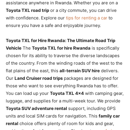
assistance anywhere in Rwanda. Whether you are on a
Toyota TXL road trip
or a city commute, you can drive
with confidence. Explore our
tips for renting a car
to
ensure you have a safe and enjoyable journey.
Toyota TXL for Hire Rwanda: The Ultimate Road Trip
Vehicle
The
Toyota TXL for hire Rwanda
is specifically
chosen for its ability to traverse the diverse landscapes
of the country. From the winding roads of the west to the
flat plains of the east, this
all-terrain SUV hire
delivers.
Our
Land Cruiser road trips
packages are designed for
those who want to see everything Rwanda has to offer.
You can load up your
Toyota TXL 4×4
with camping gear,
luggage, and supplies for a multi-week tour. We provide
Toyota SUV adventure rental
support, including GPS
units and local SIM cards for navigation. This
family car
rental
choice offers plenty of room for kids and gear,