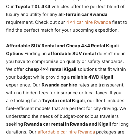
Our
Toyota TXL 4×4
vehicles offer the perfect blend of
luxury and utility for any
all-terrain car Rwanda
requirement. Check out our
4×4 car hire Rwanda
fleet to
find the perfect match for your upcoming expedition.
Affordable SUV Rental and Cheap 4×4 Rental Kigali
Options
Finding an
affordable SUV rental
doesn’t mean
you have to compromise on quality or safety standards.
We offer
cheap 4×4 rental Kigali
solutions that fit within
your budget while providing a
reliable 4WD Kigali
experience. Our
Rwanda car hire
rates are transparent,
with no hidden fees for insurance or local taxes. If you
are looking for a
Toyota rental Kigali
, our fleet includes
fuel-efficient models that are perfect for city driving. We
understand the needs of budget-conscious travelers
seeking
Rwanda car rental in Rwanda and Kigali
for long
durations. Our
affordable car hire Rwanda
packages are