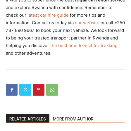
and explore Rwanda with confidence. Remember to
check our
latest car hire guide
for more tips and
information. Contact us today via
our website
or call +250
787 890 9667 to book your next vehicle. We look forward
to being your trusted transport partner in Rwanda and
helping you discover
the best time to visit for trekking
and other adventures.
RELATED ARTICLES
MORE FROM AUTHOR