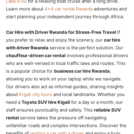
Lake Kivu
for a relaxing boat cruise after a long drive.
Learn more about
4×4 car rental Rwanda
adventures and
start planning your independent journey through Africa.
Car Hire with Driver Rwanda for Stress-Free Travel
If
you prefer to relax and enjoy the scenery, our
car hire
with driver Rwanda
service is the perfect solution. Our
chauffeur-driven car rental
involves professional drivers
who are well-versed in local traffic laws and routes. This
is a popular choice for
business car hire Rwanda
,
allowing you to work on your laptop while we navigate.
Our drivers also act as informal guides, sharing insights
about
Kigali city tours
and local landmarks. Whether you
need a
Toyota SUV hire Kigali
for a day or a month, our
staff ensures punctuality and safety. This
reliable SUV
rental
service takes the pressure off navigating
unfamiliar roads and complex intersections. Discover the
benefits of
renting a car with a driver
and enjoy a truly