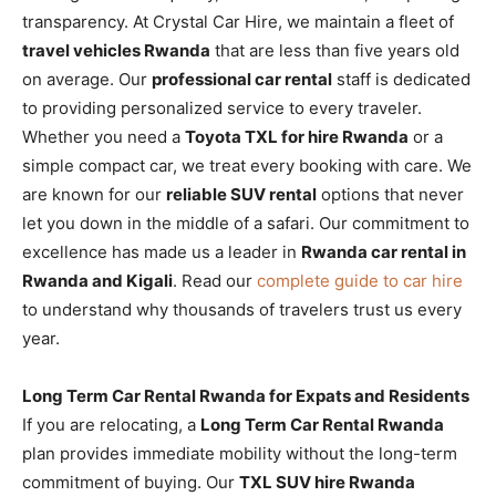
transparency. At Crystal Car Hire, we maintain a fleet of
travel vehicles Rwanda
that are less than five years old
on average. Our
professional car rental
staff is dedicated
to providing personalized service to every traveler.
Whether you need a
Toyota TXL for hire Rwanda
or a
simple compact car, we treat every booking with care. We
are known for our
reliable SUV rental
options that never
let you down in the middle of a safari. Our commitment to
excellence has made us a leader in
Rwanda car rental in
Rwanda and Kigali
. Read our
complete guide to car hire
to understand why thousands of travelers trust us every
year.
Long Term Car Rental Rwanda for Expats and Residents
If you are relocating, a
Long Term Car Rental Rwanda
plan provides immediate mobility without the long-term
commitment of buying. Our
TXL SUV hire Rwanda