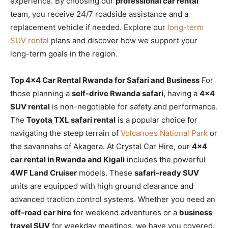
experience. By choosing our
professional car rental
team, you receive 24/7 roadside assistance and a
replacement vehicle if needed. Explore our
long-term
SUV rental
plans and discover how we support your
long-term goals in the region.
Top 4×4 Car Rental Rwanda for Safari and Business
For
those planning a
self-drive Rwanda safari
, having a
4×4
SUV rental
is non-negotiable for safety and performance.
The
Toyota TXL safari rental
is a popular choice for
navigating the steep terrain of
Volcanoes National Park
or
the savannahs of Akagera. At Crystal Car Hire, our
4×4
car rental in Rwanda and Kigali
includes the powerful
4WF Land Cruiser
models. These
safari-ready SUV
units are equipped with high ground clearance and
advanced traction control systems. Whether you need an
off-road car hire
for weekend adventures or a
business
travel SUV
for weekday meetings, we have you covered.