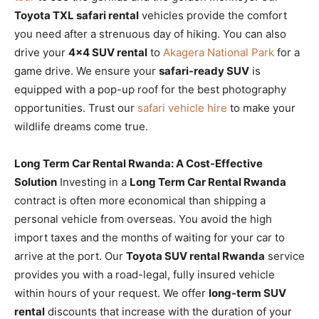
Toyota TXL safari rental
vehicles provide the comfort
you need after a strenuous day of hiking. You can also
drive your
4×4 SUV rental
to
Akagera National Park
for a
game drive. We ensure your
safari-ready SUV
is
equipped with a pop-up roof for the best photography
opportunities. Trust our
safari vehicle hire
to make your
wildlife dreams come true.
Long Term Car Rental Rwanda: A Cost-Effective
Solution
Investing in a
Long Term Car Rental Rwanda
contract is often more economical than shipping a
personal vehicle from overseas. You avoid the high
import taxes and the months of waiting for your car to
arrive at the port. Our
Toyota SUV rental Rwanda
service
provides you with a road-legal, fully insured vehicle
within hours of your request. We offer
long-term SUV
rental
discounts that increase with the duration of your