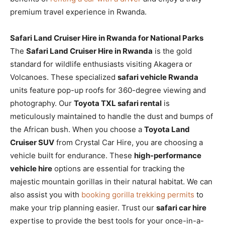
premium travel experience in Rwanda.
Safari Land Cruiser Hire in Rwanda for National Parks
The
Safari Land Cruiser Hire in Rwanda
is the gold
standard for wildlife enthusiasts visiting Akagera or
Volcanoes. These specialized
safari vehicle Rwanda
units feature pop-up roofs for 360-degree viewing and
photography. Our
Toyota TXL safari rental
is
meticulously maintained to handle the dust and bumps of
the African bush. When you choose a
Toyota Land
Cruiser SUV
from Crystal Car Hire, you are choosing a
vehicle built for endurance. These
high-performance
vehicle hire
options are essential for tracking the
majestic mountain gorillas in their natural habitat. We can
also assist you with
booking gorilla trekking permits
to
make your trip planning easier. Trust our
safari car hire
expertise to provide the best tools for your once-in-a-