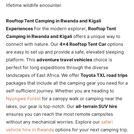
lifetime wildlife encounter.
Rooftop Tent Camping in Rwanda and Kigali
Experiences
For the modern explorer,
Rooftop Tent
Camping in Rwanda and Kigali
offers a unique way to
connect with nature. Our
4×4 Rooftop Tent Car
options
are easy to set up and provide a safe, elevated sleeping
platform. This
adventure travel vehicles
choice is
perfect for long expeditions through the diverse
landscapes of East Africa. We offer
Toyota TXL road trips
packages that include all the camping gear you need for a
self-sufficient journey. Whether you are heading to
Nyungwe Forest
for a canopy walk or camping near the
lakes, our gear is top-notch. Our
all-terrain SUV hire
ensures you can reach the most remote campsites
without any mechanical worries. Explore our
safari
vehicle hire in Rwanda
options for your next camping trip.