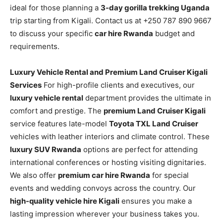
ideal for those planning a
3-day gorilla trekking Uganda
trip starting from Kigali. Contact us at +250 787 890 9667
to discuss your specific
car hire Rwanda
budget and
requirements.
Luxury Vehicle Rental and Premium Land Cruiser Kigali
Services
For high-profile clients and executives, our
luxury vehicle rental
department provides the ultimate in
comfort and prestige. The
premium Land Cruiser Kigali
service features late-model
Toyota TXL Land Cruiser
vehicles with leather interiors and climate control. These
luxury SUV Rwanda
options are perfect for attending
international conferences or hosting visiting dignitaries.
We also offer
premium car hire Rwanda
for special
events and wedding convoys across the country. Our
high-quality vehicle hire Kigali
ensures you make a
lasting impression wherever your business takes you.