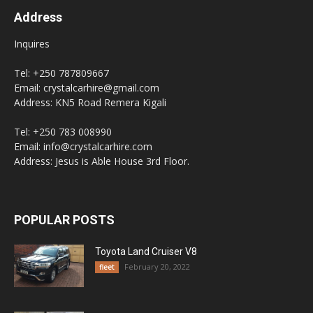
Address
Inquires
Tel: +250 787809667
Email: crystalcarhire@gmail.com
Address: KN5 Road Remera Kigali
Tel: +250 783 008990
Email: info@crystalcarhire.com
Address: Jesus is Able House 3rd Floor.
POPULAR POSTS
Toyota Land Cruiser V8
February 20, 2022
fleet