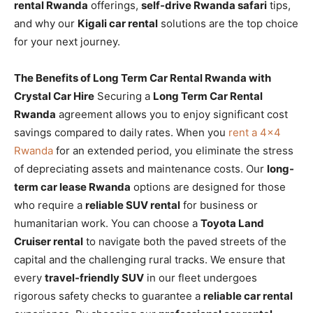
rental Rwanda
offerings,
self-drive Rwanda safari
tips,
and why our
Kigali car rental
solutions are the top choice
for your next journey.
The Benefits of Long Term Car Rental Rwanda with
Crystal Car Hire
Securing a
Long Term Car Rental
Rwanda
agreement allows you to enjoy significant cost
savings compared to daily rates. When you
rent a 4×4
Rwanda
for an extended period, you eliminate the stress
of depreciating assets and maintenance costs. Our
long-
term car lease Rwanda
options are designed for those
who require a
reliable SUV rental
for business or
humanitarian work. You can choose a
Toyota Land
Cruiser rental
to navigate both the paved streets of the
capital and the challenging rural tracks. We ensure that
every
travel-friendly SUV
in our fleet undergoes
rigorous safety checks to guarantee a
reliable car rental