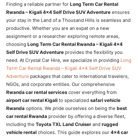
Finding a reliable partner for
Long Term Car Rental
Rwanda – Kigali 4×4 Self Drive SUV Adventure
ensures
your stay in the Land of a Thousand Hills is seamless and
productive. Whether you are an expat on a new
assignment or a researcher exploring remote areas,
choosing
Long Term Car Rental Rwanda – Kigali 4×4
Self Drive SUV Adventure
provides the flexibility you
need. At Crystal Car Hire, we specialize in providing
Long
Term Car Rental Rwanda – Kigali 4×4 Self Drive SUV
Adventure
packages that cater to international travelers,
NGOs, and corporate entities. Our comprehensive
Rwanda car rental services
cover everything from
airport car rental Kigali
to specialized
safari vehicle
Rwanda
options. We pride ourselves on being the
best
car rental Rwanda
provider by offering a diverse fleet,
including the
Toyota TXL Land Cruiser
and
rugged
vehicle rental
choices. This guide explores our
4×4 car