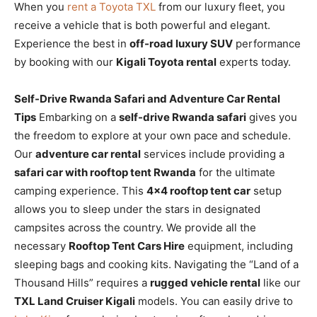
When you
rent a Toyota TXL
from our luxury fleet, you
receive a vehicle that is both powerful and elegant.
Experience the best in
off-road luxury SUV
performance
by booking with our
Kigali Toyota rental
experts today.
Self-Drive Rwanda Safari and Adventure Car Rental
Tips
Embarking on a
self-drive Rwanda safari
gives you
the freedom to explore at your own pace and schedule.
Our
adventure car rental
services include providing a
safari car with rooftop tent Rwanda
for the ultimate
camping experience. This
4×4 rooftop tent car
setup
allows you to sleep under the stars in designated
campsites across the country. We provide all the
necessary
Rooftop Tent Cars Hire
equipment, including
sleeping bags and cooking kits. Navigating the “Land of a
Thousand Hills” requires a
rugged vehicle rental
like our
TXL Land Cruiser Kigali
models. You can easily drive to