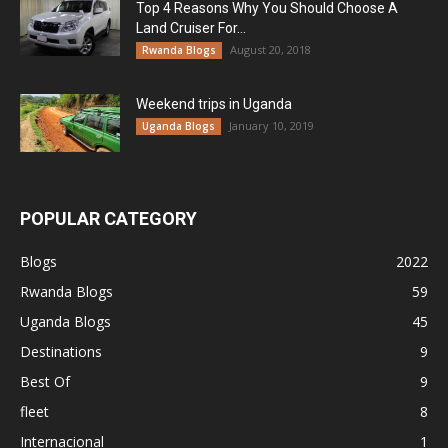
Top 4 Reasons Why You Should Choose A
Land Cruiser For...
August 20, 2018
Rwanda Blogs
Weekend trips in Uganda
January 10, 2019
Uganda Blogs
POPULAR CATEGORY
Blogs
2022
Rwanda Blogs
59
Uganda Blogs
45
Destinations
9
Best Of
9
fleet
8
Internacional
1