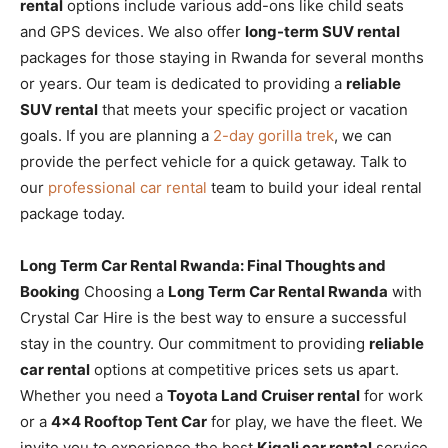
rental
options include various add-ons like child seats
and GPS devices. We also offer
long-term SUV rental
packages for those staying in Rwanda for several months
or years. Our team is dedicated to providing a
reliable
SUV rental
that meets your specific project or vacation
goals. If you are planning a
2-day gorilla trek
, we can
provide the perfect vehicle for a quick getaway. Talk to
our
professional car rental
team to build your ideal rental
package today.
Long Term Car Rental Rwanda: Final Thoughts and
Booking
Choosing a
Long Term Car Rental Rwanda
with
Crystal Car Hire is the best way to ensure a successful
stay in the country. Our commitment to providing
reliable
car rental
options at competitive prices sets us apart.
Whether you need a
Toyota Land Cruiser rental
for work
or a
4×4 Rooftop Tent Car
for play, we have the fleet. We
invite you to experience the best
Kigali car rental
service