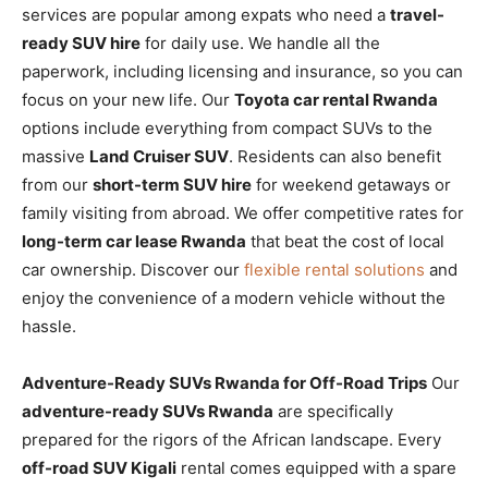
services are popular among expats who need a
travel-
ready SUV hire
for daily use. We handle all the
paperwork, including licensing and insurance, so you can
focus on your new life. Our
Toyota car rental Rwanda
options include everything from compact SUVs to the
massive
Land Cruiser SUV
. Residents can also benefit
from our
short-term SUV hire
for weekend getaways or
family visiting from abroad. We offer competitive rates for
long-term car lease Rwanda
that beat the cost of local
car ownership. Discover our
flexible rental solutions
and
enjoy the convenience of a modern vehicle without the
hassle.
Adventure-Ready SUVs Rwanda for Off-Road Trips
Our
adventure-ready SUVs Rwanda
are specifically
prepared for the rigors of the African landscape. Every
off-road SUV Kigali
rental comes equipped with a spare