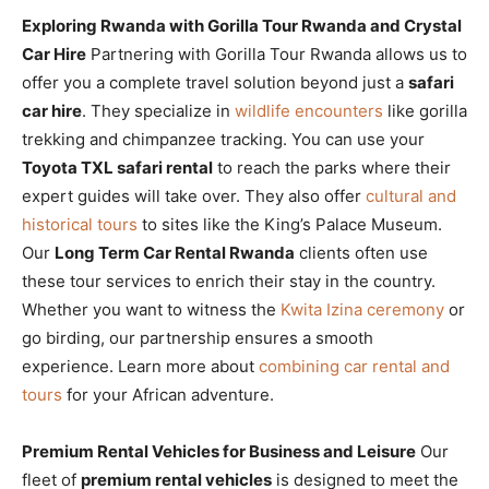
Exploring Rwanda with Gorilla Tour Rwanda and Crystal
Car Hire
Partnering with Gorilla Tour Rwanda allows us to
offer you a complete travel solution beyond just a
safari
car hire
. They specialize in
wildlife encounters
like gorilla
trekking and chimpanzee tracking. You can use your
Toyota TXL safari rental
to reach the parks where their
expert guides will take over. They also offer
cultural and
historical tours
to sites like the King’s Palace Museum.
Our
Long Term Car Rental Rwanda
clients often use
these tour services to enrich their stay in the country.
Whether you want to witness the
Kwita Izina ceremony
or
go birding, our partnership ensures a smooth
experience. Learn more about
combining car rental and
tours
for your African adventure.
Premium Rental Vehicles for Business and Leisure
Our
fleet of
premium rental vehicles
is designed to meet the