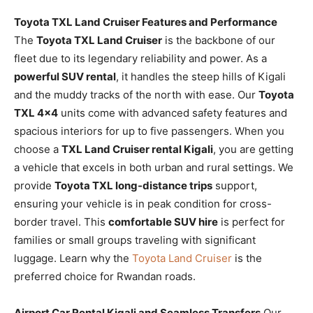
Toyota TXL Land Cruiser Features and Performance
The
Toyota TXL Land Cruiser
is the backbone of our
fleet due to its legendary reliability and power. As a
powerful SUV rental
, it handles the steep hills of Kigali
and the muddy tracks of the north with ease. Our
Toyota
TXL 4×4
units come with advanced safety features and
spacious interiors for up to five passengers. When you
choose a
TXL Land Cruiser rental Kigali
, you are getting
a vehicle that excels in both urban and rural settings. We
provide
Toyota TXL long-distance trips
support,
ensuring your vehicle is in peak condition for cross-
border travel. This
comfortable SUV hire
is perfect for
families or small groups traveling with significant
luggage. Learn why the
Toyota Land Cruiser
is the
preferred choice for Rwandan roads.
Airport Car Rental Kigali and Seamless Transfers
Our