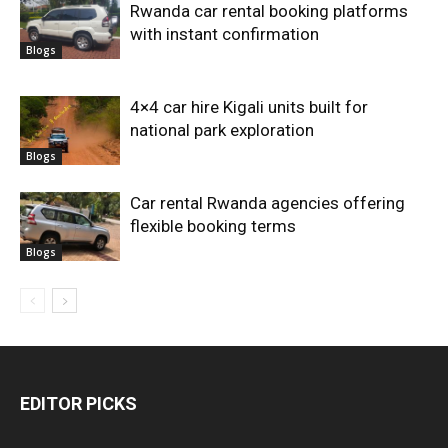
Rwanda car rental booking platforms
with instant confirmation
Blogs
4×4 car hire Kigali units built for
national park exploration
Blogs
Car rental Rwanda agencies offering
flexible booking terms
Blogs
EDITOR PICKS