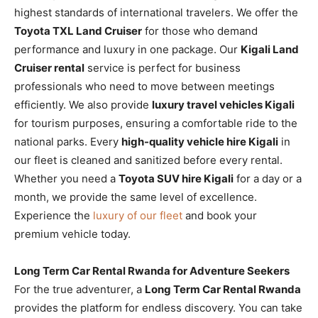
highest standards of international travelers. We offer the
Toyota TXL Land Cruiser
for those who demand
performance and luxury in one package. Our
Kigali Land
Cruiser rental
service is perfect for business
professionals who need to move between meetings
efficiently. We also provide
luxury travel vehicles Kigali
for tourism purposes, ensuring a comfortable ride to the
national parks. Every
high-quality vehicle hire Kigali
in
our fleet is cleaned and sanitized before every rental.
Whether you need a
Toyota SUV hire Kigali
for a day or a
month, we provide the same level of excellence.
Experience the
luxury of our fleet
and book your
premium vehicle today.
Long Term Car Rental Rwanda for Adventure Seekers
For the true adventurer, a
Long Term Car Rental Rwanda
provides the platform for endless discovery. You can take