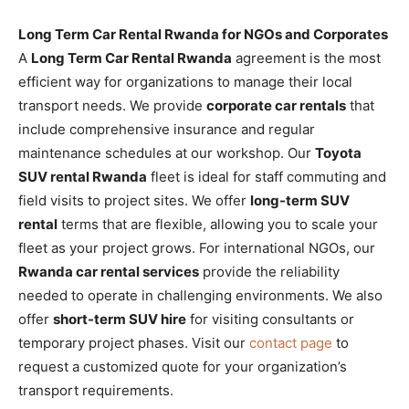
Long Term Car Rental Rwanda for NGOs and Corporates
A
Long Term Car Rental Rwanda
agreement is the most
efficient way for organizations to manage their local
transport needs. We provide
corporate car rentals
that
include comprehensive insurance and regular
maintenance schedules at our workshop. Our
Toyota
SUV rental Rwanda
fleet is ideal for staff commuting and
field visits to project sites. We offer
long-term SUV
rental
terms that are flexible, allowing you to scale your
fleet as your project grows. For international NGOs, our
Rwanda car rental services
provide the reliability
needed to operate in challenging environments. We also
offer
short-term SUV hire
for visiting consultants or
temporary project phases. Visit our
contact page
to
request a customized quote for your organization’s
transport requirements.