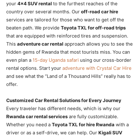
your
4×4 SUV rental
to the furthest reaches of the
country over several months. Our
off-road car hire
services are tailored for those who want to get off the
beaten path. We provide
Toyota TXL for off-road trips
that are equipped with reinforced tires and suspension.
This
adventure car rental
approach allows you to see the
hidden gems of Rwanda that most tourists miss. You can
even plan a
15-day Uganda safari
using our cross-border
rental options. Start your
adventure with Crystal Car Hire
and see what the “Land of a Thousand Hills” really has to
offer.
Customized Car Rental Solutions for Every Journey
Every traveler has different needs, which is why our
Rwanda car rental services
are fully customizable.
Whether you need a
Toyota TXL for hire Rwanda
with a
driver or as a self-drive, we can help. Our
Kigali SUV