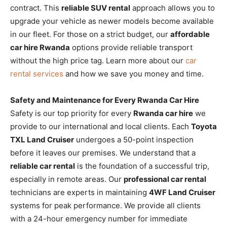
contract. This
reliable SUV rental
approach allows you to
upgrade your vehicle as newer models become available
in our fleet. For those on a strict budget, our
affordable
car hire Rwanda
options provide reliable transport
without the high price tag. Learn more about our
car
rental services
and how we save you money and time.
Safety and Maintenance for Every Rwanda Car Hire
Safety is our top priority for every
Rwanda car hire
we
provide to our international and local clients. Each
Toyota
TXL Land Cruiser
undergoes a 50-point inspection
before it leaves our premises. We understand that a
reliable car rental
is the foundation of a successful trip,
especially in remote areas. Our
professional car rental
technicians are experts in maintaining
4WF Land Cruiser
systems for peak performance. We provide all clients
with a 24-hour emergency number for immediate