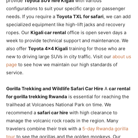
provide
Toyota SUV hire Kigali
with various
configurations to suit your specific cargo or passenger
needs. If you require a
Toyota TXL for safari
, we can add
specialized equipment like high-lift jacks and recovery
ropes. Our
Kigali car rental
office is open seven days a
week to provide technical support and maintenance. We
also offer
Toyota 4×4 Kigali
training for those who are
new to driving large SUVs in city traffic. Visit our
about us
page
to see how we maintain our high standards of
service.
Gorilla Trekking and Wildlife Safari Car Hire
A
car rental
for gorilla trekking Rwanda
is essential for reaching the
trailhead at Volcanoes National Park on time. We
recommend a
safari car hire
with high clearance to
manage the volcanic rock roads in the region. Many
travelers combine their trek with a
5-day Rwanda gorilla
tour
to see the gorillas and the golden monkeys. Our