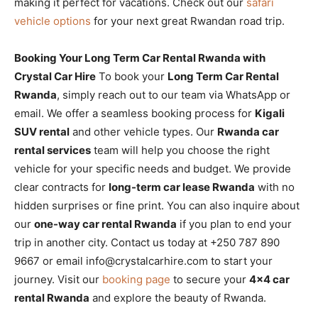
making it perfect for vacations. Check out our
safari
vehicle options
for your next great Rwandan road trip.
Booking Your Long Term Car Rental Rwanda with
Crystal Car Hire
To book your
Long Term Car Rental
Rwanda
, simply reach out to our team via WhatsApp or
email. We offer a seamless booking process for
Kigali
SUV rental
and other vehicle types. Our
Rwanda car
rental services
team will help you choose the right
vehicle for your specific needs and budget. We provide
clear contracts for
long-term car lease Rwanda
with no
hidden surprises or fine print. You can also inquire about
our
one-way car rental Rwanda
if you plan to end your
trip in another city. Contact us today at +250 787 890
9667 or email info@crystalcarhire.com to start your
journey. Visit our
booking page
to secure your
4×4 car
rental Rwanda
and explore the beauty of Rwanda.