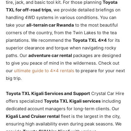
tire, jack, and basic tool kit. For those planning
Toyota
TXL for off-road trips
, we provide detailed briefings on
handling 4WD systems in various conditions. You can
take your
all-terrain car Rwanda
to the most beautiful
corners of the country, from the Twin Lakes to the tea
plantations. We recommend the
Toyota TXL 4×4
for its
superior clearance and torque when navigating rocky
paths. Our
adventure car rental
packages are designed
to give you peace of mind in the wilderness. Check out
our
ultimate guide to 4×4 rentals
to prepare for your next
big trip.
Toyota TXL Kigali Services and Support
Crystal Car Hire
offers specialized
Toyota TXL Kigali services
including
dedicated account managers for long-term clients. Our
Kigali Land Cruiser rental
fleet is the largest in the city,
ensuring high availability even during peak seasons. We