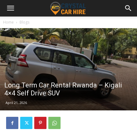
Home
Blogs
Long Term Car Rental Rwanda – Kigali
4×4 Self Drive SUV
April 21, 2026