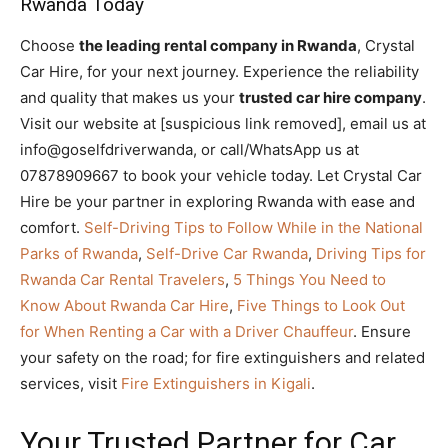
Rwanda Today
Choose
the leading rental company in Rwanda
, Crystal
Car Hire, for your next journey. Experience the reliability
and quality that makes us your
trusted car hire company
.
Visit our website at [suspicious link removed], email us at
info@goselfdriverwanda, or call/WhatsApp us at
07878909667 to book your vehicle today. Let Crystal Car
Hire be your partner in exploring Rwanda with ease and
comfort.
Self-Driving Tips to Follow While in the National
Parks of Rwanda
,
Self-Drive Car Rwanda
,
Driving Tips for
Rwanda Car Rental Travelers
,
5 Things You Need to
Know About Rwanda Car Hire
,
Five Things to Look Out
for When Renting a Car with a Driver Chauffeur
. Ensure
your safety on the road; for fire extinguishers and related
services, visit
Fire Extinguishers in Kigali
.
Your Trusted Partner for Car