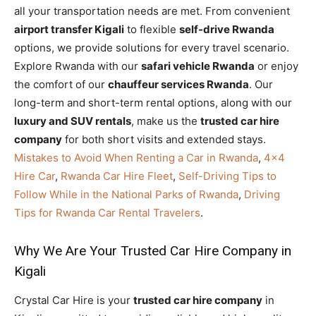
all your transportation needs are met. From convenient
airport transfer Kigali
to flexible
self-drive Rwanda
options, we provide solutions for every travel scenario.
Explore Rwanda with our
safari vehicle Rwanda
or enjoy
the comfort of our
chauffeur services Rwanda
. Our
long-term and short-term rental options, along with our
luxury and SUV rentals
, make us the
trusted car hire
company
for both short visits and extended stays.
Mistakes to Avoid When Renting a Car in Rwanda
,
4×4
Hire Car
,
Rwanda Car Hire Fleet
,
Self-Driving Tips to
Follow While in the National Parks of Rwanda
,
Driving
Tips for Rwanda Car Rental Travelers
.
Why We Are Your Trusted Car Hire Company in
Kigali
Crystal Car Hire is your
trusted car hire company
in