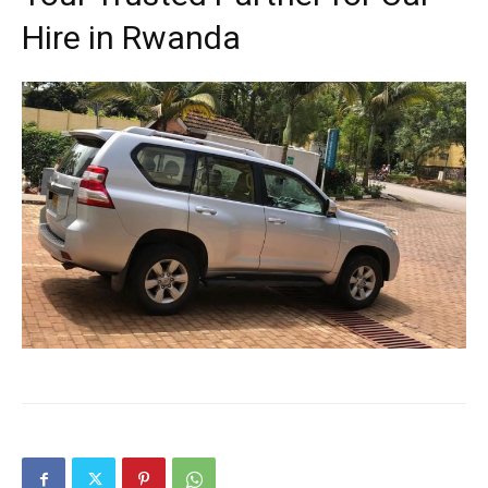
Hire in Rwanda