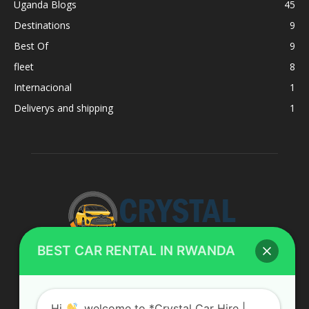
Uganda Blogs
45
Destinations
9
Best Of
9
fleet
8
Internacional
1
Deliverys and shipping
1
BEST CAR RENTAL IN RWANDA
ABOUT US
Hi
, welcome to *Crystal Car Hire |