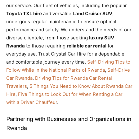
our service. Our fleet of vehicles, including the popular
Toyota TXL hire
and versatile
Land Cruiser SUV
,
undergoes regular maintenance to ensure optimal
performance and safety. We understand the needs of our
diverse clientele, from those seeking
luxury SUV
Rwanda
to those requiring
reliable car rental
for
everyday use. Trust Crystal Car Hire for a dependable
and comfortable journey every time.
Self-Driving Tips to
Follow While in the National Parks of Rwanda
,
Self-Drive
Car Rwanda
,
Driving Tips for Rwanda Car Rental
Travelers
,
5 Things You Need to Know About Rwanda Car
Hire
,
Five Things to Look Out for When Renting a Car
with a Driver Chauffeur
.
Partnering with Businesses and Organizations in
Rwanda