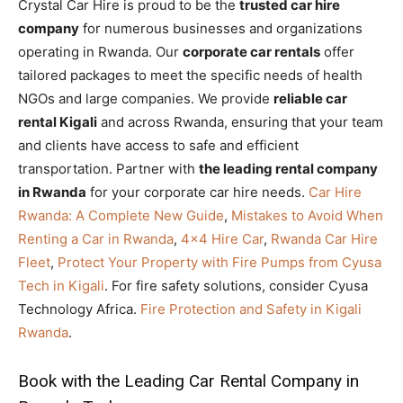
Crystal Car Hire is proud to be the
trusted car hire
company
for numerous businesses and organizations
operating in Rwanda. Our
corporate car rentals
offer
tailored packages to meet the specific needs of health
NGOs and large companies. We provide
reliable car
rental Kigali
and across Rwanda, ensuring that your team
and clients have access to safe and efficient
transportation. Partner with
the leading rental company
in Rwanda
for your corporate car hire needs.
Car Hire
Rwanda: A Complete New Guide
,
Mistakes to Avoid When
Renting a Car in Rwanda
,
4×4 Hire Car
,
Rwanda Car Hire
Fleet
,
Protect Your Property with Fire Pumps from Cyusa
Tech in Kigali
. For fire safety solutions, consider Cyusa
Technology Africa.
Fire Protection and Safety in Kigali
Rwanda
.
Book with the Leading Car Rental Company in