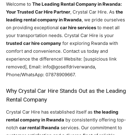
Welcome to
The Leading Rental Company in Rwanda:
Your Trusted Car Hire Partner
, Crystal Car Hire. As
the
leading rental company in Rwanda
, we pride ourselves
on providing exceptional
car hire services
to meet all
your transportation needs. Crystal Car Hire is your
trusted car hire company
for exploring Rwanda with
comfort and convenience. Contact us today and
experience the difference! Website: [suspicious link
removed], Email: info@goselfdriverwanda,
Phone/WhatsApp: 07878909667.
Why Crystal Car Hire Stands Out as the Leading
Rental Company
Crystal Car Hire has established itself as
the leading
rental company in Rwanda
by consistently offering top-
notch
car rental Rwanda
services. Our commitment to