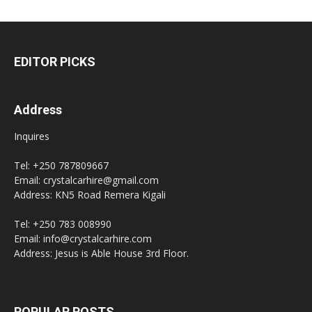
EDITOR PICKS
Address
Inquires
Tel: +250 787809667
Email: crystalcarhire@gmail.com
Address: KN5 Road Remera Kigali
Tel: +250 783 008990
Email: info@crystalcarhire.com
Address: Jesus is Able House 3rd Floor.
POPULAR POSTS