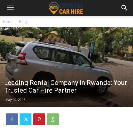
Home
Blogs
Leading Rental Company in Rwanda: Your
Trusted Car Hire Partner
May 20, 2025