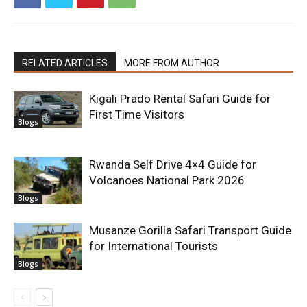
RELATED ARTICLES
MORE FROM AUTHOR
Kigali Prado Rental Safari Guide for
First Time Visitors
Blogs
Rwanda Self Drive 4×4 Guide for
Volcanoes National Park 2026
Blogs
Musanze Gorilla Safari Transport Guide
for International Tourists
Blogs