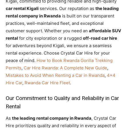
Kigali, committed to providing reliable and high-quality
car rental Kigali
services. Our reputation as
the leading
rental company in Rwanda
is built on our transparent
practices, well-maintained fleet, and exceptional
customer support. Whether you need an
affordable SUV
rental
for city exploration or a rugged
off-road car hire
for adventures beyond Kigali, we ensure a seamless
rental experience. Choose Crystal Car Hire for your
peace of mind.
How to Book Rwanda Gorilla Trekking
Permits
,
Car Hire Rwanda: A Complete New Guide
,
Mistakes to Avoid When Renting a Car in Rwanda
,
4×4
Hire Car
,
Rwanda Car Hire Fleet
.
Our Commitment to Quality and Reliability in Car
Rental
As
the leading rental company in Rwanda
, Crystal Car
Hire prioritizes quality and reliability in every aspect of