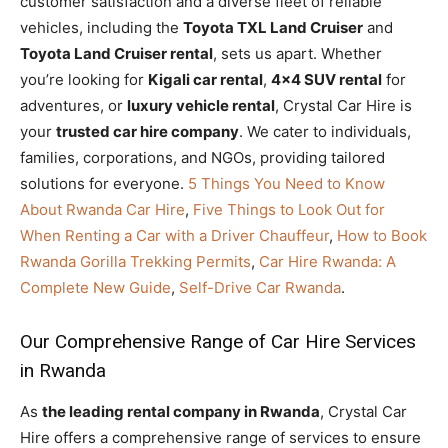
customer satisfaction and a diverse fleet of reliable
vehicles, including the
Toyota TXL Land Cruiser
and
Toyota Land Cruiser rental
, sets us apart. Whether
you’re looking for
Kigali car rental
,
4×4 SUV rental
for
adventures, or
luxury vehicle rental
, Crystal Car Hire is
your
trusted car hire company
. We cater to individuals,
families, corporations, and NGOs, providing tailored
solutions for everyone.
5 Things You Need to Know
About Rwanda Car Hire
,
Five Things to Look Out for
When Renting a Car with a Driver Chauffeur
,
How to Book
Rwanda Gorilla Trekking Permits
,
Car Hire Rwanda: A
Complete New Guide
,
Self-Drive Car Rwanda
.
Our Comprehensive Range of Car Hire Services
in Rwanda
As
the leading rental company in Rwanda
, Crystal Car
Hire offers a comprehensive range of services to ensure