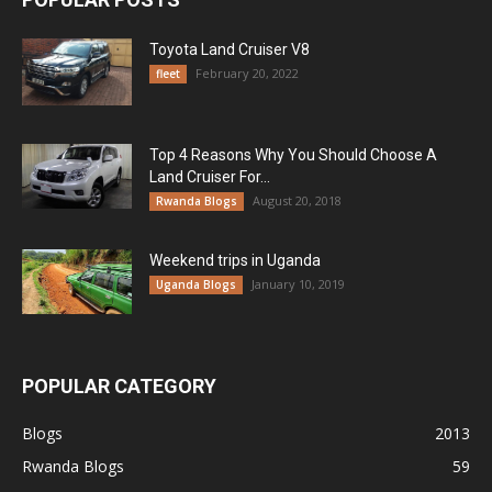
Toyota Land Cruiser V8
February 20, 2022
fleet
Top 4 Reasons Why You Should Choose A
Land Cruiser For...
August 20, 2018
Rwanda Blogs
Weekend trips in Uganda
January 10, 2019
Uganda Blogs
POPULAR CATEGORY
Blogs
2013
Rwanda Blogs
59