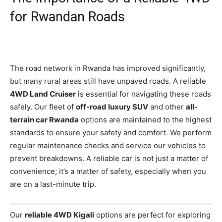
for Rwandan Roads
The road network in Rwanda has improved significantly,
but many rural areas still have unpaved roads. A reliable
4WD Land Cruiser
is essential for navigating these roads
safely. Our fleet of
off-road luxury SUV
and other
all-
terrain car Rwanda
options are maintained to the highest
standards to ensure your safety and comfort. We perform
regular maintenance checks and service our vehicles to
prevent breakdowns. A reliable car is not just a matter of
convenience; it’s a matter of safety, especially when you
are on a last-minute trip.
Our
reliable 4WD Kigali
options are perfect for exploring