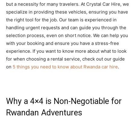
but a necessity for many travelers. At Crystal Car Hire, we
specialize in providing these vehicles, ensuring you have
the right tool for the job. Our team is experienced in
handling urgent requests and can guide you through the
selection process, even on short notice. We can help you
with your booking and ensure you have a stress-free
experience. If you want to know more about what to look
for when choosing a rental service, check out our guide
on
5 things you need to know about Rwanda car hire
.
Why a 4×4 is Non-Negotiable for
Rwandan Adventures