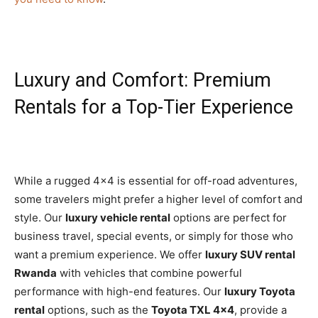
Luxury and Comfort: Premium
Rentals for a Top-Tier Experience
While a rugged 4×4 is essential for off-road adventures,
some travelers might prefer a higher level of comfort and
style. Our
luxury vehicle rental
options are perfect for
business travel, special events, or simply for those who
want a premium experience. We offer
luxury SUV rental
Rwanda
with vehicles that combine powerful
performance with high-end features. Our
luxury Toyota
rental
options, such as the
Toyota TXL 4×4
, provide a