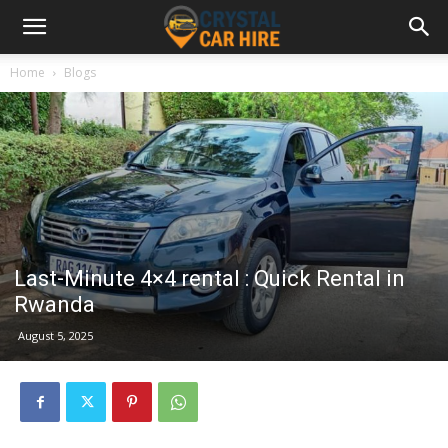
Home
Blogs
Last-Minute 4×4 rental : Quick Rental in
Rwanda
August 5, 2025