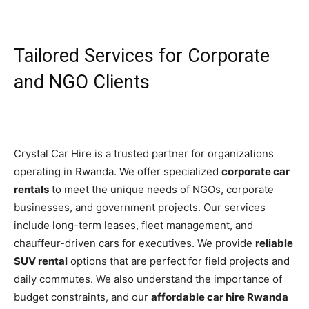
Tailored Services for Corporate
and NGO Clients
Crystal Car Hire is a trusted partner for organizations
operating in Rwanda. We offer specialized
corporate car
rentals
to meet the unique needs of NGOs, corporate
businesses, and government projects. Our services
include long-term leases, fleet management, and
chauffeur-driven cars for executives. We provide
reliable
SUV rental
options that are perfect for field projects and
daily commutes. We also understand the importance of
budget constraints, and our
affordable car hire Rwanda