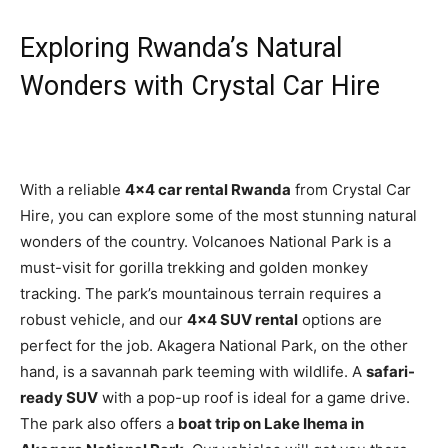
Exploring Rwanda’s Natural
Wonders with Crystal Car Hire
With a reliable
4×4 car rental Rwanda
from Crystal Car
Hire, you can explore some of the most stunning natural
wonders of the country. Volcanoes National Park is a
must-visit for gorilla trekking and golden monkey
tracking. The park’s mountainous terrain requires a
robust vehicle, and our
4×4 SUV rental
options are
perfect for the job. Akagera National Park, on the other
hand, is a savannah park teeming with wildlife. A
safari-
ready SUV
with a pop-up roof is ideal for a game drive.
The park also offers a
boat trip on Lake Ihema in