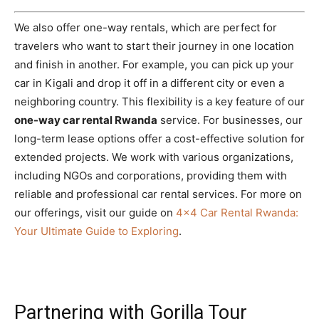
We also offer one-way rentals, which are perfect for
travelers who want to start their journey in one location
and finish in another. For example, you can pick up your
car in Kigali and drop it off in a different city or even a
neighboring country. This flexibility is a key feature of our
one-way car rental Rwanda
service. For businesses, our
long-term lease options offer a cost-effective solution for
extended projects. We work with various organizations,
including NGOs and corporations, providing them with
reliable and professional car rental services. For more on
our offerings, visit our guide on
4×4 Car Rental Rwanda:
Your Ultimate Guide to Exploring
.
Partnering with Gorilla Tour