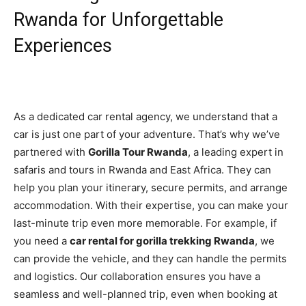
Rwanda for Unforgettable
Experiences
As a dedicated car rental agency, we understand that a
car is just one part of your adventure. That’s why we’ve
partnered with
Gorilla Tour Rwanda
, a leading expert in
safaris and tours in Rwanda and East Africa. They can
help you plan your itinerary, secure permits, and arrange
accommodation. With their expertise, you can make your
last-minute trip even more memorable. For example, if
you need a
car rental for gorilla trekking Rwanda
, we
can provide the vehicle, and they can handle the permits
and logistics. Our collaboration ensures you have a
seamless and well-planned trip, even when booking at