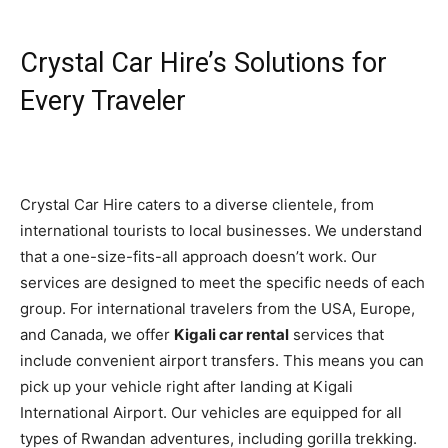
Crystal Car Hire’s Solutions for
Every Traveler
Crystal Car Hire caters to a diverse clientele, from
international tourists to local businesses. We understand
that a one-size-fits-all approach doesn’t work. Our
services are designed to meet the specific needs of each
group. For international travelers from the USA, Europe,
and Canada, we offer
Kigali car rental
services that
include convenient airport transfers. This means you can
pick up your vehicle right after landing at Kigali
International Airport. Our vehicles are equipped for all
types of Rwandan adventures, including gorilla trekking.