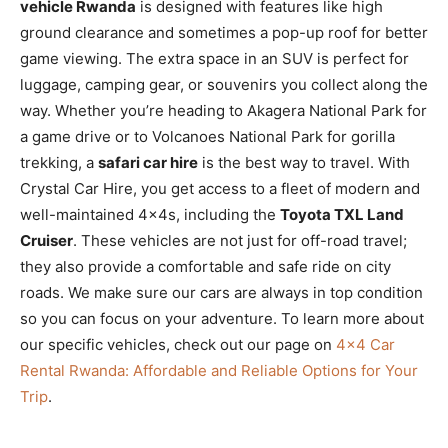
vehicle Rwanda
is designed with features like high
ground clearance and sometimes a pop-up roof for better
game viewing. The extra space in an SUV is perfect for
luggage, camping gear, or souvenirs you collect along the
way. Whether you’re heading to Akagera National Park for
a game drive or to Volcanoes National Park for gorilla
trekking, a
safari car hire
is the best way to travel. With
Crystal Car Hire, you get access to a fleet of modern and
well-maintained 4x4s, including the
Toyota TXL Land
Cruiser
. These vehicles are not just for off-road travel;
they also provide a comfortable and safe ride on city
roads. We make sure our cars are always in top condition
so you can focus on your adventure. To learn more about
our specific vehicles, check out our page on
4×4 Car
Rental Rwanda: Affordable and Reliable Options for Your
Trip
.