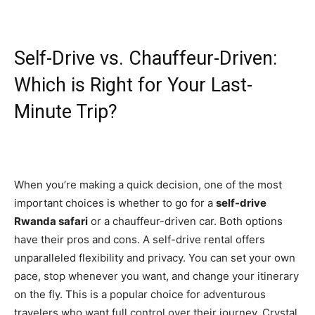
Self-Drive vs. Chauffeur-Driven:
Which is Right for Your Last-
Minute Trip?
When you’re making a quick decision, one of the most
important choices is whether to go for a
self-drive
Rwanda safari
or a chauffeur-driven car. Both options
have their pros and cons. A self-drive rental offers
unparalleled flexibility and privacy. You can set your own
pace, stop whenever you want, and change your itinerary
on the fly. This is a popular choice for adventurous
travelers who want full control over their journey. Crystal