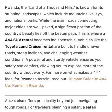
Rwanda, the “Land of a Thousand Hills,” is known for its
stunning landscapes, which include mountains, valleys,
and national parks. While the main roads connecting
major cities are well-paved, a significant portion of the
country’s beauty lies off the beaten path. This is where a
4×4 SUV rental
becomes indispensable. Vehicles like the
Toyota Land Cruiser rental
are built to handle uneven
roads, steep inclines, and challenging weather
conditions. A powerful and sturdy vehicle ensures your
safety and comfort, allowing you to explore more of the
country without worry. For more on what makes a 4×4
ideal for Rwandan terrain, read our
Ultimate Guide to 4×4
Car Rental in Rwanda
.
A 4×4 also offers practicality beyond just navigating
tough roads. For travelers planning a safari, a
safari