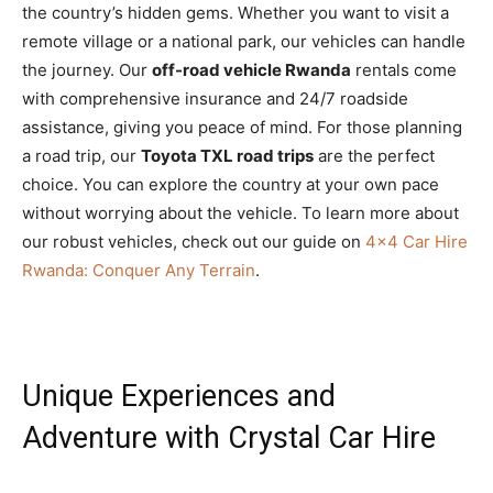
the country’s hidden gems. Whether you want to visit a
remote village or a national park, our vehicles can handle
the journey. Our
off-road vehicle Rwanda
rentals come
with comprehensive insurance and 24/7 roadside
assistance, giving you peace of mind. For those planning
a road trip, our
Toyota TXL road trips
are the perfect
choice. You can explore the country at your own pace
without worrying about the vehicle. To learn more about
our robust vehicles, check out our guide on
4×4 Car Hire
Rwanda: Conquer Any Terrain
.
Unique Experiences and
Adventure with Crystal Car Hire