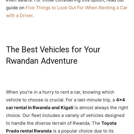
guide on
Five Things to Look Out For When Renting a Car
with a Driver
.
The Best Vehicles for Your
Rwandan Adventure
When you’re in a hurry to rent a car, knowing which
vehicle to choose is crucial. For a last-minute trip, a
4×4
car rental in Rwanda and Kigali
is almost always the right
choice. Our fleet includes a variety of vehicles designed
to handle the diverse terrain of Rwanda. The
Toyota
Prado rental Rwanda
is a popular choice due to its