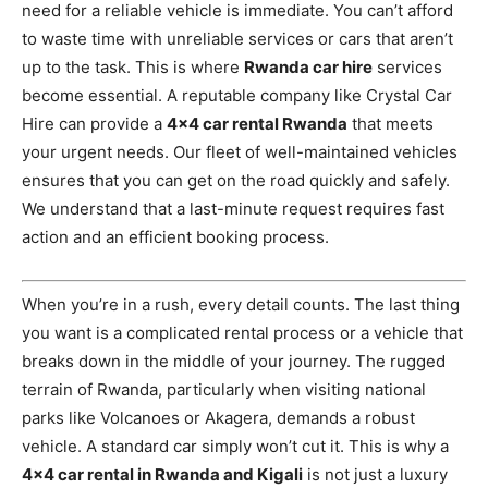
need for a reliable vehicle is immediate. You can’t afford
to waste time with unreliable services or cars that aren’t
up to the task. This is where
Rwanda car hire
services
become essential. A reputable company like Crystal Car
Hire can provide a
4×4 car rental Rwanda
that meets
your urgent needs. Our fleet of well-maintained vehicles
ensures that you can get on the road quickly and safely.
We understand that a last-minute request requires fast
action and an efficient booking process.
When you’re in a rush, every detail counts. The last thing
you want is a complicated rental process or a vehicle that
breaks down in the middle of your journey. The rugged
terrain of Rwanda, particularly when visiting national
parks like Volcanoes or Akagera, demands a robust
vehicle. A standard car simply won’t cut it. This is why a
4×4 car rental in Rwanda and Kigali
is not just a luxury