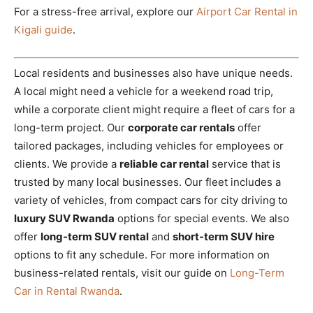
For a stress-free arrival, explore our
Airport Car Rental in
Kigali guide
.
Local residents and businesses also have unique needs.
A local might need a vehicle for a weekend road trip,
while a corporate client might require a fleet of cars for a
long-term project. Our
corporate car rentals
offer
tailored packages, including vehicles for employees or
clients. We provide a
reliable car rental
service that is
trusted by many local businesses. Our fleet includes a
variety of vehicles, from compact cars for city driving to
luxury SUV Rwanda
options for special events. We also
offer
long-term SUV rental
and
short-term SUV hire
options to fit any schedule. For more information on
business-related rentals, visit our guide on
Long-Term
Car in Rental Rwanda
.