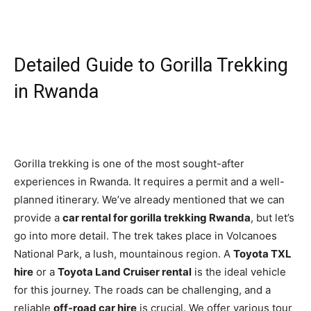
Detailed Guide to Gorilla Trekking
in Rwanda
Gorilla trekking is one of the most sought-after
experiences in Rwanda. It requires a permit and a well-
planned itinerary. We’ve already mentioned that we can
provide a
car rental for gorilla trekking Rwanda
, but let’s
go into more detail. The trek takes place in Volcanoes
National Park, a lush, mountainous region. A
Toyota TXL
hire
or a
Toyota Land Cruiser rental
is the ideal vehicle
for this journey. The roads can be challenging, and a
reliable
off-road car hire
is crucial. We offer various tour