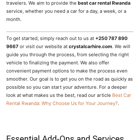
travelers. We aim to provide the
best car rental Rwanda
service, whether you need a car for a day, a week, or a
month.
To get started, simply reach out to us at
+250 787 890
9667
or visit our website at
crystalcarhire.com
. We will
guide you through the process, from selecting the right
vehicle to finalizing the payment. We also offer
convenient payment options to make the process even
smoother. Our goal is to get you on the road as quickly as
possible so you can start your adventure. For a deeper
look at what makes us the best, read our article
Best Car
Rental Rwanda: Why Choose Us for Your Journey?
.
Essential Add-Ons and Services