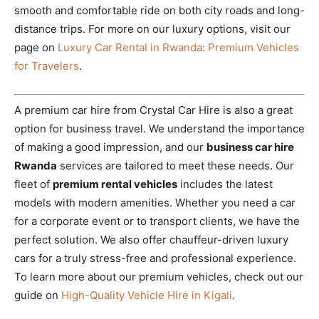
smooth and comfortable ride on both city roads and long-
distance trips. For more on our luxury options, visit our
page on
Luxury Car Rental in Rwanda: Premium Vehicles
for Travelers
.
A premium car hire from Crystal Car Hire is also a great
option for business travel. We understand the importance
of making a good impression, and our
business car hire
Rwanda
services are tailored to meet these needs. Our
fleet of
premium rental vehicles
includes the latest
models with modern amenities. Whether you need a car
for a corporate event or to transport clients, we have the
perfect solution. We also offer chauffeur-driven luxury
cars for a truly stress-free and professional experience.
To learn more about our premium vehicles, check out our
guide on
High-Quality Vehicle Hire in Kigali
.