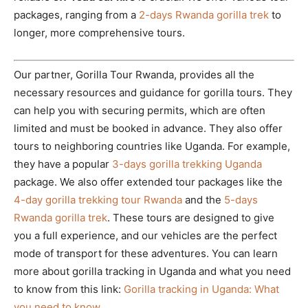
packages, ranging from a
2-days Rwanda gorilla trek
to
longer, more comprehensive tours.
Our partner, Gorilla Tour Rwanda, provides all the
necessary resources and guidance for gorilla tours. They
can help you with securing permits, which are often
limited and must be booked in advance. They also offer
tours to neighboring countries like Uganda. For example,
they have a popular
3-days gorilla trekking Uganda
package. We also offer extended tour packages like the
4-day gorilla trekking tour Rwanda
and the
5-days
Rwanda gorilla trek
. These tours are designed to give
you a full experience, and our vehicles are the perfect
mode of transport for these adventures. You can learn
more about gorilla tracking in Uganda and what you need
to know from this link:
Gorilla tracking in Uganda: What
you need to know
.