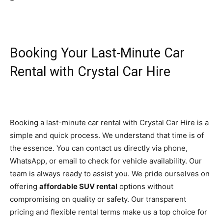
Booking Your Last-Minute Car
Rental with Crystal Car Hire
Booking a last-minute car rental with Crystal Car Hire is a
simple and quick process. We understand that time is of
the essence. You can contact us directly via phone,
WhatsApp, or email to check for vehicle availability. Our
team is always ready to assist you. We pride ourselves on
offering
affordable SUV rental
options without
compromising on quality or safety. Our transparent
pricing and flexible rental terms make us a top choice for