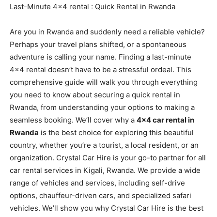
Last-Minute 4×4 rental : Quick Rental in Rwanda
Are you in Rwanda and suddenly need a reliable vehicle?
Perhaps your travel plans shifted, or a spontaneous
adventure is calling your name. Finding a last-minute
4×4 rental doesn’t have to be a stressful ordeal. This
comprehensive guide will walk you through everything
you need to know about securing a quick rental in
Rwanda, from understanding your options to making a
seamless booking. We’ll cover why a
4×4 car rental in
Rwanda
is the best choice for exploring this beautiful
country, whether you’re a tourist, a local resident, or an
organization. Crystal Car Hire is your go-to partner for all
car rental services in Kigali, Rwanda. We provide a wide
range of vehicles and services, including self-drive
options, chauffeur-driven cars, and specialized safari
vehicles. We’ll show you why Crystal Car Hire is the best