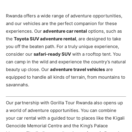
Rwanda offers a wide range of adventure opportunities,
and our vehicles are the perfect companion for these
experiences. Our
adventure car rental
options, such as
the
Toyota SUV adventure rental
, are designed to take
you off the beaten path. For a truly unique experience,
consider our
safari-ready SUV
with a rooftop tent. You
can camp in the wild and experience the country’s natural
beauty up close. Our
adventure travel vehicles
are
equipped to handle all kinds of terrain, from mountains to
savannahs.
Our partnership with Gorilla Tour Rwanda also opens up
a world of adventure opportunities. You can combine
your car rental with a guided tour to places like the Kigali
Genocide Memorial Centre and the King’s Palace