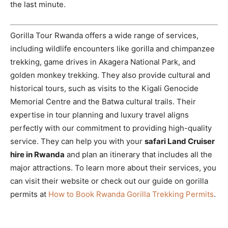
the last minute.
Gorilla Tour Rwanda offers a wide range of services,
including wildlife encounters like gorilla and chimpanzee
trekking, game drives in Akagera National Park, and
golden monkey trekking. They also provide cultural and
historical tours, such as visits to the Kigali Genocide
Memorial Centre and the Batwa cultural trails. Their
expertise in tour planning and luxury travel aligns
perfectly with our commitment to providing high-quality
service. They can help you with your
safari Land Cruiser
hire in Rwanda
and plan an itinerary that includes all the
major attractions. To learn more about their services, you
can visit their website or check out our guide on gorilla
permits at
How to Book Rwanda Gorilla Trekking Permits
.