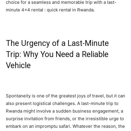
choice for a seamless and memorable trip with a last-
minute 4×4 rental : quick rental in Rwanda.
The Urgency of a Last-Minute
Trip: Why You Need a Reliable
Vehicle
Spontaneity is one of the greatest joys of travel, but it can
also present logistical challenges. A last-minute trip to
Rwanda might involve a sudden business engagement, a
surprise invitation from friends, or the irresistible urge to
embark on an impromptu safari. Whatever the reason, the