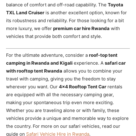
balance of comfort and off-road capability. The
Toyota
TXL Land Cruiser
is another excellent option, known for
its robustness and reliability. For those looking for a bit
more luxury, we offer
premium car hire Rwanda
with
vehicles that provide both comfort and style.
For the ultimate adventure, consider a
roof-top tent
camping in Rwanda and Kigali
experience. A
safari car
with rooftop tent Rwanda
allows you to combine your
travel with camping, giving you the freedom to stay
wherever you want. Our
4×4 Rooftop Tent Car
rentals
are equipped with all the necessary camping gear,
making your spontaneous trip even more exciting.
Whether you are traveling alone or with family, these
vehicles provide a unique and memorable way to explore
the country. For more on our safari vehicles, read our
guide on
Safari Vehicle Hire in Rwanda
.