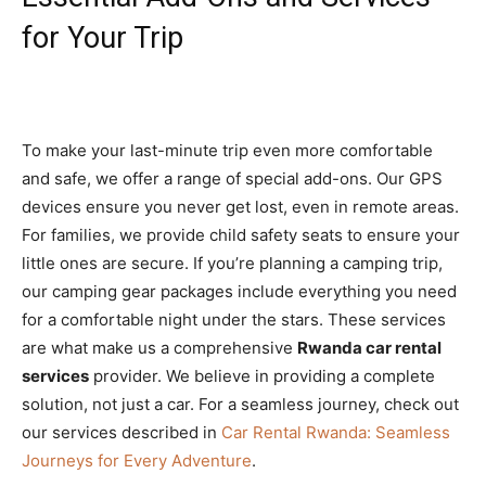
for Your Trip
To make your last-minute trip even more comfortable
and safe, we offer a range of special add-ons. Our GPS
devices ensure you never get lost, even in remote areas.
For families, we provide child safety seats to ensure your
little ones are secure. If you’re planning a camping trip,
our camping gear packages include everything you need
for a comfortable night under the stars. These services
are what make us a comprehensive
Rwanda car rental
services
provider. We believe in providing a complete
solution, not just a car. For a seamless journey, check out
our services described in
Car Rental Rwanda: Seamless
Journeys for Every Adventure
.