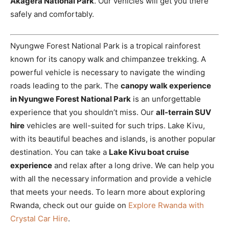
Akagera National Park
. Our vehicles will get you there
safely and comfortably.
Nyungwe Forest National Park is a tropical rainforest
known for its canopy walk and chimpanzee trekking. A
powerful vehicle is necessary to navigate the winding
roads leading to the park. The
canopy walk experience
in Nyungwe Forest National Park
is an unforgettable
experience that you shouldn’t miss. Our
all-terrain SUV
hire
vehicles are well-suited for such trips. Lake Kivu,
with its beautiful beaches and islands, is another popular
destination. You can take a
Lake Kivu boat cruise
experience
and relax after a long drive. We can help you
with all the necessary information and provide a vehicle
that meets your needs. To learn more about exploring
Rwanda, check out our guide on
Explore Rwanda with
Crystal Car Hire
.