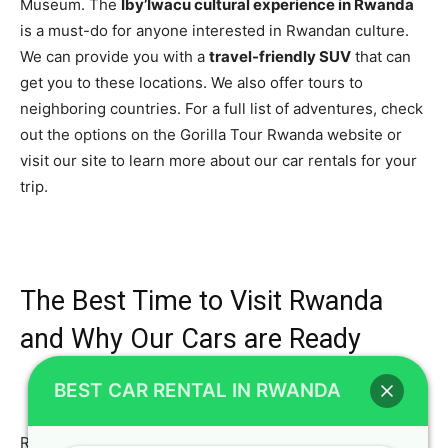
Museum. The
Iby’Iwacu cultural experience in Rwanda
is a must-do for anyone interested in Rwandan culture.
We can provide you with a
travel-friendly SUV
that can
get you to these locations. We also offer tours to
neighboring countries. For a full list of adventures, check
out the options on the Gorilla Tour Rwanda website or
visit our site to learn more about our car rentals for your
trip.
The Best Time to Visit Rwanda
and Why Our Cars are Ready
BEST CAR RENTAL IN RWANDA
Rwanda is a beautiful country to visit year-round, but the