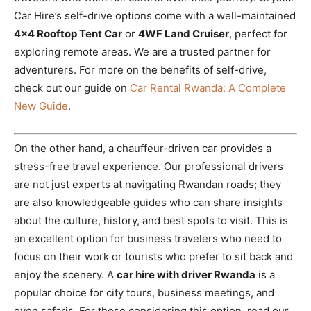
Car Hire’s self-drive options come with a well-maintained
4×4 Rooftop Tent Car
or
4WF Land Cruiser
, perfect for
exploring remote areas. We are a trusted partner for
adventurers. For more on the benefits of self-drive,
check out our guide on
Car Rental Rwanda: A Complete
New Guide
.
On the other hand, a chauffeur-driven car provides a
stress-free travel experience. Our professional drivers
are not just experts at navigating Rwandan roads; they
are also knowledgeable guides who can share insights
about the culture, history, and best spots to visit. This is
an excellent option for business travelers who need to
focus on their work or tourists who prefer to sit back and
enjoy the scenery. A
car hire with driver Rwanda
is a
popular choice for city tours, business meetings, and
even safaris. For those considering this option, read our