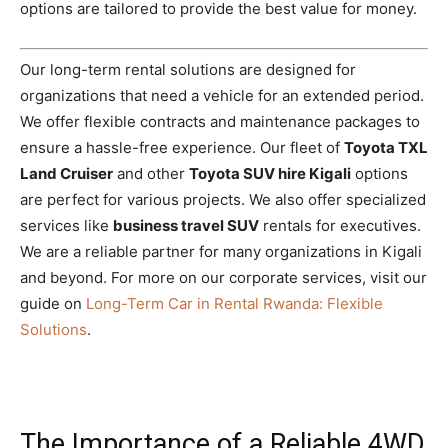
options are tailored to provide the best value for money.
Our long-term rental solutions are designed for
organizations that need a vehicle for an extended period.
We offer flexible contracts and maintenance packages to
ensure a hassle-free experience. Our fleet of
Toyota TXL
Land Cruiser
and other
Toyota SUV hire Kigali
options
are perfect for various projects. We also offer specialized
services like
business travel SUV
rentals for executives.
We are a reliable partner for many organizations in Kigali
and beyond. For more on our corporate services, visit our
guide on
Long-Term Car in Rental Rwanda: Flexible
Solutions
.
The Importance of a Reliable 4WD