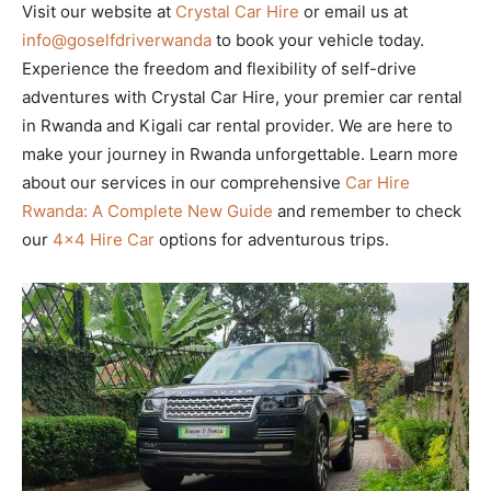
Visit our website at
Crystal Car Hire
or email us at
info@goselfdriverwanda
to book your vehicle today.
Experience the freedom and flexibility of self-drive
adventures with Crystal Car Hire, your premier car rental
in Rwanda and Kigali car rental provider. We are here to
make your journey in Rwanda unforgettable. Learn more
about our services in our comprehensive
Car Hire
Rwanda: A Complete New Guide
and remember to check
our
4×4 Hire Car
options for adventurous trips.