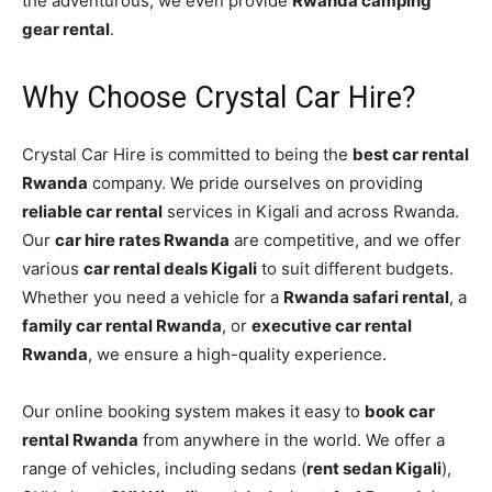
the adventurous, we even provide
Rwanda camping
gear rental
.
Why Choose Crystal Car Hire?
Crystal Car Hire is committed to being the
best car rental
Rwanda
company. We pride ourselves on providing
reliable car rental
services in Kigali and across Rwanda.
Our
car hire rates Rwanda
are competitive, and we offer
various
car rental deals Kigali
to suit different budgets.
Whether you need a vehicle for a
Rwanda safari rental
, a
family car rental Rwanda
, or
executive car rental
Rwanda
, we ensure a high-quality experience.
Our online booking system makes it easy to
book car
rental Rwanda
from anywhere in the world. We offer a
range of vehicles, including sedans (
rent sedan Kigali
),