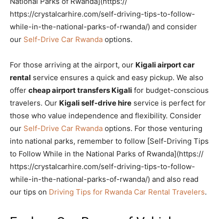
National Parks of Rwanda](https://
https://crystalcarhire.com/self-driving-tips-to-follow-
while-in-the-national-parks-of-rwanda/) and consider
our
Self-Drive Car Rwanda
options.
For those arriving at the airport, our
Kigali airport car
rental
service ensures a quick and easy pickup. We also
offer
cheap airport transfers Kigali
for budget-conscious
travelers. Our
Kigali self-drive hire
service is perfect for
those who value independence and flexibility. Consider
our
Self-Drive Car Rwanda
options. For those venturing
into national parks, remember to follow [Self-Driving Tips
to Follow While in the National Parks of Rwanda](https://
https://crystalcarhire.com/self-driving-tips-to-follow-
while-in-the-national-parks-of-rwanda/) and also read
our tips on
Driving Tips for Rwanda Car Rental Travelers
.