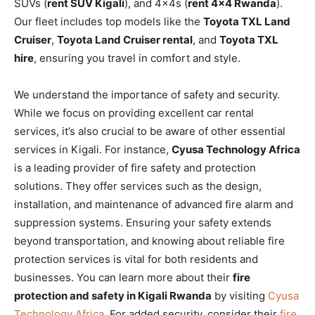
SUVs (
rent SUV Kigali
), and 4x4s (
rent 4×4 Rwanda
).
Our fleet includes top models like the
Toyota TXL Land
Cruiser
,
Toyota Land Cruiser rental
, and
Toyota TXL
hire
, ensuring you travel in comfort and style.
We understand the importance of safety and security.
While we focus on providing excellent car rental
services, it’s also crucial to be aware of other essential
services in Kigali. For instance,
Cyusa Technology Africa
is a leading provider of fire safety and protection
solutions. They offer services such as the design,
installation, and maintenance of advanced fire alarm and
suppression systems. Ensuring your safety extends
beyond transportation, and knowing about reliable fire
protection services is vital for both residents and
businesses. You can learn more about their
fire
protection and safety in Kigali Rwanda
by visiting
Cyusa
Technology Africa
. For added security, consider their
fire