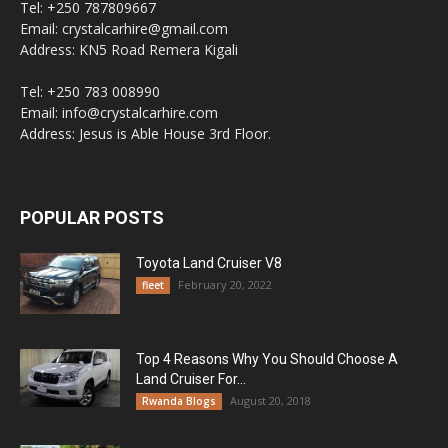
Tel: +250 787809667
Email: crystalcarhire@gmail.com
Address: KN5 Road Remera Kigali
Tel: +250 783 008990
Email: info@crystalcarhire.com
Address: Jesus is Able House 3rd Floor.
POPULAR POSTS
Toyota Land Cruiser V8
February 20, 2022
fleet
Top 4 Reasons Why You Should Choose A
Land Cruiser For...
August 20, 2018
Rwanda Blogs