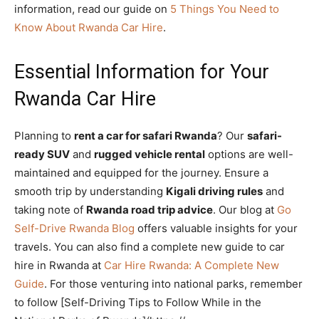
information, read our guide on
5 Things You Need to
Know About Rwanda Car Hire
.
Essential Information for Your
Rwanda Car Hire
Planning to
rent a car for safari Rwanda
? Our
safari-
ready SUV
and
rugged vehicle rental
options are well-
maintained and equipped for the journey. Ensure a
smooth trip by understanding
Kigali driving rules
and
taking note of
Rwanda road trip advice
. Our blog at
Go
Self-Drive Rwanda Blog
offers valuable insights for your
travels. You can also find a complete new guide to car
hire in Rwanda at
Car Hire Rwanda: A Complete New
Guide
. For those venturing into national parks, remember
to follow [Self-Driving Tips to Follow While in the