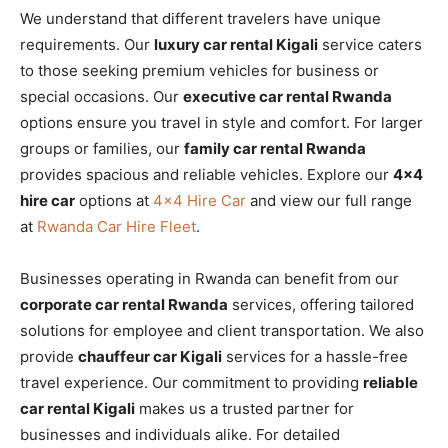
We understand that different travelers have unique
requirements. Our
luxury car rental Kigali
service caters
to those seeking premium vehicles for business or
special occasions. Our
executive car rental Rwanda
options ensure you travel in style and comfort. For larger
groups or families, our
family car rental Rwanda
provides spacious and reliable vehicles. Explore our
4×4
hire car
options at
4×4 Hire Car
and view our full range
at
Rwanda Car Hire Fleet
.
Businesses operating in Rwanda can benefit from our
corporate car rental Rwanda
services, offering tailored
solutions for employee and client transportation. We also
provide
chauffeur car Kigali
services for a hassle-free
travel experience. Our commitment to providing
reliable
car rental Kigali
makes us a trusted partner for
businesses and individuals alike. For detailed