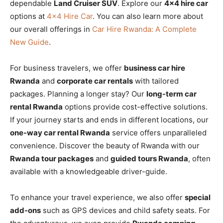
dependable
Land Cruiser SUV
. Explore our
4×4 hire car
options at
4×4 Hire Car
. You can also learn more about
our overall offerings in
Car Hire Rwanda: A Complete
New Guide
.
For business travelers, we offer
business car hire
Rwanda
and
corporate car rentals
with tailored
packages. Planning a longer stay? Our
long-term car
rental Rwanda
options provide cost-effective solutions.
If your journey starts and ends in different locations, our
one-way car rental Rwanda
service offers unparalleled
convenience. Discover the beauty of Rwanda with our
Rwanda tour packages
and
guided tours Rwanda
, often
available with a knowledgeable driver-guide.
To enhance your travel experience, we also offer
special
add-ons
such as GPS devices and child safety seats. For