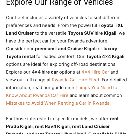
Explore Our Range of Vehicles
Our fleet includes a variety of vehicles to suit different
preferences and needs. From the powerful
Toyota TXL
Land Cruiser
to the versatile
Toyota SUV hire Kigali
, we
have the perfect car for your Rwanda adventure.
Consider our
premium Land Cruiser Kigali
or
luxury
Toyota rental
for added comfort. Our
Toyota 4×4 Kigali
options are ideal for exploring off-road destinations.
Explore our
4×4 hire car
options at
4×4 Hire Car
and
view our full range at
Rwanda Car Hire Fleet
. For detailed
information, read our guide on
5 Things You Need to
Know About Rwanda Car Hire
and learn about common
Mistakes to Avoid When Renting a Car in Rwanda
.
For those interested in specific models, we offer
rent
Prado Kigali
,
rent Rav4 Kigali
,
rent Land Cruiser