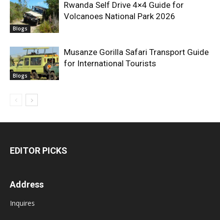
Rwanda Self Drive 4×4 Guide for
Volcanoes National Park 2026
Blogs
Musanze Gorilla Safari Transport Guide
for International Tourists
Blogs
EDITOR PICKS
Address
Inquires