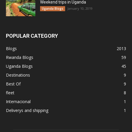
Weekend trips in Uganda
January 10, 2019
Uganda Blogs
POPULAR CATEGORY
Blogs
2013
Rwanda Blogs
59
Uganda Blogs
45
Destinations
9
Best Of
9
fleet
8
Internacional
1
Deliverys and shipping
1