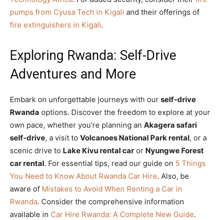
pumps from Cyusa Tech in Kigali
and their offerings of
fire extinguishers in Kigali
.
Exploring Rwanda: Self-Drive
Adventures and More
Embark on unforgettable journeys with our
self-drive
Rwanda
options. Discover the freedom to explore at your
own pace, whether you’re planning an
Akagera safari
self-drive
, a visit to
Volcanoes National Park rental
, or a
scenic drive to
Lake Kivu rental car
or
Nyungwe Forest
car rental
. For essential tips, read our guide on
5 Things
You Need to Know About Rwanda Car Hire
. Also, be
aware of
Mistakes to Avoid When Renting a Car in
Rwanda
. Consider the comprehensive information
available in
Car Hire Rwanda: A Complete New Guide
.