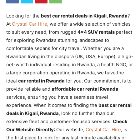
Looking for the
best car rental deals in Kigali, Rwanda
?
At
Crystal Car Hire
, we offer a wide selection of vehicles
to suit every need, from rugged
4×4 SUV rentals
perfect
for exploring Rwanda’s stunning landscapes to
comfortable sedans for city travel. Whether you are a
Rwandan living in the diaspora (UK, USA, Europe), a high-
net-worth individual residing in Rwanda, a health NGO, or
a large corporation operating in Rwanda, we have the
ideal
car rental in Rwanda
for you. Our commitment is to
provide reliable and
affordable car rental Rwanda
services, ensuring you have a seamless travel
experience. When it comes to finding the
best car rental
deals in Kigali, Rwanda
, look no further than our
extensive fleet and customer-focused services.
Check
Our Website Directly
: Our website,
Crystal Car Hire
, is
the first place to look for any last-minute availability or