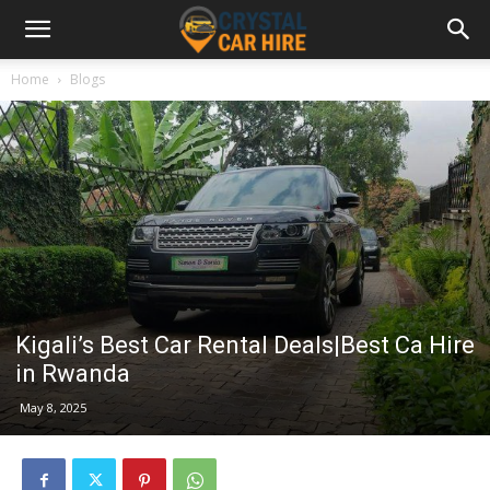
Home
Blogs
Kigali’s Best Car Rental Deals|Best Ca Hire
in Rwanda
May 8, 2025