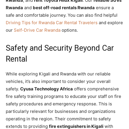
Rwanda
, and
rent Toyota Hilux Kigali
. Our
reliable SUVs
Rwanda
and
best off-road rentals Rwanda
ensure a
safe and comfortable journey. You can also find helpful
Driving Tips for Rwanda Car Rental Travelers
and explore
our
Self-Drive Car Rwanda
options.
Safety and Security Beyond Car
Rental
While exploring Kigali and Rwanda with our reliable
vehicles, it’s also important to consider your overall
safety.
Cyusa Technology Africa
offers comprehensive
fire safety training programs to educate your staff on fire
safety procedures and emergency response. This is
particularly relevant for businesses and organizations
operating in the region. Their commitment to safety
extends to providing
fire extinguishers in Kigali
with