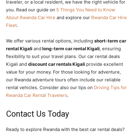
traveler, or a local resident, we have the right vehicle for
you. Read our guide on
5 Things You Need to Know
About Rwanda Car Hire
and explore our
Rwanda Car Hire
Fleet
.
We offer various rental options, including
short-term car
rental Kigali
and
long-term car rental Kigali
, ensuring
flexibility to suit your travel plans. Our car rental deals
Kigali and
discount car rentals Kigali
provide excellent
value for your money. For those looking for adventure,
our Rwanda adventure tours often include our reliable
rental vehicles. Consider also our tips on
Driving Tips for
Rwanda Car Rental Travelers
.
Contact Us Today
Ready to explore Rwanda with the best car rental deals?