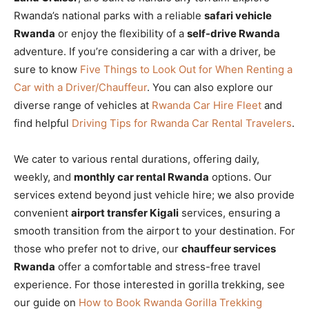
Rwanda’s national parks with a reliable
safari vehicle
Rwanda
or enjoy the flexibility of a
self-drive Rwanda
adventure. If you’re considering a car with a driver, be
sure to know
Five Things to Look Out for When Renting a
Car with a Driver/Chauffeur
. You can also explore our
diverse range of vehicles at
Rwanda Car Hire Fleet
and
find helpful
Driving Tips for Rwanda Car Rental Travelers
.
We cater to various rental durations, offering daily,
weekly, and
monthly car rental Rwanda
options. Our
services extend beyond just vehicle hire; we also provide
convenient
airport transfer Kigali
services, ensuring a
smooth transition from the airport to your destination. For
those who prefer not to drive, our
chauffeur services
Rwanda
offer a comfortable and stress-free travel
experience. For those interested in gorilla trekking, see
our guide on
How to Book Rwanda Gorilla Trekking