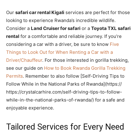
Our
safari car rental Kigali
services are perfect for those
looking to experience Rwanda’s incredible wildlife.
Consider a
Land Cruiser for safari
or a
Toyota TXL safari
rental
for a comfortable and reliable journey. If you’re
considering a car with a driver, be sure to know
Five
Things to Look Out for When Renting a Car with a
Driver/Chauffeur
. For those interested in gorilla trekking,
see our guide on
How to Book Rwanda Gorilla Trekking
Permits
. Remember to also follow [Self-Driving Tips to
Follow While in the National Parks of Rwanda](https://
https://crystalcarhire.com/self-driving-tips-to-follow-
while-in-the-national-parks-of-rwanda/) for a safe and
enjoyable experience.
Tailored Services for Every Need