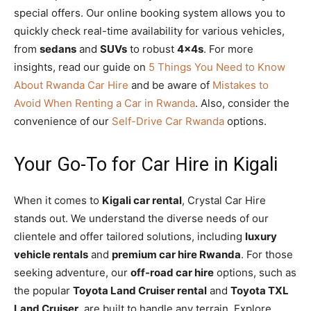
special offers. Our online booking system allows you to
quickly check real-time availability for various vehicles,
from
sedans
and
SUVs
to robust
4x4s
. For more
insights, read our guide on
5 Things You Need to Know
About Rwanda Car Hire
and be aware of
Mistakes to
Avoid When Renting a Car in Rwanda
. Also, consider the
convenience of our
Self-Drive Car Rwanda
options.
Your Go-To for Car Hire in Kigali
When it comes to
Kigali car rental
, Crystal Car Hire
stands out. We understand the diverse needs of our
clientele and offer tailored solutions, including
luxury
vehicle rentals
and
premium car hire Rwanda
. For those
seeking adventure, our
off-road car hire
options, such as
the popular
Toyota Land Cruiser rental
and
Toyota TXL
Land Cruiser
, are built to handle any terrain. Explore