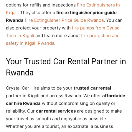
options for refills and inspections
Fire Extinguishers in
Kigali
. They also offer a
fire extinguisher price guide
Rwanda
Fire Extinguisher Price Guide Rwanda
. You can
also protect your property with
fire pumps from Cyusa
Tech in Kigali
and learn more about
fire protection and
safety in Kigali Rwanda
.
Your Trusted Car Rental Partner in
Rwanda
Crystal Car Hire aims to be your
trusted car rental
partner in Kigali and across Rwanda. We offer
affordable
car hire Rwanda
without compromising on quality or
reliability. Our
car rental services
are designed to make
your travel as smooth and enjoyable as possible.
Whether you are a tourist, an expatriate, a business