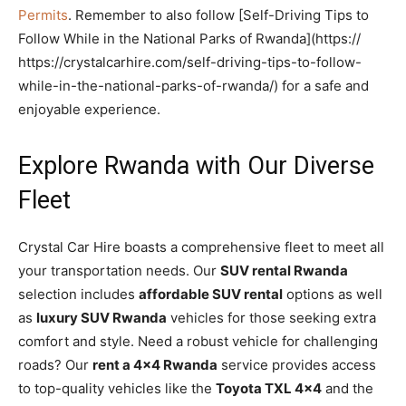
Permits
. Remember to also follow [Self-Driving Tips to
Follow While in the National Parks of Rwanda](https://
https://crystalcarhire.com/self-driving-tips-to-follow-
while-in-the-national-parks-of-rwanda/) for a safe and
enjoyable experience.
Explore Rwanda with Our Diverse
Fleet
Crystal Car Hire boasts a comprehensive fleet to meet all
your transportation needs. Our
SUV rental Rwanda
selection includes
affordable SUV rental
options as well
as
luxury SUV Rwanda
vehicles for those seeking extra
comfort and style. Need a robust vehicle for challenging
roads? Our
rent a 4×4 Rwanda
service provides access
to top-quality vehicles like the
Toyota TXL 4×4
and the