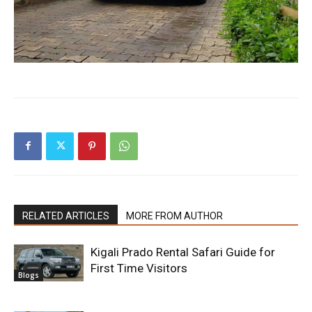
RELATED ARTICLES
MORE FROM AUTHOR
Kigali Prado Rental Safari Guide for
First Time Visitors
Blogs