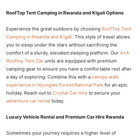
RoofTop Tent Camping in Rwanda and Kigali Options
Experience the great outdoors by choosing
RoofTop Tent
Camping in Rwanda and Kigali
. This style of travel allows
you to sleep under the stars without sacrificing the
comfort of a sturdy, elevated sleeping platform. Our
4×4
Rooftop Tent Car
units are equipped with premium
camping gear to ensure you have a comfortable rest after
a day of exploring. Combine this with a
canopy walk
experience in Nyungwe Forest National Park
for an epic
holiday. Reach out to
Crystal Car Hire
to secure your
adventure car rental
today.
Luxury Vehicle Rental and Premium Car Hire Rwanda
Sometimes your journey requires a higher level of