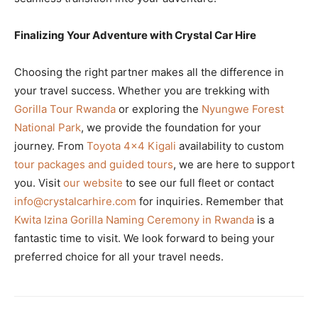
Finalizing Your Adventure with Crystal Car Hire
Choosing the right partner makes all the difference in
your travel success. Whether you are trekking with
Gorilla Tour Rwanda
or exploring the
Nyungwe Forest
National Park
, we provide the foundation for your
journey. From
Toyota 4×4 Kigali
availability to custom
tour packages and guided tours
, we are here to support
you. Visit
our website
to see our full fleet or contact
info@crystalcarhire.com
for inquiries. Remember that
Kwita Izina Gorilla Naming Ceremony in Rwanda
is a
fantastic time to visit. We look forward to being your
preferred choice for all your travel needs.