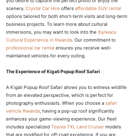
you desire to capture the perfect photo or enjoy the
scenery.
Crystal Car Hire
offers
affordable SUV rental
options tailored for both short-term visits and long-term
business projects. To learn more about cultural
immersions, you may want to look into the
Ibyiwacu
Cultural Experience in Rwanda
. Our commitment to
professional car rental
ensures you receive well-
maintained vehicles for every outing.
The Experience of Kigali Popup Roof Safari
A Kigali Popup Roof Safari allows you to witness wildlife
from an elevated perspective, which is perfect for
photography enthusiasts. When you choose a
safari
vehicle Rwanda
, having a pop-up roof significantly
enhances your game-viewing experience. Our fleet
includes specialized
Toyota TXL Land Cruiser
models
that are modified for off-road excellence. If you are