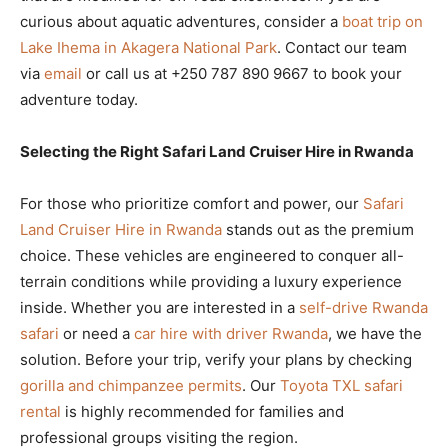
curious about aquatic adventures, consider a
boat trip on
Lake Ihema in Akagera National Park
. Contact our team
via
email
or call us at +250 787 890 9667 to book your
adventure today.
Selecting the Right Safari Land Cruiser Hire in Rwanda
For those who prioritize comfort and power, our
Safari
Land Cruiser Hire in Rwanda
stands out as the premium
choice. These vehicles are engineered to conquer all-
terrain conditions while providing a luxury experience
inside. Whether you are interested in a
self-drive Rwanda
safari
or need a
car hire with driver Rwanda
, we have the
solution. Before your trip, verify your plans by checking
gorilla and chimpanzee permits
. Our
Toyota TXL safari
rental
is highly recommended for families and
professional groups visiting the region.