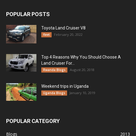
POPULAR POSTS
Toyota Land Cruiser V8
February 20, 2022
fleet
Top 4 Reasons Why You Should Choose A
Land Cruiser For...
August 20, 2018
Rwanda Blogs
Weekend trips in Uganda
January 10, 2019
Uganda Blogs
POPULAR CATEGORY
Blogs
2013