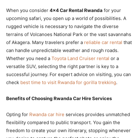
When you consider
4×4 Car Rental Rwanda
for your
upcoming safari, you open up a world of possibilities. A
rugged vehicle is necessary to navigate the diverse
terrains of Volcanoes National Park or the vast savannahs
of Akagera. Many travelers prefer a
reliable car rental
that
can handle unpredictable weather and rough roads.
Whether you need a
Toyota Land Cruiser rental
or a
versatile SUV, selecting the right partner is key to a
successful journey. For expert advice on visiting, you can
check
best time to visit Rwanda for gorilla trekking
.
Benefits of Choosing Rwanda Car Hire Services
Opting for
Rwanda car hire
services provides unmatched
flexibility compared to public transport. You gain the
freedom to create your own itinerary, stopping whenever