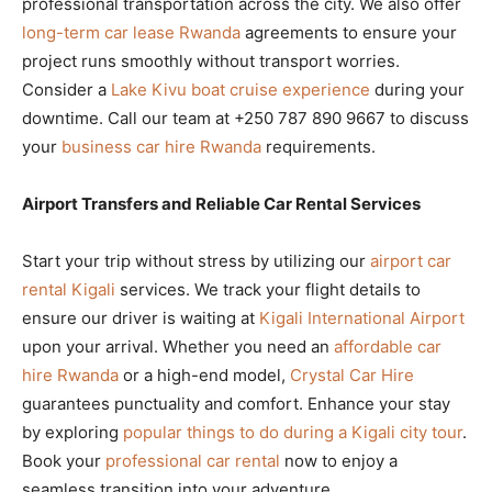
professional transportation across the city. We also offer
long-term car lease Rwanda
agreements to ensure your
project runs smoothly without transport worries.
Consider a
Lake Kivu boat cruise experience
during your
downtime. Call our team at +250 787 890 9667 to discuss
your
business car hire Rwanda
requirements.
Airport Transfers and Reliable Car Rental Services
Start your trip without stress by utilizing our
airport car
rental Kigali
services. We track your flight details to
ensure our driver is waiting at
Kigali International Airport
upon your arrival. Whether you need an
affordable car
hire Rwanda
or a high-end model,
Crystal Car Hire
guarantees punctuality and comfort. Enhance your stay
by exploring
popular things to do during a Kigali city tour
.
Book your
professional car rental
now to enjoy a
seamless transition into your adventure.