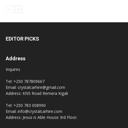
EDITOR PICKS
Address
Inquires
Tel: +250 787809667
Email: crystalcarhire@gmail.com
Address: KN5 Road Remera Kigali
Tel: +250 783 008990
Email: info@crystalcarhire.com
Address: Jesus is Able House 3rd Floor.