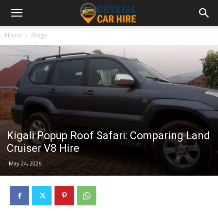
Home
Blogs
Kigali Popup Roof Safari: Comparing Land
Cruiser V8 Hire
May 24, 2026