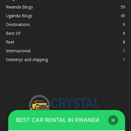
Rwanda Blogs
59
Uganda Blogs
45
Destinations
9
Best Of
9
fleet
8
Internacional
1
Deliverys and shipping
1
BEST CAR RENTAL IN RWANDA