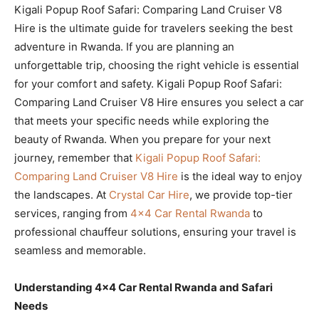
Kigali Popup Roof Safari: Comparing Land Cruiser V8
Hire is the ultimate guide for travelers seeking the best
adventure in Rwanda. If you are planning an
unforgettable trip, choosing the right vehicle is essential
for your comfort and safety. Kigali Popup Roof Safari:
Comparing Land Cruiser V8 Hire ensures you select a car
that meets your specific needs while exploring the
beauty of Rwanda. When you prepare for your next
journey, remember that
Kigali Popup Roof Safari:
Comparing Land Cruiser V8 Hire
is the ideal way to enjoy
the landscapes. At
Crystal Car Hire
, we provide top-tier
services, ranging from
4×4 Car Rental Rwanda
to
professional chauffeur solutions, ensuring your travel is
seamless and memorable.
Understanding 4×4 Car Rental Rwanda and Safari
Needs