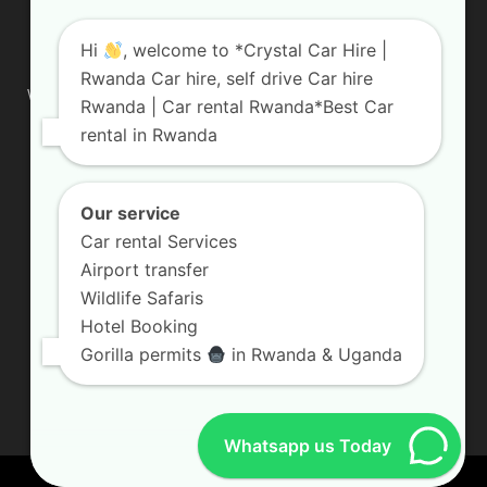
ABOUT US
Hi
, welcome to *Crystal Car Hire |
Rwanda Car hire, self drive Car hire
We are your professional dedicated team, providing the most
Rwanda | Car rental Rwanda*Best Car
affordable rates for car hire services in Uganda. If you are
rental in Rwanda
looking for a chauffeur-driven rental or self-drive car hire, we
are definitely the best local car rental agency. We are locally
owned and are committed to offering the best quality 4×4
vehicles for rent
Our service
Car rental Services
Contact us:
info@crystalcarhire.com / +250 787 809 667
Airport transfer
Wildlife Safaris
Hotel Booking
FOLLOW US
Gorilla permits
in Rwanda & Uganda
Whatsapp us Today
© Crystal Car Hire