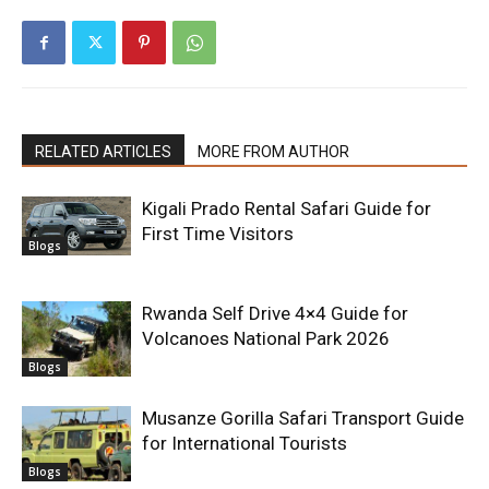
RELATED ARTICLES
MORE FROM AUTHOR
Kigali Prado Rental Safari Guide for
First Time Visitors
Blogs
Rwanda Self Drive 4×4 Guide for
Volcanoes National Park 2026
Blogs
Musanze Gorilla Safari Transport Guide
for International Tourists
Blogs