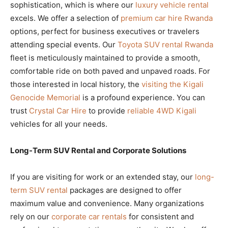
sophistication, which is where our
luxury vehicle rental
excels. We offer a selection of
premium car hire Rwanda
options, perfect for business executives or travelers
attending special events. Our
Toyota SUV rental Rwanda
fleet is meticulously maintained to provide a smooth,
comfortable ride on both paved and unpaved roads. For
those interested in local history, the
visiting the Kigali
Genocide Memorial
is a profound experience. You can
trust
Crystal Car Hire
to provide
reliable 4WD Kigali
vehicles for all your needs.
Long-Term SUV Rental and Corporate Solutions
If you are visiting for work or an extended stay, our
long-
term SUV rental
packages are designed to offer
maximum value and convenience. Many organizations
rely on our
corporate car rentals
for consistent and