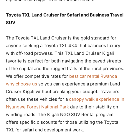
Toyota TXL Land Cruiser for Safari and Business Travel
SUV
The Toyota TXL Land Cruiser is the gold standard for
anyone seeking a Toyota TXL 4×4 that balances luxury
with off-road prowess. This TXL Land Cruiser Kigali
favorite is perfect for both navigating the paved streets
of the capital and the rugged trails of the rural provinces.
We offer competitive rates for
best car rental Rwanda
why choose us
so you can experience a premium Land
Cruiser Kigali without breaking your budget. Travelers
often use these vehicles for a
canopy walk experience in
Nyungwe Forest National Park
due to their stability on
winding roads. The Kigali NGO SUV Rental program
offers specific discounts for those utilizing the Toyota
TXL for safari and development work.