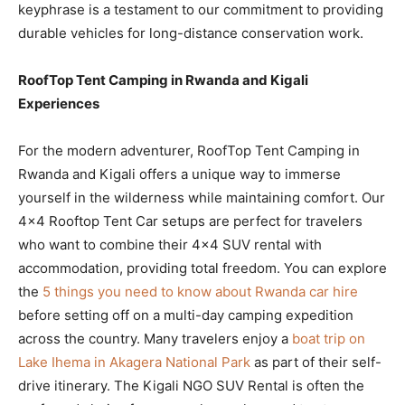
keyphrase is a testament to our commitment to providing
durable vehicles for long-distance conservation work.
RoofTop Tent Camping in Rwanda and Kigali
Experiences
For the modern adventurer, RoofTop Tent Camping in
Rwanda and Kigali offers a unique way to immerse
yourself in the wilderness while maintaining comfort. Our
4×4 Rooftop Tent Car setups are perfect for travelers
who want to combine their 4×4 SUV rental with
accommodation, providing total freedom. You can explore
the
5 things you need to know about Rwanda car hire
before setting off on a multi-day camping expedition
across the country. Many travelers enjoy a
boat trip on
Lake Ihema in Akagera National Park
as part of their self-
drive itinerary. The Kigali NGO SUV Rental is often the