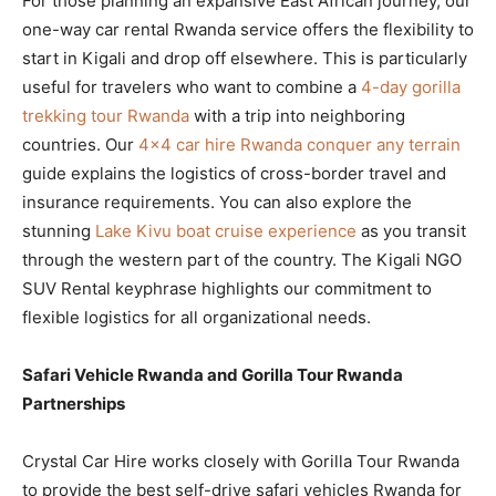
For those planning an expansive East African journey, our
one-way car rental Rwanda service offers the flexibility to
start in Kigali and drop off elsewhere. This is particularly
useful for travelers who want to combine a
4-day gorilla
trekking tour Rwanda
with a trip into neighboring
countries. Our
4×4 car hire Rwanda conquer any terrain
guide explains the logistics of cross-border travel and
insurance requirements. You can also explore the
stunning
Lake Kivu boat cruise experience
as you transit
through the western part of the country. The Kigali NGO
SUV Rental keyphrase highlights our commitment to
flexible logistics for all organizational needs.
Safari Vehicle Rwanda and Gorilla Tour Rwanda
Partnerships
Crystal Car Hire works closely with Gorilla Tour Rwanda
to provide the best self-drive safari vehicles Rwanda for