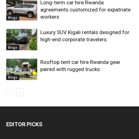
Long-term car hire Rwanda
agreements customized for expatriate
workers
Blogs
Luxury SUV Kigali rentals designed for
high-end corporate travelers
Blogs
Rooftop tent car hire Rwanda gear
paired with rugged trucks
Blogs
EDITOR PICKS