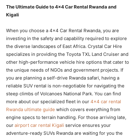
The Ultimate Guide to 4×4 Car Rental Rwanda and
Kigali
When you choose a 4×4 Car Rental Rwanda, you are
investing in the safety and capability required to explore
the diverse landscapes of East Africa. Crystal Car Hire
specializes in providing the Toyota TXL Land Cruiser and
other high-performance vehicle hire options that cater to
the unique needs of NGOs and government projects. If
you are planning a self-drive Rwanda safari, having a
reliable SUV rental is non-negotiable for navigating the
steep climbs of Volcanoes National Park. You can find
more about our specialized fleet in our
4×4 car rental
Rwanda ultimate guide
which covers everything from
engine specs to terrain handling. For those arriving late,
our
airport car rental Kigali
service ensures your
adventure-ready SUVs Rwanda are waiting for you the