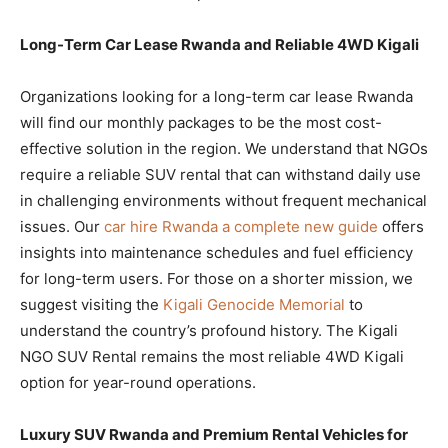
Long-Term Car Lease Rwanda and Reliable 4WD Kigali
Organizations looking for a long-term car lease Rwanda
will find our monthly packages to be the most cost-
effective solution in the region. We understand that NGOs
require a reliable SUV rental that can withstand daily use
in challenging environments without frequent mechanical
issues. Our
car hire Rwanda a complete new guide
offers
insights into maintenance schedules and fuel efficiency
for long-term users. For those on a shorter mission, we
suggest visiting the
Kigali Genocide Memorial
to
understand the country’s profound history. The Kigali
NGO SUV Rental remains the most reliable 4WD Kigali
option for year-round operations.
Luxury SUV Rwanda and Premium Rental Vehicles for