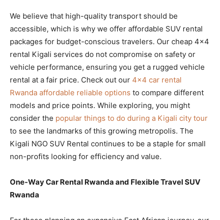
We believe that high-quality transport should be
accessible, which is why we offer affordable SUV rental
packages for budget-conscious travelers. Our cheap 4×4
rental Kigali services do not compromise on safety or
vehicle performance, ensuring you get a rugged vehicle
rental at a fair price. Check out our
4×4 car rental
Rwanda affordable reliable options
to compare different
models and price points. While exploring, you might
consider the
popular things to do during a Kigali city tour
to see the landmarks of this growing metropolis. The
Kigali NGO SUV Rental continues to be a staple for small
non-profits looking for efficiency and value.
One-Way Car Rental Rwanda and Flexible Travel SUV
Rwanda