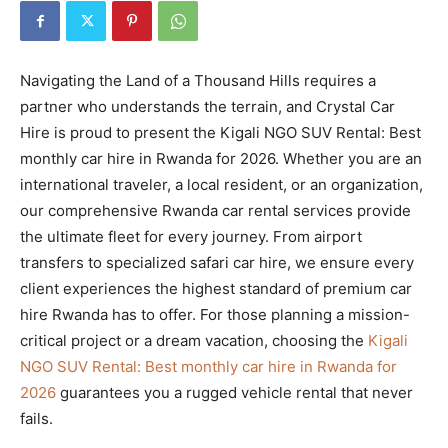
Navigating the Land of a Thousand Hills requires a
partner who understands the terrain, and Crystal Car
Hire is proud to present the Kigali NGO SUV Rental: Best
monthly car hire in Rwanda for 2026. Whether you are an
international traveler, a local resident, or an organization,
our comprehensive Rwanda car rental services provide
the ultimate fleet for every journey. From airport
transfers to specialized safari car hire, we ensure every
client experiences the highest standard of premium car
hire Rwanda has to offer. For those planning a mission-
critical project or a dream vacation, choosing the
Kigali
NGO SUV Rental: Best monthly car hire in Rwanda for
2026
guarantees you a rugged vehicle rental that never
fails.