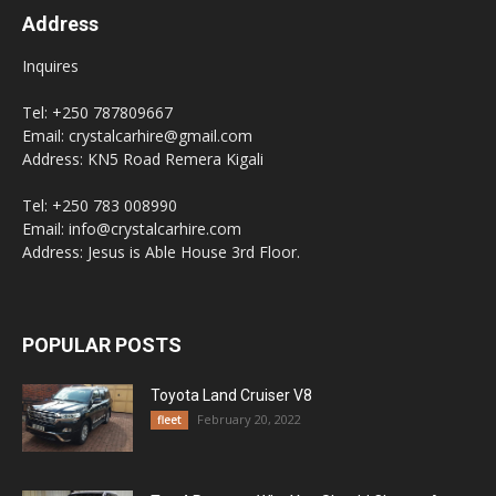
Address
Inquires
Tel: +250 787809667
Email: crystalcarhire@gmail.com
Address: KN5 Road Remera Kigali
Tel: +250 783 008990
Email: info@crystalcarhire.com
Address: Jesus is Able House 3rd Floor.
POPULAR POSTS
Toyota Land Cruiser V8
February 20, 2022
fleet