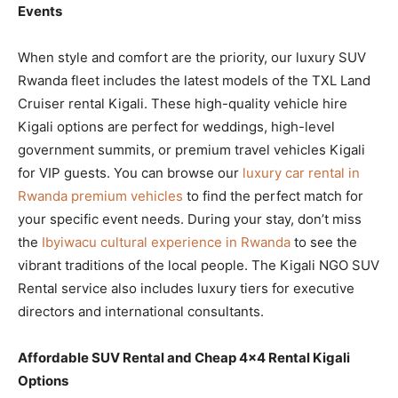
Events
When style and comfort are the priority, our luxury SUV
Rwanda fleet includes the latest models of the TXL Land
Cruiser rental Kigali. These high-quality vehicle hire
Kigali options are perfect for weddings, high-level
government summits, or premium travel vehicles Kigali
for VIP guests. You can browse our
luxury car rental in
Rwanda premium vehicles
to find the perfect match for
your specific event needs. During your stay, don’t miss
the
Ibyiwacu cultural experience in Rwanda
to see the
vibrant traditions of the local people. The Kigali NGO SUV
Rental service also includes luxury tiers for executive
directors and international consultants.
Affordable SUV Rental and Cheap 4×4 Rental Kigali
Options