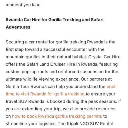
moment you land.
Rwanda Car Hire for Gorilla Trekking and Safari
Adventures
Securing a car rental for gorilla trekking Rwanda is the
first step toward a successful encounter with the
mountain gorillas in their natural habitat. Crystal Car Hire
offers the Safari Land Cruiser Hire in Rwanda, featuring
custom pop-up roofs and reinforced suspension for the
ultimate wildlife viewing experience. Our partners at
Gorilla Tour Rwanda can help you understand the
best
time to visit Rwanda for gorilla trekking
to ensure your
travel SUV Rwanda is booked during the peak seasons. If
you are extending your trip, we also provide resources
on
how to book Rwanda gorilla trekking permits
to
streamline your logistics. The Kigali NGO SUV Rental