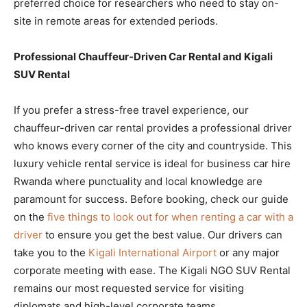
preferred choice for researchers who need to stay on-
site in remote areas for extended periods.
Professional Chauffeur-Driven Car Rental and Kigali
SUV Rental
If you prefer a stress-free travel experience, our
chauffeur-driven car rental provides a professional driver
who knows every corner of the city and countryside. This
luxury vehicle rental service is ideal for business car hire
Rwanda where punctuality and local knowledge are
paramount for success. Before booking, check our guide
on the
five things to look out for when renting a car with a
driver
to ensure you get the best value. Our drivers can
take you to the
Kigali International Airport
or any major
corporate meeting with ease. The Kigali NGO SUV Rental
remains our most requested service for visiting
diplomats and high-level corporate teams.