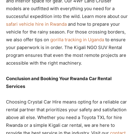
and interior space for gear. Our 4WF Land Cruiser
models are outfitted with everything you need for a
successful expedition into the wild. Learn more about our
safari vehicle hire in Rwanda
and how to prepare your
vehicle for the rainy season. For those crossing borders,
we also offer tips on
gorilla tracking in Uganda
to ensure
your paperwork is in order. The Kigali NGO SUV Rental
program ensures that even the most remote projects are
accessible with the right machinery.
Conclusion and Booking Your Rwanda Car Rental
Services
Choosing Crystal Car Hire means opting for a reliable car
rental partner that prioritizes your safety and satisfaction
above all else. Whether you need a Toyota TXL for hire
Rwanda or a simple Kigali car rental, we are here to
provide the best service in the industry. Visit our
contact