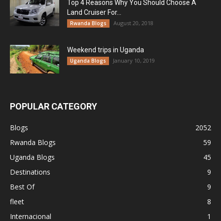
Top 4 Reasons Why You Should Choose A
Land Cruiser For...
August 20, 2018
Rwanda Blogs
Weekend trips in Uganda
January 10, 2019
Uganda Blogs
POPULAR CATEGORY
Blogs
2052
Rwanda Blogs
59
Uganda Blogs
45
Destinations
9
Best Of
9
fleet
8
Internacional
1