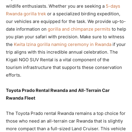
wildlife enthusiasts. Whether you are seeking a
5-days
Rwanda gorilla trek
or a specialized birding expedition,
our vehicles are equipped for the task. We provide up-to-
date information on
gorilla and chimpanze permits
to help
you plan your safari with precision. Make sure to witness
the
Kwita Izina gorilla naming ceremony in Rwanda
if your
trip aligns with this incredible annual celebration. The
Kigali NGO SUV Rental is a vital component of the
tourism infrastructure that supports these conservation
efforts.
Toyota Prado Rental Rwanda and All-Terrain Car
Rwanda Fleet
The Toyota Prado rental Rwanda remains a top choice for
those who need an all-terrain car Rwanda that is slightly
more compact than a full-sized Land Cruiser. This vehicle