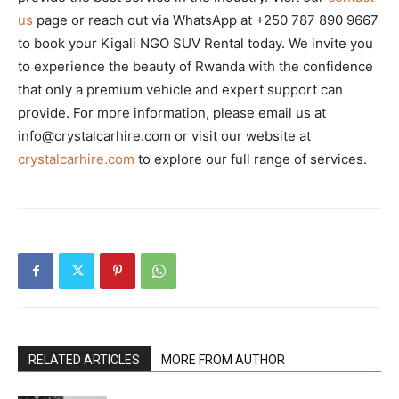
us
page or reach out via WhatsApp at +250 787 890 9667
to book your Kigali NGO SUV Rental today. We invite you
to experience the beauty of Rwanda with the confidence
that only a premium vehicle and expert support can
provide. For more information, please email us at
info@crystalcarhire.com or visit our website at
crystalcarhire.com
to explore our full range of services.
RELATED ARTICLES
MORE FROM AUTHOR