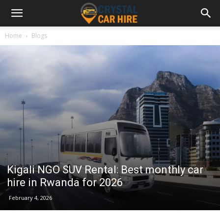
Home
Blogs
Kigali NGO SUV Rental: Best monthly car
hire in Rwanda for 2026
February 4, 2026