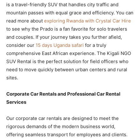
is a travel-friendly SUV that handles city traffic and
mountain passes with equal grace and efficiency. You can
read more about
exploring Rwanda with Crystal Car Hire
to see why the Prado is a fan favorite for solo travelers
and couples. If your journey takes you further afield,
consider our
15 days Uganda safari
for a truly
comprehensive East African experience. The Kigali NGO
SUV Rental is the perfect solution for field officers who
need to move quickly between urban centers and rural
sites.
Corporate Car Rentals and Professional Car Rental
Services
Our corporate car rentals are designed to meet the
rigorous demands of the modern business world,
offering seamless transport for employees and clients.