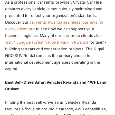
As a professional car rental provider, Crystal Car Hire
ensures every vehicle is meticulously maintained and
presented to reflect your organization’s standards.
Discover our
car rental Rwanda seamless journeys for
every adventure
to see how we can support your
business logistics. Many of our corporate clients also
visit Nyungwe Forest National Park in Rwanda
for team-
building retreats and conservation projects. The Kigali
NGO SUV Rental remains the primary choice for
international development agencies operating in the
capital.
Best Self-Drive Safari Vehicles Rwanda and 4WF Land
Cruiser
Finding the best self-drive safari vehicles Rwanda
requires a focus on ground clearance, 4WD capabilities,