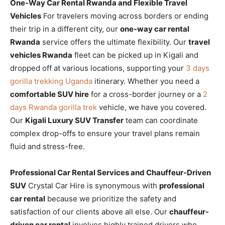
One-Way Car Rental Rwanda and Flexible Travel
Vehicles
For travelers moving across borders or ending
their trip in a different city, our
one-way car rental
Rwanda
service offers the ultimate flexibility. Our
travel
vehicles Rwanda
fleet can be picked up in Kigali and
dropped off at various locations, supporting your
3 days
gorilla trekking Uganda
itinerary. Whether you need a
comfortable SUV hire
for a cross-border journey or a
2
days Rwanda gorilla trek
vehicle, we have you covered.
Our
Kigali Luxury SUV Transfer
team can coordinate
complex drop-offs to ensure your travel plans remain
fluid and stress-free.
Professional Car Rental Services and Chauffeur-Driven
SUV
Crystal Car Hire is synonymous with
professional
car rental
because we prioritize the safety and
satisfaction of our clients above all else. Our
chauffeur-
driven car rental
involves highly trained drivers who