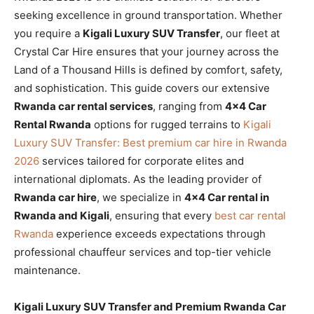
seeking excellence in ground transportation. Whether
you require a
Kigali Luxury SUV Transfer
, our fleet at
Crystal Car Hire ensures that your journey across the
Land of a Thousand Hills is defined by comfort, safety,
and sophistication. This guide covers our extensive
Rwanda car rental services
, ranging from
4×4 Car
Rental Rwanda
options for rugged terrains to
Kigali
Luxury SUV Transfer: Best premium car hire in Rwanda
2026
services tailored for corporate elites and
international diplomats. As the leading provider of
Rwanda car hire
, we specialize in
4×4 Car rental in
Rwanda and Kigali
, ensuring that every
best car rental
Rwanda
experience exceeds expectations through
professional chauffeur services and top-tier vehicle
maintenance.
Kigali Luxury SUV Transfer and Premium Rwanda Car