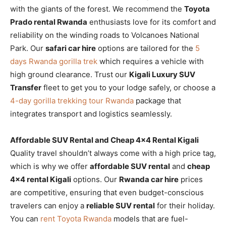
with the giants of the forest. We recommend the
Toyota
Prado rental Rwanda
enthusiasts love for its comfort and
reliability on the winding roads to Volcanoes National
Park. Our
safari car hire
options are tailored for the
5
days Rwanda gorilla trek
which requires a vehicle with
high ground clearance. Trust our
Kigali Luxury SUV
Transfer
fleet to get you to your lodge safely, or choose a
4-day gorilla trekking tour Rwanda
package that
integrates transport and logistics seamlessly.
Affordable SUV Rental and Cheap 4×4 Rental Kigali
Quality travel shouldn’t always come with a high price tag,
which is why we offer
affordable SUV rental
and
cheap
4×4 rental Kigali
options. Our
Rwanda car hire
prices
are competitive, ensuring that even budget-conscious
travelers can enjoy a
reliable SUV rental
for their holiday.
You can
rent Toyota Rwanda
models that are fuel-