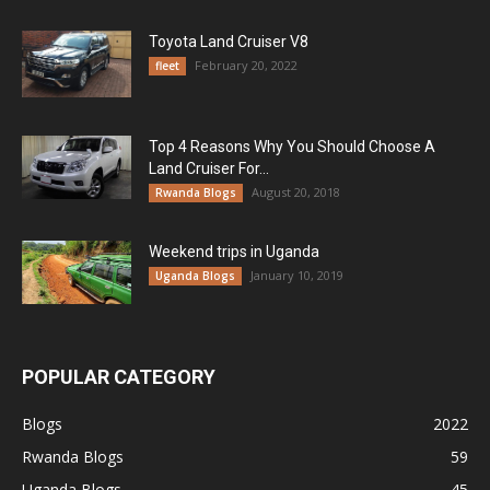
Toyota Land Cruiser V8
February 20, 2022
fleet
Top 4 Reasons Why You Should Choose A
Land Cruiser For...
August 20, 2018
Rwanda Blogs
Weekend trips in Uganda
January 10, 2019
Uganda Blogs
POPULAR CATEGORY
Blogs
2022
Rwanda Blogs
59
Uganda Blogs
45