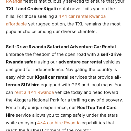
Rwanda
fleet is meticulously serviced to ensure that your
TXL Land Cruiser Kigali
rental never fails you on the
hills. For those seeking a
4×4 car rental Rwanda
affordable
yet rugged option, the TXL remains the most
popular choice among our diverse clientele.
Self-Drive Rwanda Safari and Adventure Car Rental
Embrace the freedom of the open road with a
self-drive
Rwanda safari
using our
adventure car rental
vehicles
designed for independence. Navigating the country is
easy with our
Kigali car rental
services that provide
all-
terrain SUV hire
equipped with GPS and local maps. You
can
rent a 4×4 Rwanda
vehicle today and head toward
the Akagera National Park for a thrilling day of discovery.
For a truly unique experience, our
RoofTop Tent Cars
Hire
service allows you to camp safely under the stars
while enjoying
4×4 car hire Rwanda
capabilities that
reach the furthest corners of the country.