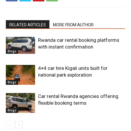
RELATED ARTICLES
MORE FROM AUTHOR
Rwanda car rental booking platforms
with instant confirmation
Blogs
4×4 car hire Kigali units built for
national park exploration
Blogs
Car rental Rwanda agencies offering
flexible booking terms
Blogs