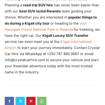
Planning a
road trip SUV hire
has never been easier than
with our
best SUV rental Rwanda
team guiding your
choice. Whether you are interested in
popular things to
do during a Kigali city tour
or heading to the
visit
Nyungwe Forest National Park in Rwanda
for trekking, we
have the right car. Our
Kigali Luxury SUV Transfer
service can even meet you at the
Kigali International
Airport
to start your journey immediately. Contact Crystal
Car Hire via WhatsApp at +250 787 890 9667 or email
info@crystalcarhire.com to secure your vehicle and start
your Rwandan adventure today with the most trusted
name in the industry.