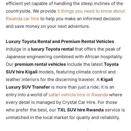
efficient yet capable of handling the steep inclines of the
countryside. We provide
5 things you need to know about
Rwanda car hire
to help you make an informed decision
and save money on your next adventure.
Luxury Toyota Rental and Premium Rental Vehicles
Indulge in a
luxury Toyota rental
that offers the peak of
Japanese engineering combined with African hospitality.
Our
premium rental vehicles
include the latest
Toyota
SUV hire Kigali
models, featuring climate control and
leather interiors for the discerning traveler. A
Kigali
Luxury SUV Transfer
is more than just a ride; it is an
entry into a world of
safari vehicle hire in Rwanda
where
every detail is managed by Crystal Car Hire. For those
who prefer the best, our
TXL SUV hire Rwanda
service is
unmatched in the local market for quality and reliability.