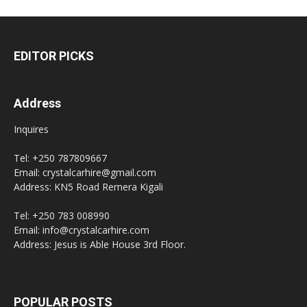
EDITOR PICKS
Address
Inquires
Tel: +250 787809667
Email: crystalcarhire@gmail.com
Address: KN5 Road Remera Kigali
Tel: +250 783 008990
Email: info@crystalcarhire.com
Address: Jesus is Able House 3rd Floor.
POPULAR POSTS