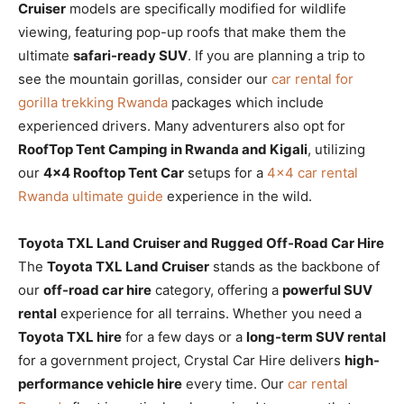
Cruiser
models are specifically modified for wildlife
viewing, featuring pop-up roofs that make them the
ultimate
safari-ready SUV
. If you are planning a trip to
see the mountain gorillas, consider our
car rental for
gorilla trekking Rwanda
packages which include
experienced drivers. Many adventurers also opt for
RoofTop Tent Camping in Rwanda and Kigali
, utilizing
our
4×4 Rooftop Tent Car
setups for a
4×4 car rental
Rwanda ultimate guide
experience in the wild.
Toyota TXL Land Cruiser and Rugged Off-Road Car Hire
The
Toyota TXL Land Cruiser
stands as the backbone of
our
off-road car hire
category, offering a
powerful SUV
rental
experience for all terrains. Whether you need a
Toyota TXL hire
for a few days or a
long-term SUV rental
for a government project, Crystal Car Hire delivers
high-
performance vehicle hire
every time. Our
car rental