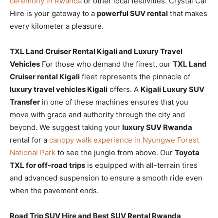
ceremony in Rwanda
or other local festivities. Crystal Car
Hire is your gateway to a
powerful SUV rental
that makes
every kilometer a pleasure.
TXL Land Cruiser Rental Kigali and Luxury Travel
Vehicles
For those who demand the finest, our
TXL Land
Cruiser rental Kigali
fleet represents the pinnacle of
luxury travel vehicles Kigali
offers. A
Kigali Luxury SUV
Transfer
in one of these machines ensures that you
move with grace and authority through the city and
beyond. We suggest taking your
luxury SUV Rwanda
rental for a
canopy walk experience in Nyungwe Forest
National Park
to see the jungle from above. Our
Toyota
TXL for off-road trips
is equipped with all-terrain tires
and advanced suspension to ensure a smooth ride even
when the pavement ends.
Road Trip SUV Hire and Best SUV Rental Rwanda