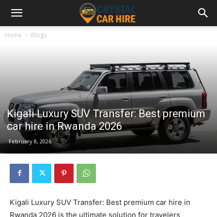
Home
Blogs
Kigali Luxury SUV Transfer: Best premium
car hire in Rwanda 2026
February 8, 2026
Kigali Luxury SUV Transfer: Best premium car hire in
Rwanda 2026 is the ultimate solution for travelers