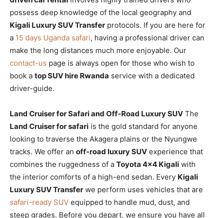
possess deep knowledge of the local geography and
Kigali Luxury SUV Transfer
protocols. If you are here for
a
15 days Uganda safari
, having a professional driver can
make the long distances much more enjoyable. Our
contact-us
page is always open for those who wish to
book a
top SUV hire Rwanda
service with a dedicated
driver-guide.
Land Cruiser for Safari and Off-Road Luxury SUV
The
Land Cruiser for safari
is the gold standard for anyone
looking to traverse the Akagera plains or the Nyungwe
tracks. We offer an
off-road luxury SUV
experience that
combines the ruggedness of a
Toyota 4×4 Kigali
with
the interior comforts of a high-end sedan. Every
Kigali
Luxury SUV Transfer
we perform uses vehicles that are
safari-ready SUV
equipped to handle mud, dust, and
steep grades. Before you depart, we ensure you have all