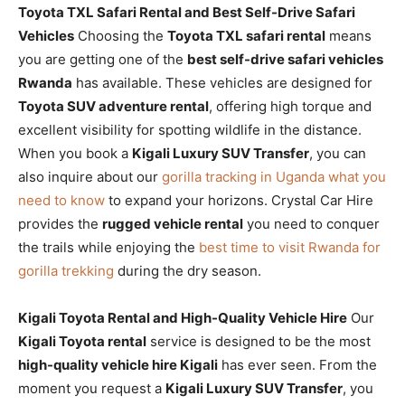
Toyota TXL Safari Rental and Best Self-Drive Safari
Vehicles
Choosing the
Toyota TXL safari rental
means
you are getting one of the
best self-drive safari vehicles
Rwanda
has available. These vehicles are designed for
Toyota SUV adventure rental
, offering high torque and
excellent visibility for spotting wildlife in the distance.
When you book a
Kigali Luxury SUV Transfer
, you can
also inquire about our
gorilla tracking in Uganda what you
need to know
to expand your horizons. Crystal Car Hire
provides the
rugged vehicle rental
you need to conquer
the trails while enjoying the
best time to visit Rwanda for
gorilla trekking
during the dry season.
Kigali Toyota Rental and High-Quality Vehicle Hire
Our
Kigali Toyota rental
service is designed to be the most
high-quality vehicle hire Kigali
has ever seen. From the
moment you request a
Kigali Luxury SUV Transfer
, you