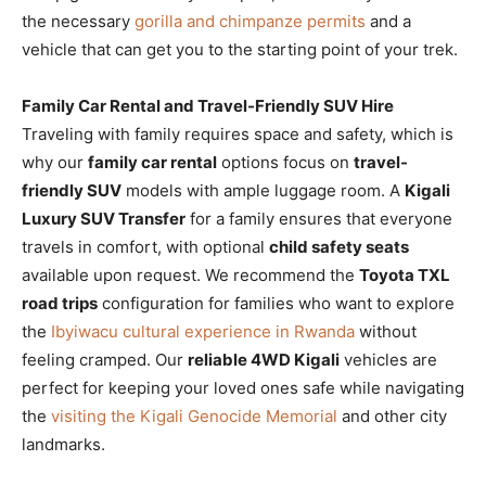
the necessary
gorilla and chimpanze permits
and a
vehicle that can get you to the starting point of your trek.
Family Car Rental and Travel-Friendly SUV Hire
Traveling with family requires space and safety, which is
why our
family car rental
options focus on
travel-
friendly SUV
models with ample luggage room. A
Kigali
Luxury SUV Transfer
for a family ensures that everyone
travels in comfort, with optional
child safety seats
available upon request. We recommend the
Toyota TXL
road trips
configuration for families who want to explore
the
Ibyiwacu cultural experience in Rwanda
without
feeling cramped. Our
reliable 4WD Kigali
vehicles are
perfect for keeping your loved ones safe while navigating
the
visiting the Kigali Genocide Memorial
and other city
landmarks.