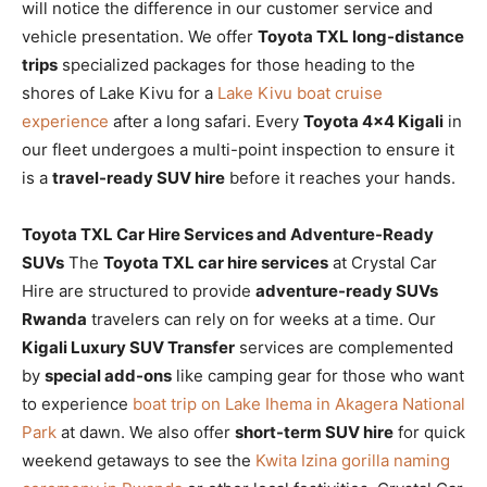
will notice the difference in our customer service and
vehicle presentation. We offer
Toyota TXL long-distance
trips
specialized packages for those heading to the
shores of Lake Kivu for a
Lake Kivu boat cruise
experience
after a long safari. Every
Toyota 4×4 Kigali
in
our fleet undergoes a multi-point inspection to ensure it
is a
travel-ready SUV hire
before it reaches your hands.
Toyota TXL Car Hire Services and Adventure-Ready
SUVs
The
Toyota TXL car hire services
at Crystal Car
Hire are structured to provide
adventure-ready SUVs
Rwanda
travelers can rely on for weeks at a time. Our
Kigali Luxury SUV Transfer
services are complemented
by
special add-ons
like camping gear for those who want
to experience
boat trip on Lake Ihema in Akagera National
Park
at dawn. We also offer
short-term SUV hire
for quick
weekend getaways to see the
Kwita Izina gorilla naming