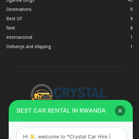
Destinations
9
Best Of
9
fleet
8
Internacional
1
Deliverys and shipping
1
BEST CAR RENTAL IN RWANDA
ABOUT US
Hi
, welcome to *Crystal Car Hire |