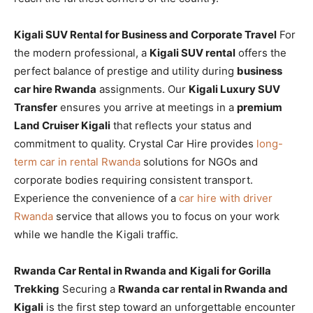
Kigali SUV Rental for Business and Corporate Travel
For
the modern professional, a
Kigali SUV rental
offers the
perfect balance of prestige and utility during
business
car hire Rwanda
assignments. Our
Kigali Luxury SUV
Transfer
ensures you arrive at meetings in a
premium
Land Cruiser Kigali
that reflects your status and
commitment to quality. Crystal Car Hire provides
long-
term car in rental Rwanda
solutions for NGOs and
corporate bodies requiring consistent transport.
Experience the convenience of a
car hire with driver
Rwanda
service that allows you to focus on your work
while we handle the Kigali traffic.
Rwanda Car Rental in Rwanda and Kigali for Gorilla
Trekking
Securing a
Rwanda car rental in Rwanda and
Kigali
is the first step toward an unforgettable encounter