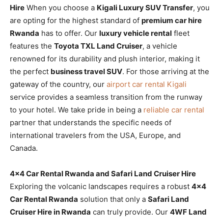
Hire
When you choose a
Kigali Luxury SUV Transfer
, you
are opting for the highest standard of
premium car hire
Rwanda
has to offer. Our
luxury vehicle rental
fleet
features the
Toyota TXL Land Cruiser
, a vehicle
renowned for its durability and plush interior, making it
the perfect
business travel SUV
. For those arriving at the
gateway of the country, our
airport car rental Kigali
service provides a seamless transition from the runway
to your hotel. We take pride in being a
reliable car rental
partner that understands the specific needs of
international travelers from the USA, Europe, and
Canada.
4×4 Car Rental Rwanda and Safari Land Cruiser Hire
Exploring the volcanic landscapes requires a robust
4×4
Car Rental Rwanda
solution that only a
Safari Land
Cruiser Hire in Rwanda
can truly provide. Our
4WF Land