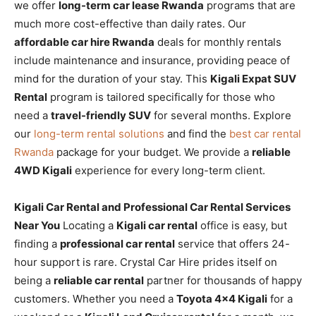
we offer
long-term car lease Rwanda
programs that are
much more cost-effective than daily rates. Our
affordable car hire Rwanda
deals for monthly rentals
include maintenance and insurance, providing peace of
mind for the duration of your stay. This
Kigali Expat SUV
Rental
program is tailored specifically for those who
need a
travel-friendly SUV
for several months. Explore
our
long-term rental solutions
and find the
best car rental
Rwanda
package for your budget. We provide a
reliable
4WD Kigali
experience for every long-term client.
Kigali Car Rental and Professional Car Rental Services
Near You
Locating a
Kigali car rental
office is easy, but
finding a
professional car rental
service that offers 24-
hour support is rare. Crystal Car Hire prides itself on
being a
reliable car rental
partner for thousands of happy
customers. Whether you need a
Toyota 4×4 Kigali
for a