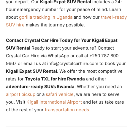
you depart. Our
Kigali Expat SUV Rental
includes a 24-
hour emergency number for your peace of mind. Learn
about
gorilla tracking in Uganda
and how our
travel-ready
SUV hire
makes the journey possible.
Contact Crystal Car Hire Today for Your Kigali Expat
SUV Rental
Ready to start your adventure? Contact
Crystal Car Hire via WhatsApp or call at +250 787 890
9667 or email us at info@crystalcarhire.com to book your
Kigali Expat SUV Rental
. We offer the most competitive
rates for
Toyota TXL for hire Rwanda
and other
adventure-ready SUVs Rwanda
. Whether you need an
airport pickup
or a
safari vehicle
, we are here to serve
you. Visit
Kigali International Airport
and let us take care
of the rest of your
transportation needs
.