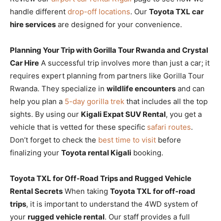
handle different
drop-off locations
. Our
Toyota TXL car
hire services
are designed for your convenience.
Planning Your Trip with Gorilla Tour Rwanda and Crystal
Car Hire
A successful trip involves more than just a car; it
requires expert planning from partners like Gorilla Tour
Rwanda. They specialize in
wildlife encounters
and can
help you plan a
5-day gorilla trek
that includes all the top
sights. By using our
Kigali Expat SUV Rental
, you get a
vehicle that is vetted for these specific
safari routes
.
Don’t forget to check the
best time to visit
before
finalizing your
Toyota rental Kigali
booking.
Toyota TXL for Off-Road Trips and Rugged Vehicle
Rental Secrets
When taking
Toyota TXL for off-road
trips
, it is important to understand the 4WD system of
your
rugged vehicle rental
. Our staff provides a full