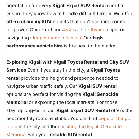
orientation for every
Kigali Expat SUV Rental
client to
ensure they know how to handle difficult terrain. We offer
off-road luxury SUV
models that don’t sacrifice comfort
for power. Check out our
4×4 car hire Rwanda
tips for
navigating
steep mountain passes
. Our
high-
performance vehicle hire
is the best in the market.
Exploring Kigali with Kigali Toyota Rental and City SUV
Services
Even if you stay in the city, a
Kigali Toyota
rental
provides the height and presence needed to
navigate urban traffic safely. Our
Kigali SUV rental
options are perfect for visiting the
Kigali Genocide
Memorial
or exploring the local markets. For those
staying long-term, our
Kigali Expat SUV Rental
offers the
best monthly rates available. You can find
popular things
to do
in the city and then
visiting the Kigali Genocide
Memorial
with your
reliable SUV rental
.