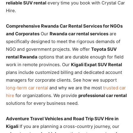
reliable SUV rental
every time you book with Crystal Car
Hire.
Comprehensive Rwanda Car Rental Services for NGOs
and Corporates
Our
Rwanda car rental services
are
specifically designed to meet the rigorous demands of
NGO and government projects. We offer
Toyota SUV
rental Rwanda
options that are durable enough for field
work in remote provinces. Our
Kigali Expat SUV Rental
plans include customized billing and dedicated account
managers for corporate clients. See how we support
long-term car rental
and why we are the most
trusted car
hire
for organizations. We provide
professional car rental
solutions for every business need.
Adventure Travel Vehicles and Road Trip SUV Hire in
Kigali
If you are planning a cross-country journey, our