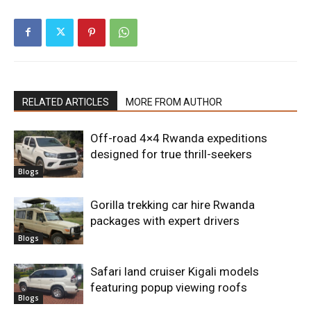
RELATED ARTICLES
MORE FROM AUTHOR
Off-road 4×4 Rwanda expeditions
designed for true thrill-seekers
Blogs
Gorilla trekking car hire Rwanda
packages with expert drivers
Blogs
Safari land cruiser Kigali models
featuring popup viewing roofs
Blogs