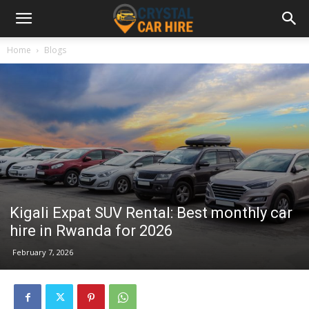
Home
Blogs
Kigali Expat SUV Rental: Best monthly car
hire in Rwanda for 2026
February 7, 2026