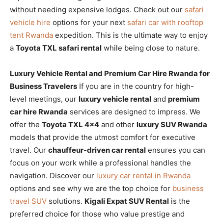
without needing expensive lodges. Check out our
safari
vehicle hire
options for your next
safari car with rooftop
tent Rwanda
expedition. This is the ultimate way to enjoy
a
Toyota TXL safari rental
while being close to nature.
Luxury Vehicle Rental and Premium Car Hire Rwanda for
Business Travelers
If you are in the country for high-
level meetings, our
luxury vehicle rental
and
premium
car hire Rwanda
services are designed to impress. We
offer the
Toyota TXL 4×4
and other
luxury SUV Rwanda
models that provide the utmost comfort for executive
travel. Our
chauffeur-driven car rental
ensures you can
focus on your work while a professional handles the
navigation. Discover our
luxury car rental in Rwanda
options and see why we are the top choice for
business
travel SUV
solutions.
Kigali Expat SUV Rental
is the
preferred choice for those who value prestige and