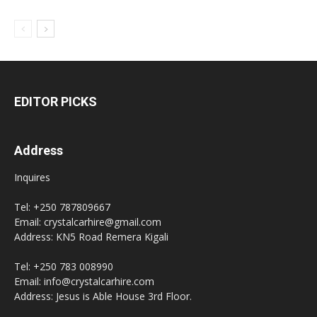
EDITOR PICKS
Address
Inquires
Tel: +250 787809667
Email: crystalcarhire@gmail.com
Address: KN5 Road Remera Kigali
Tel: +250 783 008990
Email: info@crystalcarhire.com
Address: Jesus is Able House 3rd Floor.