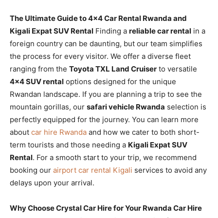
The Ultimate Guide to 4×4 Car Rental Rwanda and
Kigali Expat SUV Rental
Finding a
reliable car rental
in a
foreign country can be daunting, but our team simplifies
the process for every visitor. We offer a diverse fleet
ranging from the
Toyota TXL Land Cruiser
to versatile
4×4 SUV rental
options designed for the unique
Rwandan landscape. If you are planning a trip to see the
mountain gorillas, our
safari vehicle Rwanda
selection is
perfectly equipped for the journey. You can learn more
about
car hire Rwanda
and how we cater to both short-
term tourists and those needing a
Kigali Expat SUV
Rental
. For a smooth start to your trip, we recommend
booking our
airport car rental Kigali
services to avoid any
delays upon your arrival.
Why Choose Crystal Car Hire for Your Rwanda Car Hire