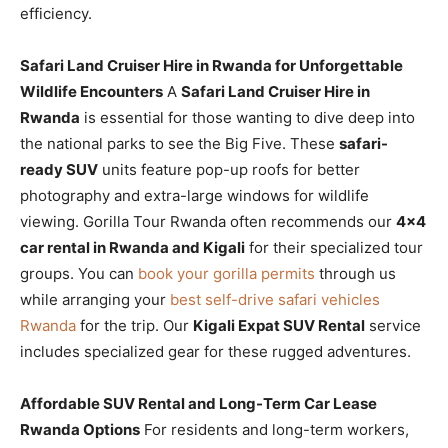
efficiency.
Safari Land Cruiser Hire in Rwanda for Unforgettable
Wildlife Encounters
A
Safari Land Cruiser Hire in
Rwanda
is essential for those wanting to dive deep into
the national parks to see the Big Five. These
safari-
ready SUV
units feature pop-up roofs for better
photography and extra-large windows for wildlife
viewing. Gorilla Tour Rwanda often recommends our
4×4
car rental in Rwanda and Kigali
for their specialized tour
groups. You can
book your gorilla permits
through us
while arranging your
best self-drive safari vehicles
Rwanda
for the trip. Our
Kigali Expat SUV Rental
service
includes specialized gear for these rugged adventures.
Affordable SUV Rental and Long-Term Car Lease
Rwanda Options
For residents and long-term workers,