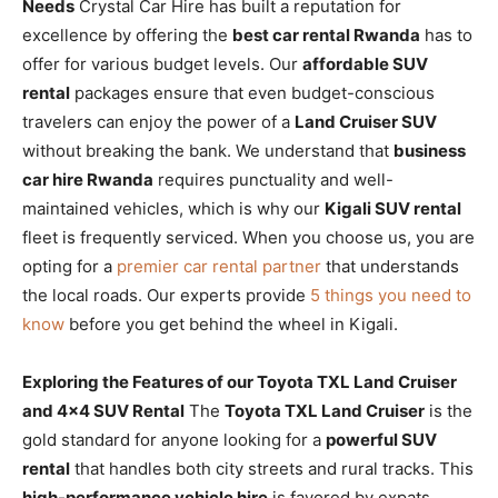
Needs
Crystal Car Hire has built a reputation for
excellence by offering the
best car rental Rwanda
has to
offer for various budget levels. Our
affordable SUV
rental
packages ensure that even budget-conscious
travelers can enjoy the power of a
Land Cruiser SUV
without breaking the bank. We understand that
business
car hire Rwanda
requires punctuality and well-
maintained vehicles, which is why our
Kigali SUV rental
fleet is frequently serviced. When you choose us, you are
opting for a
premier car rental partner
that understands
the local roads. Our experts provide
5 things you need to
know
before you get behind the wheel in Kigali.
Exploring the Features of our Toyota TXL Land Cruiser
and 4×4 SUV Rental
The
Toyota TXL Land Cruiser
is the
gold standard for anyone looking for a
powerful SUV
rental
that handles both city streets and rural tracks. This
high-performance vehicle hire
is favored by expats