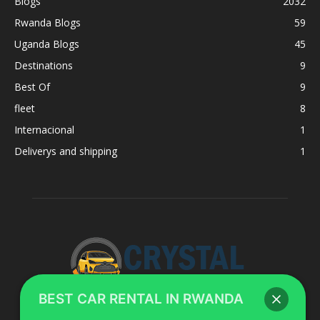
Blogs
2032
Rwanda Blogs
59
Uganda Blogs
45
Destinations
9
Best Of
9
fleet
8
Internacional
1
Deliverys and shipping
1
BEST CAR RENTAL IN RWANDA