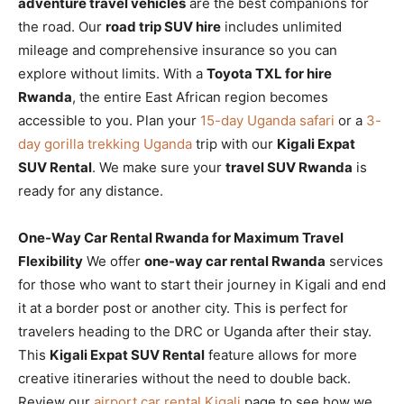
adventure travel vehicles
are the best companions for
the road. Our
road trip SUV hire
includes unlimited
mileage and comprehensive insurance so you can
explore without limits. With a
Toyota TXL for hire
Rwanda
, the entire East African region becomes
accessible to you. Plan your
15-day Uganda safari
or a
3-
day gorilla trekking Uganda
trip with our
Kigali Expat
SUV Rental
. We make sure your
travel SUV Rwanda
is
ready for any distance.
One-Way Car Rental Rwanda for Maximum Travel
Flexibility
We offer
one-way car rental Rwanda
services
for those who want to start their journey in Kigali and end
it at a border post or another city. This is perfect for
travelers heading to the DRC or Uganda after their stay.
This
Kigali Expat SUV Rental
feature allows for more
creative itineraries without the need to double back.
Review our
airport car rental Kigali
page to see how we