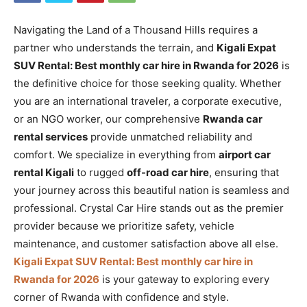
Navigating the Land of a Thousand Hills requires a
partner who understands the terrain, and
Kigali Expat
SUV Rental: Best monthly car hire in Rwanda for 2026
is
the definitive choice for those seeking quality. Whether
you are an international traveler, a corporate executive,
or an NGO worker, our comprehensive
Rwanda car
rental services
provide unmatched reliability and
comfort. We specialize in everything from
airport car
rental Kigali
to rugged
off-road car hire
, ensuring that
your journey across this beautiful nation is seamless and
professional. Crystal Car Hire stands out as the premier
provider because we prioritize safety, vehicle
maintenance, and customer satisfaction above all else.
Kigali Expat SUV Rental: Best monthly car hire in
Rwanda for 2026
is your gateway to exploring every
corner of Rwanda with confidence and style.