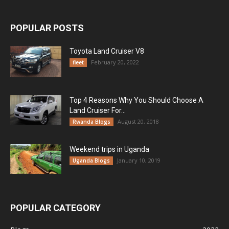
POPULAR POSTS
Toyota Land Cruiser V8
February 20, 2022
fleet
Top 4 Reasons Why You Should Choose A
Land Cruiser For...
August 20, 2018
Rwanda Blogs
Weekend trips in Uganda
January 10, 2019
Uganda Blogs
POPULAR CATEGORY