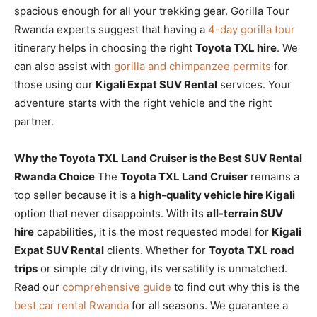
spacious enough for all your trekking gear. Gorilla Tour
Rwanda experts suggest that having a
4-day gorilla tour
itinerary helps in choosing the right
Toyota TXL hire
. We
can also assist with
gorilla and chimpanzee permits
for
those using our
Kigali Expat SUV Rental
services. Your
adventure starts with the right vehicle and the right
partner.
Why the Toyota TXL Land Cruiser is the Best SUV Rental
Rwanda Choice
The
Toyota TXL Land Cruiser
remains a
top seller because it is a
high-quality vehicle hire Kigali
option that never disappoints. With its
all-terrain SUV
hire
capabilities, it is the most requested model for
Kigali
Expat SUV Rental
clients. Whether for
Toyota TXL road
trips
or simple city driving, its versatility is unmatched.
Read our
comprehensive guide
to find out why this is the
best car rental Rwanda
for all seasons. We guarantee a