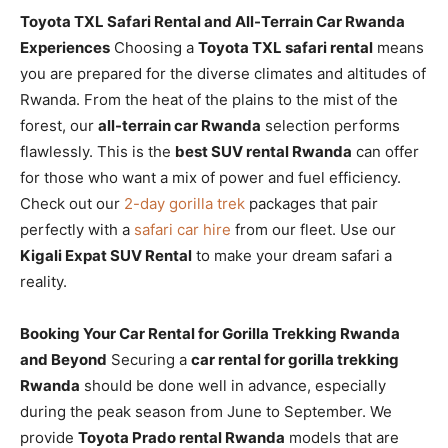
Toyota TXL Safari Rental and All-Terrain Car Rwanda
Experiences
Choosing a
Toyota TXL safari rental
means
you are prepared for the diverse climates and altitudes of
Rwanda. From the heat of the plains to the mist of the
forest, our
all-terrain car Rwanda
selection performs
flawlessly. This is the
best SUV rental Rwanda
can offer
for those who want a mix of power and fuel efficiency.
Check out our
2-day gorilla trek
packages that pair
perfectly with a
safari car hire
from our fleet. Use our
Kigali Expat SUV Rental
to make your dream safari a
reality.
Booking Your Car Rental for Gorilla Trekking Rwanda
and Beyond
Securing a
car rental for gorilla trekking
Rwanda
should be done well in advance, especially
during the peak season from June to September. We
provide
Toyota Prado rental Rwanda
models that are