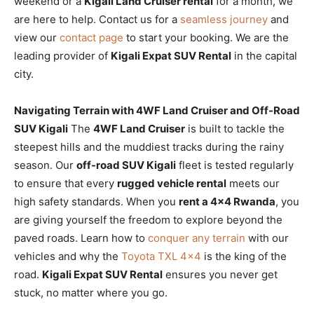
weekend or a
Kigali Land Cruiser rental
for a month, we
are here to help. Contact us for a
seamless journey
and
view our
contact page
to start your booking. We are the
leading provider of
Kigali Expat SUV Rental
in the capital
city.
Navigating Terrain with 4WF Land Cruiser and Off-Road
SUV Kigali
The
4WF Land Cruiser
is built to tackle the
steepest hills and the muddiest tracks during the rainy
season. Our
off-road SUV Kigali
fleet is tested regularly
to ensure that every
rugged vehicle rental
meets our
high safety standards. When you
rent a 4×4 Rwanda
, you
are giving yourself the freedom to explore beyond the
paved roads. Learn how to
conquer any terrain
with our
vehicles and why the
Toyota TXL 4×4
is the king of the
road.
Kigali Expat SUV Rental
ensures you never get
stuck, no matter where you go.