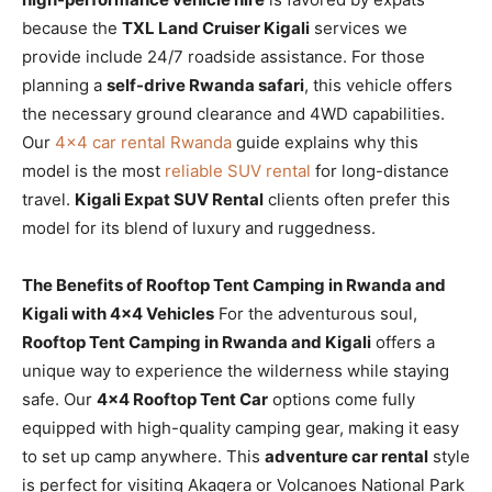
because the
TXL Land Cruiser Kigali
services we
provide include 24/7 roadside assistance. For those
planning a
self-drive Rwanda safari
, this vehicle offers
the necessary ground clearance and 4WD capabilities.
Our
4×4 car rental Rwanda
guide explains why this
model is the most
reliable SUV rental
for long-distance
travel.
Kigali Expat SUV Rental
clients often prefer this
model for its blend of luxury and ruggedness.
The Benefits of Rooftop Tent Camping in Rwanda and
Kigali with 4×4 Vehicles
For the adventurous soul,
Rooftop Tent Camping in Rwanda and Kigali
offers a
unique way to experience the wilderness while staying
safe. Our
4×4 Rooftop Tent Car
options come fully
equipped with high-quality camping gear, making it easy
to set up camp anywhere. This
adventure car rental
style
is perfect for visiting Akagera or Volcanoes National Park