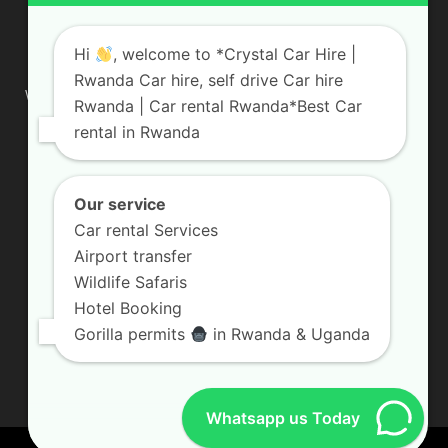
ABOUT US
Hi
, welcome to *Crystal Car Hire |
Rwanda Car hire, self drive Car hire
We are your professional dedicated team, providing the most
Rwanda | Car rental Rwanda*Best Car
affordable rates for car hire services in Uganda. If you are
rental in Rwanda
looking for a chauffeur-driven rental or self-drive car hire, we
are definitely the best local car rental agency. We are locally
owned and are committed to offering the best quality 4×4
vehicles for rent
Our service
Car rental Services
Contact us:
info@crystalcarhire.com / +250 787 809 667
Airport transfer
Wildlife Safaris
Hotel Booking
FOLLOW US
Gorilla permits
in Rwanda & Uganda
Whatsapp us Today