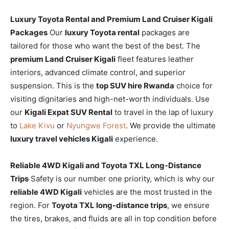
Luxury Toyota Rental and Premium Land Cruiser Kigali
Packages
Our
luxury Toyota rental
packages are
tailored for those who want the best of the best. The
premium Land Cruiser Kigali
fleet features leather
interiors, advanced climate control, and superior
suspension. This is the
top SUV hire Rwanda
choice for
visiting dignitaries and high-net-worth individuals. Use
our
Kigali Expat SUV Rental
to travel in the lap of luxury
to
Lake Kivu
or
Nyungwe Forest
. We provide the ultimate
luxury travel vehicles Kigali
experience.
Reliable 4WD Kigali and Toyota TXL Long-Distance
Trips
Safety is our number one priority, which is why our
reliable 4WD Kigali
vehicles are the most trusted in the
region. For
Toyota TXL long-distance trips
, we ensure
the tires, brakes, and fluids are all in top condition before