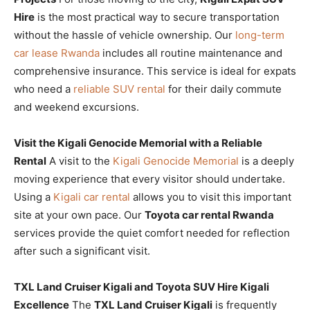
Hire
is the most practical way to secure transportation
without the hassle of vehicle ownership. Our
long-term
car lease Rwanda
includes all routine maintenance and
comprehensive insurance. This service is ideal for expats
who need a
reliable SUV rental
for their daily commute
and weekend excursions.
Visit the Kigali Genocide Memorial with a Reliable
Rental
A visit to the
Kigali Genocide Memorial
is a deeply
moving experience that every visitor should undertake.
Using a
Kigali car rental
allows you to visit this important
site at your own pace. Our
Toyota car rental Rwanda
services provide the quiet comfort needed for reflection
after such a significant visit.
TXL Land Cruiser Kigali and Toyota SUV Hire Kigali
Excellence
The
TXL Land Cruiser Kigali
is frequently