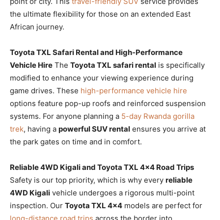
point or city. This
travel-friendly SUV
service provides
the ultimate flexibility for those on an extended East
African journey.
Toyota TXL Safari Rental and High-Performance
Vehicle Hire
The
Toyota TXL safari rental
is specifically
modified to enhance your viewing experience during
game drives. These
high-performance vehicle hire
options feature pop-up roofs and reinforced suspension
systems. For anyone planning a
5-day Rwanda gorilla
trek
, having a
powerful SUV rental
ensures you arrive at
the park gates on time and in comfort.
Reliable 4WD Kigali and Toyota TXL 4×4 Road Trips
Safety is our top priority, which is why every
reliable
4WD Kigali
vehicle undergoes a rigorous multi-point
inspection. Our
Toyota TXL 4×4
models are perfect for
long-distance road trips
across the border into