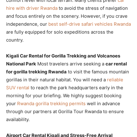
comfort level with local terrain. Many clients prefer
car
hire with driver Rwanda
to avoid the stress of navigation
and focus entirely on the scenery. However, if you crave
independence, our
best self-drive safari vehicles Rwanda
are fully equipped for solo expeditions across the
country.
Kigali Car Rental for Gorilla Trekking and Volcanoes
National Park
Most travelers arrive seeking a
car rental
for gorilla trekking Rwanda
to visit the famous mountain
gorillas in their natural habitat. You will need a
reliable
SUV rental
to reach the park headquarters early in the
morning for your briefing. We highly suggest booking
your
Rwanda gorilla trekking permits
well in advance
through our partners at Gorilla Tour Rwanda to ensure
availability.
Airport Car Rental Kigali and Stress-Free Arrival