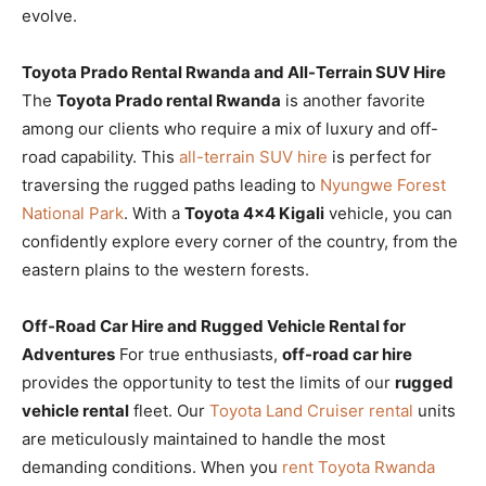
evolve.
Toyota Prado Rental Rwanda and All-Terrain SUV Hire
The
Toyota Prado rental Rwanda
is another favorite
among our clients who require a mix of luxury and off-
road capability. This
all-terrain SUV hire
is perfect for
traversing the rugged paths leading to
Nyungwe Forest
National Park
. With a
Toyota 4×4 Kigali
vehicle, you can
confidently explore every corner of the country, from the
eastern plains to the western forests.
Off-Road Car Hire and Rugged Vehicle Rental for
Adventures
For true enthusiasts,
off-road car hire
provides the opportunity to test the limits of our
rugged
vehicle rental
fleet. Our
Toyota Land Cruiser rental
units
are meticulously maintained to handle the most
demanding conditions. When you
rent Toyota Rwanda