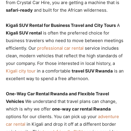
from Crystal Car Hire, you are getting a machine that is
safari-ready
and built for the African wilderness.
Kigali SUV Rental for Business Travel and City Tours
A
Kigali SUV rental
is often the preferred choice for
business travelers who need to move between meetings
efficiently. Our
professional car rental
service includes
clean, modern vehicles that reflect the high standards of
your company. For those interested in local history, a
Kigali city tour
in a comfortable
travel SUV Rwanda
is an
excellent way to spend a free afternoon.
One-Way Car Rental Rwanda and Flexible Travel
Vehicles
We understand that travel plans can change,
which is why we offer
one-way car rental Rwanda
options for our clients. You can pick up your
adventure
car rental
in Kigali and drop it off at a different border