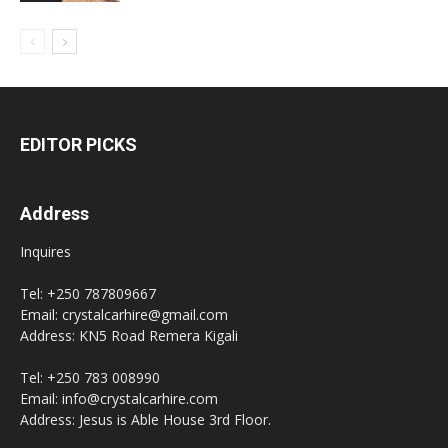
EDITOR PICKS
Address
Inquires
Tel: +250 787809667
Email: crystalcarhire@gmail.com
Address: KN5 Road Remera Kigali
Tel: +250 783 008990
Email: info@crystalcarhire.com
Address: Jesus is Able House 3rd Floor.