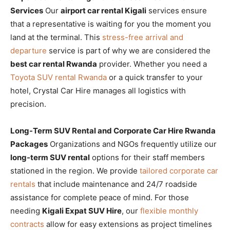
Services
Our
airport car rental Kigali
services ensure
that a representative is waiting for you the moment you
land at the terminal. This
stress-free arrival and
departure
service is part of why we are considered the
best car rental Rwanda
provider. Whether you need a
Toyota SUV rental Rwanda
or a quick transfer to your
hotel, Crystal Car Hire manages all logistics with
precision.
Long-Term SUV Rental and Corporate Car Hire Rwanda
Packages
Organizations and NGOs frequently utilize our
long-term SUV rental
options for their staff members
stationed in the region. We provide
tailored corporate car
rentals
that include maintenance and 24/7 roadside
assistance for complete peace of mind. For those
needing
Kigali Expat SUV Hire
, our
flexible monthly
contracts
allow for easy extensions as project timelines