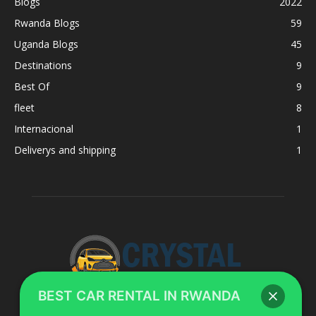
Blogs
2022
Rwanda Blogs
59
Uganda Blogs
45
Destinations
9
Best Of
9
fleet
8
Internacional
1
Deliverys and shipping
1
BEST CAR RENTAL IN RWANDA