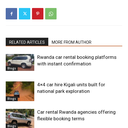
RELATED ARTICLES
MORE FROM AUTHOR
Rwanda car rental booking platforms
with instant confirmation
Blogs
4×4 car hire Kigali units built for
national park exploration
Blogs
Car rental Rwanda agencies offering
flexible booking terms
Blogs