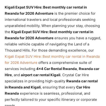
Kigali Expat SUV Hire: Best monthly car rental in
Rwanda for 2026 Adventure
is the premier choice for
international travelers and local professionals seeking
unparalleled mobility. When planning your stay, choosing
the
Kigali Expat SUV Hire: Best monthly car rental in
Rwanda for 2026 Adventure
ensures you have a rugged,
reliable vehicle capable of navigating the Land of a
Thousand Hills. For those demanding excellence, our
Kigali Expat SUV Hire: Best monthly car rental in Rwanda
for 2026 Adventure
offers a comprehensive suite of
services including
4×4 Car Rental Rwanda
,
Rwanda car
Hire
, and
airport car rental Kigali
. Crystal Car Hire
specializes in providing high-quality
Rwanda car rental
in Rwanda and Kigali
, ensuring that every
Car Hire
Rwanda
experience is seamless, professional, and
perfectly tailored to your specific itinerary or corporate
needs.