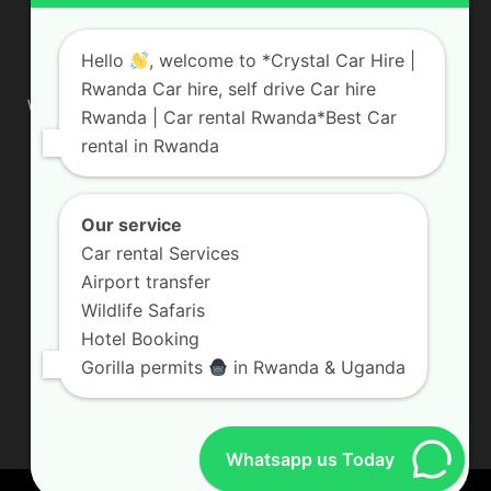
ABOUT US
Hello
, welcome to *Crystal Car Hire |
Rwanda Car hire, self drive Car hire
We are your professional dedicated team, providing the most
Rwanda | Car rental Rwanda*Best Car
affordable rates for car hire services in Uganda. If you are
rental in Rwanda
looking for a chauffeur-driven rental or self-drive car hire, we
are definitely the best local car rental agency. We are locally
owned and are committed to offering the best quality 4×4
vehicles for rent
Our service
Car rental Services
Contact us:
info@crystalcarhire.com / +250 787 809 667
Airport transfer
Wildlife Safaris
Hotel Booking
FOLLOW US
Gorilla permits
in Rwanda & Uganda
Whatsapp us Today