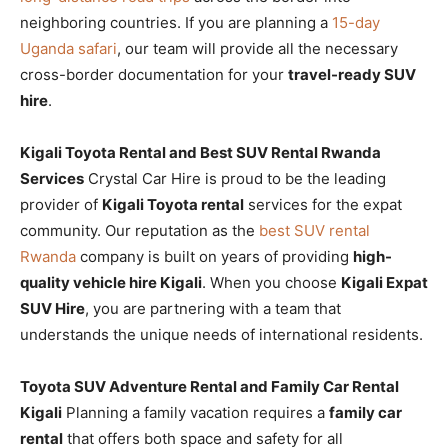
neighboring countries. If you are planning a
15-day
Uganda safari
, our team will provide all the necessary
cross-border documentation for your
travel-ready SUV
hire
.
Kigali Toyota Rental and Best SUV Rental Rwanda
Services
Crystal Car Hire is proud to be the leading
provider of
Kigali Toyota rental
services for the expat
community. Our reputation as the
best SUV rental
Rwanda
company is built on years of providing
high-
quality vehicle hire Kigali
. When you choose
Kigali Expat
SUV Hire
, you are partnering with a team that
understands the unique needs of international residents.
Toyota SUV Adventure Rental and Family Car Rental
Kigali
Planning a family vacation requires a
family car
rental
that offers both space and safety for all