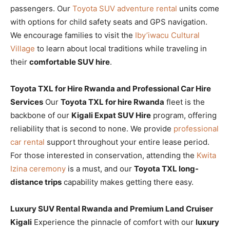
passengers. Our
Toyota SUV adventure rental
units come
with options for child safety seats and GPS navigation.
We encourage families to visit the
Iby’iwacu Cultural
Village
to learn about local traditions while traveling in
their
comfortable SUV hire
.
Toyota TXL for Hire Rwanda and Professional Car Hire
Services
Our
Toyota TXL for hire Rwanda
fleet is the
backbone of our
Kigali Expat SUV Hire
program, offering
reliability that is second to none. We provide
professional
car rental
support throughout your entire lease period.
For those interested in conservation, attending the
Kwita
Izina ceremony
is a must, and our
Toyota TXL long-
distance trips
capability makes getting there easy.
Luxury SUV Rental Rwanda and Premium Land Cruiser
Kigali
Experience the pinnacle of comfort with our
luxury