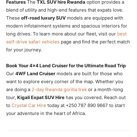
Features
The
TXL SUV hire Rwanda
option provides a
blend of utility and high-end features that expats love.
These
off-road luxury SUV
models are equipped with
modern infotainment systems and spacious interiors for
long drives. To learn more about our fleet, visit our
best
self-drive safari vehicles
page and find the perfect match
for your journey.
Book Your 4×4 Land Cruiser for the Ultimate Road Trip
Our
4WF Land Cruiser
models are built for those who
want to explore every corner of the map. Whether you
are doing a
2-day Rwanda gorilla trek
or a month-long
tour,
Kigali Expat SUV Hire
has you covered. Reach out
to
Crystal Car Hire
today at +250 787 890 9667 to start
your adventure in the heart of Africa.