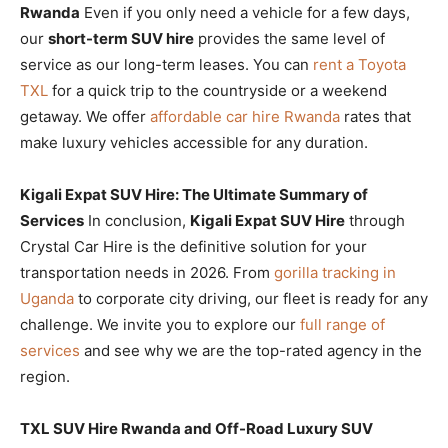
Rwanda
Even if you only need a vehicle for a few days,
our
short-term SUV hire
provides the same level of
service as our long-term leases. You can
rent a Toyota
TXL
for a quick trip to the countryside or a weekend
getaway. We offer
affordable car hire Rwanda
rates that
make luxury vehicles accessible for any duration.
Kigali Expat SUV Hire: The Ultimate Summary of
Services
In conclusion,
Kigali Expat SUV Hire
through
Crystal Car Hire is the definitive solution for your
transportation needs in 2026. From
gorilla tracking in
Uganda
to corporate city driving, our fleet is ready for any
challenge. We invite you to explore our
full range of
services
and see why we are the top-rated agency in the
region.
TXL SUV Hire Rwanda and Off-Road Luxury SUV