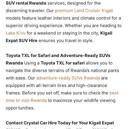
SUV rental Rwanda
services, designed for the
discerning traveler. Our
premium Land Cruiser Kigali
models feature leather interiors and climate control for a
superior driving experience. Whether you are heading to
Lake Kivu
for a weekend or staying in the city,
Kigali
Expat SUV Hire
ensures you travel in style.
Toyota TXL for Safari and Adventure-Ready SUVs
Rwanda
Using a
Toyota TXL for safari
allows you to
navigate the diverse terrains of Rwanda’s national parks
with ease. Our
adventure-ready SUVs Rwanda
are
equipped with all-terrain tires and high-clearance
frames. Before you set off, make sure to check the
best
time to visit Rwanda
to maximize your wildlife viewing
opportunities.
Contact Crystal Car Hire Today for Your Kigali Expat