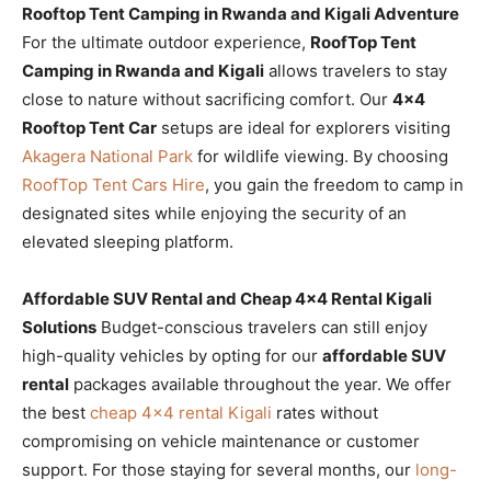
Rooftop Tent Camping in Rwanda and Kigali Adventure
For the ultimate outdoor experience,
RoofTop Tent
Camping in Rwanda and Kigali
allows travelers to stay
close to nature without sacrificing comfort. Our
4×4
Rooftop Tent Car
setups are ideal for explorers visiting
Akagera National Park
for wildlife viewing. By choosing
RoofTop Tent Cars Hire
, you gain the freedom to camp in
designated sites while enjoying the security of an
elevated sleeping platform.
Affordable SUV Rental and Cheap 4×4 Rental Kigali
Solutions
Budget-conscious travelers can still enjoy
high-quality vehicles by opting for our
affordable SUV
rental
packages available throughout the year. We offer
the best
cheap 4×4 rental Kigali
rates without
compromising on vehicle maintenance or customer
support. For those staying for several months, our
long-