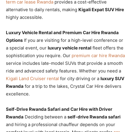
term car lease Rwanda
provides a cost-effective
alternative to daily rentals, making
Kigali Expat SUV Hire
highly accessible.
Luxury Vehicle Rental and Premium Car Hire Rwanda
Options
If you are visiting for a high-level conference or
a special event, our
luxury vehicle rental
fleet offers the
sophistication you require. Our
premium car hire Rwanda
service includes late-model SUVs that provide a smooth
ride and advanced safety features. Whether you need a
Kigali Land Cruiser rental
for city driving or a
luxury SUV
Rwanda
for a trip to the lakes, Crystal Car Hire delivers
excellence.
Self-Drive Rwanda Safari and Car Hire with Driver
Rwanda
Deciding between a
self-drive Rwanda safari
and hiring a professional chauffeur depends on your