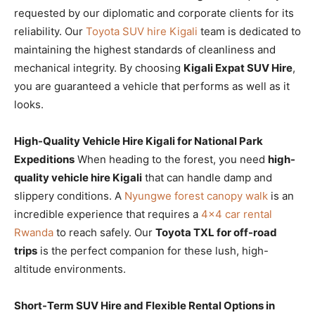
requested by our diplomatic and corporate clients for its
reliability. Our
Toyota SUV hire Kigali
team is dedicated to
maintaining the highest standards of cleanliness and
mechanical integrity. By choosing
Kigali Expat SUV Hire
,
you are guaranteed a vehicle that performs as well as it
looks.
High-Quality Vehicle Hire Kigali for National Park
Expeditions
When heading to the forest, you need
high-
quality vehicle hire Kigali
that can handle damp and
slippery conditions. A
Nyungwe forest canopy walk
is an
incredible experience that requires a
4×4 car rental
Rwanda
to reach safely. Our
Toyota TXL for off-road
trips
is the perfect companion for these lush, high-
altitude environments.
Short-Term SUV Hire and Flexible Rental Options in