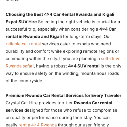
Choosing the Best 4×4 Car Rental Rwanda and Kigali
Expat SUV Hire
Selecting the right vehicle is crucial for a
successful trip, especially when considering a
4×4 Car
rental in Rwanda and Kigali
for long-term stays. Our
reliable car rental
services cater to expats who need
durability and comfort while exploring remote regions or
commuting within the city. If you are planning a
self-drive
Rwanda safari
, having a robust
4×4 SUV rental
is the only
way to ensure safety on the winding, mountainous roads
of the countryside.
Premium Rwanda Car Rental Services for Every Traveler
Crystal Car Hire provides top-tier
Rwanda Car rental
services
designed for those who refuse to compromise
on quality or performance during their stay. You can
easily
rent a 4×4 Rwanda
through our user-friendly