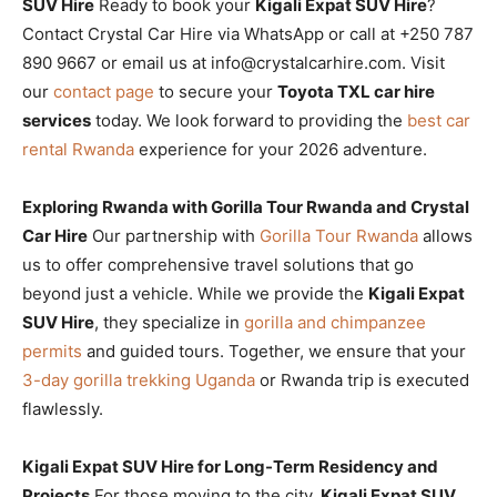
SUV Hire
Ready to book your
Kigali Expat SUV Hire
?
Contact Crystal Car Hire via WhatsApp or call at +250 787
890 9667 or email us at info@crystalcarhire.com. Visit
our
contact page
to secure your
Toyota TXL car hire
services
today. We look forward to providing the
best car
rental Rwanda
experience for your 2026 adventure.
Exploring Rwanda with Gorilla Tour Rwanda and Crystal
Car Hire
Our partnership with
Gorilla Tour Rwanda
allows
us to offer comprehensive travel solutions that go
beyond just a vehicle. While we provide the
Kigali Expat
SUV Hire
, they specialize in
gorilla and chimpanzee
permits
and guided tours. Together, we ensure that your
3-day gorilla trekking Uganda
or Rwanda trip is executed
flawlessly.
Kigali Expat SUV Hire for Long-Term Residency and
Projects
For those moving to the city,
Kigali Expat SUV