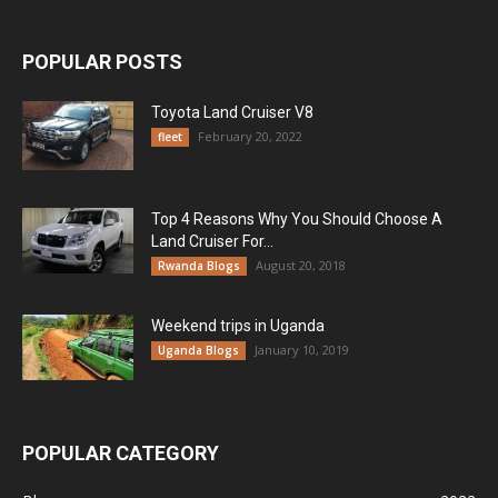
POPULAR POSTS
Toyota Land Cruiser V8
February 20, 2022
fleet
Top 4 Reasons Why You Should Choose A
Land Cruiser For...
August 20, 2018
Rwanda Blogs
Weekend trips in Uganda
January 10, 2019
Uganda Blogs
POPULAR CATEGORY