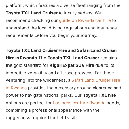
platform, which features a diverse fleet ranging from the
Toyota TXL Land Cruiser
to luxury sedans. We
recommend checking our
guide on Rwanda car hire
to
understand the local driving regulations and insurance
requirements before you begin your journey.
Toyota TXL Land Cruiser Hire and Safari Land Cruiser
Hire in Rwanda
The
Toyota TXL Land Cruiser
remains
the gold standard for
Kigali Expat SUV Hire
due to its
incredible versatility and off-road prowess. For those
venturing into the wilderness, a
Safari Land Cruiser Hire
in Rwanda
provides the necessary ground clearance and
power to navigate national parks. Our
Toyota TXL hire
options are perfect for
business car hire Rwanda
needs,
combining a professional appearance with the
ruggedness required for field visits.