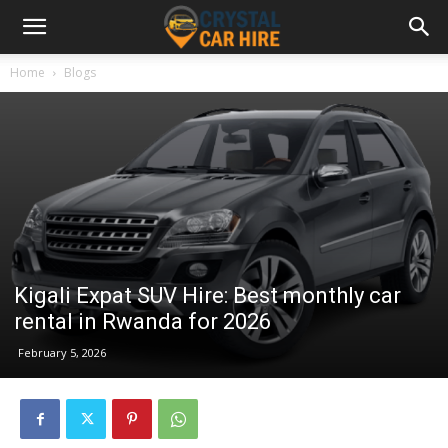
Home
Blogs
Kigali Expat SUV Hire: Best monthly car
rental in Rwanda for 2026
February 5, 2026