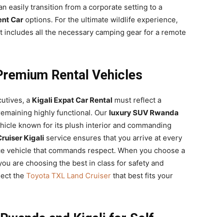
an easily transition from a corporate setting to a
ent Car
options. For the ultimate wildlife experience,
t includes all the necessary camping gear for a remote
remium Rental Vehicles
cutives, a
Kigali Expat Car Rental
must reflect a
remaining highly functional. Our
luxury SUV Rwanda
ehicle known for its plush interior and commanding
uiser Kigali
service ensures that you arrive at every
ce vehicle that commands respect. When you choose a
you are choosing the best in class for safety and
lect the
Toyota TXL Land Cruiser
that best fits your