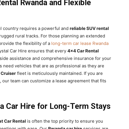
ental Rwanda and Flexible
ful country requires a powerful and
reliable SUV rental
 rugged rural tracks. For those planning an extended
ovide the flexibility of a
long-term car lease Rwanda
ystal Car Hire ensures that every
4×4 Car Rental
side assistance and comprehensive insurance for your
 need vehicles that are as professional as they are
 Cruiser
fleet is meticulously maintained. If you are
, our team can customize a lease agreement that fits
a Car Hire for Long-Term Stays
at Car Rental
is often the top priority to ensure you
 meetings with ease. Our
Rwanda car hire
services are