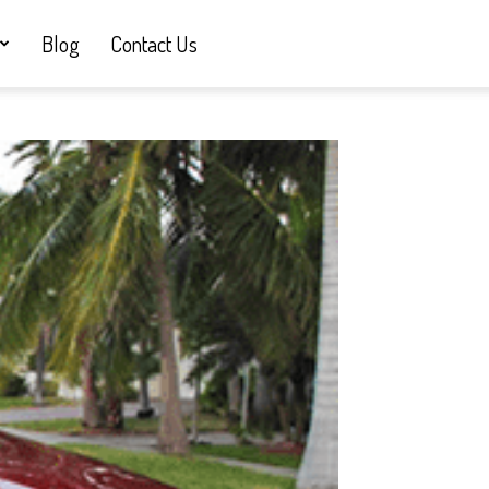
Blog
Contact Us