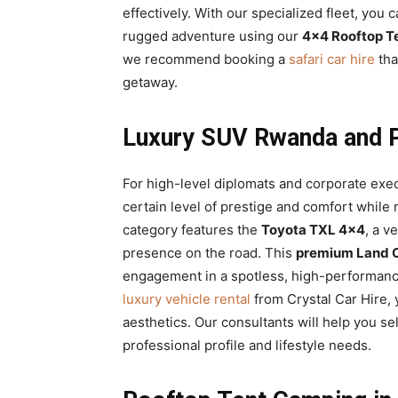
effectively. With our specialized fleet, you c
rugged adventure using our
4×4 Rooftop T
we recommend booking a
safari car hire
tha
getaway.
Luxury SUV Rwanda and P
For high-level diplomats and corporate exe
certain level of prestige and comfort while 
category features the
Toyota TXL 4×4
, a v
presence on the road. This
premium Land Cr
engagement in a spotless, high-performan
luxury vehicle rental
from Crystal Car Hire, 
aesthetics. Our consultants will help you se
professional profile and lifestyle needs.