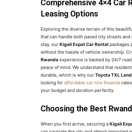
Comprehensive 4×4 Car R
Leasing Options
Exploring the diverse terrain of this beauti
that can handle both paved city streets and
stay, our
Kigali Expat Car Rental
packages pr
without the hassle of vehicle ownership. Cr
Rwanda
experience is backed by 24/7 road
peace of mind. We understand that residents
durable, which is why our
Toyota TXL Land
looking for
affordable car hire Rwanda
rates
your budget and duration perfectly.
Choosing the Best Rwand
When you first arrive, securing a
Kigali Exp
can navigate the city and attend important