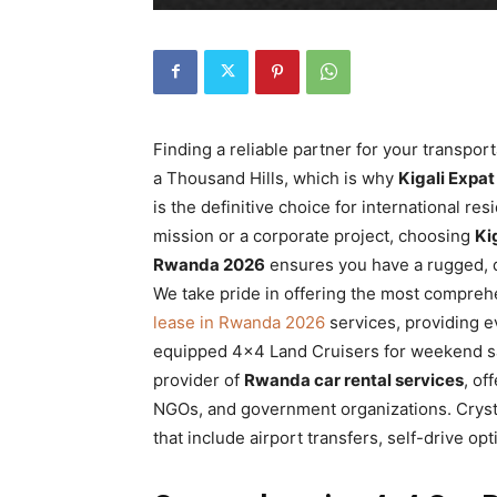
Rwanda
|
Finding a reliable partner for your transpor
a Thousand Hills, which is why
Kigali Expa
Car
is the definitive choice for international r
mission or a corporate project, choosing
Ki
Rwanda 2026
ensures you have a rugged, d
rental
We take pride in offering the most compre
lease in Rwanda 2026
services, providing ev
equipped 4×4 Land Cruisers for weekend sa
provider of
Rwanda car rental services
, of
Rwanda
NGOs, and government organizations. Crysta
that include airport transfers, self-drive op