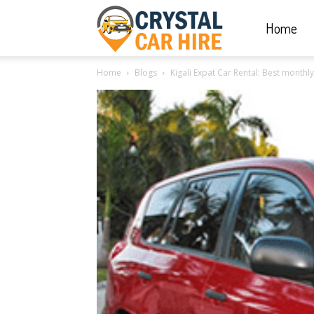
Home
Crystal
Home
Blogs
Kigali Expat Car Rental: Best month
Car
Hire
|
Rwanda
Car