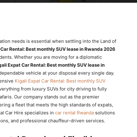
tation needs is essential when settling into the Land of
t Car Rental: Best monthly SUV lease in Rwanda 2026
esidents. Whether you are moving for a diplomatic
gali Expat Car Rental: Best monthly SUV lease in
ependable vehicle at your disposal every single day.
hensive
Kigali Expat Car Rental: Best monthly SUV
erything from luxury SUVs for city driving to fully
faris. Our company stands out as the premier
fering a fleet that meets the high standards of expats,
l Car Hire specializes in
car rental Rwanda
solutions
tions, and professional chauffeur-driven services.