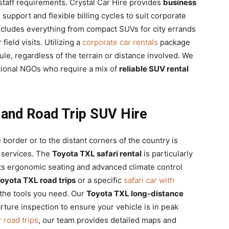
 staff requirements. Crystal Car Hire provides
business
 support and flexible billing cycles to suit corporate
ncludes everything from compact SUVs for city errands
field visits. Utilizing a
corporate car rentals
package
le, regardless of the terrain or distance involved. We
ational NGOs who require a mix of
reliable SUV rental
 and Road Trip SUV Hire
border or to the distant corners of the country is
services. The
Toyota TXL safari rental
is particularly
 its ergonomic seating and advanced climate control
oyota TXL road trips
or a specific
safari car with
the tools you need. Our
Toyota TXL long-distance
ure inspection to ensure your vehicle is in peak
 road trips
, our team provides detailed maps and