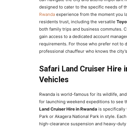
designed to cater to the specific needs of t
Rwanda
experience from the moment you la
residents trust, including the versatile
Toyo
both family trips and business commutes. C
gain access to a dedicated account manager
requirements. For those who prefer not to d
professional chauffeur who knows the city’s
Safari Land Cruiser Hire
Vehicles
Rwanda is world-famous for its wildlife, an
for launching weekend expeditions to see t
Land Cruiser Hire in Rwanda
is specifically
Park or Akagera National Park in style. Eac
high-clearance suspension and heavy-duty