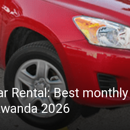
ar Rental: Best monthly
 Rwanda 2026