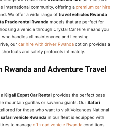
he international community, offering a
premium car hire
nd. We offer a wide range of
travel vehicles Rwanda
ta Prado rental Rwanda
models that are perfect for
hoosing a vehicle through Crystal Car Hire means you
 who handles all maintenance and licensing
rive, our
car hire with driver Rwanda
option provides a
 shortcuts and safety protocols intimately.
 in Rwanda and Adventure Travel
d a
Kigali Expat Car Rental
provides the perfect base
he mountain gorillas or savanna giants. Our
Safari
 tailored for those who want to visit Volcanoes National
h
safari vehicle Rwanda
in our fleet is equipped with
 tires to manage
off-road vehicle Rwanda
conditions