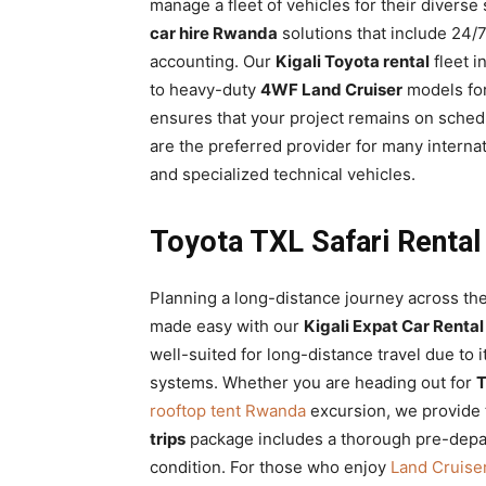
manage a fleet of vehicles for their diverse
car hire Rwanda
solutions that include 24/7
accounting. Our
Kigali Toyota rental
fleet i
to heavy-duty
4WF Land Cruiser
models for 
ensures that your project remains on schedu
are the preferred provider for many intern
and specialized technical vehicles.
Toyota TXL Safari Rental
Planning a long-distance journey across the 
made easy with our
Kigali Expat Car Rental
well-suited for long-distance travel due to
systems. Whether you are heading out for
T
rooftop tent Rwanda
excursion, we provide 
trips
package includes a thorough pre-depart
condition. For those who enjoy
Land Cruiser