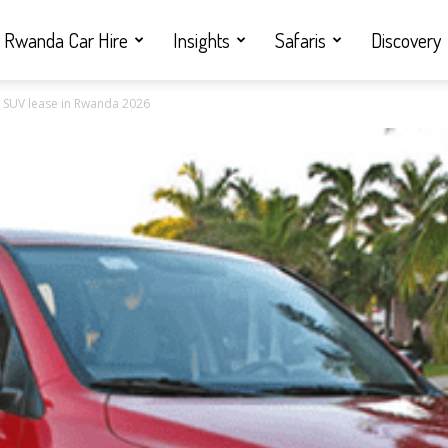
Rwanda Car Hire
Insights
Safaris
Discovery
ly SUV lease in Rwanda 2026