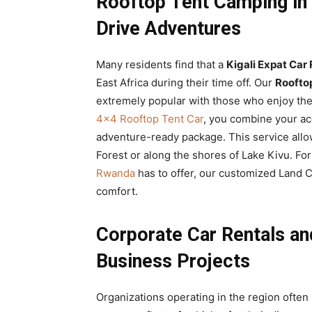
Rooftop Tent Camping in 
Drive Adventures
Many residents find that a
Kigali Expat Car 
East Africa during their time off. Our
Roofto
extremely popular with those who enjoy th
4×4 Rooftop Tent Car
, you combine your a
adventure-ready package. This service all
Forest or along the shores of Lake Kivu. Fo
Rwanda
has to offer, our customized Land Cr
comfort.
Corporate Car Rentals and
Business Projects
Organizations operating in the region often