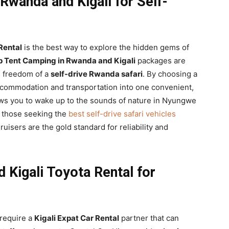
Rwanda and Kigali for Self-
Rental
is the best way to explore the hidden gems of
p Tent Camping in Rwanda and Kigali
packages are
e freedom of a
self-drive Rwanda safari
. By choosing a
ccommodation and transportation into one convenient,
ows you to wake up to the sounds of nature in Nyungwe
r those seeking the
best self-drive safari vehicles
uisers are the gold standard for reliability and
 Kigali Toyota Rental for
 require a
Kigali Expat Car Rental
partner that can