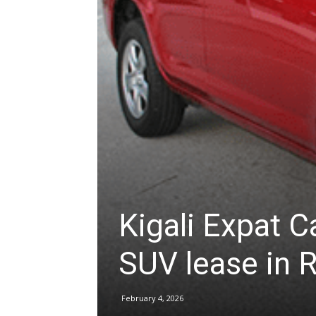
hire,
self
drive
Kigali Expat C
Car
SUV lease in
hire
February 4, 2026