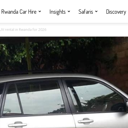
Rwanda Car Hire
Insights
Safaris
Discovery
SUV rental in Rwanda for 2026