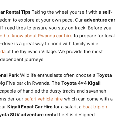
ar Rental Tips
Taking the wheel yourself with a
self-
eedom to explore at your own pace. Our
adventure car
-road tires to ensure you stay on track. Before you
eed to know about Rwanda car hire
to prepare for local
f-drive is a great way to bond with family while
nda
at the Iby’iwacu Village. We provide the most
independent journeys.
onal Park
Wildlife enthusiasts often choose a
Toyota
 Big Five park in Rwanda. The
Toyota 4×4 Kigali
 capable of handled the dusty tracks and savannah
consider our
safari vehicle hire
which can come with a
your
Kigali Expat Car Hire
for a safari, a
boat trip on
yota SUV adventure rental
fleet is designed