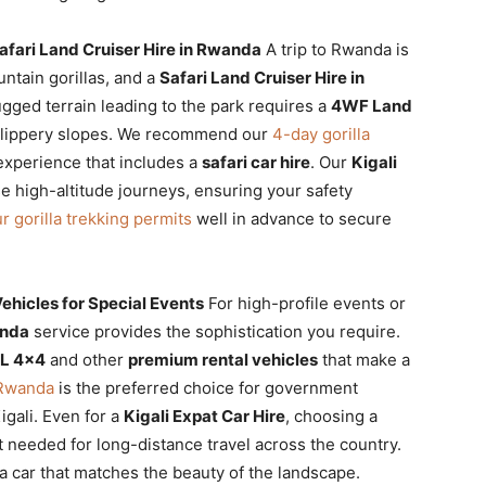
afari Land Cruiser Hire in Rwanda
A trip to Rwanda is
ntain gorillas, and a
Safari Land Cruiser Hire in
ugged terrain leading to the park requires a
4WF Land
 slippery slopes. We recommend our
4-day gorilla
xperience that includes a
safari car hire
. Our
Kigali
se high-altitude journeys, ensuring your safety
r gorilla trekking permits
well in advance to secure
hicles for Special Events
For high-profile events or
anda
service provides the sophistication you require.
XL 4×4
and other
premium rental vehicles
that make a
n Rwanda
is the preferred choice for government
igali. Even for a
Kigali Expat Car Hire
, choosing a
t needed for long-distance travel across the country.
a car that matches the beauty of the landscape.