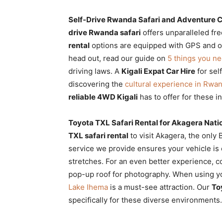
Self-Drive Rwanda Safari and Adventure C
drive Rwanda safari
offers unparalleled fr
rental
options are equipped with GPS and off
head out, read our guide on
5 things you n
driving laws. A
Kigali Expat Car Hire
for sel
discovering the
cultural experience in Rwa
reliable 4WD Kigali
has to offer for these 
Toyota TXL Safari Rental for Akagera Nati
TXL safari rental
to visit Akagera, the only
service we provide ensures your vehicle is
stretches. For an even better experience, 
pop-up roof for photography. When using 
Lake Ihema
is a must-see attraction. Our
To
specifically for these diverse environments.