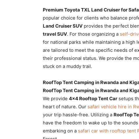
Premium Toyota TXL Land Cruiser for Safa
popular choice for clients who balance pro
Land Cruiser SUV
provides the perfect blen
travel SUV
. For those organizing a
self-dri
for national parks while maintaining a high 
are tailored to meet the specific needs of 
their professional status. We provide the m
stuck on a muddy trail.
RoofTop Tent Camping in Rwanda and Kiga
RoofTop Tent Camping in Rwanda and Kiga
We provide
4×4 Rooftop Tent Car
setups th
heart of nature. Our
safari vehicle hire in 
your trip hassle-free. Utilizing a
RoofTop Te
have the freedom to wake up to the sounds o
embarking on a
safari car with rooftop ten
Forest.