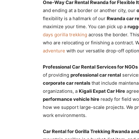
One-Way Car Rental Rwanda for Flexible It
and ending at a border or another city, our
flexibility is a hallmark of our
Rwanda car re
maximize your time. You can pick up a
rugg
days gorilla trekking
across the border. Thi
who are relocating or finishing a contract. 
adventure
with our versatile drop-off option
Professional Car Rental Services for NGOs
of providing
professional car rental
services
corporate car rentals
that include maintena
organizations, a
Kigali Expat Car Hire
agreem
performance vehicle hire
ready for field w
how we support large-scale projects. We p
work environments.
Car Rental for Gorilla Trekking Rwanda a