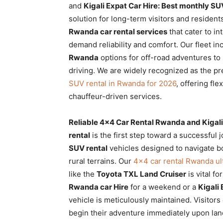
and
Kigali Expat Car Hire: Best monthly SU
Rwanda
solution for long-term visitors and resident
Rwanda car rental services
that cater to in
demand reliability and comfort. Our fleet i
|
Rwanda
options for off-road adventures to
driving. We are widely recognized as the p
SUV rental in Rwanda for 2026
, offering fle
Car
chauffeur-driven services.
Reliable 4×4 Car Rental Rwanda and Kigali
rental
rental
is the first step toward a successful 
SUV rental
vehicles designed to navigate bo
rural terrains. Our
4×4 car rental Rwanda ul
Rwanda
like the
Toyota TXL Land Cruiser
is vital f
Rwanda car Hire
for a weekend or a
Kigali 
vehicle is meticulously maintained. Visitors
begin their adventure immediately upon lan