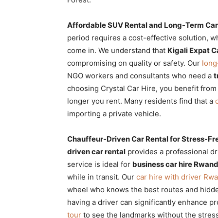
Affordable SUV Rental and Long-Term Ca
period requires a cost-effective solution, 
come in. We understand that
Kigali Expat C
compromising on quality or safety. Our
long
NGO workers and consultants who need a
t
choosing Crystal Car Hire, you benefit fro
longer you rent. Many residents find that a
importing a private vehicle.
Chauffeur-Driven Car Rental for Stress-Fr
driven car rental
provides a professional dr
service is ideal for
business car hire Rwan
while in transit. Our
car hire with driver Rw
wheel who knows the best routes and hidd
having a driver can significantly enhance p
tour
to see the landmarks without the stress 