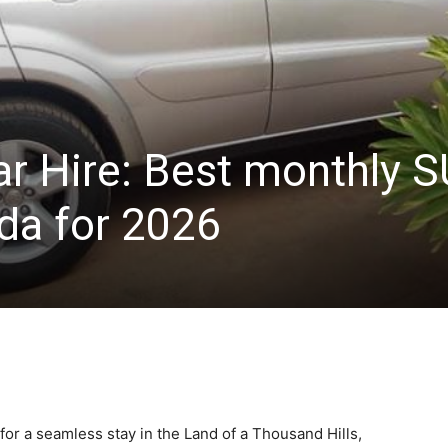
ar Hire: Best monthly 
nda for 2026
 for a seamless stay in the Land of a Thousand Hills,