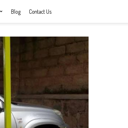
Blog
Contact Us