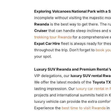
Exploring Volcanoes National Park with a S
incomplete without visiting the majestic mou
Rwanda
is the best way to get there. The r
Cruiser
that can handle steep inclines and
trekking tour Rwanda
for a comprehensive e
Expat Car Hire
fleet is always ready for the
throughout the trip. Don’t forget to
book you
your spot.
Luxury SUV Rwanda and Premium Rental Ve
VIP delegations, our
luxury SUV rental Rw
We offer the latest models of the
Toyota T
lasting impression. Our
luxury car rental i
projects and international summits held in K
luxury vehicle can provide the extra comfor
Experience the
best time to visit Rwanda
in 