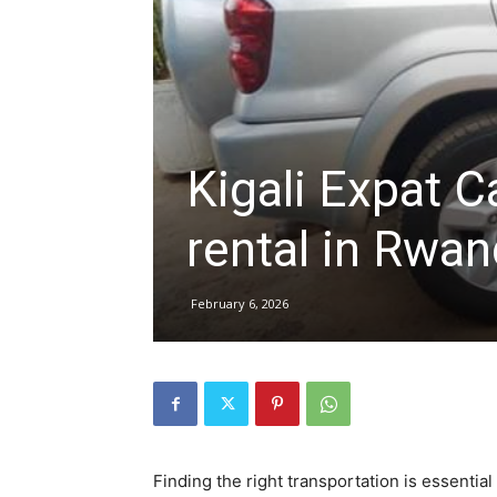
hire,
self
Kigali Expat C
rental in Rwa
drive
February 6, 2026
Car
hire
Finding the right transportation is essential