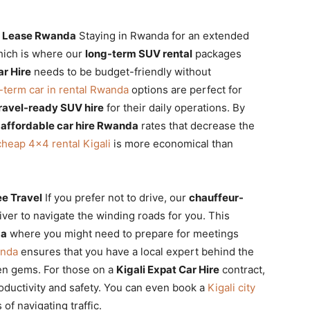
r Lease Rwanda
Staying in Rwanda for an extended
which is where our
long-term SUV rental
packages
ar Hire
needs to be budget-friendly without
-term car in rental Rwanda
options are perfect for
ravel-ready SUV hire
for their daily operations. By
m
affordable car hire Rwanda
rates that decrease the
cheap 4×4 rental Kigali
is more economical than
ee Travel
If you prefer not to drive, our
chauffeur-
iver to navigate the winding roads for you. This
da
where you might need to prepare for meetings
anda
ensures that you have a local expert behind the
en gems. For those on a
Kigali Expat Car Hire
contract,
roductivity and safety. You can even book a
Kigali city
of navigating traffic.