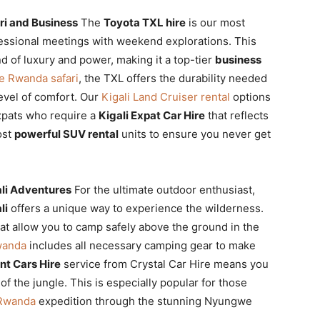
ri and Business
The
Toyota TXL hire
is our most
fessional meetings with weekend explorations. This
d of luxury and power, making it a top-tier
business
ve Rwanda safari
, the TXL offers the durability needed
level of comfort. Our
Kigali Land Cruiser rental
options
expats who require a
Kigali Expat Car Hire
that reflects
ost
powerful SUV rental
units to ensure you never get
li Adventures
For the ultimate outdoor enthusiast,
li
offers a unique way to experience the wilderness.
at allow you to camp safely above the ground in the
Rwanda
includes all necessary camping gear to make
nt Cars Hire
service from Crystal Car Hire means you
f the jungle. This is especially popular for those
t Rwanda
expedition through the stunning Nyungwe