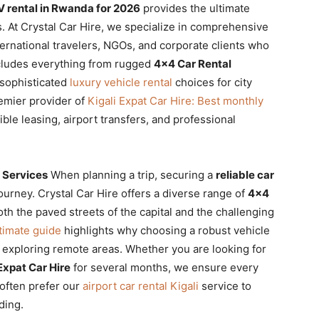
V rental in Rwanda for 2026
provides the ultimate
s. At Crystal Car Hire, we specialize in comprehensive
ternational travelers, NGOs, and corporate clients who
ncludes everything from rugged
4×4 Car Rental
 sophisticated
luxury vehicle rental
choices for city
remier provider of
Kigali Expat Car Hire: Best monthly
xible leasing, airport transfers, and professional
 Services
When planning a trip, securing a
reliable car
journey. Crystal Car Hire offers a diverse range of
4×4
th the paved streets of the capital and the challenging
timate guide
highlights why choosing a robust vehicle
or exploring remote areas. Whether you are looking for
Expat Car Hire
for several months, we ensure every
 often prefer our
airport car rental Kigali
service to
ding.