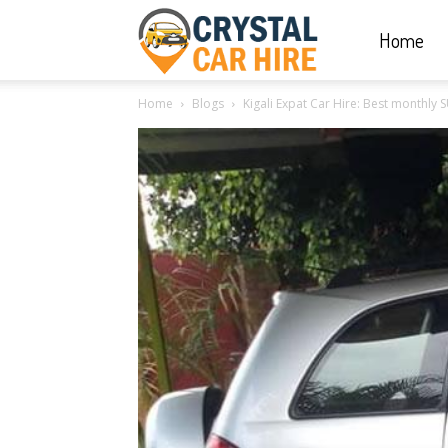
Home
Crystal
Home
Blogs
Kigali Expat Car Hire: Best monthly 
Car
Hire
|
Rwanda
Car