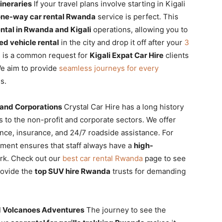
ineraries
If your travel plans involve starting in Kigali
one-way car rental Rwanda
service is perfect. This
ntal in Rwanda and Kigali
operations, allowing you to
ed vehicle rental
in the city and drop it off after your
3
s is a common request for
Kigali Expat Car Hire
clients
We aim to provide
seamless journeys for every
s.
 and Corporations
Crystal Car Hire has a long history
 to the non-profit and corporate sectors. We offer
nce, insurance, and 24/7 roadside assistance. For
ent ensures that staff always have a
high-
ork. Check out our
best car rental Rwanda
page to see
rovide the
top SUV hire Rwanda
trusts for demanding
nd Volcanoes Adventures
The journey to see the