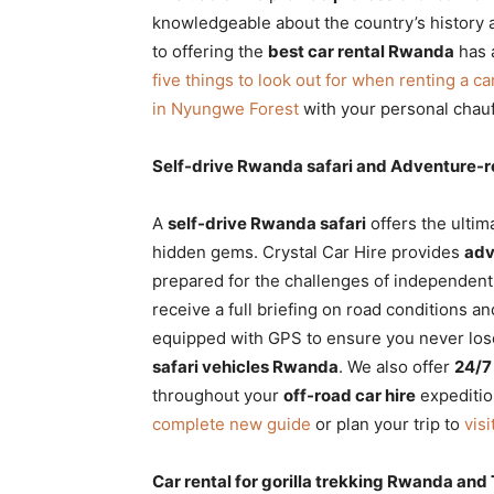
knowledgeable about the country’s history a
to offering the
best car rental Rwanda
has a
five things to look out for when renting a ca
in Nyungwe Forest
with your personal chauf
Self-drive Rwanda safari and Adventure
A
self-drive Rwanda safari
offers the ulti
hidden gems. Crystal Car Hire provides
adv
prepared for the challenges of independen
receive a full briefing on road conditions an
equipped with GPS to ensure you never los
safari vehicles Rwanda
. We also offer
24/7
throughout your
off-road car hire
expeditio
complete new guide
or plan your trip to
vis
Car rental for gorilla trekking Rwanda an