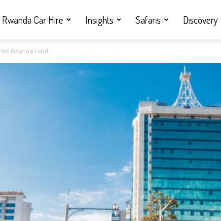
Rwanda Car Hire
Insights
Safaris
Discovery
 Drive Rwanda Land