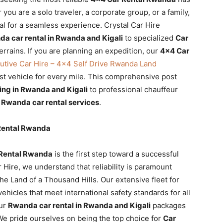
you are a solo traveler, a corporate group, or a family,
al for a seamless experience. Crystal Car Hire
a car rental in Rwanda and Kigali
to specialized
Car
rrains. If you are planning an expedition, our
4×4 Car
cutive Car Hire – 4×4 Self Drive Rwanda Land
t vehicle for every mile. This comprehensive post
ng in Rwanda and Kigali
to professional chauffeur
n
Rwanda car rental services
.
 Rental Rwanda
Rental Rwanda
is the first step toward a successful
ar Hire, we understand that reliability is paramount
the Land of a Thousand Hills. Our extensive fleet for
hicles that meet international safety standards for all
our
Rwanda car rental in Rwanda and Kigali
packages
We pride ourselves on being the top choice for
Car