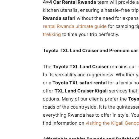
4×4 Car Rental Rwanda
team will provide a
kitchen utensils, ensuring a hassle-free trip
Rwanda safari
without the need for expens
rental Rwanda ultimate guide
for camping ti
trekking
to time your trip perfectly.
Toyota TXL Land Cruiser and Premium car
The
Toyota TXL Land Cruiser
remains our 
to its versatility and ruggedness. Whether 
or a
Toyota TXL safari rental
for a family ho
offer
TXL Land Cruiser Kigali
services that
options. Many of our clients prefer the
Toyo
roads of the countryside. It is the quintesse
everything Rwanda has to offer in style. Yo
find information on
visiting the Kigali Geno