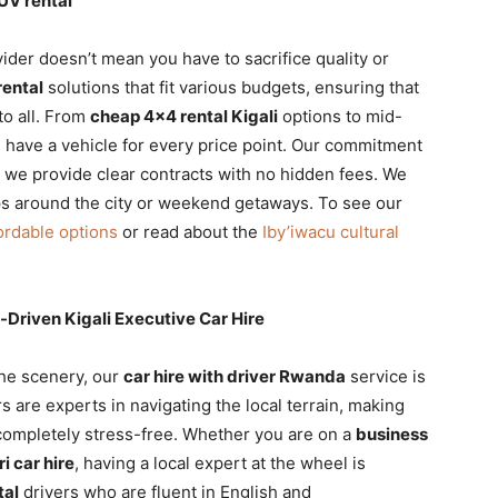
UV rental
ider doesn’t mean you have to sacrifice quality or
rental
solutions that fit various budgets, ensuring that
to all. From
cheap 4×4 rental Kigali
options to mid-
 have a vehicle for every price point. Our commitment
we provide clear contracts with no hidden fees. We
ips around the city or weekend getaways. To see our
ordable options
or read about the
Iby’iwacu cultural
-Driven Kigali Executive Car Hire
the scenery, our
car hire with driver Rwanda
service is
s are experts in navigating the local terrain, making
ompletely stress-free. Whether you are on a
business
ri car hire
, having a local expert at the wheel is
tal
drivers who are fluent in English and