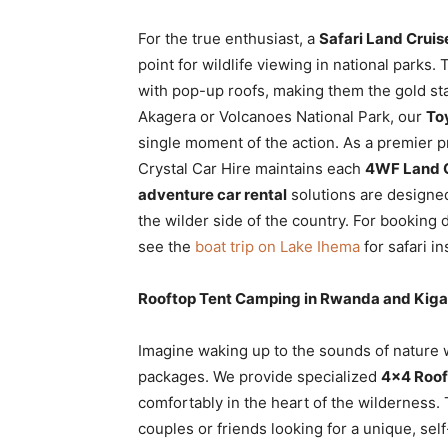
For the true enthusiast, a
Safari Land Cruis
point for wildlife viewing in national parks.
with pop-up roofs, making them the gold st
Akagera or Volcanoes National Park, our
To
single moment of the action. As a premier p
Crystal Car Hire maintains each
4WF Land C
adventure car rental
solutions are designe
the wilder side of the country. For booking d
see the
boat trip on Lake Ihema
for safari in
Rooftop Tent Camping in Rwanda and Kigal
Imagine waking up to the sounds of nature 
packages. We provide specialized
4×4 Roof
comfortably in the heart of the wilderness.
couples or friends looking for a unique, se