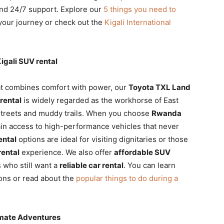
 and 24/7 support. Explore our
5 things you need to
your journey or check out the
Kigali International
igali SUV rental
t combines comfort with power, our
Toyota TXL Land
rental
is widely regarded as the workhorse of East
y streets and muddy trails. When you choose
Rwanda
in access to high-performance vehicles that never
ental
options are ideal for visiting dignitaries or those
rental
experience. We also offer
affordable SUV
 who still want a
reliable car rental
. You can learn
ons or read about the
popular things to do during a
timate Adventures