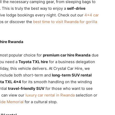
ll the necessary camping gear, from sleeping bags to
. This is truly the best way to enjoy a
self-drive
ive lodge bookings every night. Check out our
4×4 car
ps or discover the
best time to visit Rwanda for gorilla
 hire Rwanda
most popular choice for
premium car hire Rwanda
due
you need a
Toyota TXL hire
for a business delegation
liday, this vehicle delivers. At Crystal Car Hire, we
 include both short-term and
long-term SUV rental
ta TXL 4×4
for its smooth handling on the winding
ntial
travel-friendly SUV
for those who want to see
u can view our
luxury car rental in Rwanda
selection or
cide Memorial
for a cultural stop.