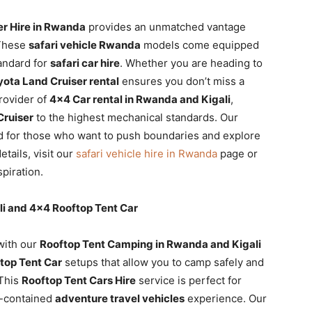
er Hire in Rwanda
provides an unmatched vantage
 These
safari vehicle Rwanda
models come equipped
andard for
safari car hire
. Whether you are heading to
yota Land Cruiser rental
ensures you don’t miss a
rovider of
4×4 Car rental in Rwanda and Kigali
,
ruiser
to the highest mechanical standards. Our
d for those who want to push boundaries and explore
etails, visit our
safari vehicle hire in Rwanda
page or
spiration.
i and 4×4 Rooftop Tent Car
with our
Rooftop Tent Camping in Rwanda and Kigali
top Tent Car
setups that allow you to camp safely and
 This
Rooftop Tent Cars Hire
service is perfect for
lf-contained
adventure travel vehicles
experience. Our