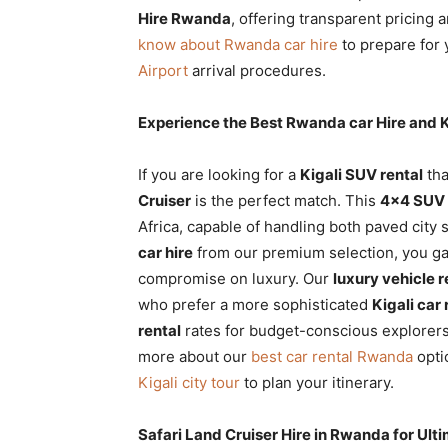
Hire Rwanda
, offering transparent pricing
know about Rwanda car hire
to prepare for 
Airport
arrival procedures.
Experience the Best Rwanda car Hire and K
If you are looking for a
Kigali SUV rental
tha
Cruiser
is the perfect match. This
4×4 SUV 
Africa, capable of handling both paved cit
car hire
from our premium selection, you ga
compromise on luxury. Our
luxury vehicle r
who prefer a more sophisticated
Kigali car 
rental
rates for budget-conscious explorers
more about our
best car rental Rwanda
opti
Kigali city tour
to plan your itinerary.
Safari Land Cruiser Hire in Rwanda for Ul