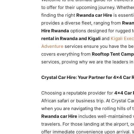
Rwanda
to offer for their upcoming journey. Whether 
finding the right
Rwanda car Hire
is essenti
provides a diverse fleet, ranging from
Rwand
Hire Rwanda
options designed for rugged te
|
rental in Rwanda and Kigali
and
Kigali Exe
Adventure
services ensure you have the bes
covers everything from
Rooftop Tent Campi
Car
services, proving why we are the leaders i
Crystal Car Hire: Your Partner for 4×4 Car
rental
Choosing a reputable provider for
4×4 Car 
African safari or business trip. At Crystal C
Rwanda
when you are navigating the rolling hills of 
Rwanda car Hire
includes well-maintained ve
travelers. For those landing at the airport, 
offer immediate convenience upon arrival. 