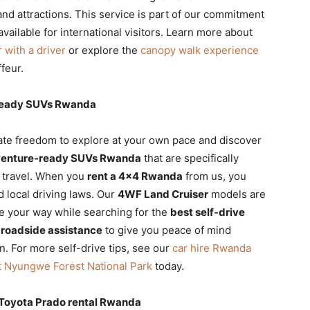
nd attractions. This service is part of our commitment
vailable for international visitors. Learn more about
r with a driver
or explore the
canopy walk experience
feur.
-ready SUVs Rwanda
mate freedom to explore at your own pace and discover
enture-ready SUVs Rwanda
that are specifically
t travel. When you
rent a 4×4 Rwanda
from us, you
d local driving laws. Our
4WF Land Cruiser
models are
e your way while searching for the
best self-drive
 roadside assistance
to give you peace of mind
n. For more self-drive tips, see our
car hire Rwanda
it Nyungwe Forest National Park
today.
d Toyota Prado rental Rwanda