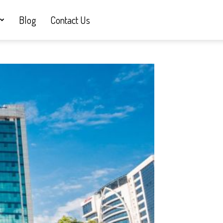
Blog
Contact Us