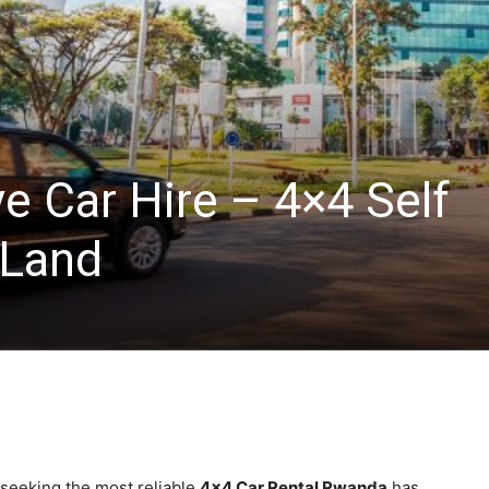
ve Car Hire – 4×4 Self
 Land
 seeking the most reliable
4×4 Car Rental Rwanda
has