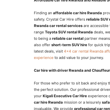
Affordable car hire Rwanda and Reliable S
Finding an
affordable car hire Rwanda
prov
safety. Crystal Car Hire offers
reliable SUV 
Rwanda car rental services
are accessible 
range
Toyota SUV rental Rwanda
deals, we
to being a
reliable car rental
partner means 
also offer
short-term SUV hire
for quick tr
latest deals, visit
4×4 car rental Rwanda aff
experience
to add value to your journey.
Car hire with driver Rwanda and Chauffeur
For those who prefer to sit back and enjoy 
the perfect solution. Our professional driver
your
Kigali Executive Car Hire
experience c
car hire Rwanda
mission or a leisurely
safa
invaluable. We provide
professional car ren