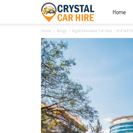
Home
Crystal
Home
Blogs
Kigali Executive Car Hire – 4×4 Self
Car
Hire
|
Rwanda
Car