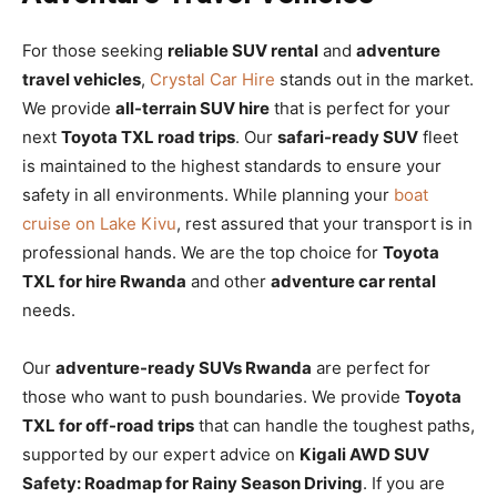
For those seeking
reliable SUV rental
and
adventure
travel vehicles
,
Crystal Car Hire
stands out in the market.
We provide
all-terrain SUV hire
that is perfect for your
next
Toyota TXL road trips
. Our
safari-ready SUV
fleet
is maintained to the highest standards to ensure your
safety in all environments. While planning your
boat
cruise on Lake Kivu
, rest assured that your transport is in
professional hands. We are the top choice for
Toyota
TXL for hire Rwanda
and other
adventure car rental
needs.
Our
adventure-ready SUVs Rwanda
are perfect for
those who want to push boundaries. We provide
Toyota
TXL for off-road trips
that can handle the toughest paths,
supported by our expert advice on
Kigali AWD SUV
Safety: Roadmap for Rainy Season Driving
. If you are