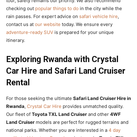
tour, safety remains our priority. We also recommend
checking out
popular things to do
in the city while the
rain passes. For expert advice on
safari vehicle hire
,
contact us at
our website
today. We ensure every
adventure-ready SUV
is prepared for your unique
itinerary.
Exploring Rwanda with Crystal
Car Hire and Safari Land Cruiser
Rental
For those seeking the ultimate
Safari Land Cruiser Hire in
Rwanda
,
Crystal Car Hire
provides unmatched quality.
Our fleet of
Toyota TXL Land Cruiser
and other
4WF
Land Cruiser
models are perfect for rugged terrains and
national parks. Whether you are interested in a
4 day