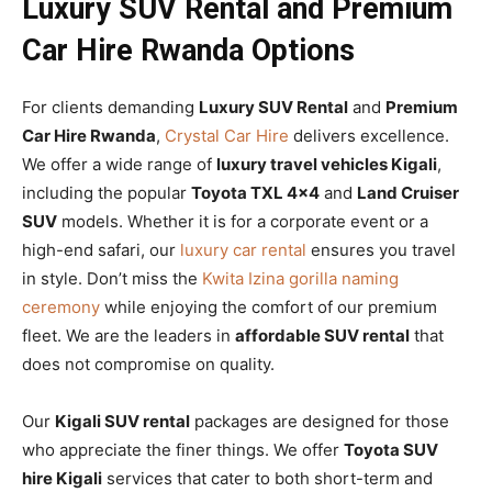
Luxury SUV Rental and Premium
Car Hire Rwanda Options
For clients demanding
Luxury SUV Rental
and
Premium
Car Hire Rwanda
,
Crystal Car Hire
delivers excellence.
We offer a wide range of
luxury travel vehicles Kigali
,
including the popular
Toyota TXL 4×4
and
Land Cruiser
SUV
models. Whether it is for a corporate event or a
high-end safari, our
luxury car rental
ensures you travel
in style. Don’t miss the
Kwita Izina gorilla naming
ceremony
while enjoying the comfort of our premium
fleet. We are the leaders in
affordable SUV rental
that
does not compromise on quality.
Our
Kigali SUV rental
packages are designed for those
who appreciate the finer things. We offer
Toyota SUV
hire Kigali
services that cater to both short-term and