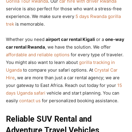
Gorilla Tour Rwanda
. Our
car hire with driver Rwanda
service is also perfect for those who want a stress-free
experience. We make sure every
5 days Rwanda gorilla
trek
is memorable.
Whether you need
airport car rental Kigali
or a
one-way
car rental Rwanda
, we have the solution. We offer
affordable and reliable options
for every type of traveler.
You might also want to learn about
gorilla tracking in
Uganda
to compare your safari options. At
Crystal Car
Hire
, we are more than just a car rental agency; we are
your gateway to East Africa. Reach out today for your
15
days Uganda safari
vehicle and start planning. You can
easily
contact us
for personalized booking assistance.
Reliable SUV Rental and
Adventure Travel Vehicles