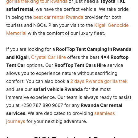
gorilla trekking tour Rwanda
or just need a
Toyota TXL
safari rental
, we have the perfect vehicle. We take pride
in being the
best car rental Rwanda
provider for both
tourists and NGOs. Plan your visit to the
Kigali Genocide
Memorial
with the comfort of our luxury fleet.
If you are looking for a
RoofTop Tent Camping in Rwanda
and Kigali
,
Crystal Car Hire
offers the best
4×4 Rooftop
Tent Car
options. Our
RoofTop Tent Cars Hire
service
allows you to experience nature without sacrificing
comfort. You can also book a
2 days Rwanda gorilla trek
and use our
safari vehicle Rwanda
for the most
immersive experience. Our team is always ready to assist
you at +250 787 890 9667 for any
Rwanda Car rental
services
. We are dedicated to providing
seamless
journeys
for your next big adventure.