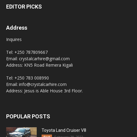
EDITOR PICKS
Address
Inquires
Tel: +250 787809667
Email: crystalcarhire@gmail.com
Address: KN5 Road Remera Kigali
Tel: +250 783 008990
Email: info@crystalcarhire.com
Address: Jesus is Able House 3rd Floor.
POPULAR POSTS
Toyota Land Cruiser V8
February 20, 2022