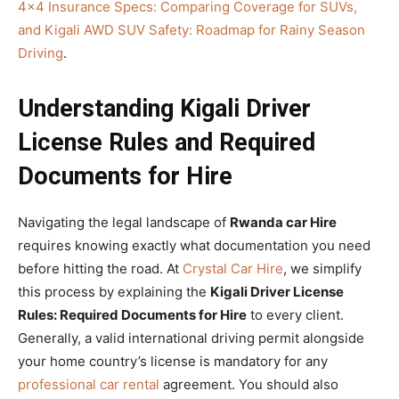
4×4 Insurance Specs: Comparing Coverage for SUVs,
and Kigali AWD SUV Safety: Roadmap for Rainy Season
Driving
.
Understanding Kigali Driver
License Rules and Required
Documents for Hire
Navigating the legal landscape of
Rwanda car Hire
requires knowing exactly what documentation you need
before hitting the road. At
Crystal Car Hire
, we simplify
this process by explaining the
Kigali Driver License
Rules: Required Documents for Hire
to every client.
Generally, a valid international driving permit alongside
your home country’s license is mandatory for any
professional car rental
agreement. You should also