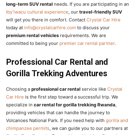
long-term SUV rental
needs. If you are participating in an
Iby’iwacu cultural experience
, our
travel-friendly SUV
will get you there in comfort. Contact
Crystal Car Hire
today at
info@crystalcarhire.com
to discuss your
premium rental vehicles
requirements. We are
committed to being your
premier car rental partner
.
Professional Car Rental and
Gorilla Trekking Adventures
Choosing a
professional car rental
service like
Crystal
Car Hire
is the first step toward a successful trip. We
specialize in
car rental for gorilla trekking Rwanda
,
providing vehicles that can handle the journey to
Volcanoes National Park. If you need help with
gorilla and
chimpanzee permits
, we can guide you to our partners at