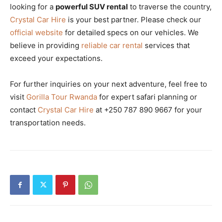
looking for a
powerful SUV rental
to traverse the country,
Crystal Car Hire
is your best partner. Please check our
official website
for detailed specs on our vehicles. We
believe in providing
reliable car rental
services that
exceed your expectations.
For further inquiries on your next adventure, feel free to
visit
Gorilla Tour Rwanda
for expert safari planning or
contact
Crystal Car Hire
at +250 787 890 9667 for your
transportation needs.