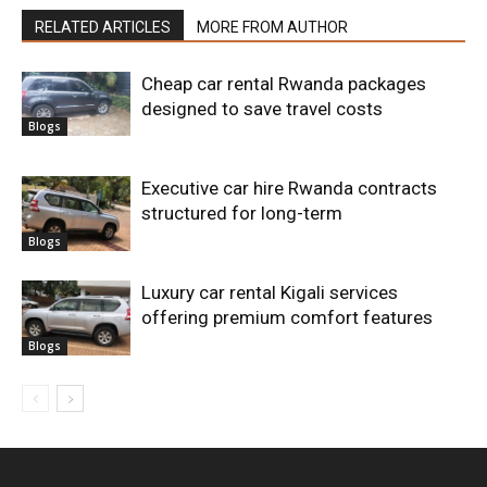
RELATED ARTICLES
MORE FROM AUTHOR
Cheap car rental Rwanda packages
designed to save travel costs
Blogs
Executive car hire Rwanda contracts
structured for long-term
Blogs
Luxury car rental Kigali services
offering premium comfort features
Blogs