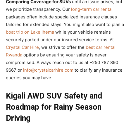
Comparing Coverage for SUVs
until an issue arises, but
we prioritize transparency. Our
long-term car rental
packages often include specialized insurance clauses
tailored for extended stays. You might also want to plan a
boat trip on Lake Ihema
while your vehicle remains
securely parked under our insured service terms. At
Crystal Car Hire
, we strive to offer the
best car rental
Rwanda
options by ensuring your safety is never
compromised. Always reach out to us at +250 787 890
9667 or
info@crystalcarhire.com
to clarify any insurance
queries you may have.
Kigali AWD SUV Safety and
Roadmap for Rainy Season
Driving