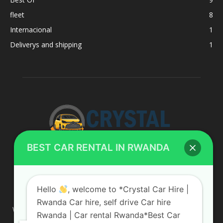
fleet
8
Internacional
1
Deliverys and shipping
1
BEST CAR RENTAL IN RWANDA
ABOUT US
Hello
, welcome to *Crystal Car Hire |
Rwanda Car hire, self drive Car hire
We are your professional dedicated team, providing the most
Rwanda | Car rental Rwanda*Best Car
affordable rates for car hire services in Uganda. If you are