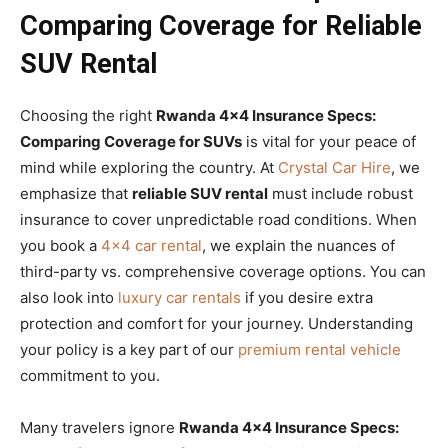
Comparing Coverage for Reliable
SUV Rental
Choosing the right
Rwanda 4×4 Insurance Specs:
Comparing Coverage for SUVs
is vital for your peace of
mind while exploring the country. At
Crystal Car Hire
, we
emphasize that
reliable SUV rental
must include robust
insurance to cover unpredictable road conditions. When
you book a
4×4 car rental
, we explain the nuances of
third-party vs. comprehensive coverage options. You can
also look into
luxury car rentals
if you desire extra
protection and comfort for your journey. Understanding
your policy is a key part of our
premium rental vehicle
commitment to you.
Many travelers ignore
Rwanda 4×4 Insurance Specs: