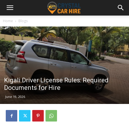
Home
Blogs
Kigali Driver License Rules: Required
Documents for Hire
June 19, 2026