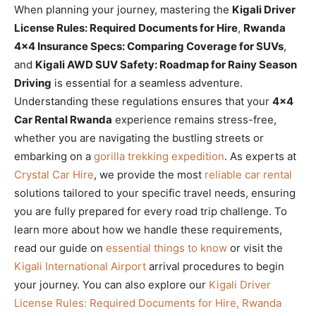
When planning your journey, mastering the
Kigali Driver
License Rules: Required Documents for Hire
,
Rwanda
4×4 Insurance Specs: Comparing Coverage for SUVs
,
and
Kigali AWD SUV Safety: Roadmap for Rainy Season
Driving
is essential for a seamless adventure.
Understanding these regulations ensures that your
4×4
Car Rental Rwanda
experience remains stress-free,
whether you are navigating the bustling streets or
embarking on a
gorilla trekking expedition
. As experts at
Crystal Car Hire
, we provide the most
reliable car rental
solutions tailored to your specific travel needs, ensuring
you are fully prepared for every road trip challenge. To
learn more about how we handle these requirements,
read our guide on
essential things to know
or visit the
Kigali International Airport
arrival procedures to begin
your journey. You can also explore our
Kigali Driver
License Rules: Required Documents for Hire, Rwanda