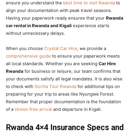
ensure you understand the
best time to visit Rwanda
to
align your documentation with peak travel seasons.
Having your paperwork ready ensures that your
Rwanda
car rental in Rwanda and Kigali
experience starts
without unnecessary delays.
When you choose
Crystal Car Hire
, we provide a
comprehensive guide
to ensure your paperwork meets
all local standards. Whether you are seeking
Car Hire
Rwanda
for business or leisure, our team confirms that
your documents satisfy all legal mandates. It is also wise
to check with
Gorilla Tour Rwanda
for additional tips on
preparing for your trip to areas like Nyungwe Forest.
Remember that proper documentation is the foundation
of a
stress-free arrival
and departure in Kigali.
Rwanda 4×4 Insurance Specs and