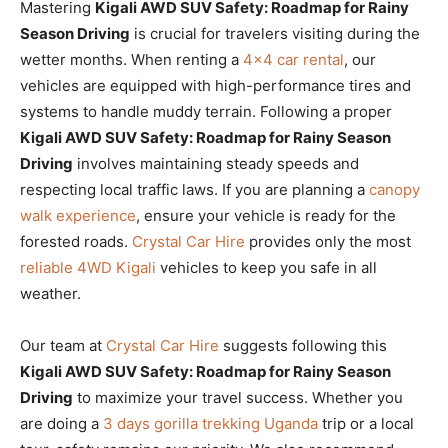
Mastering
Kigali AWD SUV Safety: Roadmap for Rainy
Season Driving
is crucial for travelers visiting during the
wetter months. When renting a
4×4 car rental
, our
vehicles are equipped with high-performance tires and
systems to handle muddy terrain. Following a proper
Kigali AWD SUV Safety: Roadmap for Rainy Season
Driving
involves maintaining steady speeds and
respecting local traffic laws. If you are planning a
canopy
walk experience
, ensure your vehicle is ready for the
forested roads.
Crystal Car Hire
provides only the most
reliable 4WD Kigali
vehicles to keep you safe in all
weather.
Our team at
Crystal Car Hire
suggests following this
Kigali AWD SUV Safety: Roadmap for Rainy Season
Driving
to maximize your travel success. Whether you
are doing a
3 days gorilla trekking Uganda
trip or a local