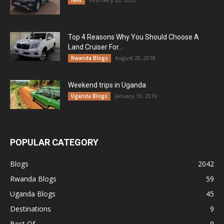
fleet
Top 4 Reasons Why You Should Choose A
Land Cruiser For...
August 20, 2018
Rwanda Blogs
Weekend trips in Uganda
January 10, 2019
Uganda Blogs
POPULAR CATEGORY
Blogs
2042
Rwanda Blogs
59
Uganda Blogs
45
Destinations
9
Best Of
9