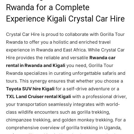
Rwanda for a Complete
Experience Kigali Crystal Car Hire
Crystal Car Hire is proud to collaborate with Gorilla Tour
Rwanda to offer you a holistic and enriched travel
experience in Rwanda and East Africa. While Crystal Car
Hire provides the reliable and versatile
Rwanda car
rental in Rwanda and Kigali
you need, Gorilla Tour
Rwanda specializes in curating unforgettable safaris and
tours. This synergy ensures that whether you choose a
Toyota SUV hire Kigali
for a self-drive adventure or a
TXL Land Cruiser rental Kigali
with a professional driver,
your transportation seamlessly integrates with world-
class wildlife encounters such as gorilla trekking,
chimpanzee trekking, and golden monkey trekking. For a
comprehensive overview of gorilla trekking in Uganda,