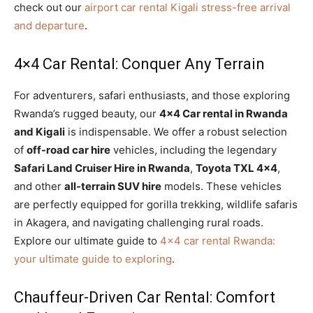
check out our
airport car rental Kigali stress-free arrival
and departure
.
4×4 Car Rental: Conquer Any Terrain
For adventurers, safari enthusiasts, and those exploring
Rwanda’s rugged beauty, our
4×4 Car rental in Rwanda
and Kigali
is indispensable. We offer a robust selection
of
off-road car hire
vehicles, including the legendary
Safari Land Cruiser Hire in Rwanda
,
Toyota TXL 4×4
,
and other
all-terrain SUV hire
models. These vehicles
are perfectly equipped for gorilla trekking, wildlife safaris
in Akagera, and navigating challenging rural roads.
Explore our ultimate guide to
4×4 car rental Rwanda:
your ultimate guide to exploring
.
Chauffeur-Driven Car Rental: Comfort