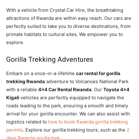
With a vehicle from Crystal Car Hire, the breathtaking
attractions of Rwanda are within easy reach. Our cars are
perfectly suited to take you to diverse destinations, from
primate habitats to cultural sites. We empower you to
explore.
Gorilla Trekking Adventures
Embark on a once-in-a-lifetime
car rental for gorilla
trekking Rwanda
adventure to Volcanoes National Park
with a reliable
4×4 Car Rental Rwanda
. Our
Toyota 4×4
Kigali
vehicles are perfectly equipped to navigate the
roads leading to the park, ensuring a smooth and timely
arrival for your gorilla encounter. We can also assist with
logistics related to
how to book Rwanda gorilla trekking
permits
. Explore our gorilla trekking tours, such as the
2
days Rwanda gorilla trek
.