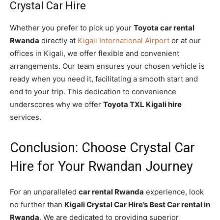
Crystal Car Hire
Whether you prefer to pick up your
Toyota car rental
Rwanda
directly at
Kigali International Airport
or at our
offices in Kigali, we offer flexible and convenient
arrangements. Our team ensures your chosen vehicle is
ready when you need it, facilitating a smooth start and
end to your trip. This dedication to convenience
underscores why we offer
Toyota TXL Kigali hire
services.
Conclusion: Choose Crystal Car
Hire for Your Rwandan Journey
For an unparalleled
car rental Rwanda
experience, look
no further than
Kigali Crystal Car Hire’s Best Car rental in
Rwanda
. We are dedicated to providing superior