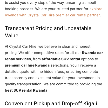
to assist you every step of the way, ensuring a smooth
booking process. We are your trusted partner for
explore
Rwanda with Crystal Car Hire premier car rental partner
.
Transparent Pricing and Unbeatable
Value
At Crystal Car Hire, we believe in clear and honest
pricing. We offer competitive rates for all our
Rwanda car
rental services
, from
affordable SUV rental
options to
premium car hire Rwanda
selections. You’ll receive a
detailed quote with no hidden fees, ensuring complete
transparency and excellent value for your investment in
quality transportation. We are committed to providing the
best SUV rental Rwanda
.
Convenient Pickup and Drop-off Kigali