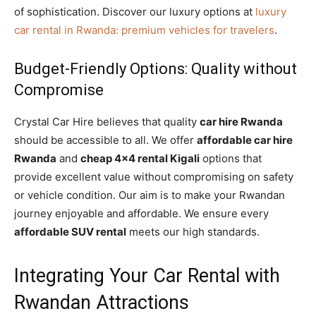
of sophistication. Discover our luxury options at
luxury
car rental in Rwanda: premium vehicles for travelers
.
Budget-Friendly Options: Quality without
Compromise
Crystal Car Hire believes that quality
car hire Rwanda
should be accessible to all. We offer
affordable car hire
Rwanda
and
cheap 4×4 rental Kigali
options that
provide excellent value without compromising on safety
or vehicle condition. Our aim is to make your Rwandan
journey enjoyable and affordable. We ensure every
affordable SUV rental
meets our high standards.
Integrating Your Car Rental with
Rwandan Attractions