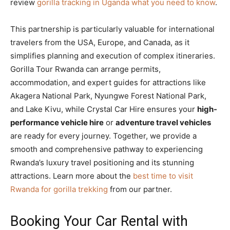
review
gorilla tracking in Uganda what you need to know
.
This partnership is particularly valuable for international
travelers from the USA, Europe, and Canada, as it
simplifies planning and execution of complex itineraries.
Gorilla Tour Rwanda can arrange permits,
accommodation, and expert guides for attractions like
Akagera National Park, Nyungwe Forest National Park,
and Lake Kivu, while Crystal Car Hire ensures your
high-
performance vehicle hire
or
adventure travel vehicles
are ready for every journey. Together, we provide a
smooth and comprehensive pathway to experiencing
Rwanda’s luxury travel positioning and its stunning
attractions. Learn more about the
best time to visit
Rwanda for gorilla trekking
from our partner.
Booking Your Car Rental with