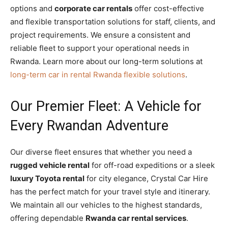
options and
corporate car rentals
offer cost-effective
and flexible transportation solutions for staff, clients, and
project requirements. We ensure a consistent and
reliable fleet to support your operational needs in
Rwanda. Learn more about our long-term solutions at
long-term car in rental Rwanda flexible solutions
.
Our Premier Fleet: A Vehicle for
Every Rwandan Adventure
Our diverse fleet ensures that whether you need a
rugged vehicle rental
for off-road expeditions or a sleek
luxury Toyota rental
for city elegance, Crystal Car Hire
has the perfect match for your travel style and itinerary.
We maintain all our vehicles to the highest standards,
offering dependable
Rwanda car rental services
.