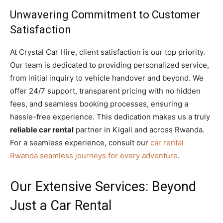
Unwavering Commitment to Customer
Satisfaction
At Crystal Car Hire, client satisfaction is our top priority.
Our team is dedicated to providing personalized service,
from initial inquiry to vehicle handover and beyond. We
offer 24/7 support, transparent pricing with no hidden
fees, and seamless booking processes, ensuring a
hassle-free experience. This dedication makes us a truly
reliable car rental
partner in Kigali and across Rwanda.
For a seamless experience, consult our
car rental
Rwanda seamless journeys for every adventure
.
Our Extensive Services: Beyond
Just a Car Rental