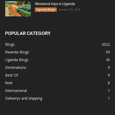
Weekend trips in Uganda
January 10, 2019
Uganda Blogs
POPULAR CATEGORY
Blogs
2022
Rwanda Blogs
59
Uganda Blogs
45
Destinations
9
Best Of
9
fleet
8
Internacional
1
Deliverys and shipping
1