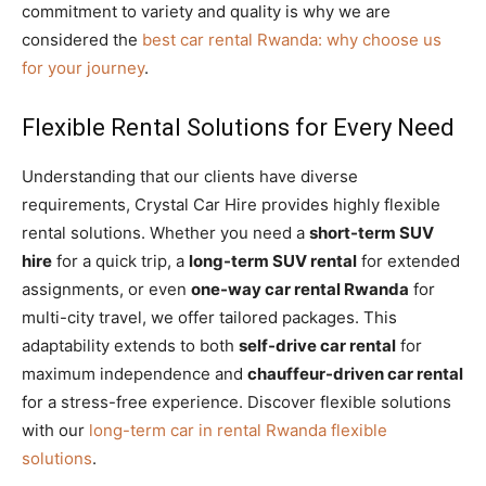
commitment to variety and quality is why we are
considered the
best car rental Rwanda: why choose us
for your journey
.
Flexible Rental Solutions for Every Need
Understanding that our clients have diverse
requirements, Crystal Car Hire provides highly flexible
rental solutions. Whether you need a
short-term SUV
hire
for a quick trip, a
long-term SUV rental
for extended
assignments, or even
one-way car rental Rwanda
for
multi-city travel, we offer tailored packages. This
adaptability extends to both
self-drive car rental
for
maximum independence and
chauffeur-driven car rental
for a stress-free experience. Discover flexible solutions
with our
long-term car in rental Rwanda flexible
solutions
.