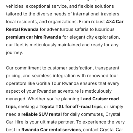
vehicles, exceptional service, and flexible solutions
tailored to the diverse needs of international travelers,
local residents, and organizations. From robust
4×4 Car
Rental Rwanda
for adventurous safaris to luxurious
premium car hire Rwanda
for elegant city exploration,
our fleet is meticulously maintained and ready for any
journey.
Our commitment to customer satisfaction, transparent
pricing, and seamless integration with renowned tour
operators like Gorilla Tour Rwanda ensures that every
aspect of your Rwandan adventure is meticulously
managed. Whether you’re planning
Land Cruiser road
trips
, seeking a
Toyota TXL for off-road trips
, or simply
need a
reliable SUV rental
for daily commutes, Crystal
Car Hire is your ultimate partner. To experience the very
best in
Rwanda Car rental services
, contact Crystal Car