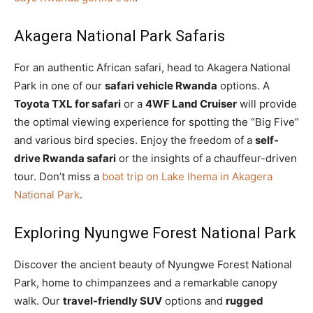
Akagera National Park Safaris
For an authentic African safari, head to Akagera National
Park in one of our
safari vehicle Rwanda
options. A
Toyota TXL for safari
or a
4WF Land Cruiser
will provide
the optimal viewing experience for spotting the “Big Five”
and various bird species. Enjoy the freedom of a
self-
drive Rwanda safari
or the insights of a chauffeur-driven
tour. Don’t miss a
boat trip on Lake Ihema in Akagera
National Park
.
Exploring Nyungwe Forest National Park
Discover the ancient beauty of Nyungwe Forest National
Park, home to chimpanzees and a remarkable canopy
walk. Our
travel-friendly SUV
options and
rugged