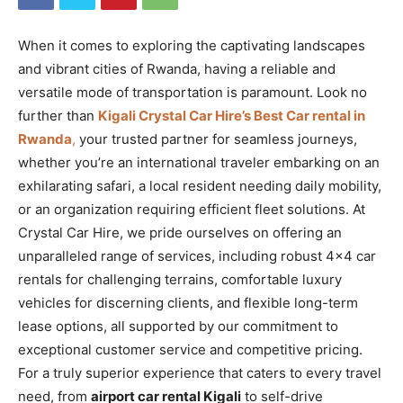
When it comes to exploring the captivating landscapes
and vibrant cities of Rwanda, having a reliable and
versatile mode of transportation is paramount. Look no
further than
Kigali Crystal Car Hire’s Best Car rental in
Rwanda
,
your trusted partner for seamless journeys,
whether you’re an international traveler embarking on an
exhilarating safari, a local resident needing daily mobility,
or an organization requiring efficient fleet solutions. At
Crystal Car Hire, we pride ourselves on offering an
unparalleled range of services, including robust 4×4 car
rentals for challenging terrains, comfortable luxury
vehicles for discerning clients, and flexible long-term
lease options, all supported by our commitment to
exceptional customer service and competitive pricing.
For a truly superior experience that caters to every travel
need, from
airport car rental Kigali
to self-drive