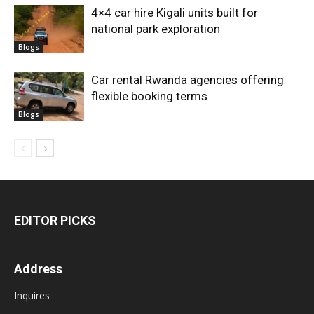
4×4 car hire Kigali units built for
national park exploration
Blogs
Car rental Rwanda agencies offering
flexible booking terms
Blogs
EDITOR PICKS
Address
Inquires