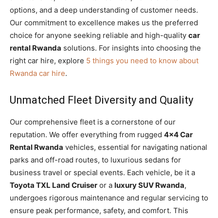
options, and a deep understanding of customer needs.
Our commitment to excellence makes us the preferred
choice for anyone seeking reliable and high-quality
car
rental Rwanda
solutions. For insights into choosing the
right car hire, explore
5 things you need to know about
Rwanda car hire
.
Unmatched Fleet Diversity and Quality
Our comprehensive fleet is a cornerstone of our
reputation. We offer everything from rugged
4×4 Car
Rental Rwanda
vehicles, essential for navigating national
parks and off-road routes, to luxurious sedans for
business travel or special events. Each vehicle, be it a
Toyota TXL Land Cruiser
or a
luxury SUV Rwanda
,
undergoes rigorous maintenance and regular servicing to
ensure peak performance, safety, and comfort. This