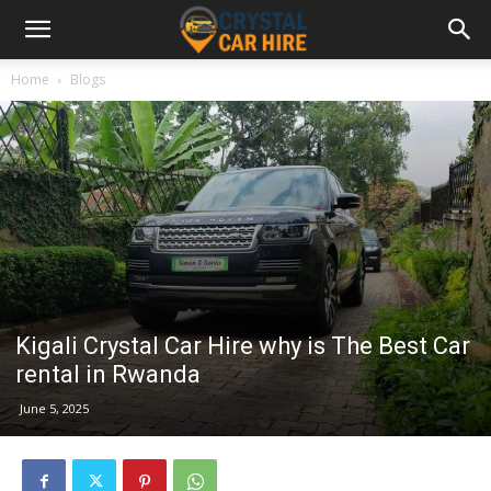
Home
Blogs
Kigali Crystal Car Hire why is The Best Car
rental in Rwanda
June 5, 2025