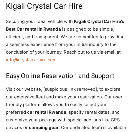
Kigali Crystal Car Hire
Securing your ideal vehicle with
Kigali Crystal Car Hire’s
Best Car rental in Rwanda
is designed to be simple,
efficient, and transparent. We are committed to providing
a seamless experience from your initial inquiry to the
conclusion of your journey. Reach out to us via email at
info@crystalcarhire.com
.
Easy Online Reservation and Support
Visit our website, [suspicious link removed], to explore
our extensive fleet and make your reservation. Our user-
friendly platform allows you to easily select your
preferred
car rental Rwanda
, specify rental dates, and
customize your package with special add-ons like GPS
devices or
camping gear
. Our dedicated team is available