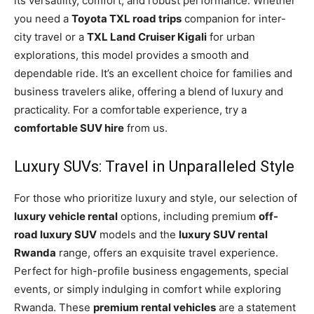
its versatility, comfort, and robust performance. Whether
you need a
Toyota TXL road trips
companion for inter-
city travel or a
TXL Land Cruiser Kigali
for urban
explorations, this model provides a smooth and
dependable ride. It’s an excellent choice for families and
business travelers alike, offering a blend of luxury and
practicality. For a comfortable experience, try a
comfortable SUV hire
from us.
Luxury SUVs: Travel in Unparalleled Style
For those who prioritize luxury and style, our selection of
luxury vehicle rental
options, including premium
off-
road luxury SUV
models and the
luxury SUV rental
Rwanda
range, offers an exquisite travel experience.
Perfect for high-profile business engagements, special
events, or simply indulging in comfort while exploring
Rwanda. These
premium rental vehicles
are a statement