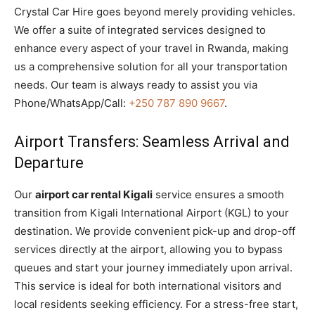
Crystal Car Hire goes beyond merely providing vehicles.
We offer a suite of integrated services designed to
enhance every aspect of your travel in Rwanda, making
us a comprehensive solution for all your transportation
needs. Our team is always ready to assist you via
Phone/WhatsApp/Call:
+250 787 890 9667
.
Airport Transfers: Seamless Arrival and
Departure
Our
airport car rental Kigali
service ensures a smooth
transition from Kigali International Airport (KGL) to your
destination. We provide convenient pick-up and drop-off
services directly at the airport, allowing you to bypass
queues and start your journey immediately upon arrival.
This service is ideal for both international visitors and
local residents seeking efficiency. For a stress-free start,