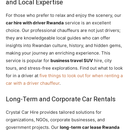
and Local Expertise
For those who prefer to relax and enjoy the scenery, our
car hire with driver Rwanda
service is an excellent
choice. Our professional chauffeurs are not just drivers;
they are knowledgeable local guides who can offer
insights into Rwandan culture, history, and hidden gems,
making your journey an enriching experience. This
service is popular for
business travel SUV
hire, city
tours, and stress-free explorations. Find out what to look
for in a driver at
five things to look out for when renting a
car with a driver chauffeur
.
Long-Term and Corporate Car Rentals
Crystal Car Hire provides tailored solutions for
organizations, NGOs, corporate businesses, and
government projects. Our
long-term car lease Rwanda