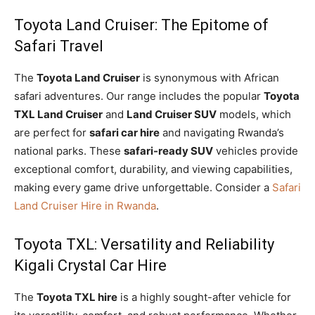
Toyota Land Cruiser: The Epitome of
Safari Travel
The
Toyota Land Cruiser
is synonymous with African
safari adventures. Our range includes the popular
Toyota
TXL Land Cruiser
and
Land Cruiser SUV
models, which
are perfect for
safari car hire
and navigating Rwanda’s
national parks. These
safari-ready SUV
vehicles provide
exceptional comfort, durability, and viewing capabilities,
making every game drive unforgettable. Consider a
Safari
Land Cruiser Hire in Rwanda
.
Toyota TXL: Versatility and Reliability
Kigali Crystal Car Hire
The
Toyota TXL hire
is a highly sought-after vehicle for