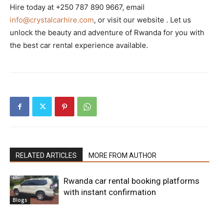
Hire today at +250 787 890 9667, email
info@crystalcarhire.com
, or visit our website . Let us
unlock the beauty and adventure of Rwanda for you with
the best car rental experience available.
RELATED ARTICLES
MORE FROM AUTHOR
Rwanda car rental booking platforms
with instant confirmation
Blogs