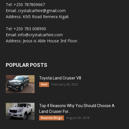
Tel: +250 787809667
Email: crystalcarhire@gmail.com
Address: KN5 Road Remera Kigali
Tel: +250 783 008990
Email: info@crystalcarhire.com
Address: Jesus is Able House 3rd Floor.
POPULAR POSTS
Toyota Land Cruiser V8
February 20, 2022
fleet
Top 4 Reasons Why You Should Choose A
Land Cruiser For...
August 20, 2018
Rwanda Blogs