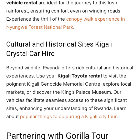
vehicle rental
are ideal for the journey to this lush
rainforest, ensuring comfort even on winding roads.
Experience the thrill of the
canopy walk experience in
Nyungwe Forest National Park
.
Cultural and Historical Sites Kigali
Crystal Car Hire
Beyond wildlife, Rwanda offers rich cultural and historical
experiences. Use your
Kigali Toyota rental
to visit the
poignant Kigali Genocide Memorial Centre, explore local
markets, or discover the King’s Palace Museum. Our
vehicles facilitate seamless access to these significant
sites, enhancing your understanding of Rwanda. Learn
about
popular things to do during a Kigali city tour
.
Partnering with Gorilla Tour