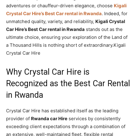
adventures or chauffeur-driven elegance, choose
Kigali
Crystal Car Hire’s Best Car rental in Rwanda
. Indeed, for
unmatched quality, variety, and reliability,
Kigali Crystal
Car Hire’s Best Car rental in Rwanda
stands out as the
ultimate choice, ensuring your exploration of the Land of
a Thousand Hills is nothing short of extraordinary.Kigali
Crystal Car Hire
Why Crystal Car Hire is
Recognized as the Best Car Rental
in Rwanda
Crystal Car Hire has established itself as the leading
provider of
Rwanda car Hire
services by consistently
exceeding client expectations through a combination of
an extensive, well-maintained fleet, flexible rental