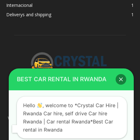
Internacional
1
Deliverys and shipping
1
BEST CAR RENTAL IN RWANDA
ABOUT US
Hello
, welcome to *Crystal Car Hire |
Rwanda Car hire, self drive Car hire
We are your professional dedicated team, providing the most
Rwanda | Car rental Rwanda*Best Car
affordable rates for car hire services in Uganda. If you are
rental in Rwanda
looking for a chauffeur-driven rental or self-drive car hire, we
are definitely the best local car rental agency. We are locally