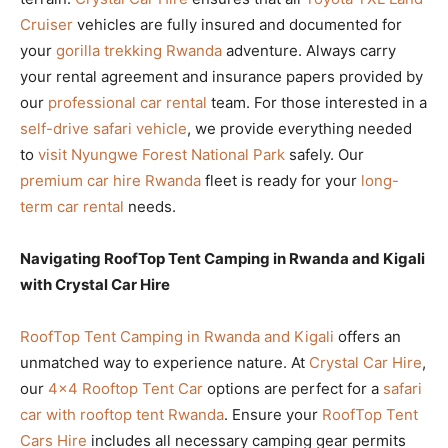
Cruiser
vehicles are fully insured and documented for
your
gorilla trekking Rwanda
adventure. Always carry
your rental agreement and insurance papers provided by
our
professional car rental
team. For those interested in a
self-drive safari vehicle
, we provide everything needed
to
visit Nyungwe Forest National Park
safely. Our
premium car hire Rwanda
fleet is ready for your
long-
term car rental
needs.
Navigating RoofTop Tent Camping in Rwanda and Kigali
with Crystal Car Hire
RoofTop Tent Camping in Rwanda and Kigali
offers an
unmatched way to experience nature. At
Crystal Car Hire
,
our
4×4 Rooftop Tent Car
options are perfect for a
safari
car with rooftop tent Rwanda
. Ensure your
RoofTop Tent
Cars Hire
includes all necessary camping gear permits