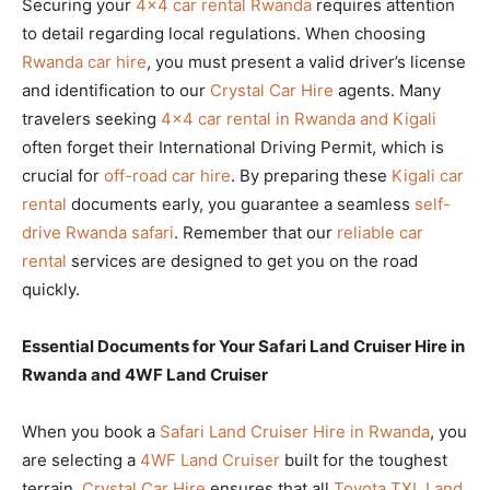
Securing your
4×4 car rental Rwanda
requires attention
to detail regarding local regulations. When choosing
Rwanda car hire
, you must present a valid driver’s license
and identification to our
Crystal Car Hire
agents. Many
travelers seeking
4×4 car rental in Rwanda and Kigali
often forget their International Driving Permit, which is
crucial for
off-road car hire
. By preparing these
Kigali car
rental
documents early, you guarantee a seamless
self-
drive Rwanda safari
. Remember that our
reliable car
rental
services are designed to get you on the road
quickly.
Essential Documents for Your Safari Land Cruiser Hire in
Rwanda and 4WF Land Cruiser
When you book a
Safari Land Cruiser Hire in Rwanda
, you
are selecting a
4WF Land Cruiser
built for the toughest
terrain.
Crystal Car Hire
ensures that all
Toyota TXL Land