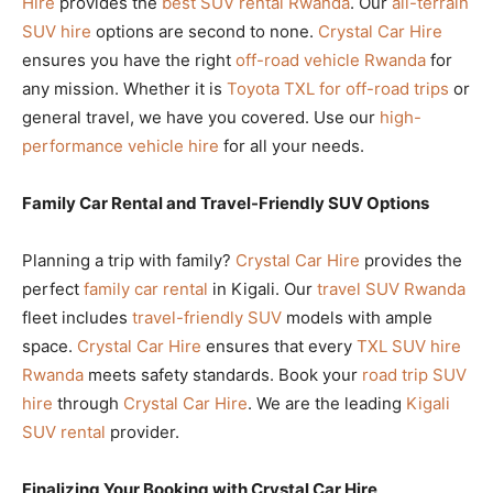
Hire
provides the
best SUV rental Rwanda
. Our
all-terrain
SUV hire
options are second to none.
Crystal Car Hire
ensures you have the right
off-road vehicle Rwanda
for
any mission. Whether it is
Toyota TXL for off-road trips
or
general travel, we have you covered. Use our
high-
performance vehicle hire
for all your needs.
Family Car Rental and Travel-Friendly SUV Options
Planning a trip with family?
Crystal Car Hire
provides the
perfect
family car rental
in Kigali. Our
travel SUV Rwanda
fleet includes
travel-friendly SUV
models with ample
space.
Crystal Car Hire
ensures that every
TXL SUV hire
Rwanda
meets safety standards. Book your
road trip SUV
hire
through
Crystal Car Hire
. We are the leading
Kigali
SUV rental
provider.
Finalizing Your Booking with Crystal Car Hire