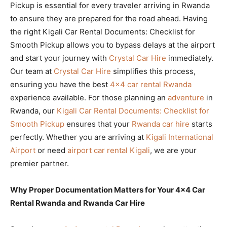
Pickup is essential for every traveler arriving in Rwanda
to ensure they are prepared for the road ahead. Having
the right Kigali Car Rental Documents: Checklist for
Smooth Pickup allows you to bypass delays at the airport
and start your journey with
Crystal Car Hire
immediately.
Our team at
Crystal Car Hire
simplifies this process,
ensuring you have the best
4×4 car rental Rwanda
experience available. For those planning an
adventure
in
Rwanda, our
Kigali Car Rental Documents: Checklist for
Smooth Pickup
ensures that your
Rwanda car hire
starts
perfectly. Whether you are arriving at
Kigali International
Airport
or need
airport car rental Kigali
, we are your
premier partner.
Why Proper Documentation Matters for Your 4×4 Car
Rental Rwanda and Rwanda Car Hire