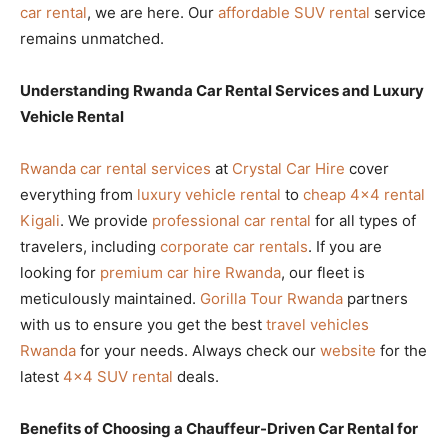
car rental
, we are here. Our
affordable SUV rental
service
remains unmatched.
Understanding Rwanda Car Rental Services and Luxury
Vehicle Rental
Rwanda car rental services
at
Crystal Car Hire
cover
everything from
luxury vehicle rental
to
cheap 4×4 rental
Kigali
. We provide
professional car rental
for all types of
travelers, including
corporate car rentals
. If you are
looking for
premium car hire Rwanda
, our fleet is
meticulously maintained.
Gorilla Tour Rwanda
partners
with us to ensure you get the best
travel vehicles
Rwanda
for your needs. Always check our
website
for the
latest
4×4 SUV rental
deals.
Benefits of Choosing a Chauffeur-Driven Car Rental for