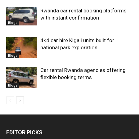
Rwanda car rental booking platforms
with instant confirmation
Blogs
4×4 car hire Kigali units built for
national park exploration
Blogs
Car rental Rwanda agencies offering
flexible booking terms
Blogs
EDITOR PICKS