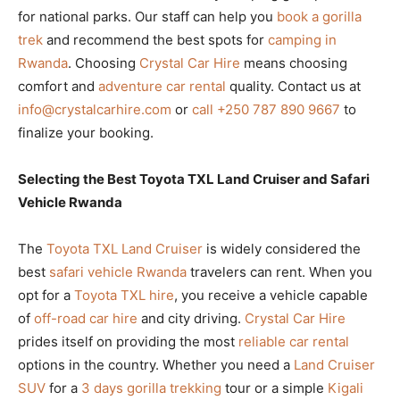
for national parks. Our staff can help you
book a gorilla
trek
and recommend the best spots for
camping in
Rwanda
. Choosing
Crystal Car Hire
means choosing
comfort and
adventure car rental
quality. Contact us at
info@crystalcarhire.com
or
call +250 787 890 9667
to
finalize your booking.
Selecting the Best Toyota TXL Land Cruiser and Safari
Vehicle Rwanda
The
Toyota TXL Land Cruiser
is widely considered the
best
safari vehicle Rwanda
travelers can rent. When you
opt for a
Toyota TXL hire
, you receive a vehicle capable
of
off-road car hire
and city driving.
Crystal Car Hire
prides itself on providing the most
reliable car rental
options in the country. Whether you need a
Land Cruiser
SUV
for a
3 days gorilla trekking
tour or a simple
Kigali