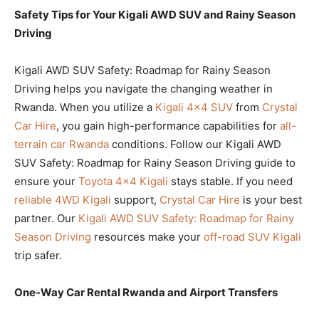
Safety Tips for Your Kigali AWD SUV and Rainy Season
Driving
Kigali AWD SUV Safety: Roadmap for Rainy Season
Driving helps you navigate the changing weather in
Rwanda. When you utilize a
Kigali 4×4 SUV
from
Crystal
Car Hire
, you gain high-performance capabilities for
all-
terrain car Rwanda
conditions. Follow our Kigali AWD
SUV Safety: Roadmap for Rainy Season Driving guide to
ensure your
Toyota 4×4 Kigali
stays stable. If you need
reliable 4WD Kigali
support,
Crystal Car Hire
is your best
partner. Our
Kigali AWD SUV Safety: Roadmap for Rainy
Season Driving
resources make your
off-road SUV Kigali
trip safer.
One-Way Car Rental Rwanda and Airport Transfers