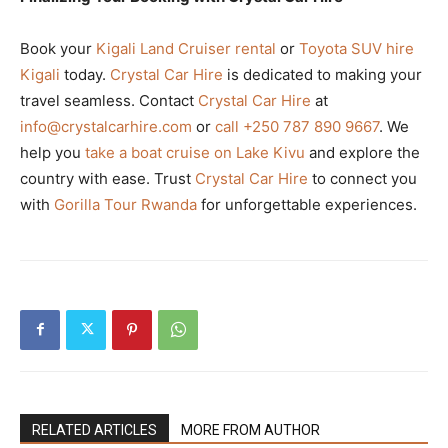
Book your
Kigali Land Cruiser rental
or
Toyota SUV hire
Kigali
today.
Crystal Car Hire
is dedicated to making your
travel seamless. Contact
Crystal Car Hire
at
info@crystalcarhire.com
or
call +250 787 890 9667
. We
help you
take a boat cruise on Lake Kivu
and explore the
country with ease. Trust
Crystal Car Hire
to connect you
with
Gorilla Tour Rwanda
for unforgettable experiences.
RELATED ARTICLES
MORE FROM AUTHOR