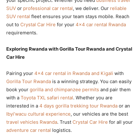
your specific project. Whether you need
business travel
SUV
or
professional car rental
, we deliver. Our
reliable
SUV rental
fleet ensures your team stays mobile. Reach
out to
Crystal Car Hire
for your
4×4 car rental Rwanda
requirements.
Exploring Rwanda with Gorilla Tour Rwanda and Crystal
Car Hire
Pairing your
4×4 car rental in Rwanda and Kigali
with
Gorilla Tour Rwanda
is a winning strategy. You can easily
book your
gorilla and chimpanzee permits
and pair them
with a
Toyota TXL safari rental
. Whether you are
interested in a
4 days gorilla trekking tour Rwanda
or an
Ibyi’wacu cultural experience
, our vehicles are the best
travel vehicles Rwanda
. Trust
Crystal Car Hire
for all your
adventure car rental
logistics.