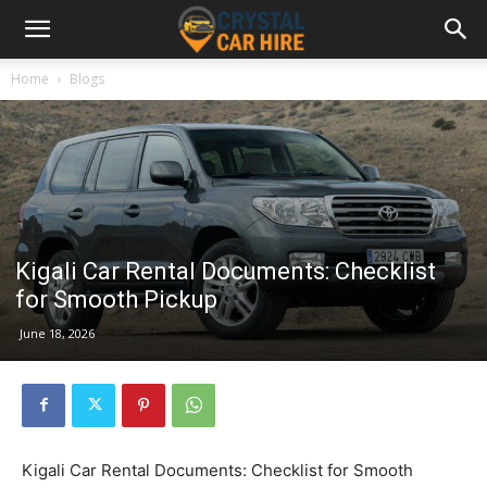
Home
Blogs
Kigali Car Rental Documents: Checklist
for Smooth Pickup
June 18, 2026
Kigali Car Rental Documents: Checklist for Smooth