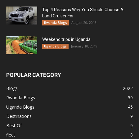
Top 4 Reasons Why You Should Choose A
Land Cruiser For...
August 20, 2018
Rwanda Blogs
Weekend trips in Uganda
January 10, 2019
Uganda Blogs
POPULAR CATEGORY
Blogs
2022
Rwanda Blogs
59
Uganda Blogs
45
Destinations
9
Best Of
9
fleet
8