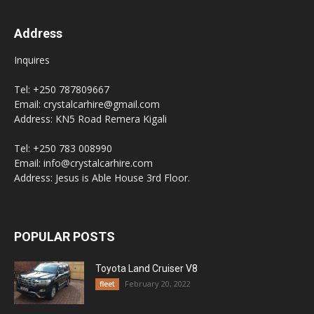
Address
Inquires
Tel: +250 787809667
Email: crystalcarhire@gmail.com
Address: KN5 Road Remera Kigali
Tel: +250 783 008990
Email: info@crystalcarhire.com
Address: Jesus is Able House 3rd Floor.
POPULAR POSTS
Toyota Land Cruiser V8
February 20, 2022
fleet