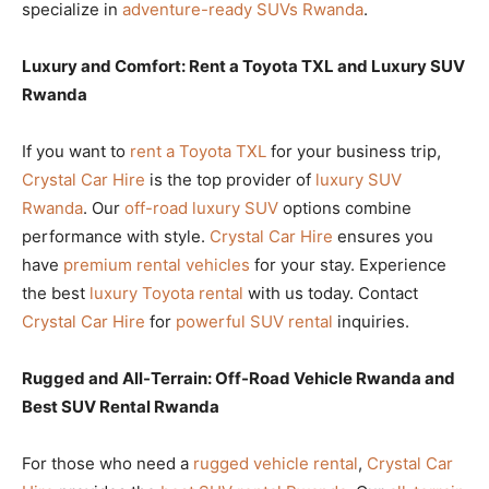
specialize in
adventure-ready SUVs Rwanda
.
Luxury and Comfort: Rent a Toyota TXL and Luxury SUV
Rwanda
If you want to
rent a Toyota TXL
for your business trip,
Crystal Car Hire
is the top provider of
luxury SUV
Rwanda
. Our
off-road luxury SUV
options combine
performance with style.
Crystal Car Hire
ensures you
have
premium rental vehicles
for your stay. Experience
the best
luxury Toyota rental
with us today. Contact
Crystal Car Hire
for
powerful SUV rental
inquiries.
Rugged and All-Terrain: Off-Road Vehicle Rwanda and
Best SUV Rental Rwanda
For those who need a
rugged vehicle rental
,
Crystal Car