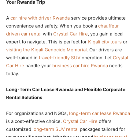
Your Rwanda Trip
A
car hire with driver Rwanda
service provides ultimate
convenience and safety. When you book a
chauffeur-
driven car rental
with
Crystal Car Hire
, you gain a local
expert to navigate. This is perfect for
Kigali city tours
or
visiting the Kigali Genocide Memorial
. Our drivers are
well-trained in
travel-friendly SUV
operation. Let
Crystal
Car Hire
handle your
business car hire Rwanda
needs
today.
Long-Term Car Lease Rwanda and Flexible Corporate
Rental Solutions
For organizations and NGOs,
long-term car lease Rwanda
is a cost-effective choice.
Crystal Car Hire
offers
customized
long-term SUV rental
packages tailored for