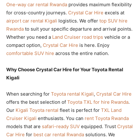
One-way car rental Rwanda
provides maximum flexibility
for cross-country journeys.
Crystal Car Hire
excels at
airport car rental Kigali
logistics. We offer
top SUV hire
Rwanda
to suit your specific departure and arrival points.
Whether you need a
Land Cruiser road trips
vehicle or a
compact option,
Crystal Car Hire
is here. Enjoy
comfortable SUV hire
across the entire nation.
Why Choose Crystal Car Hire for Your Toyota Rental
Kigali
When searching for
Toyota rental Kigali
,
Crystal Car Hire
offers the best selection of
Toyota TXL for hire Rwanda
.
Our
Kigali Toyota rental
fleet is perfect for
TXL Land
Cruiser Kigali
enthusiasts. You can
rent Toyota Rwanda
models that are
safari-ready SUV
equipped. Trust
Crystal
Car Hire
for
best car rental Rwanda
solutions. We